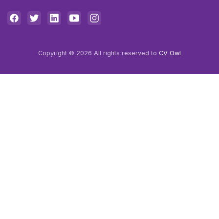
Copyright © 2026 All rights reserved to
CV Owl