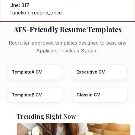
Line: 317
Function: require_once
ATS-Friendly Resume Templates
Recruiter-approved templates designed to pass any
Applicant Tracking System.
TemplateA CV
Executive CV
TemplateB CV
Classic CV
Trending Right Now