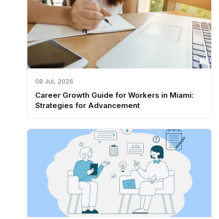
08 Jul, 2026
Career Growth Guide for Workers in Miami:
Strategies for Advancement