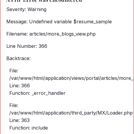
Severity: Warning
Message: Undefined variable $resume_sample
Filename: articles/more_blogs_view.php
Line Number: 366
Backtrace:
File:
/var/www/html/application/views/portal/articles/more
Line: 366
Function: _error_handler
File:
/var/www/html/application/third_party/MX/Loader.php
Line: 363
Function: include