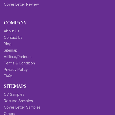
Cover Letter Review
COMPANY
About Us
Contact Us
Blog
Sitemap
Affiliate/Partners
Terms & Condition
Privacy Policy
FAQs
SITEMAPS
CV Samples
Resume Samples
Cover Letter Samples
Others