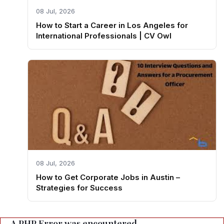
08 Jul, 2026
How to Start a Career in Los Angeles for
International Professionals | CV Owl
08 Jul, 2026
How to Get Corporate Jobs in Austin –
Strategies for Success
A PHP Error was encountered