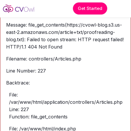
A PHP Error was encountered
Get Started
Severity: Warning
Message: file_get_contents(https://cvowl-blog.s3.us-
east-2.amazonaws.com/article+txt/proofreading-
blog.txt): Failed to open stream: HTTP request failed!
HTTP/1.1 404 Not Found
Filename: controllers/Articles.php
Line Number: 227
Backtrace:
File:
/var/www/html/application/controllers/Articles.php
Line: 227
Function: file_get_contents
File: /var/www/html/index.php