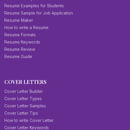
Resume Examples for Students
Resume Sample for Job Application
Resume Maker
How to write a Resume
Resume Formats
Resume Keywords
Resume Review
Resume Guide
COVER LETTERS
Cover Letter Builder
Cover Letter Types
Cover Letter Samples
Cover Letter Tips
How to write Cover Letter
Cover Letter Keywords