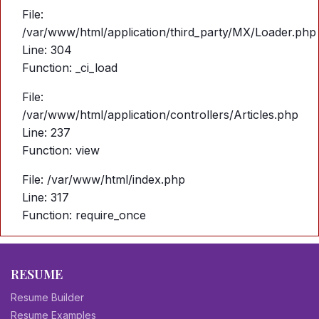
File:
/var/www/html/application/third_party/MX/Loader.php
Line: 304
Function: _ci_load
File:
/var/www/html/application/controllers/Articles.php
Line: 237
Function: view
File: /var/www/html/index.php
Line: 317
Function: require_once
RESUME
Resume Builder
Resume Examples