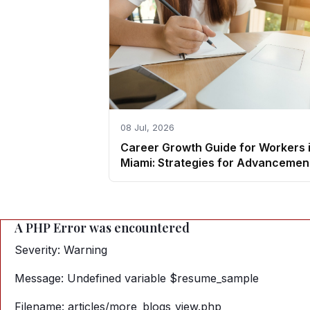
08 Jul, 2026
Career Growth Guide for Workers 
Miami: Strategies for Advancemen
A PHP Error was encountered
Severity: Warning
Message: Undefined variable $resume_sample
Filename: articles/more_blogs_view.php