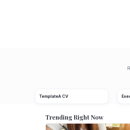
R
TemplateA CV
Exe
Trending Right Now