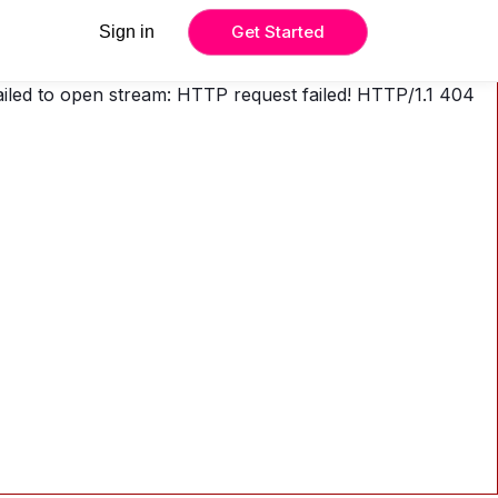
Get Started
Sign in
Failed to open stream: HTTP request failed! HTTP/1.1 404