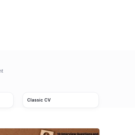
nt
Classic CV