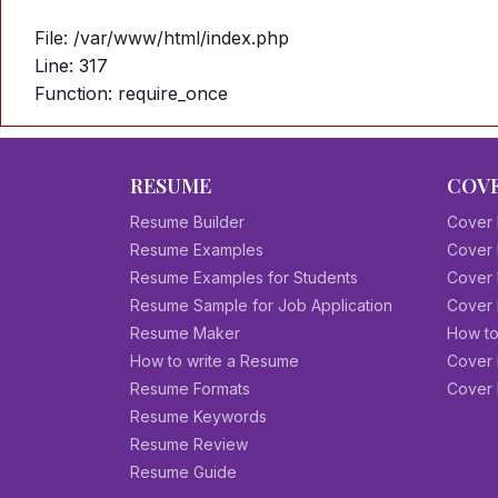
File: /var/www/html/index.php
Line: 317
Function: require_once
RESUME
COVE
Resume Builder
Cover 
Resume Examples
Cover 
Resume Examples for Students
Cover 
Resume Sample for Job Application
Cover 
Resume Maker
How to
How to write a Resume
Cover 
Resume Formats
Cover 
Resume Keywords
Resume Review
Resume Guide