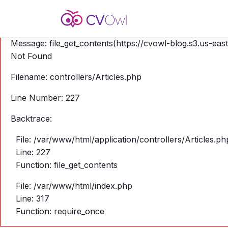
A PHP Error was encountered
Severity: Warning
Message: file_get_contents(https://cvowl-blog.s3.us-eas
Not Found
Filename: controllers/Articles.php
Line Number: 227
Backtrace:
File: /var/www/html/application/controllers/Articles.ph
Line: 227
Function: file_get_contents
File: /var/www/html/index.php
Line: 317
Function: require_once