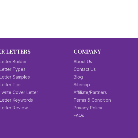
R LETTERS
COMPANY
Letter Builder
About Us
Letter Types
Contact Us
Letter Samples
Blog
Letter Tips
Sitemap
 write Cover Letter
Affiliate/Partners
Letter Keywords
Terms & Condition
Letter Review
Privacy Policy
FAQs