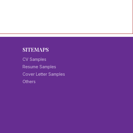
SITEMAPS
CV Samples
Resume Samples
Cover Letter Samples
Others