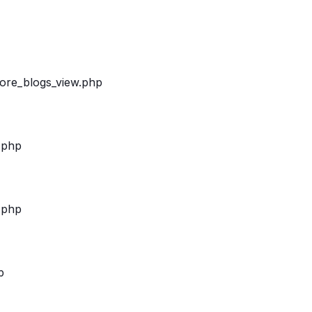
/more_blogs_view.php
.php
.php
p