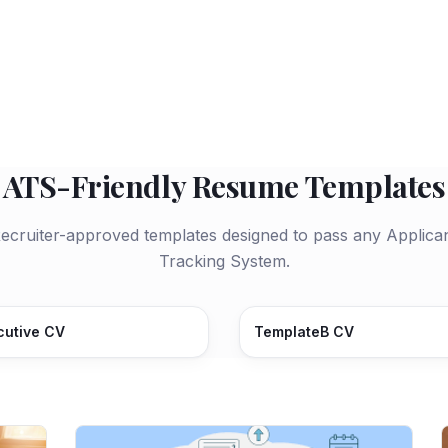
ATS-Friendly Resume Templates
ecruiter-approved templates designed to pass any Applica
Tracking System.
cutive CV
TemplateB CV