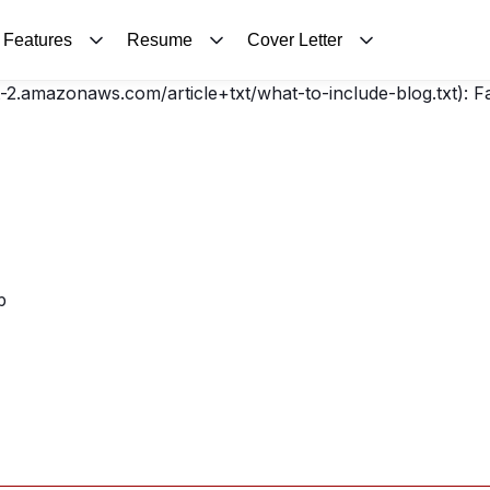
Features
Resume
Cover Letter
t-2.amazonaws.com/article+txt/what-to-include-blog.txt): 
p