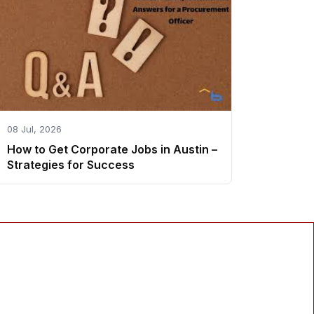
08 Jul, 2026
How to Get Corporate Jobs in Austin –
Strategies for Success