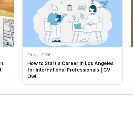
08 Jul, 2026
in
How to Start a Career in Los Angeles
t
for International Professionals | CV
Owl