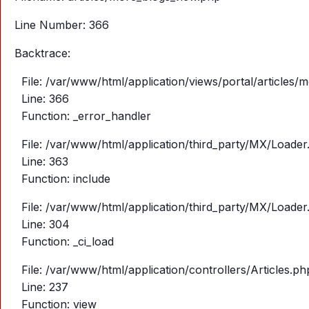
Line Number: 366
Backtrace:
File: /var/www/html/application/views/portal/articles
Line: 366
Function: _error_handler
File: /var/www/html/application/third_party/MX/Loader
Line: 363
Function: include
File: /var/www/html/application/third_party/MX/Loader
Line: 304
Function: _ci_load
File: /var/www/html/application/controllers/Articles.ph
Line: 237
Function: view