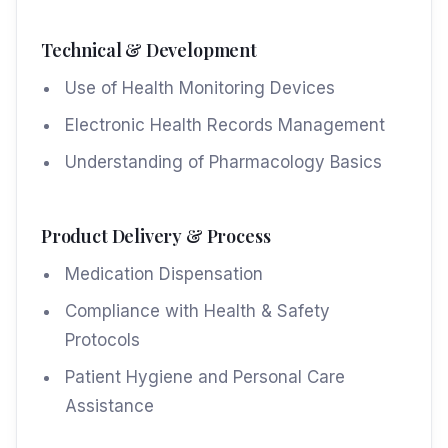
Technical & Development
Use of Health Monitoring Devices
Electronic Health Records Management
Understanding of Pharmacology Basics
Product Delivery & Process
Medication Dispensation
Compliance with Health & Safety
Protocols
Patient Hygiene and Personal Care
Assistance