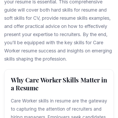
your resume is essential. This comprehensive
guide will cover both hard skills for resume and
soft skills for CV, provide resume skills examples,
and offer practical advice on how to effectively
present your expertise to recruiters. By the end,
you’ll be equipped with the key skills for Care
Worker resume success and insights on emerging
skills shaping the profession.
Why Care Worker Skills Matter in
a Resume
Care Worker skills in resume are the gateway
to capturing the attention of recruiters and
hiring managers. Employers seek candidates