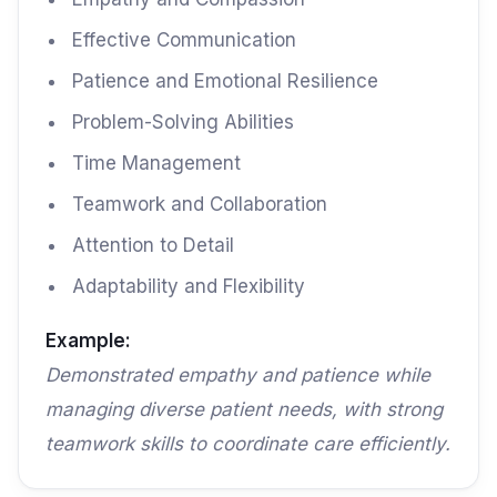
Effective Communication
Patience and Emotional Resilience
Problem-Solving Abilities
Time Management
Teamwork and Collaboration
Attention to Detail
Adaptability and Flexibility
Example:
Demonstrated empathy and patience while
managing diverse patient needs, with strong
teamwork skills to coordinate care efficiently.