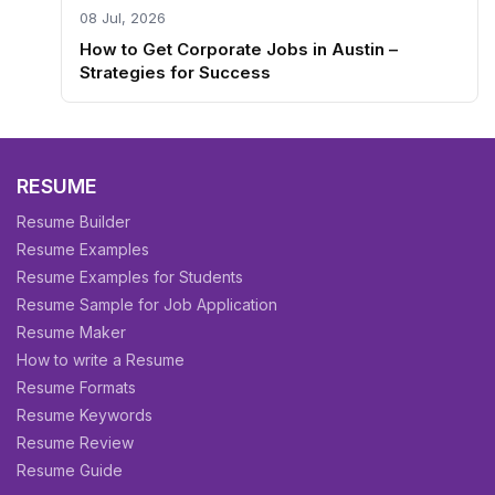
08 Jul, 2026
How to Get Corporate Jobs in Austin –
Strategies for Success
RESUME
Resume Builder
Resume Examples
Resume Examples for Students
Resume Sample for Job Application
Resume Maker
How to write a Resume
Resume Formats
Resume Keywords
Resume Review
Resume Guide