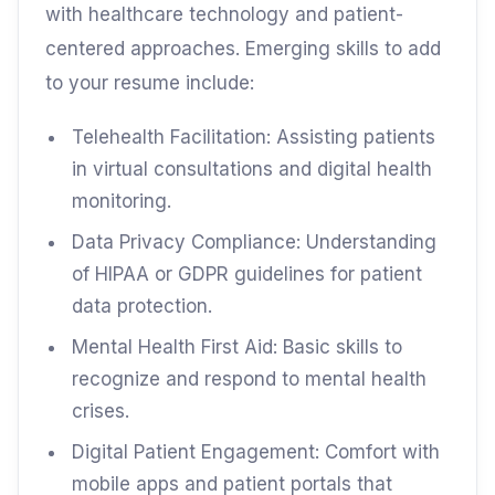
with healthcare technology and patient-
centered approaches. Emerging skills to add
to your resume include:
Telehealth Facilitation: Assisting patients
in virtual consultations and digital health
monitoring.
Data Privacy Compliance: Understanding
of HIPAA or GDPR guidelines for patient
data protection.
Mental Health First Aid: Basic skills to
recognize and respond to mental health
crises.
Digital Patient Engagement: Comfort with
mobile apps and patient portals that