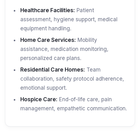
Healthcare Facilities:
Patient
assessment, hygiene support, medical
equipment handling.
Home Care Services:
Mobility
assistance, medication monitoring,
personalized care plans.
Residential Care Homes:
Team
collaboration, safety protocol adherence,
emotional support.
Hospice Care:
End-of-life care, pain
management, empathetic communication.