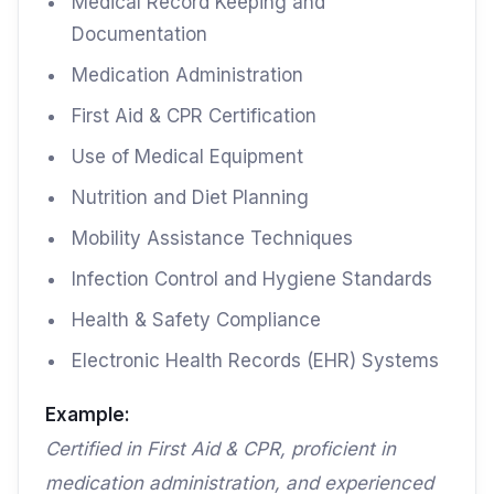
Medical Record Keeping and
Documentation
Medication Administration
First Aid & CPR Certification
Use of Medical Equipment
Nutrition and Diet Planning
Mobility Assistance Techniques
Infection Control and Hygiene Standards
Health & Safety Compliance
Electronic Health Records (EHR) Systems
Example:
Certified in First Aid & CPR, proficient in
medication administration, and experienced