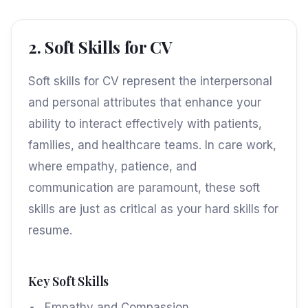
2. Soft Skills for CV
Soft skills for CV represent the interpersonal
and personal attributes that enhance your
ability to interact effectively with patients,
families, and healthcare teams. In care work,
where empathy, patience, and
communication are paramount, these soft
skills are just as critical as your hard skills for
resume.
Key Soft Skills
Empathy and Compassion