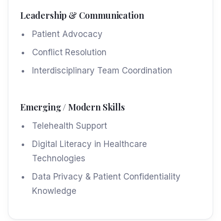
Leadership & Communication
Patient Advocacy
Conflict Resolution
Interdisciplinary Team Coordination
Emerging / Modern Skills
Telehealth Support
Digital Literacy in Healthcare
Technologies
Data Privacy & Patient Confidentiality
Knowledge