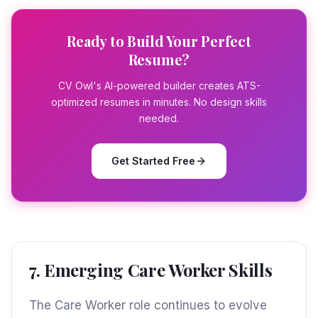
Ready to Build Your Perfect
Resume?
CV Owl's AI-powered builder creates ATS-
optimized resumes in minutes. No design skills
needed.
Get Started Free
7. Emerging Care Worker Skills
The Care Worker role continues to evolve