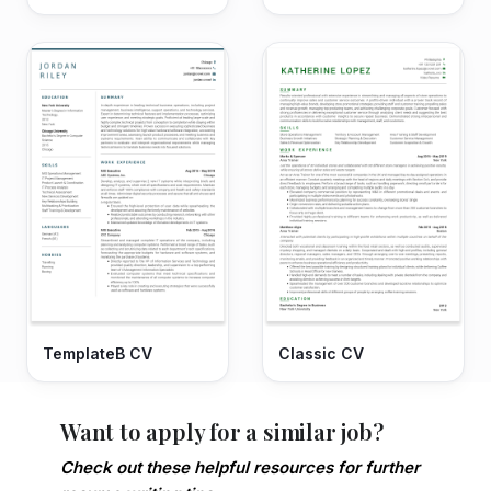
TemplateB CV
Classic CV
Want to apply for a similar job?
Check out these helpful resources for further