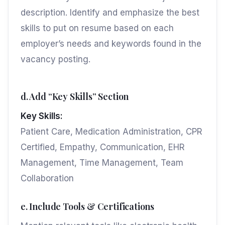
description. Identify and emphasize the best
skills to put on resume based on each
employer’s needs and keywords found in the
vacancy posting.
d. Add “Key Skills” Section
Key Skills:
Patient Care, Medication Administration, CPR
Certified, Empathy, Communication, EHR
Management, Time Management, Team
Collaboration
e. Include Tools & Certifications