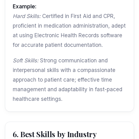
Example:
Hard Skills:
Certified in First Aid and CPR,
proficient in medication administration, adept
at using Electronic Health Records software
for accurate patient documentation.
Soft Skills:
Strong communication and
interpersonal skills with a compassionate
approach to patient care; effective time
management and adaptability in fast-paced
healthcare settings.
6. Best Skills by Industry