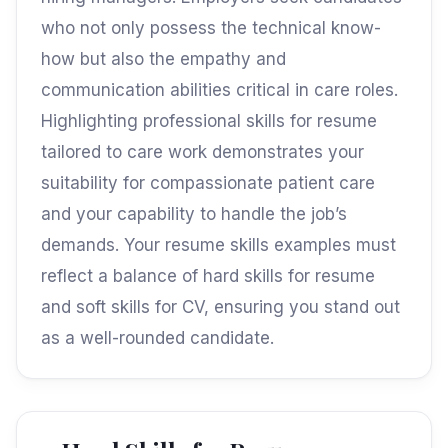
who not only possess the technical know-
how but also the empathy and
communication abilities critical in care roles.
Highlighting professional skills for resume
tailored to care work demonstrates your
suitability for compassionate patient care
and your capability to handle the job’s
demands. Your resume skills examples must
reflect a balance of hard skills for resume
and soft skills for CV, ensuring you stand out
as a well-rounded candidate.