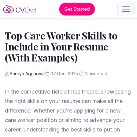
Get Started
Top Care Worker Skills to
Include in Your Resume
(With Examples)
Shreya Aggarwal
07 Dec, 2025
12 min read
In the competitive field of healthcare, showcasing
the right skills on your resume can make all the
difference. Whether you’re applying for a new
care worker position or aiming to advance your
career, understanding the best skills to put on