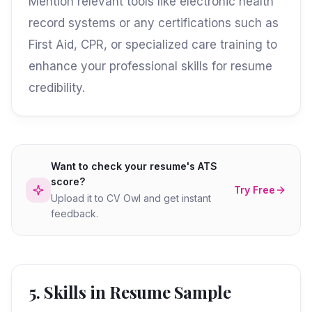
Mention relevant tools like electronic health
record systems or any certifications such as
First Aid, CPR, or specialized care training to
enhance your professional skills for resume
credibility.
Want to check your resume's ATS
score?
Try Free
Upload it to CV Owl and get instant
feedback.
5. Skills in Resume Sample