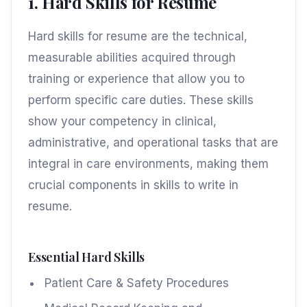
1. Hard Skills for Resume
Hard skills for resume are the technical,
measurable abilities acquired through
training or experience that allow you to
perform specific care duties. These skills
show your competency in clinical,
administrative, and operational tasks that are
integral in care environments, making them
crucial components in skills to write in
resume.
Essential Hard Skills
Patient Care & Safety Procedures