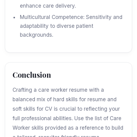
enhance care delivery.
Multicultural Competence: Sensitivity and
adaptability to diverse patient
backgrounds.
Conclusion
Crafting a care worker resume with a
balanced mix of hard skills for resume and
soft skills for CV is crucial to reflecting your
full professional abilities. Use the list of Care
Worker skills provided as a reference to build