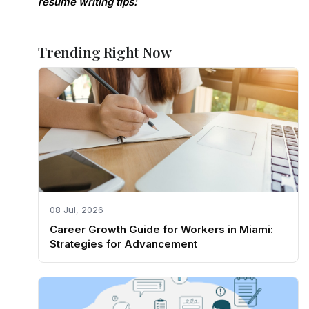
resume writing tips:
Trending Right Now
08 Jul, 2026
Career Growth Guide for Workers in Miami:
Strategies for Advancement