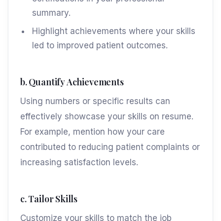
summary.
Highlight achievements where your skills
led to improved patient outcomes.
b. Quantify Achievements
Using numbers or specific results can
effectively showcase your skills on resume.
For example, mention how your care
contributed to reducing patient complaints or
increasing satisfaction levels.
c. Tailor Skills
Customize your skills to match the job