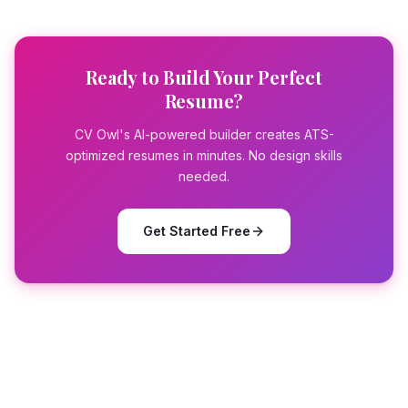
Ready to Build Your Perfect
Resume?
CV Owl's AI-powered builder creates ATS-
optimized resumes in minutes. No design skills
needed.
Get Started Free