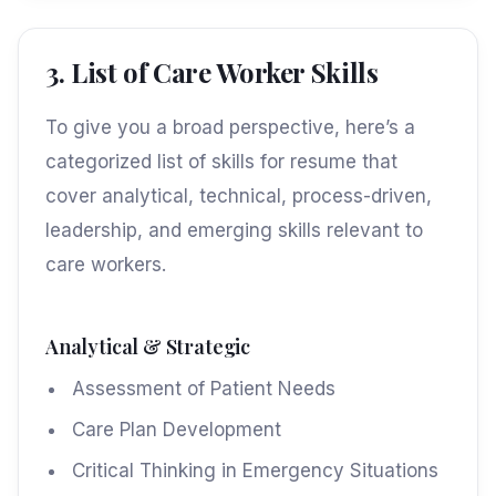
3. List of Care Worker Skills
To give you a broad perspective, here’s a
categorized list of skills for resume that
cover analytical, technical, process-driven,
leadership, and emerging skills relevant to
care workers.
Analytical & Strategic
Assessment of Patient Needs
Care Plan Development
Critical Thinking in Emergency Situations