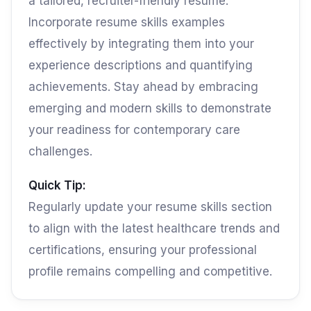
a tailored, recruiter-friendly resume.
Incorporate resume skills examples
effectively by integrating them into your
experience descriptions and quantifying
achievements. Stay ahead by embracing
emerging and modern skills to demonstrate
your readiness for contemporary care
challenges.
Quick Tip:
Regularly update your resume skills section
to align with the latest healthcare trends and
certifications, ensuring your professional
profile remains compelling and competitive.