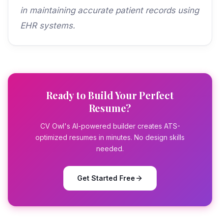
in maintaining accurate patient records using
EHR systems.
Ready to Build Your Perfect
Resume?
CV Owl's AI-powered builder creates ATS-
optimized resumes in minutes. No design skills
needed.
Get Started Free