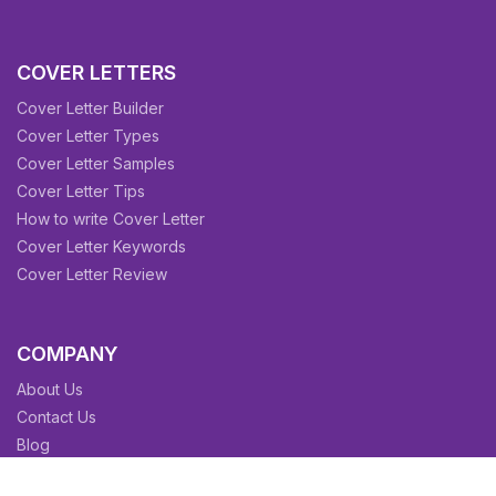
COVER LETTERS
Cover Letter Builder
Cover Letter Types
Cover Letter Samples
Cover Letter Tips
How to write Cover Letter
Cover Letter Keywords
Cover Letter Review
COMPANY
About Us
Contact Us
Blog
Sitemap