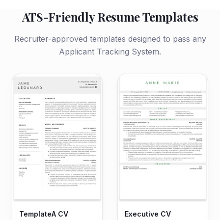
ATS-Friendly Resume Templates
Recruiter-approved templates designed to pass any
Applicant Tracking System.
TemplateA CV
Executive CV