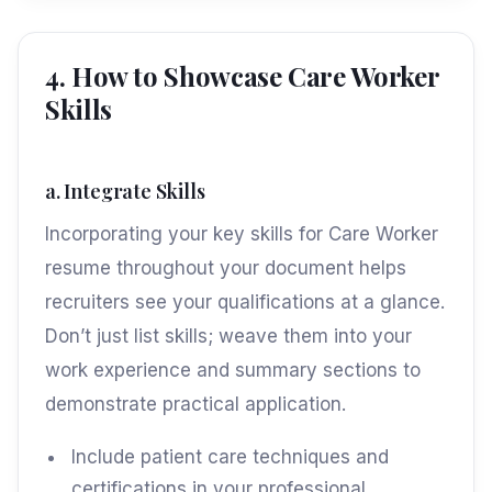
4. How to Showcase Care Worker
Skills
a. Integrate Skills
Incorporating your key skills for Care Worker
resume throughout your document helps
recruiters see your qualifications at a glance.
Don’t just list skills; weave them into your
work experience and summary sections to
demonstrate practical application.
Include patient care techniques and
certifications in your professional