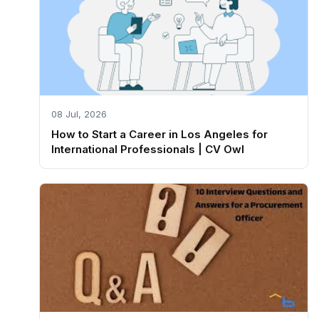
08 Jul, 2026
How to Start a Career in Los Angeles for
International Professionals | CV Owl