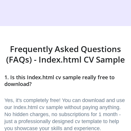
Frequently Asked Questions
(FAQs) - Index.html CV Sample
1. Is this Index.html cv sample really free to
download?
Yes, it's completely free! You can download and use
our Index.html cv sample without paying anything.
No hidden charges, no subscriptions for 1 month -
just a professionally designed cv template to help
you showcase your skills and experience.