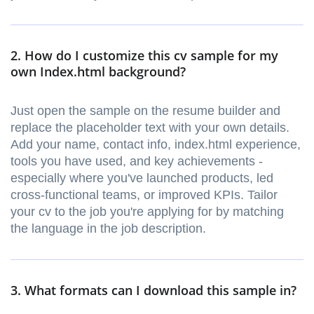
2. How do I customize this cv sample for my
own Index.html background?
Just open the sample on the resume builder and
replace the placeholder text with your own details.
Add your name, contact info, index.html experience,
tools you have used, and key achievements -
especially where you've launched products, led
cross-functional teams, or improved KPIs. Tailor
your cv to the job you're applying for by matching
the language in the job description.
3. What formats can I download this sample in?