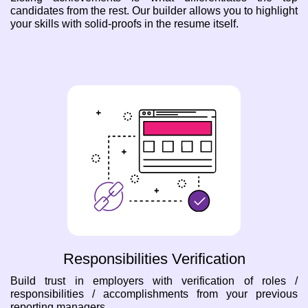
candidates from the rest. Our builder allows you to highlight
your skills with solid-proofs in the resume itself.
Responsibilities Verification
Build trust in employers with verification of roles /
responsibilities / accomplishments from your previous
reporting managers.