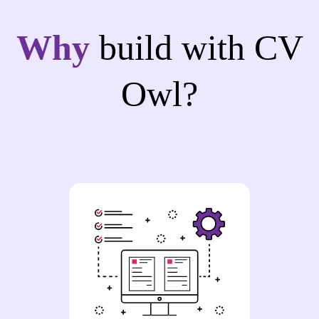
Why
build with CV
Owl?