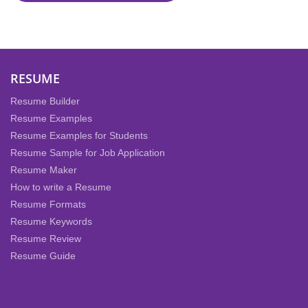
RESUME
Resume Builder
Resume Examples
Resume Examples for Students
Resume Sample for Job Application
Resume Maker
How to write a Resume
Resume Formats
Resume Keywords
Resume Review
Resume Guide