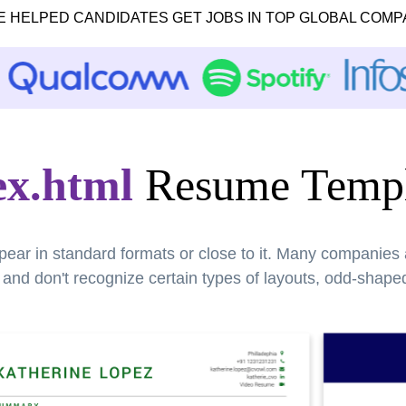
E HELPED CANDIDATES GET JOBS IN TOP GLOBAL COMP
ex.html
Resume Templ
pear in standard formats or close to it. Many companies
nd don't recognize certain types of layouts, odd-shaped 