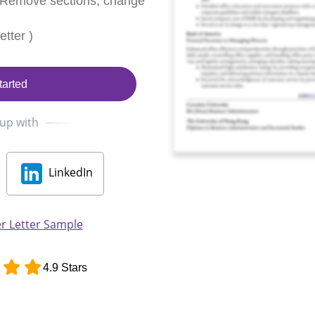
 Remove sections, change
tter )
tarted
 up with
LinkedIn
r Letter Sample
4.9 Stars