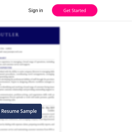
Get Started
Sign in
l Resume Sample