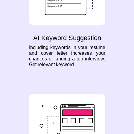
AI Keyword Suggestion
Including keywords in your resume
and cover letter increases your
chances of landing a job interview.
Get relevant keyword