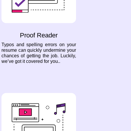
Proof Reader
Typos and spelling errors on your
resume can quickly undermine your
chances of getting the job. Luckily,
we’ve got it covered for you..