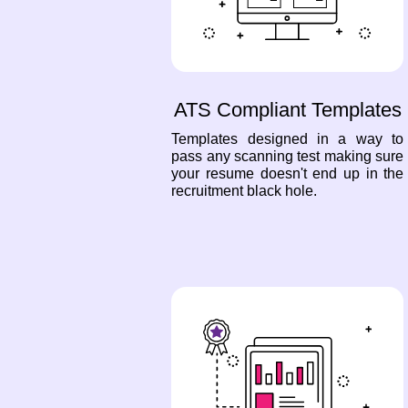
ATS Compliant Templates
Templates designed in a way to
pass any scanning test making sure
your resume doesn't end up in the
recruitment black hole.