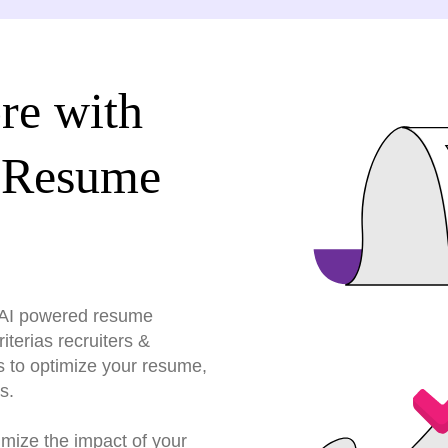
re with
 Resume
r AI powered resume
terias recruiters &
s to optimize your resume,
s.
imize the impact of your