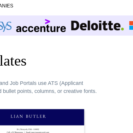
ANIES
ates
 and Job Portals use ATS (Applicant
bullet points, columns, or creative fonts.