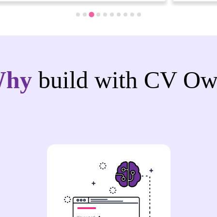
Why
build with CV Ow