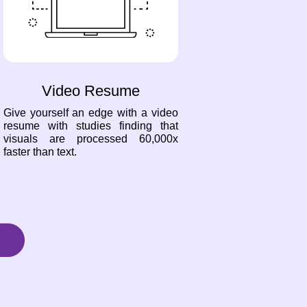
Video Resume
Give yourself an edge with a video
resume with studies finding that
visuals are processed 60,000x
faster than text.