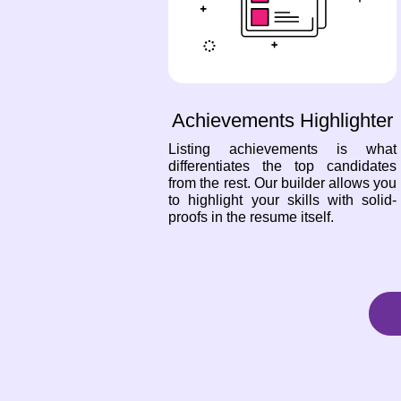
Achievements Highlighter
Listing achievements is what
differentiates the top candidates
from the rest. Our builder allows you
to highlight your skills with solid-
proofs in the resume itself.