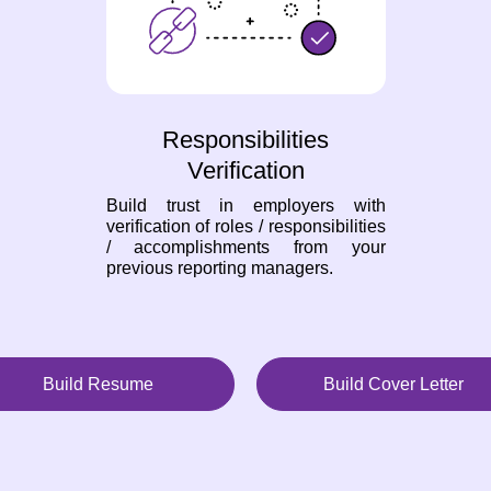
Responsibilities
Verification
Build trust in employers with
verification of roles / responsibilities
/ accomplishments from your
previous reporting managers.
Build Resume
Build Cover Letter