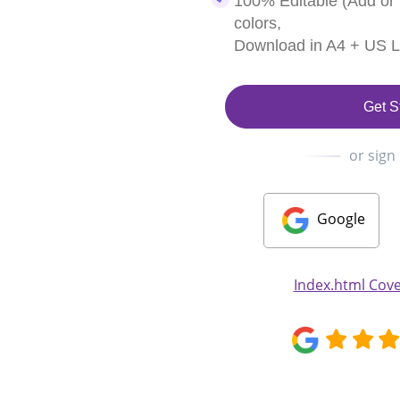
100% Editable (Add or
colors,
Download in A4 + US Le
Get S
or sign
Google
Index.html Cove