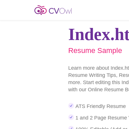
Index.h
Resume Sample
Learn more about Index.
Resume Writing Tips, Re
more. Start editing this 
with our Online Resume Bu
ATS Friendly Resume
1 and 2 Page Resume 