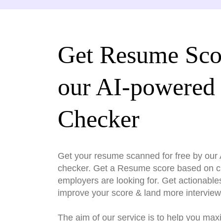
Get Resume Sco
our AI-powered
Checker
Get your resume scanned for free by ou
checker. Get a Resume score based on cri
employers are looking for. Get actionable
improve your score & land more interview
The aim of our service is to help you max