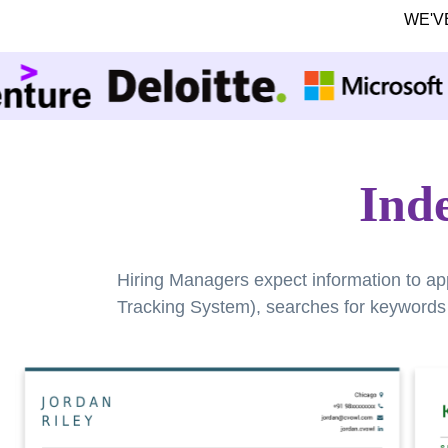
WE'V
Ind
Hiring Managers expect information to ap
Tracking System), searches for keywords a