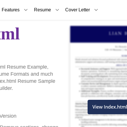
Features
Resume
Cover Letter
tml
html Resume Example,
sume Formats and much
Index.html Resume Sample
ilder.
View Index.htm
Version