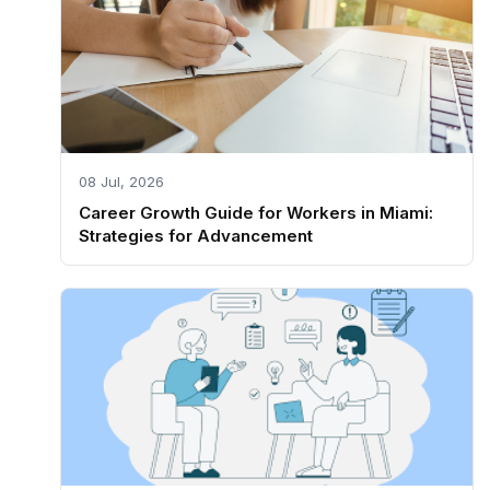
08 Jul, 2026
Career Growth Guide for Workers in Miami:
Strategies for Advancement