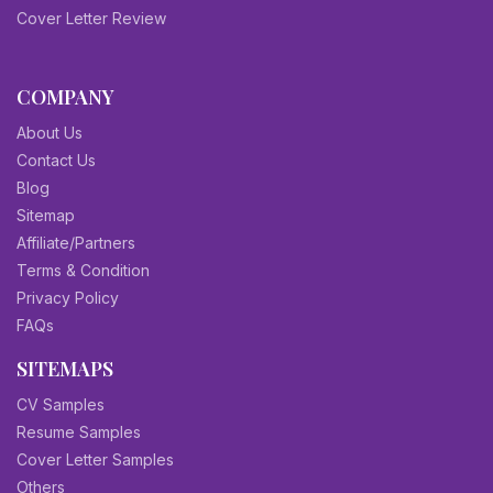
Cover Letter Review
COMPANY
About Us
Contact Us
Blog
Sitemap
Affiliate/Partners
Terms & Condition
Privacy Policy
FAQs
SITEMAPS
CV Samples
Resume Samples
Cover Letter Samples
Others