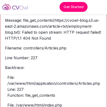
A PHP Error was encountered
Get Started
Severity: Warning
Message: file_get_contents(https://cvowl-blog.s3.us-
east-2.amazonaws.com/article+txt/employment-
blog.txt): Failed to open stream: HTTP request failed!
HTTP/1.1 404 Not Found
Filename: controllers/Articles.php
Line Number: 227
Backtrace:
File:
/var/www/html/application/controllers/Articles.php
Line: 227
Function: file_get_contents
File: /var/www/html/index.php