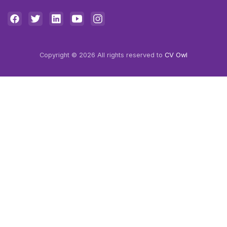
Copyright © 2026 All rights reserved to
CV Owl