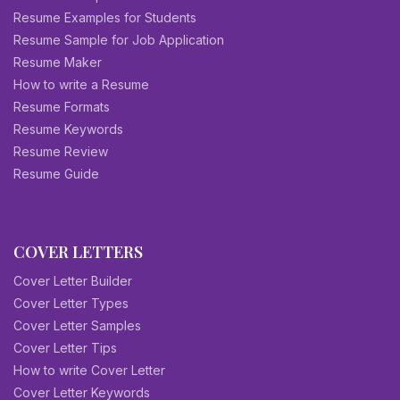
Resume Examples for Students
Resume Sample for Job Application
Resume Maker
How to write a Resume
Resume Formats
Resume Keywords
Resume Review
Resume Guide
COVER LETTERS
Cover Letter Builder
Cover Letter Types
Cover Letter Samples
Cover Letter Tips
How to write Cover Letter
Cover Letter Keywords