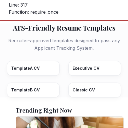
Line: 317
Function: require_once
ATS-Friendly Resume Templates
Recruiter-approved templates designed to pass any
Applicant Tracking System.
TemplateA CV
Executive CV
TemplateB CV
Classic CV
Trending Right Now