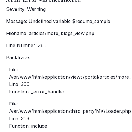
Severity: Warning
Message: Undefined variable $resume_sample
Filename: articles/more_blogs_view.php
Line Number: 366
Backtrace:
File:
/var/www/html/application/views/portal/articles/more
Line: 366
Function: _error_handler
File:
/var/www/html/application/third_party/MX/Loader.php
Line: 363
Function: include