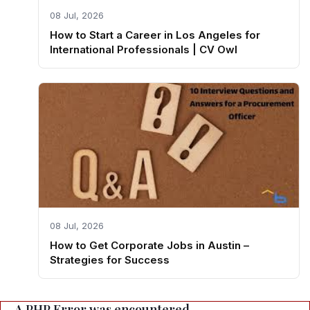
08 Jul, 2026
How to Start a Career in Los Angeles for
International Professionals | CV Owl
08 Jul, 2026
How to Get Corporate Jobs in Austin –
Strategies for Success
A PHP Error was encountered