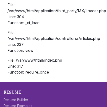
File:
/var/www/html/application/third_party/MX/Loader.php
Line: 304
Function: _ci_load
File:
/var/www/html/application/controllers/Articles.php
Line: 237
Function: view
File: /var/www/html/index.php
Line: 317
Function: require_once
RESUME
Resume Builder
Resume Examples