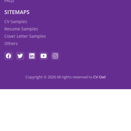
FAQs
SITEMAPS
CV Samples
Resume Samples
Cover Letter Samples
Others
Copyright © 2026 All rights reserved to
CV Owl