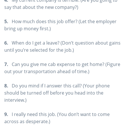
4.
My current company is terrible. (Are you going to
say that about the new company?)
5.
How much does this job offer? (Let the employer
bring up money first.)
6.
When do I get a leave? (Don’t question about gains
until you’re selected for the job.)
7.
Can you give me cab expense to get home? (Figure
out your transportation ahead of time.)
8.
Do you mind if I answer this call? (Your phone
should be turned off before you head into the
interview.)
9.
I really need this job. (You don’t want to come
across as desperate.)