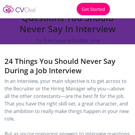
Get Started
Questions You Should
Never Say In Interview
Try free resume builder now
24 Things You Should Never Say
During a Job Interview
In an interview, your main objective is to get across to
the Recruiter or the Hiring Manager why you—above
all the other contestants—are the best fit for the job.
That you have the right skill-set, a great character, and
the ambition to really make things happen in your new
role.
But as you’re preparing answers to interview questions