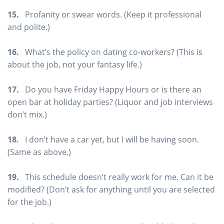
15.
Profanity or swear words. (Keep it professional
and polite.)
16.
What’s the policy on dating co-workers? (This is
about the job, not your fantasy life.)
17.
Do you have Friday Happy Hours or is there an
open bar at holiday parties? (Liquor and job interviews
don’t mix.)
18.
I don’t have a car yet, but I will be having soon.
(Same as above.)
19.
This schedule doesn’t really work for me. Can it be
modified? (Don’t ask for anything until you are selected
for the job.)