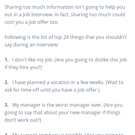
Sharing too much information isn't going to help you
out in a Job Interview. In fact, sharing too much could
cost you a job offer too.
Following is the list of top 24 things that you shouldn’t
say during an interview:
1.
I don't like my job. (Are you going to dislike this job
if they hire you?)
2.
I have planned a vacation in a few weeks. (Wait to
ask for time-off until you have a job offer.)
3.
My manager is the worst manager ever. (Are you
going to say that about your new manager if things
don’t work out?)