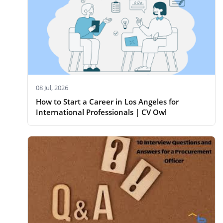
08 Jul, 2026
How to Start a Career in Los Angeles for
International Professionals | CV Owl