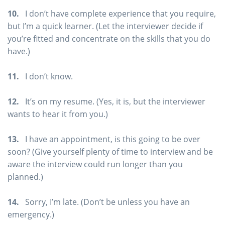
10.
I don’t have complete experience that you require,
but I’m a quick learner. (Let the interviewer decide if
you’re fitted and concentrate on the skills that you do
have.)
11.
I don’t know.
12.
It’s on my resume. (Yes, it is, but the interviewer
wants to hear it from you.)
13.
I have an appointment, is this going to be over
soon? (Give yourself plenty of time to interview and be
aware the interview could run longer than you
planned.)
14.
Sorry, I’m late. (Don’t be unless you have an
emergency.)