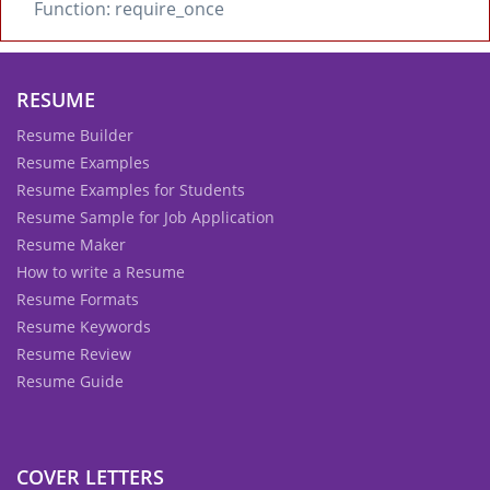
Function: require_once
RESUME
Resume Builder
Resume Examples
Resume Examples for Students
Resume Sample for Job Application
Resume Maker
How to write a Resume
Resume Formats
Resume Keywords
Resume Review
Resume Guide
COVER LETTERS