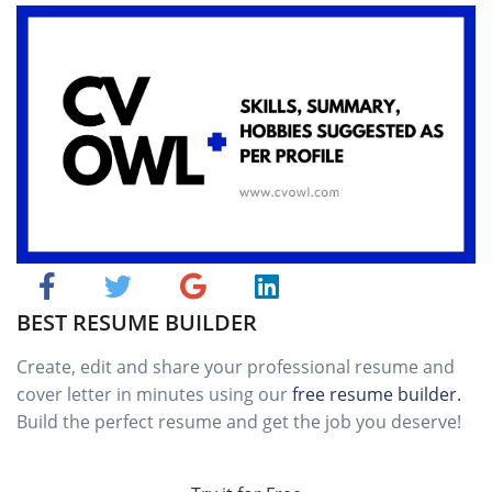
BEST RESUME BUILDER
Create, edit and share your professional resume and
cover letter in minutes using our
free resume builder.
Build the perfect resume and get the job you deserve!