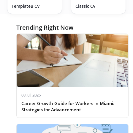
TemplateB CV
Classic CV
Trending Right Now
08 Jul, 2026
Career Growth Guide for Workers in Miami:
Strategies for Advancement