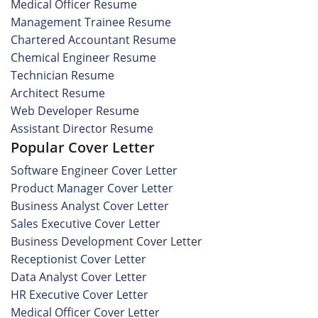
Medical Officer Resume
Management Trainee Resume
Chartered Accountant Resume
Chemical Engineer Resume
Technician Resume
Architect Resume
Web Developer Resume
Assistant Director Resume
Popular Cover Letter
Software Engineer Cover Letter
Product Manager Cover Letter
Business Analyst Cover Letter
Sales Executive Cover Letter
Business Development Cover Letter
Receptionist Cover Letter
Data Analyst Cover Letter
HR Executive Cover Letter
Medical Officer Cover Letter