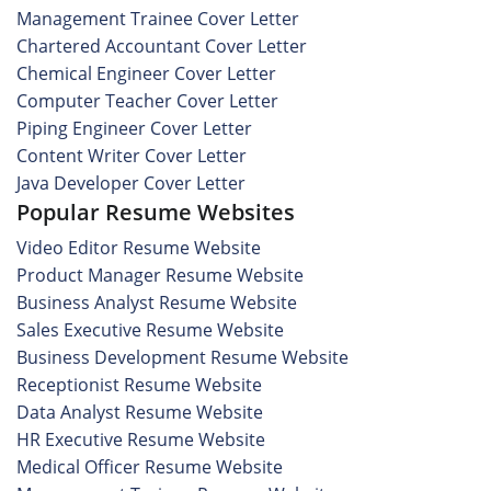
Management Trainee Cover Letter
Chartered Accountant Cover Letter
Chemical Engineer Cover Letter
Computer Teacher Cover Letter
Piping Engineer Cover Letter
Content Writer Cover Letter
Java Developer Cover Letter
Popular Resume Websites
Video Editor Resume Website
Product Manager Resume Website
Business Analyst Resume Website
Sales Executive Resume Website
Business Development Resume Website
Receptionist Resume Website
Data Analyst Resume Website
HR Executive Resume Website
Medical Officer Resume Website