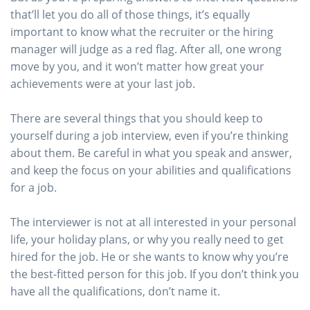
that’ll let you do all of those things, it’s equally
important to know what the recruiter or the hiring
manager will judge as a red flag. After all, one wrong
move by you, and it won’t matter how great your
achievements were at your last job.
There are several things that you should keep to
yourself during a job interview, even if you’re thinking
about them. Be careful in what you speak and answer,
and keep the focus on your abilities and qualifications
for a job.
The interviewer is not at all interested in your personal
life, your holiday plans, or why you really need to get
hired for the job. He or she wants to know why you’re
the best-fitted person for this job. If you don’t think you
have all the qualifications, don’t name it.