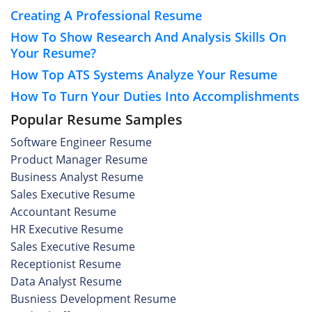
Creating A Professional Resume
How To Show Research And Analysis Skills On
Your Resume?
How Top ATS Systems Analyze Your Resume
How To Turn Your Duties Into Accomplishments
Popular Resume Samples
Software Engineer Resume
Product Manager Resume
Business Analyst Resume
Sales Executive Resume
Accountant Resume
HR Executive Resume
Sales Executive Resume
Receptionist Resume
Data Analyst Resume
Busniess Development Resume