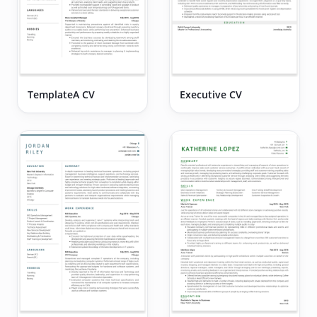
TemplateA CV
Executive CV