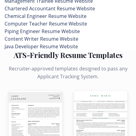
Management Trainee Resume Website
Chartered Accountant Resume Website
Chemical Engineer Resume Website
Computer Teacher Resume Website
Piping Engineer Resume Website
Content Writer Resume Website
Java Developer Resume Website
ATS-Friendly Resume Templates
Recruiter-approved templates designed to pass any
Applicant Tracking System.