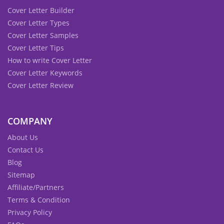
Cover Letter Builder
Cover Letter Types
Cover Letter Samples
Cover Letter Tips
How to write Cover Letter
Cover Letter Keywords
Cover Letter Review
COMPANY
About Us
Contact Us
Blog
Sitemap
Affiliate/Partners
Terms & Condition
Privacy Policy