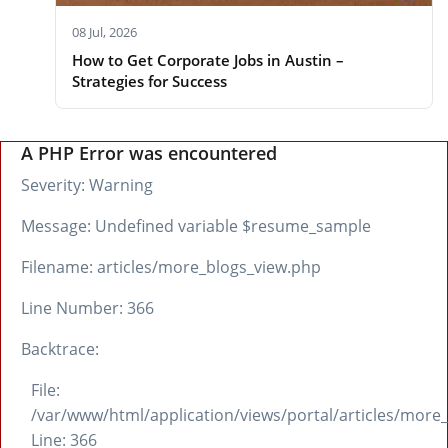
08 Jul, 2026
How to Get Corporate Jobs in Austin –
Strategies for Success
A PHP Error was encountered
Severity: Warning
Message: Undefined variable $resume_sample
Filename: articles/more_blogs_view.php
Line Number: 366
Backtrace:
File:
/var/www/html/application/views/portal/articles/more
Line: 366