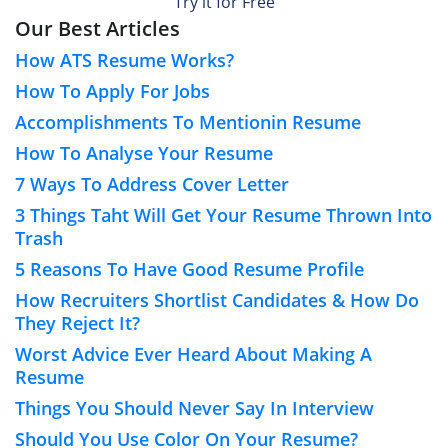
Try it for Free
Our Best Articles
How ATS Resume Works?
How To Apply For Jobs
Accomplishments To Mentionin Resume
How To Analyse Your Resume
7 Ways To Address Cover Letter
3 Things Taht Will Get Your Resume Thrown Into
Trash
5 Reasons To Have Good Resume Profile
How Recruiters Shortlist Candidates & How Do
They Reject It?
Worst Advice Ever Heard About Making A
Resume
Things You Should Never Say In Interview
Should You Use Color On Your Resume?