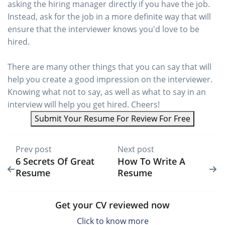
asking the hiring manager directly if you have the job.
Instead, ask for the job in a more definite way that will
ensure that the interviewer knows you'd love to be
hired.
There are many other things that you can say that will
help you create a good impression on the interviewer.
Knowing what not to say, as well as what to say in an
interview will help you get hired. Cheers!
Submit Your Resume For Review For Free
Prev post
Next post
6 Secrets Of Great
How To Write A
Resume
Resume
Get your CV reviewed now
Click to know more