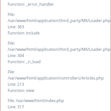
Function: _error_handler
File:
/var/www/html/application/third_party/MX/Loader.php
Line: 363
Function: include
File:
/var/www/html/application/third_party/MX/Loader.php
Line: 304
Function: _ci_load
File:
/var/www/html/application/controllers/Articles.php
Line: 213
Function: view
File: /var/www/html/index.php
Line: 317