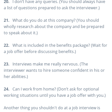
20.
I don’t have any queries. (You should always have
a list of questions prepared to ask the interviewer.)
21.
What do you do at this company? (You should
wholly research about the company and be prepared
to speak about it.)
22.
What is included in the benefits package? (Wait for
a job offer before discussing benefits.)
23.
Interviews make me really nervous. (The
interviewer wants to hire someone confident in his or
her abilities.)
24.
Can I work from home? (Don’t ask for optional
working situations until you have a job offer with you.)
Another thing you shouldn't do at a job interview is