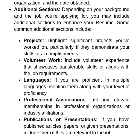
organization, and the date obtained.
Additional Sections:
Depending on your background
and the job you're applying for, you may include
additional sections to enhance your Resume. Some
common additional sections include:
Projects:
Highlight significant projects you've
worked on, particularly if they demonstrate your
skills or accomplishments.
Volunteer Work:
Include volunteer experience
that showcases transferable skills or aligns with
the job requirements.
Languages:
If you are proficient in multiple
languages, mention them along with your level of
proficiency.
Professional Associations:
List any relevant
memberships in professional organizations or
industry affiliations.
Publications or Presentations:
If you have
published articles, papers, or given presentations,
include them if they are relevant to the job.