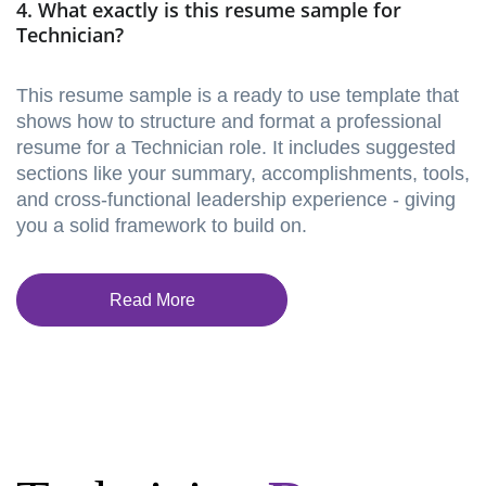
4. What exactly is this resume sample for
Technician?
This resume sample is a ready to use template that
shows how to structure and format a professional
resume for a Technician role. It includes suggested
sections like your summary, accomplishments, tools,
and cross-functional leadership experience - giving
you a solid framework to build on.
Read More