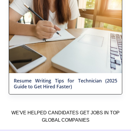
Resume Writing Tips for Technician (2025
Guide to Get Hired Faster)
WE'VE HELPED CANDIDATES GET JOBS IN TOP
GLOBAL COMPANIES