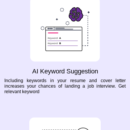
AI Keyword Suggestion
Including keywords in your resume and cover letter
increases your chances of landing a job interview. Get
relevant keyword