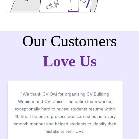
Our Customers
Love Us
“It was a pleasure to host CV Owl at our college
campus for an interactive session on Resume
building. The students benefited greatly as the
company discussed the essential features of a CV,
the main points to be covered herein, the difference
between a CV and Resume and the importance of
being aware of this difference while applying for