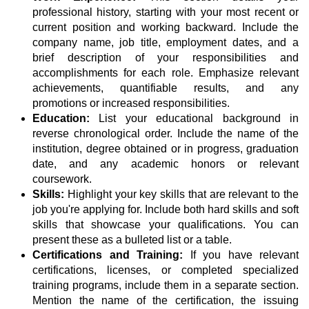
professional history, starting with your most recent or
current position and working backward. Include the
company name, job title, employment dates, and a
brief description of your responsibilities and
accomplishments for each role. Emphasize relevant
achievements, quantifiable results, and any
promotions or increased responsibilities.
Education:
List your educational background in
reverse chronological order. Include the name of the
institution, degree obtained or in progress, graduation
date, and any academic honors or relevant
coursework.
Skills:
Highlight your key skills that are relevant to the
job you're applying for. Include both hard skills and soft
skills that showcase your qualifications. You can
present these as a bulleted list or a table.
Certifications and Training:
If you have relevant
certifications, licenses, or completed specialized
training programs, include them in a separate section.
Mention the name of the certification, the issuing