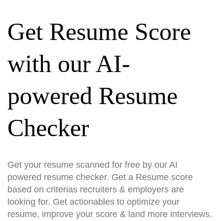
Get Resume Score
with our AI-
powered Resume
Checker
Get your resume scanned for free by our AI
powered resume checker. Get a Resume score
based on criterias recruiters & employers are
looking for. Get actionables to optimize your
resume, improve your score & land more interviews.