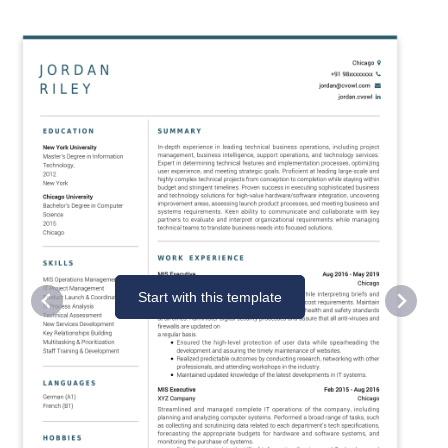
Start with this template