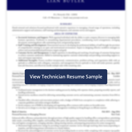
View Technician Resume Sample