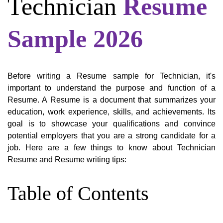
Technician
Resume
Sample 2026
Before writing a Resume sample for Technician, it's
important to understand the purpose and function of a
Resume. A Resume is a document that summarizes your
education, work experience, skills, and achievements. Its
goal is to showcase your qualifications and convince
potential employers that you are a strong candidate for a
job. Here are a few things to know about Technician
Resume and Resume writing tips:
Table of Contents