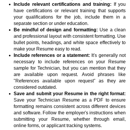
Include relevant certifications and training:
If you
have certifications or relevant training that supports
your qualifications for the job, include them in a
separate section or under education.
Be mindful of design and formatting:
Use a clean
and professional layout with consistent formatting. Use
bullet points, headings, and white space effectively to
make your Resume easy to read.
Include references or a statement:
It's generally not
necessary to include references on your Resume
sample for Technician, but you can mention that they
are available upon request. Avoid phrases like
"References available upon request" as they are
considered outdated.
Save and submit your Resume in the right format:
Save your Technician Resume as a PDF to ensure
formatting remains consistent across different devices
and software. Follow the employer's instructions when
submitting your Resume, whether through email,
online forms, or applicant tracking systems.