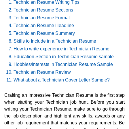
Technician Resume Writing Tips
Technician Resume Sections
Technician Resume Format
Technician Resume Headline
Technician Resume Summary
Skills to Include in a Technician Resume
How to write experience in Technician Resume
Education Section in Technician Resume sample
Hobbies/Interests in Technician Resume Sample
Technician Resume Review
What about a Technician Cover Letter Sample?
Crafting an impressive Technician Resume is the first step
when starting your Technician job hunt. Before you start
writing your Technician Resume, make sure to go through
the job description and highlight any skills, awards or any
other job requirement that matches your requirements. Be