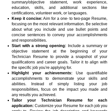
summary/objective statement, work experience,
education, skills, and additional sections like
certifications, volunteer work, or languages.
Keep it concise:
Aim for a one- to two-page Resume,
focusing on the most relevant information. Be selective
about what you include and use bullet points and
concise sentences to convey your accomplishments
and responsibilities.
Start with a strong opening:
Include a summary or
objective statement at the beginning of your
Technician Resume to provide a snapshot of your
qualifications and career goals. Tailor it to align with
the specific job you're applying for.
Highlight your achievements:
Use quantifiable
accomplishments to demonstrate your skills and
abilities. Instead of simply listing your job
responsibilities, focus on the impact you made and
any results you achieved.
Tailor your Technician Resume for each
application:
Customize your Resume for each job you