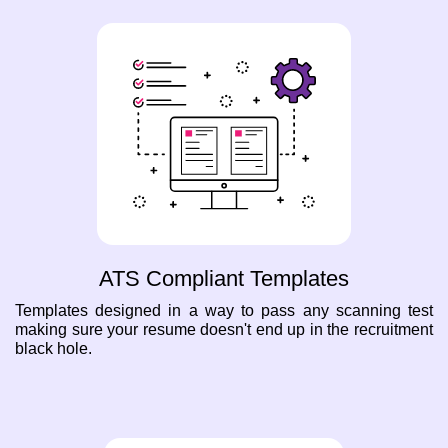
ATS Compliant Templates
Templates designed in a way to pass any scanning test
making sure your resume doesn't end up in the recruitment
black hole.