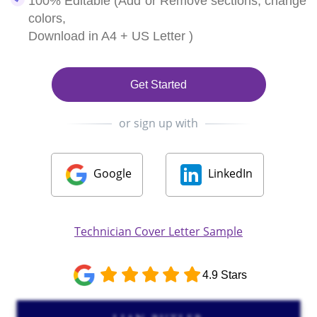
100% Editable (Add or Remove sections, change
colors,
Download in A4 + US Letter )
Get Started
or sign up with
Google
LinkedIn
Technician Cover Letter Sample
4.9 Stars