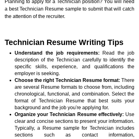
Planning to apply for a Technician position? You will need
a best Technician Resume sample to submit that will catch
the attention of the recruiter.
Technician Resume Writing Tips
Understand the job requirements:
Read the job
description of the Technician carefully to identify the
specific skills, experience, and qualifications the
employer is seeking.
Choose the right Technician Resume format:
There
are several Resume formats to choose from, including
chronological, functional, and combination. Select the
format of Technician Resume that best suits your
background and the job you're applying for.
Organize your Technician Resume effectively:
Use
clear and concise sections to present your information.
Typically, a Resume sample for Technician includes
sections such as contact information,