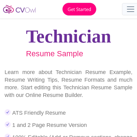
Get Started
Technician
Resume Sample
Learn more about Technician Resume Example,
Resume Writing Tips, Resume Formats and much
more. Start editing this Technician Resume Sample
with our Online Resume Builder.
ATS Friendly Resume
1 and 2 Page Resume Version