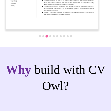
Why
build with CV
Owl?