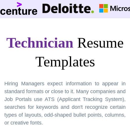
Technician
Resume
Templates
Hiring Managers expect information to appear in
standard formats or close to it. Many companies and
Job Portals use ATS (Applicant Tracking System),
searches for keywords and don't recognize certain
types of layouts, odd-shaped bullet points, columns,
or creative fonts.