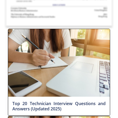
Top 20 Technician Interview Questions and
Answers (Updated 2025)