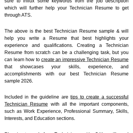
sure to influx some keywords from the job description
which will further help your Technician Resume to get
through ATS.
The above is the best Technician Resume sample & will
help you write a Resume that best highlights your
experience and qualifications. Creating a Technician
Resume from scratch can be a challenging task, but you
can learn how to
create an impressive Technician Resume
that showcases your skills, experience, and
accomplishments with our best Technician Resume
sample 2026.
Included in the guideline are
tips to create a successful
Technician Resume
with all the important components,
such as Work Experience, Professional Summary, Skills,
Interests, and Education sections.