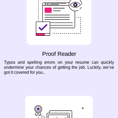
Proof Reader
Typos and spelling errors on your resume can quickly
undermine your chances of getting the job. Luckily, we’ve
got it covered for you..