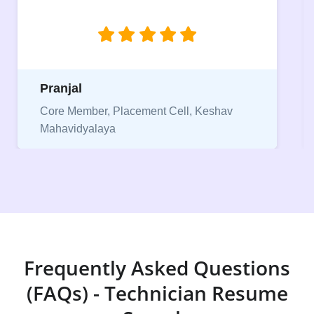
jobs.”
Niriksha
Vice President, IPCW - Placement Cell
Frequently Asked Questions
(FAQs) - Technician Resume