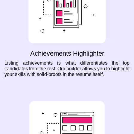
Achievements Highlighter
Listing achievements is what differentiates the top
candidates from the rest. Our builder allows you to highlight
your skills with solid-proofs in the resume itself.