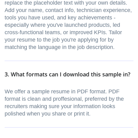
replace the placeholder text with your own details.
Add your name, contact info, technician experience,
tools you have used, and key achievements -
especially where you've launched products, led
cross-functional teams, or improved KPIs. Tailor
your resume to the job you're applying for by
matching the language in the job description.
3. What formats can I download this sample in?
We offer a sample resume in PDF format. PDF
format is clean and proffesional, preferred by the
recruiters making sure your information looks
polished when you share or print it.