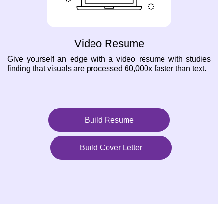
Video Resume
Give yourself an edge with a video resume with studies
finding that visuals are processed 60,000x faster than text.
Build Resume
Build Cover Letter