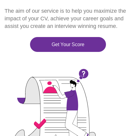
The aim of our service is to help you maximize the
impact of your CV, achieve your career goals and
assist you create an interview winning resume.
Get Your Score