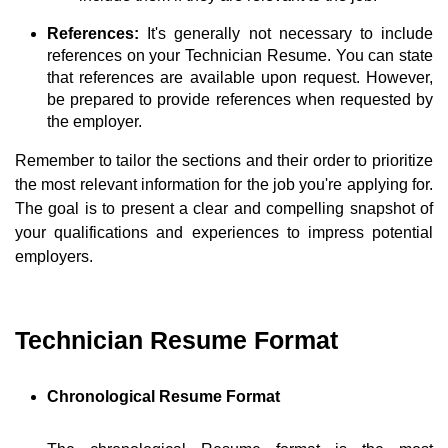
References:
It's generally not necessary to include
references on your Technician Resume. You can state
that references are available upon request. However,
be prepared to provide references when requested by
the employer.
Remember to tailor the sections and their order to prioritize
the most relevant information for the job you're applying for.
The goal is to present a clear and compelling snapshot of
your qualifications and experiences to impress potential
employers.
Technician Resume Format
Chronological Resume Format