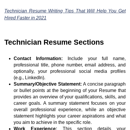
Technician Resume Writing Tips That Will Help You Get
Hired Faster in 2021
Technician Resume Sections
Contact Information:
Include your full name,
professional title, phone number, email address, and
optionally, your professional social media profiles
(e.g., LinkedIn).
Summary/Objective Statement:
A concise paragraph
or bullet points at the beginning of your Resume that
provides an overview of your qualifications, skills, and
career goals. A summary statement focuses on your
overall professional experience, while an objective
statement highlights your career aspirations and what
you aim to achieve in the specific role.
Work Experience:
This section details your