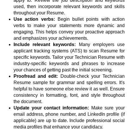
apply to. Review the job description and keywords
used, then incorporate relevant keywords and skills
throughout your Resume.
Use action verbs:
Begin bullet points with action
verbs to make your statements more dynamic and
engaging. This helps convey your proactive approach
and emphasizes your achievements.
Include relevant keywords:
Many employers use
applicant tracking systems (ATS) to scan Resume for
specific keywords. Tailor your Technician Resume with
industry-specific keywords and phrases to increase
your chances of getting past the initial screening.
Proofread and edit:
Double-check your Technician
Resume sample for grammar and spelling errors. It's
helpful to have someone else review it as well. Ensure
consistency in formatting, font, and style throughout
the document.
Update your contact information:
Make sure your
email address, phone number, and LinkedIn profile (if
applicable) are up to date. Include professional social
media profiles that enhance your candidacy.