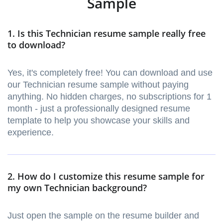
Sample
1. Is this Technician resume sample really free
to download?
Yes, it's completely free! You can download and use
our Technician resume sample without paying
anything. No hidden charges, no subscriptions for 1
month - just a professionally designed resume
template to help you showcase your skills and
experience.
2. How do I customize this resume sample for
my own Technician background?
Just open the sample on the resume builder and