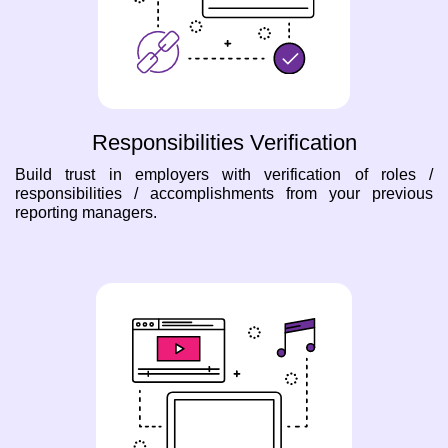
Responsibilities Verification
Build trust in employers with verification of roles /
responsibilities / accomplishments from your previous
reporting managers.