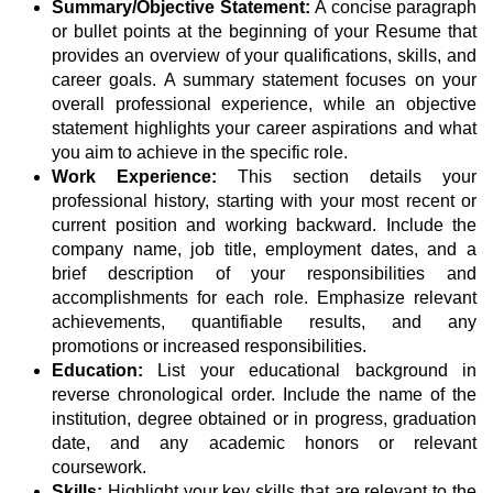
Summary/Objective Statement:
A concise paragraph
or bullet points at the beginning of your Resume that
provides an overview of your qualifications, skills, and
career goals. A summary statement focuses on your
overall professional experience, while an objective
statement highlights your career aspirations and what
you aim to achieve in the specific role.
Work Experience:
This section details your
professional history, starting with your most recent or
current position and working backward. Include the
company name, job title, employment dates, and a
brief description of your responsibilities and
accomplishments for each role. Emphasize relevant
achievements, quantifiable results, and any
promotions or increased responsibilities.
Education:
List your educational background in
reverse chronological order. Include the name of the
institution, degree obtained or in progress, graduation
date, and any academic honors or relevant
coursework.
Skills:
Highlight your key skills that are relevant to the