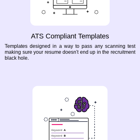
ATS Compliant Templates
Templates designed in a way to pass any scanning test
making sure your resume doesn't end up in the recruitment
black hole.