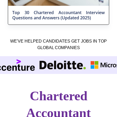
Top 30 Chartered Accountant Interview
Questions and Answers (Updated 2025)
WE'VE HELPED CANDIDATES GET JOBS IN TOP
GLOBAL COMPANIES
Chartered
Accountant