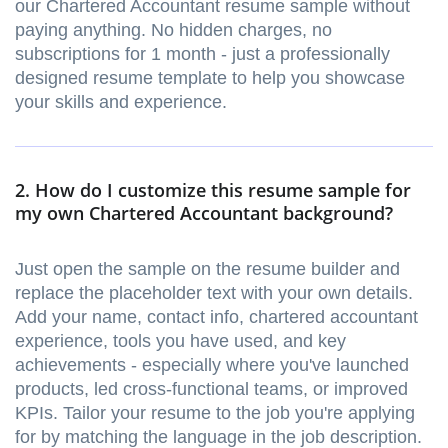
our Chartered Accountant resume sample without
paying anything. No hidden charges, no
subscriptions for 1 month - just a professionally
designed resume template to help you showcase
your skills and experience.
2. How do I customize this resume sample for
my own Chartered Accountant background?
Just open the sample on the resume builder and
replace the placeholder text with your own details.
Add your name, contact info, chartered accountant
experience, tools you have used, and key
achievements - especially where you've launched
products, led cross-functional teams, or improved
KPIs. Tailor your resume to the job you're applying
for by matching the language in the job description.