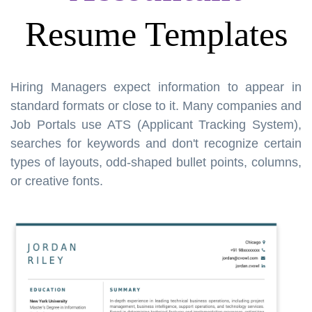
Resume Templates
Hiring Managers expect information to appear in
standard formats or close to it. Many companies and
Job Portals use ATS (Applicant Tracking System),
searches for keywords and don't recognize certain
types of layouts, odd-shaped bullet points, columns,
or creative fonts.