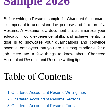
Sample 2026
Before writing a Resume sample for Chartered Accountant,
it's important to understand the purpose and function of a
Resume. A Resume is a document that summarizes your
education, work experience, skills, and achievements. Its
goal is to showcase your qualifications and convince
potential employers that you are a strong candidate for a
job. Here are a few things to know about Chartered
Accountant Resume and Resume writing tips:
Table of Contents
Chartered Accountant Resume Writing Tips
Chartered Accountant Resume Sections
Chartered Accountant Resume Format