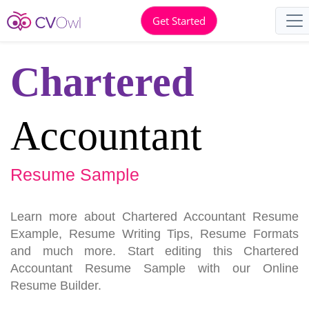
Get Started
Chartered
Accountant
Resume Sample
Learn more about Chartered Accountant Resume
Example, Resume Writing Tips, Resume Formats
and much more. Start editing this Chartered
Accountant Resume Sample with our Online
Resume Builder.