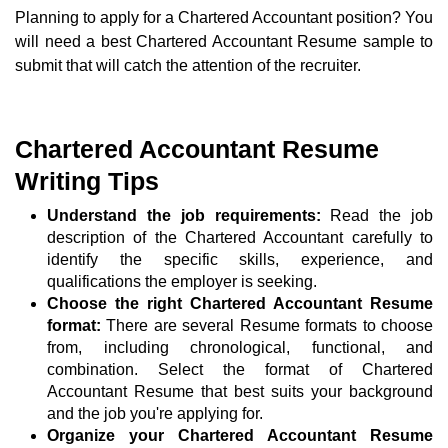
Planning to apply for a Chartered Accountant position? You
will need a best Chartered Accountant Resume sample to
submit that will catch the attention of the recruiter.
Chartered Accountant Resume
Writing Tips
Understand the job requirements:
Read the job
description of the Chartered Accountant carefully to
identify the specific skills, experience, and
qualifications the employer is seeking.
Choose the right Chartered Accountant Resume
format:
There are several Resume formats to choose
from, including chronological, functional, and
combination. Select the format of Chartered
Accountant Resume that best suits your background
and the job you're applying for.
Organize your Chartered Accountant Resume