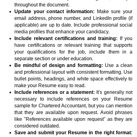
throughout the document.
Update your contact information:
Make sure your
email address, phone number, and LinkedIn profile (if
applicable) are up to date. Include professional social
media profiles that enhance your candidacy.
Include relevant certifications and training:
If you
have certifications or relevant training that supports
your qualifications for the job, include them in a
separate section or under education.
Be mindful of design and formatting:
Use a clean
and professional layout with consistent formatting. Use
bullet points, headings, and white space effectively to
make your Resume easy to read.
Include references or a statement:
It's generally not
necessary to include references on your Resume
sample for Chartered Accountant, but you can mention
that they are available upon request. Avoid phrases
like "References available upon request" as they are
considered outdated.
Save and submit your Resume in the right format: