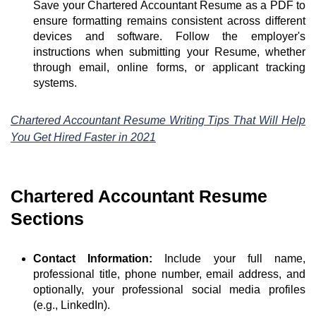
Save your Chartered Accountant Resume as a PDF to
ensure formatting remains consistent across different
devices and software. Follow the employer's
instructions when submitting your Resume, whether
through email, online forms, or applicant tracking
systems.
Chartered Accountant Resume Writing Tips That Will Help
You Get Hired Faster in 2021
Chartered Accountant Resume
Sections
Contact Information:
Include your full name,
professional title, phone number, email address, and
optionally, your professional social media profiles
(e.g., LinkedIn).