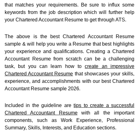
that matches your requirements. Be sure to influx some
keywords from the job description which will further help
your Chartered Accountant Resume to get through ATS.
The above is the best Chartered Accountant Resume
sample & will help you write a Resume that best highlights
your experience and qualifications. Creating a Chartered
Accountant Resume from scratch can be a challenging
task, but you can learn how to
create an impressive
Chartered Accountant Resume
that showcases your skills,
experience, and accomplishments with our best Chartered
Accountant Resume sample 2026.
Included in the guideline are
tips to create a successful
Chartered Accountant Resume
with all the important
components, such as Work Experience, Professional
Summary, Skills, Interests, and Education sections.