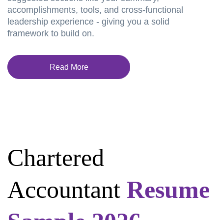
accomplishments, tools, and cross-functional
leadership experience - giving you a solid
framework to build on.
Read More
Chartered
Accountant
Resume