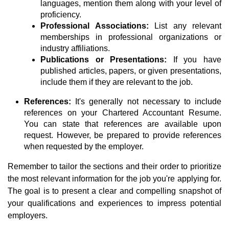
languages, mention them along with your level of
proficiency.
Professional Associations:
List any relevant
memberships in professional organizations or
industry affiliations.
Publications or Presentations:
If you have
published articles, papers, or given presentations,
include them if they are relevant to the job.
References:
It's generally not necessary to include
references on your Chartered Accountant Resume.
You can state that references are available upon
request. However, be prepared to provide references
when requested by the employer.
Remember to tailor the sections and their order to prioritize
the most relevant information for the job you're applying for.
The goal is to present a clear and compelling snapshot of
your qualifications and experiences to impress potential
employers.