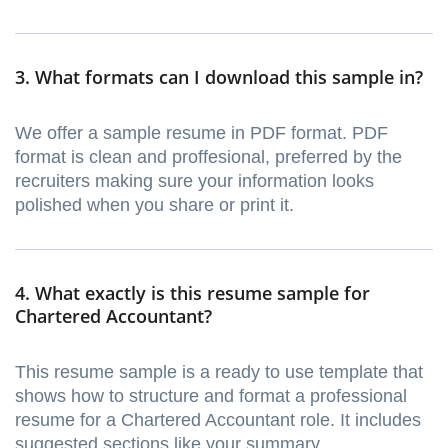
3. What formats can I download this sample in?
We offer a sample resume in PDF format. PDF
format is clean and proffesional, preferred by the
recruiters making sure your information looks
polished when you share or print it.
4. What exactly is this resume sample for
Chartered Accountant?
This resume sample is a ready to use template that
shows how to structure and format a professional
resume for a Chartered Accountant role. It includes
suggested sections like your summary,