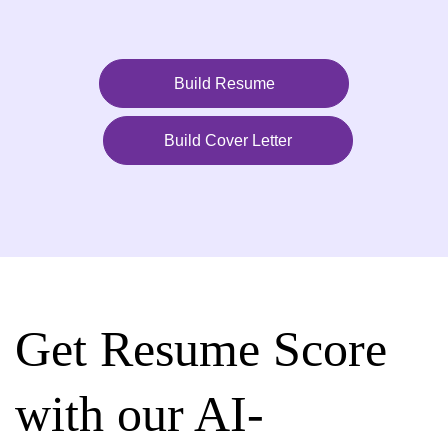
Build Resume
Build Cover Letter
Get Resume Score
with our AI-