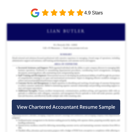
4.9 Stars
View Chartered Accountant Resume Sample