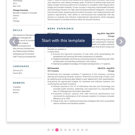
Start with this template