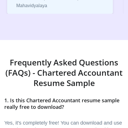
Mahavidyalaya
Frequently Asked Questions
(FAQs) - Chartered Accountant
Resume Sample
1. Is this Chartered Accountant resume sample
really free to download?
Yes, it's completely free! You can download and use