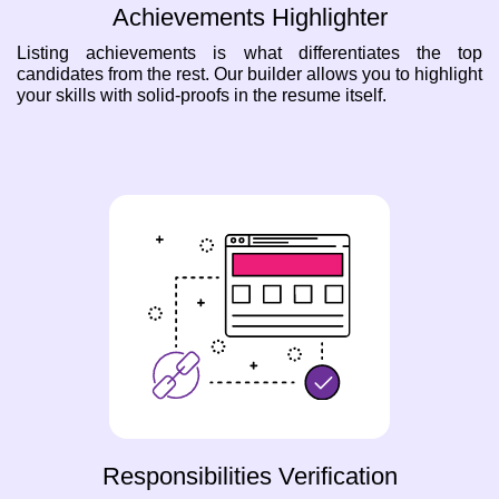
Achievements Highlighter
Listing achievements is what differentiates the top
candidates from the rest. Our builder allows you to highlight
your skills with solid-proofs in the resume itself.
Responsibilities Verification