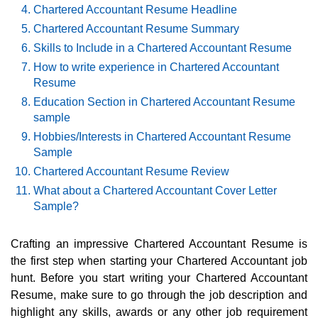
Chartered Accountant Resume Headline
Chartered Accountant Resume Summary
Skills to Include in a Chartered Accountant Resume
How to write experience in Chartered Accountant
Resume
Education Section in Chartered Accountant Resume
sample
Hobbies/Interests in Chartered Accountant Resume
Sample
Chartered Accountant Resume Review
What about a Chartered Accountant Cover Letter
Sample?
Crafting an impressive Chartered Accountant Resume is
the first step when starting your Chartered Accountant job
hunt. Before you start writing your Chartered Accountant
Resume, make sure to go through the job description and
highlight any skills, awards or any other job requirement