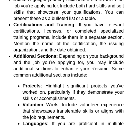
job you're applying for. Include both hard skills and soft
skills that showcase your qualifications. You can
present these as a bulleted list or a table.
Certifications and Training:
If you have relevant
certifications, licenses, or completed specialized
training programs, include them in a separate section.
Mention the name of the certification, the issuing
organization, and the date obtained.
Additional Sections:
Depending on your background
and the job you're applying for, you may include
additional sections to enhance your Resume. Some
common additional sections include:
Projects:
Highlight significant projects you've
worked on, particularly if they demonstrate your
skills or accomplishments.
Volunteer Work:
Include volunteer experience
that showcases transferable skills or aligns with
the job requirements.
Languages:
If you are proficient in multiple