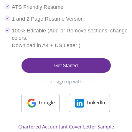
ATS Friendly Resume
1 and 2 Page Resume Version
100% Editable (Add or Remove sections, change
colors,
Download in A4 + US Letter )
Get Started
or sign up with
Google
LinkedIn
Chartered Accountant Cover Letter Sample