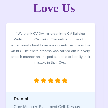
Love Us
“We thank CV Owl for organising CV Building
Webinar and CV clinics. The entire team worked
exceptionally hard to review students resume within
48 hrs. The entire process was carried out in a very
smooth manner and helped students to identify their
mistake in their CVs.”
Pranjal
Core Member, Placement Cell, Keshav