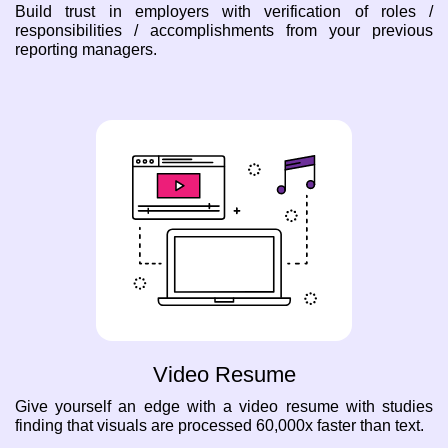
Build trust in employers with verification of roles /
responsibilities / accomplishments from your previous
reporting managers.
Video Resume
Give yourself an edge with a video resume with studies
finding that visuals are processed 60,000x faster than text.