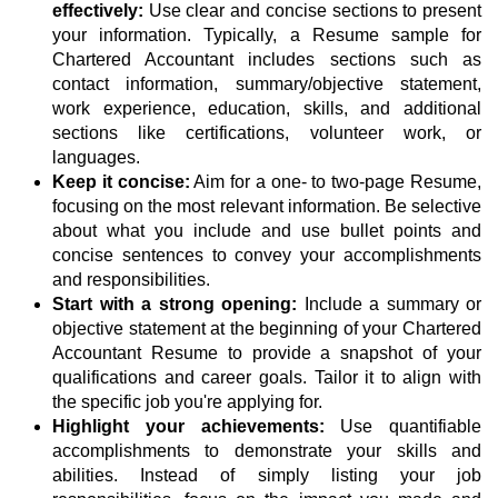
effectively:
Use clear and concise sections to present
your information. Typically, a Resume sample for
Chartered Accountant includes sections such as
contact information, summary/objective statement,
work experience, education, skills, and additional
sections like certifications, volunteer work, or
languages.
Keep it concise:
Aim for a one- to two-page Resume,
focusing on the most relevant information. Be selective
about what you include and use bullet points and
concise sentences to convey your accomplishments
and responsibilities.
Start with a strong opening:
Include a summary or
objective statement at the beginning of your Chartered
Accountant Resume to provide a snapshot of your
qualifications and career goals. Tailor it to align with
the specific job you're applying for.
Highlight your achievements:
Use quantifiable
accomplishments to demonstrate your skills and
abilities. Instead of simply listing your job