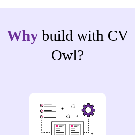
Why
build with CV
Owl?