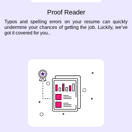
Proof Reader
Typos and spelling errors on your resume can quickly
undermine your chances of getting the job. Luckily, we’ve
got it covered for you..