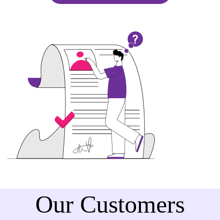
Our Customers