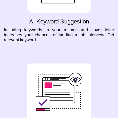
AI Keyword Suggestion
Including keywords in your resume and cover letter
increases your chances of landing a job interview. Get
relevant keyword