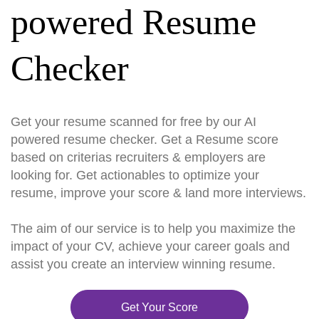
powered Resume
Checker
Get your resume scanned for free by our AI
powered resume checker. Get a Resume score
based on criterias recruiters & employers are
looking for. Get actionables to optimize your
resume, improve your score & land more interviews.
The aim of our service is to help you maximize the
impact of your CV, achieve your career goals and
assist you create an interview winning resume.
Get Your Score