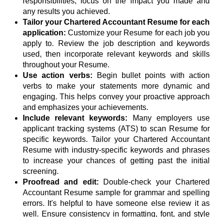
responsibilities, focus on the impact you made and
any results you achieved.
Tailor your Chartered Accountant Resume for each
application:
Customize your Resume for each job you
apply to. Review the job description and keywords
used, then incorporate relevant keywords and skills
throughout your Resume.
Use action verbs:
Begin bullet points with action
verbs to make your statements more dynamic and
engaging. This helps convey your proactive approach
and emphasizes your achievements.
Include relevant keywords:
Many employers use
applicant tracking systems (ATS) to scan Resume for
specific keywords. Tailor your Chartered Accountant
Resume with industry-specific keywords and phrases
to increase your chances of getting past the initial
screening.
Proofread and edit:
Double-check your Chartered
Accountant Resume sample for grammar and spelling
errors. It's helpful to have someone else review it as
well. Ensure consistency in formatting, font, and style