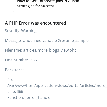
How to Get Corporate Jobs in Austin –
Strategies for Success
A PHP Error was encountered
Severity: Warning
Message: Undefined variable $resume_sample
Filename: articles/more_blogs_view.php
Line Number: 366
Backtrace:
File:
/var/www/html/application/views/portal/articles/more
Line: 366
Function: _error_handler