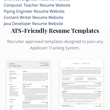
Computer Teacher Resume Website
Piping Engineer Resume Website
Content Writer Resume Website
Java Developer Resume Website
ATS-Friendly Resume Templates
Recruiter-approved templates designed to pass any
Applicant Tracking System.