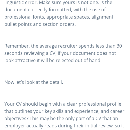
linguistic error. Make sure yours is not one. Is the
document correctly formatted, with the use of
professional fonts, appropriate spaces, alignment,
bullet points and section orders.
Remember, the average recruiter spends less than 30
seconds reviewing a CV; if your document does not
look attractive it will be rejected out of hand.
Now let’s look at the detail.
Your CV should begin with a clear professional profile
that outlines your key skills and experience, and career
objectives? This may be the only part of a CV that an
employer actually reads during their initial review, so it