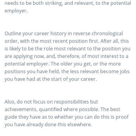
needs to be both striking, and relevant, to the potential
employer.
Outline your career history in reverse chronological
order, with the most recent position first. After all, this
is likely to be the role most relevant to the position you
are applying now, and, therefore, of most interest to a
potential employer. The older you get, or the more
positions you have held, the less relevant become jobs
you have had at the start of your career.
Also, do not focus on responsibilities but
achievements, quantified where possible. The best
guide they have as to whether you can do this is proof
you have already done this elsewhere.