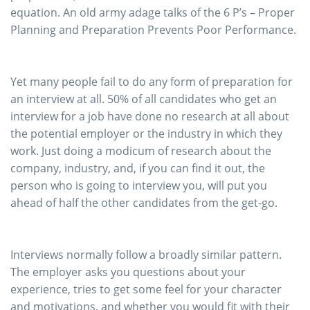
equation. An old army adage talks of the 6 P’s – Proper
Planning and Preparation Prevents Poor Performance.
Yet many people fail to do any form of preparation for
an interview at all. 50% of all candidates who get an
interview for a job have done no research at all about
the potential employer or the industry in which they
work. Just doing a modicum of research about the
company, industry, and, if you can find it out, the
person who is going to interview you, will put you
ahead of half the other candidates from the get-go.
Interviews normally follow a broadly similar pattern.
The employer asks you questions about your
experience, tries to get some feel for your character
and motivations, and whether you would fit with their