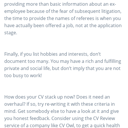
providing more than basic information about an ex-
employee because of the fear of subsequent litigation,
the time to provide the names of referees is when you
have actually been offered a job, not at the application
stage.
Finally, if you list hobbies and interests, don’t
document too many. You may have a rich and fulfilling
private and social life, but don’t imply that you are not
too busy to work!
How does your CV stack up now? Does it need an
overhaul? If so, try re-writing it with these criteria in
mind. Get somebody else to have a look at it and give
you honest feedback. Consider using the CV Review
service of a company like CV Owl, to get a quick health