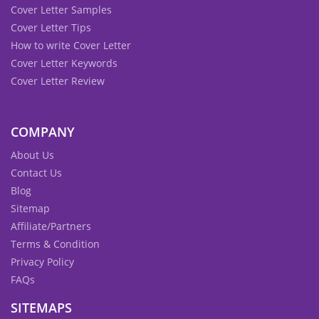
Cover Letter Samples
Cover Letter Tips
How to write Cover Letter
Cover Letter Keywords
Cover Letter Review
COMPANY
About Us
Contact Us
Blog
Sitemap
Affiliate/Partners
Terms & Condition
Privacy Policy
FAQs
SITEMAPS