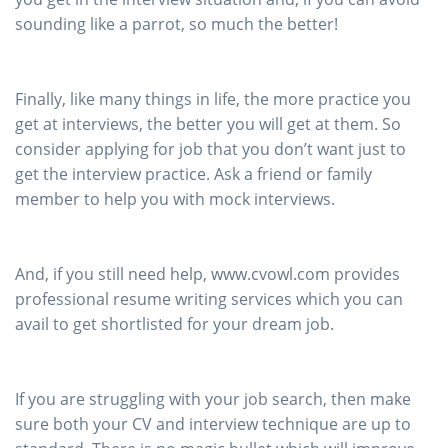
sounding like a parrot, so much the better!
Finally, like many things in life, the more practice you
get at interviews, the better you will get at them. So
consider applying for job that you don’t want just to
get the interview practice. Ask a friend or family
member to help you with mock interviews.
And, if you still need help, www.cvowl.com provides
professional resume writing services which you can
avail to get shortlisted for your dream job.
If you are struggling with your job search, then make
sure both your CV and interview technique are up to