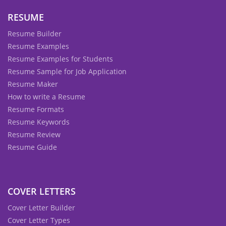
RESUME
Resume Builder
Resume Examples
Resume Examples for Students
Resume Sample for Job Application
Resume Maker
How to write a Resume
Resume Formats
Resume Keywords
Resume Review
Resume Guide
COVER LETTERS
Cover Letter Builder
Cover Letter Types