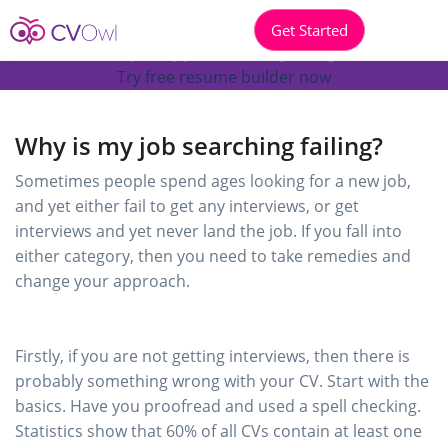
Get Started
Why is my job searching failing?
Try free resume builder now
Why is my job searching failing?
Sometimes people spend ages looking for a new job,
and yet either fail to get any interviews, or get
interviews and yet never land the job. If you fall into
either category, then you need to take remedies and
change your approach.
Firstly, if you are not getting interviews, then there is
probably something wrong with your CV. Start with the
basics. Have you proofread and used a spell checking.
Statistics show that 60% of all CVs contain at least one