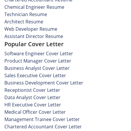
Chemical Engineer Resume
Technician Resume
Architect Resume
Web Developer Resume
Assistant Director Resume
Popular Cover Letter
Software Engineer Cover Letter
Product Manager Cover Letter
Business Analyst Cover Letter
Sales Executive Cover Letter
Business Development Cover Letter
Receptionist Cover Letter
Data Analyst Cover Letter
HR Executive Cover Letter
Medical Officer Cover Letter
Management Trainee Cover Letter
Chartered Accountant Cover Letter