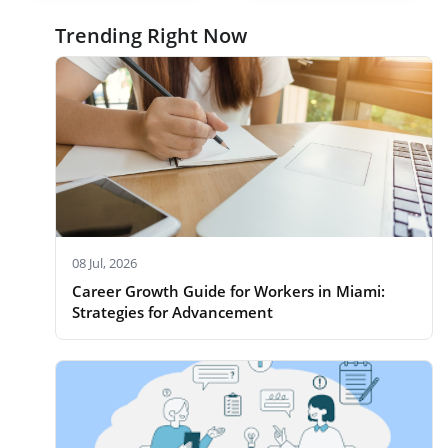
Trending Right Now
08 Jul, 2026
Career Growth Guide for Workers in Miami:
Strategies for Advancement