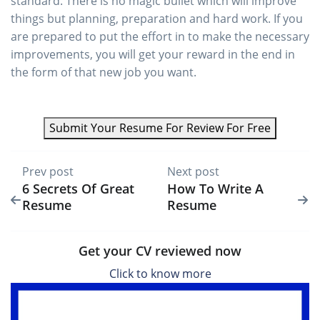
standard. There is no magic bullet which will improve
things but planning, preparation and hard work. If you
are prepared to put the effort in to make the necessary
improvements, you will get your reward in the end in
the form of that new job you want.
Submit Your Resume For Review For Free
Prev post
Next post
6 Secrets Of Great
How To Write A
Resume
Resume
Get your CV reviewed now
Click to know more