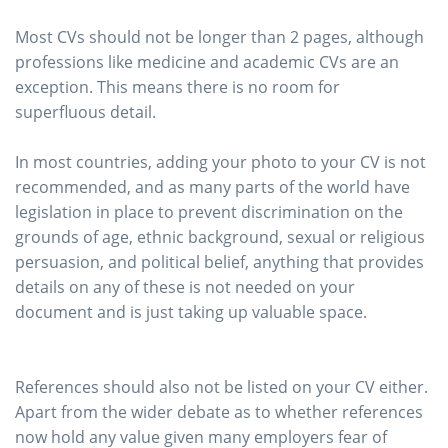
Most CVs should not be longer than 2 pages, although
professions like medicine and academic CVs are an
exception. This means there is no room for
superfluous detail.
In most countries, adding your photo to your CV is not
recommended, and as many parts of the world have
legislation in place to prevent discrimination on the
grounds of age, ethnic background, sexual or religious
persuasion, and political belief, anything that provides
details on any of these is not needed on your
document and is just taking up valuable space.
References should also not be listed on your CV either.
Apart from the wider debate as to whether references
now hold any value given many employers fear of