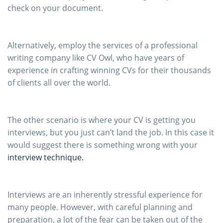
check on your document.
Alternatively, employ the services of a professional
writing company like CV Owl, who have years of
experience in crafting winning CVs for their thousands
of clients all over the world.
The other scenario is where your CV is getting you
interviews, but you just can’t land the job. In this case it
would suggest there is something wrong with your
interview technique.
Interviews are an inherently stressful experience for
many people. However, with careful planning and
preparation, a lot of the fear can be taken out of the