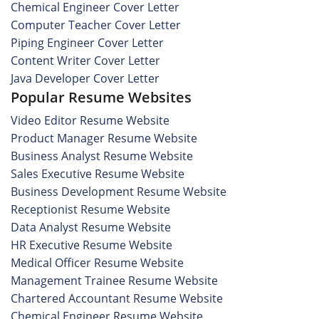
Chemical Engineer Cover Letter
Computer Teacher Cover Letter
Piping Engineer Cover Letter
Content Writer Cover Letter
Java Developer Cover Letter
Popular Resume Websites
Video Editor Resume Website
Product Manager Resume Website
Business Analyst Resume Website
Sales Executive Resume Website
Business Development Resume Website
Receptionist Resume Website
Data Analyst Resume Website
HR Executive Resume Website
Medical Officer Resume Website
Management Trainee Resume Website
Chartered Accountant Resume Website
Chemical Engineer Resume Website