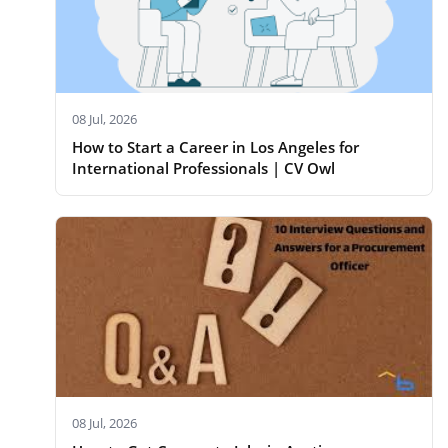
08 Jul, 2026
How to Start a Career in Los Angeles for
International Professionals | CV Owl
08 Jul, 2026