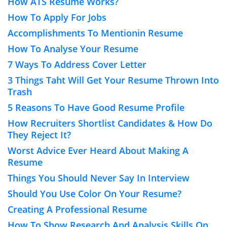
How ATS Resume Works?
How To Apply For Jobs
Accomplishments To Mentionin Resume
How To Analyse Your Resume
7 Ways To Address Cover Letter
3 Things Taht Will Get Your Resume Thrown Into
Trash
5 Reasons To Have Good Resume Profile
How Recruiters Shortlist Candidates & How Do
They Reject It?
Worst Advice Ever Heard About Making A
Resume
Things You Should Never Say In Interview
Should You Use Color On Your Resume?
Creating A Professional Resume
How To Show Research And Analysis Skills On