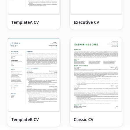
TemplateA CV
Executive CV
TemplateB CV
Classic CV