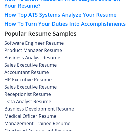
Your Resume?
How Top ATS Systems Analyze Your Resume
How To Turn Your Duties Into Accomplishments
Popular Resume Samples
Software Engineer Resume
Product Manager Resume
Business Analyst Resume
Sales Executive Resume
Accountant Resume
HR Executive Resume
Sales Executive Resume
Receptionist Resume
Data Analyst Resume
Busniess Development Resume
Medical Officer Resume
Management Trainee Resume
Chartered Accountant Resume