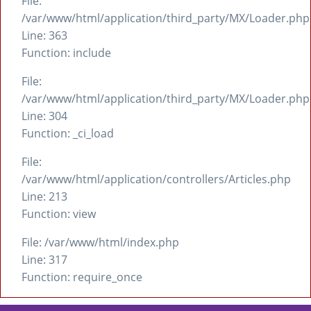
File:
/var/www/html/application/third_party/MX/Loader.php
Line: 363
Function: include
File:
/var/www/html/application/third_party/MX/Loader.php
Line: 304
Function: _ci_load
File:
/var/www/html/application/controllers/Articles.php
Line: 213
Function: view
File: /var/www/html/index.php
Line: 317
Function: require_once