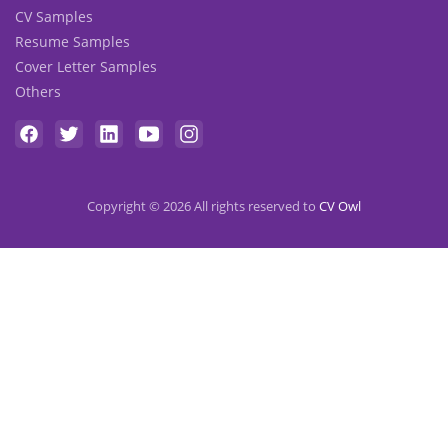
CV Samples
Resume Samples
Cover Letter Samples
Others
Copyright © 2026 All rights reserved to
CV Owl