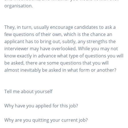
organisation.
They, in turn, usually encourage candidates to ask a
few questions of their own, which is the chance an
applicant has to bring out, subtly, any strengths the
interviewer may have overlooked. While you may not
know exactly in advance what type of questions you will
be asked, there are some questions that you will
almost inevitably be asked in what form or another?
Tell me about yourself
Why have you applied for this job?
Why are you quitting your current job?