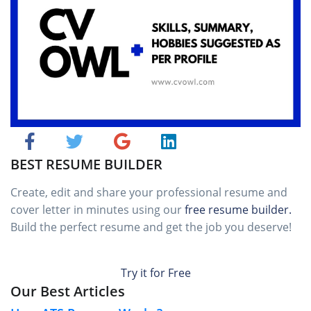
BEST RESUME BUILDER
Create, edit and share your professional resume and
cover letter in minutes using our
free resume builder.
Build the perfect resume and get the job you deserve!
Try it for Free
Our Best Articles