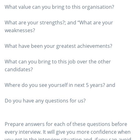
What value can you bring to this organisation?
What are your strengths?; and “What are your
weaknesses?
What have been your greatest achievements?
What can you bring to this job over the other
candidates?
Where do you see yourself in next 5 years? and
Do you have any questions for us?
Prepare answers for each of these questions before
every interview. It will give you more confidence when
you get in the interview situation and, if you can avoid