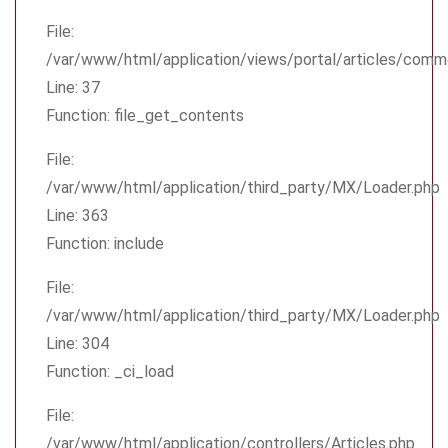
File:
/var/www/html/application/views/portal/articles/comm
Line: 37
Function: file_get_contents
File:
/var/www/html/application/third_party/MX/Loader.php
Line: 363
Function: include
File:
/var/www/html/application/third_party/MX/Loader.php
Line: 304
Function: _ci_load
File:
/var/www/html/application/controllers/Articles.php