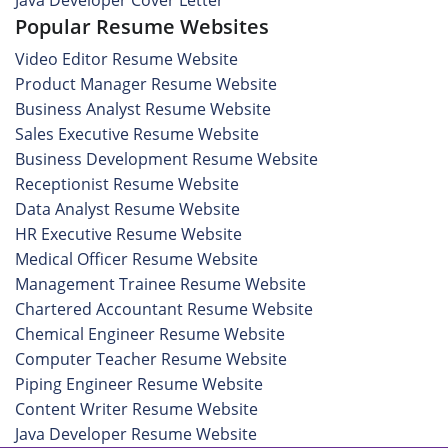
Java Developer Cover Letter
Popular Resume Websites
Video Editor Resume Website
Product Manager Resume Website
Business Analyst Resume Website
Sales Executive Resume Website
Business Development Resume Website
Receptionist Resume Website
Data Analyst Resume Website
HR Executive Resume Website
Medical Officer Resume Website
Management Trainee Resume Website
Chartered Accountant Resume Website
Chemical Engineer Resume Website
Computer Teacher Resume Website
Piping Engineer Resume Website
Content Writer Resume Website
Java Developer Resume Website