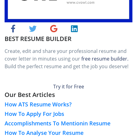
BEST RESUME BUILDER
Create, edit and share your professional resume and
cover letter in minutes using our
free resume builder.
Build the perfect resume and get the job you deserve!
Try it for Free
Our Best Articles
How ATS Resume Works?
How To Apply For Jobs
Accomplishments To Mentionin Resume
How To Analyse Your Resume