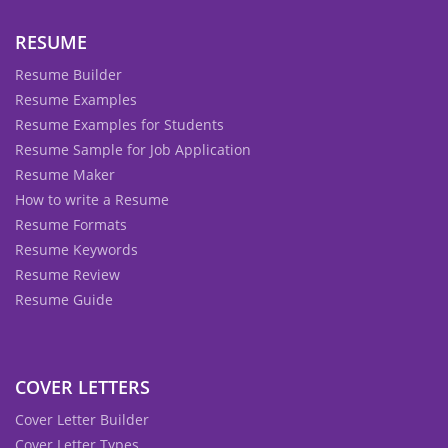
RESUME
Resume Builder
Resume Examples
Resume Examples for Students
Resume Sample for Job Application
Resume Maker
How to write a Resume
Resume Formats
Resume Keywords
Resume Review
Resume Guide
COVER LETTERS
Cover Letter Builder
Cover Letter Types