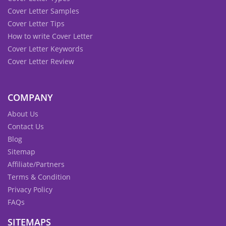
Cover Letter Samples
Cover Letter Tips
How to write Cover Letter
Cover Letter Keywords
Cover Letter Review
COMPANY
About Us
Contact Us
Blog
Sitemap
Affiliate/Partners
Terms & Condition
Privacy Policy
FAQs
SITEMAPS