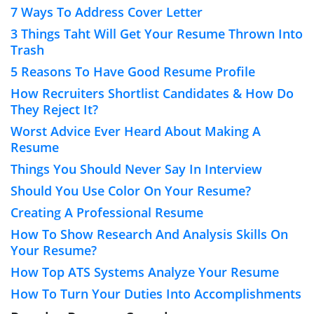
7 Ways To Address Cover Letter
3 Things Taht Will Get Your Resume Thrown Into
Trash
5 Reasons To Have Good Resume Profile
How Recruiters Shortlist Candidates & How Do
They Reject It?
Worst Advice Ever Heard About Making A
Resume
Things You Should Never Say In Interview
Should You Use Color On Your Resume?
Creating A Professional Resume
How To Show Research And Analysis Skills On
Your Resume?
How Top ATS Systems Analyze Your Resume
How To Turn Your Duties Into Accomplishments