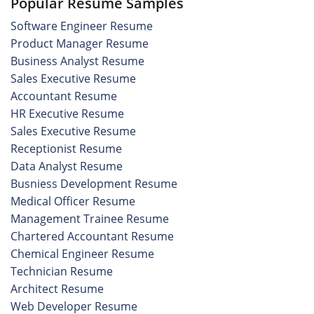
Popular Resume Samples
Software Engineer Resume
Product Manager Resume
Business Analyst Resume
Sales Executive Resume
Accountant Resume
HR Executive Resume
Sales Executive Resume
Receptionist Resume
Data Analyst Resume
Busniess Development Resume
Medical Officer Resume
Management Trainee Resume
Chartered Accountant Resume
Chemical Engineer Resume
Technician Resume
Architect Resume
Web Developer Resume