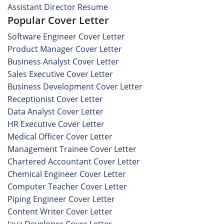
Assistant Director Resume
Popular Cover Letter
Software Engineer Cover Letter
Product Manager Cover Letter
Business Analyst Cover Letter
Sales Executive Cover Letter
Business Development Cover Letter
Receptionist Cover Letter
Data Analyst Cover Letter
HR Executive Cover Letter
Medical Officer Cover Letter
Management Trainee Cover Letter
Chartered Accountant Cover Letter
Chemical Engineer Cover Letter
Computer Teacher Cover Letter
Piping Engineer Cover Letter
Content Writer Cover Letter