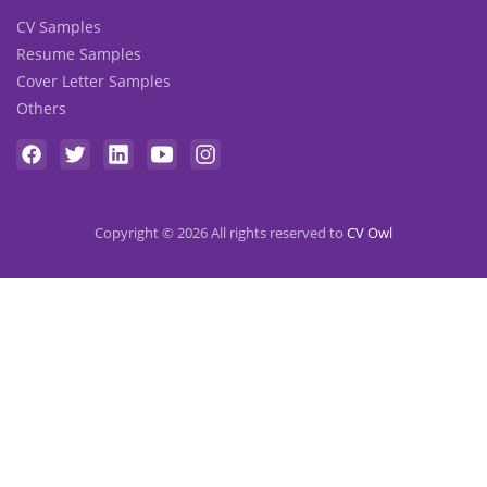
CV Samples
Resume Samples
Cover Letter Samples
Others
Copyright © 2026 All rights reserved to
CV Owl