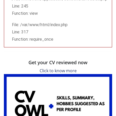
Line: 245
Function: view
File: /var/www/html/index.php
Line: 317
Function: require_once
Get your CV reviewed now
Click to know more