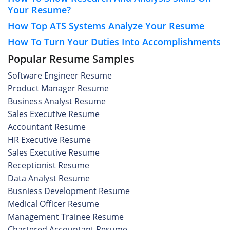
Your Resume?
How Top ATS Systems Analyze Your Resume
How To Turn Your Duties Into Accomplishments
Popular Resume Samples
Software Engineer Resume
Product Manager Resume
Business Analyst Resume
Sales Executive Resume
Accountant Resume
HR Executive Resume
Sales Executive Resume
Receptionist Resume
Data Analyst Resume
Busniess Development Resume
Medical Officer Resume
Management Trainee Resume
Chartered Accountant Resume