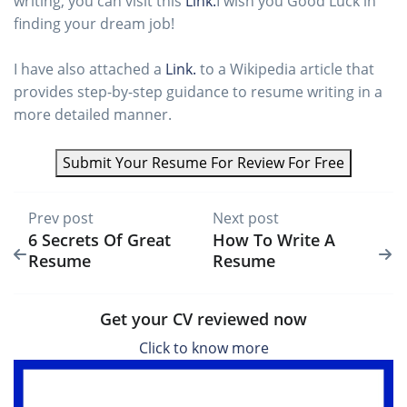
writing, you can visit this
Link.
I wish you Good Luck in
finding your dream job!
I have also attached a
Link.
to a Wikipedia article that
provides step-by-step guidance to resume writing in a
more detailed manner.
Submit Your Resume For Review For Free
Prev post
Next post
6 Secrets Of Great
How To Write A
Resume
Resume
Get your CV reviewed now
Click to know more