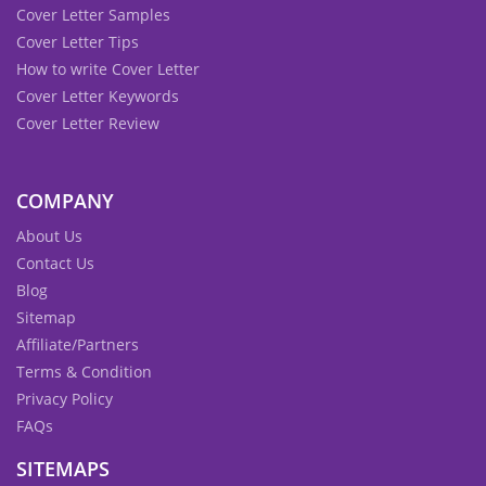
Cover Letter Samples
Cover Letter Tips
How to write Cover Letter
Cover Letter Keywords
Cover Letter Review
COMPANY
About Us
Contact Us
Blog
Sitemap
Affiliate/Partners
Terms & Condition
Privacy Policy
FAQs
SITEMAPS