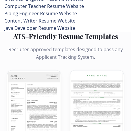
Computer Teacher Resume Website
Piping Engineer Resume Website
Content Writer Resume Website
Java Developer Resume Website
ATS-Friendly Resume Templates
Recruiter-approved templates designed to pass any
Applicant Tracking System.