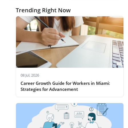
Trending Right Now
08 Jul, 2026
Career Growth Guide for Workers in Miami:
Strategies for Advancement