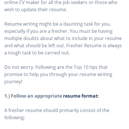
online CV maker for all the job seekers or those who
wish to update their resume.
Resume writing might be a daunting task for you,
especially if you are a fresher. You must be having
multiple doubts about what to include in your resume
and what should be left out. Fresher Resume is always
a tough task to be carried out.
Do not worry. Following are the Top 10 tips that
promise to help you through your resume writing
journey!
1.) Follow an appropriate
resume format:
A fresher resume should primarily consist of the
following: