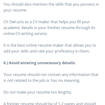
You should also mention the skills that you possess in
your resume.
CV Owl acts as a CV maker that helps you fill your
academic details in your fresher resume through its
online CV writing service.
It is the best online resume maker that allows you to
add your skills and rate your proficiency in them.
6.) Avoid entering unnecessary details:
Your resume should not contain any information that
is not related to the job or has no meaning.
Do not make your resume too lengthy.
A fresher resume should be of 1-2 pages and should