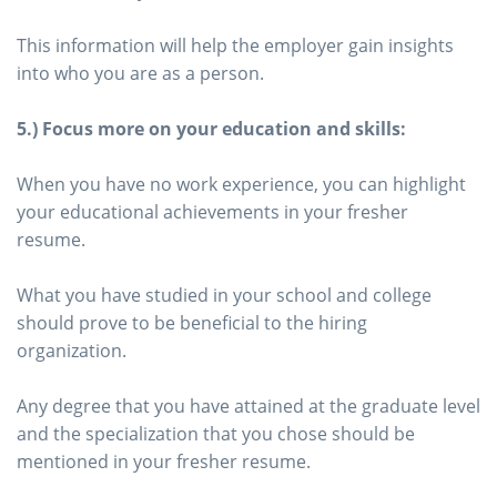
This information will help the employer gain insights
into who you are as a person.
5.) Focus more on your education and skills:
When you have no work experience, you can highlight
your educational achievements in your fresher
resume.
What you have studied in your school and college
should prove to be beneficial to the hiring
organization.
Any degree that you have attained at the graduate level
and the specialization that you chose should be
mentioned in your fresher resume.