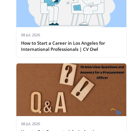
08 Jul, 2026
How to Start a Career in Los Angeles for
International Professionals | CV Owl
08 Jul, 2026