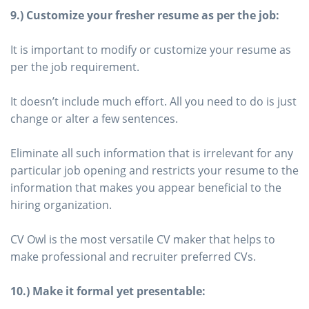
9.) Customize your fresher resume as per the job:
It is important to modify or customize your resume as
per the job requirement.
It doesn’t include much effort. All you need to do is just
change or alter a few sentences.
Eliminate all such information that is irrelevant for any
particular job opening and restricts your resume to the
information that makes you appear beneficial to the
hiring organization.
CV Owl is the most versatile CV maker that helps to
make professional and recruiter preferred CVs.
10.) Make it formal yet presentable: