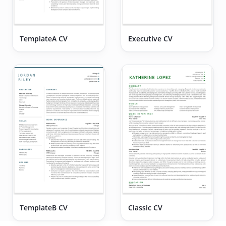
TemplateA CV
Executive CV
TemplateB CV
Classic CV