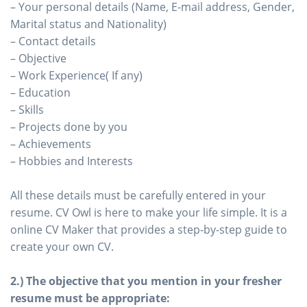
– Your personal details (Name, E-mail address, Gender,
Marital status and Nationality)
– Contact details
– Objective
– Work Experience( If any)
– Education
– Skills
– Projects done by you
– Achievements
– Hobbies and Interests
All these details must be carefully entered in your
resume. CV Owl is here to make your life simple. It is a
online CV Maker that provides a step-by-step guide to
create your own CV.
2.) The objective that you mention in your fresher
resume must be appropriate: