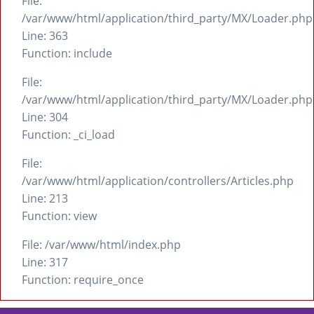
File:
/var/www/html/application/third_party/MX/Loader.php
Line: 363
Function: include
File:
/var/www/html/application/third_party/MX/Loader.php
Line: 304
Function: _ci_load
File:
/var/www/html/application/controllers/Articles.php
Line: 213
Function: view
File: /var/www/html/index.php
Line: 317
Function: require_once