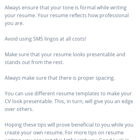
Always ensure that your tone is formal while writing
your resume. Your resume reflects how professional
you are.
Avoid using SMS lingos at all costs!
Make sure that your resume looks presentable and
stands out from the rest.
Always make sure that there is proper spacing.
You can use different resume templates to make your
CV look presentable. This, in turn, will give you an edge
over others.
Hoping these tips will prove beneficial to you while you
create your own resume. For more tips on resume