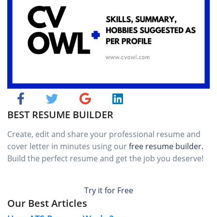
BEST RESUME BUILDER
Create, edit and share your professional resume and
cover letter in minutes using our
free resume builder.
Build the perfect resume and get the job you deserve!
Try it for Free
Our Best Articles