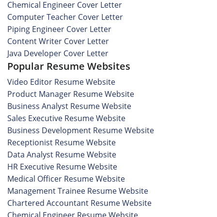
Chemical Engineer Cover Letter
Computer Teacher Cover Letter
Piping Engineer Cover Letter
Content Writer Cover Letter
Java Developer Cover Letter
Popular Resume Websites
Video Editor Resume Website
Product Manager Resume Website
Business Analyst Resume Website
Sales Executive Resume Website
Business Development Resume Website
Receptionist Resume Website
Data Analyst Resume Website
HR Executive Resume Website
Medical Officer Resume Website
Management Trainee Resume Website
Chartered Accountant Resume Website
Chemical Engineer Resume Website