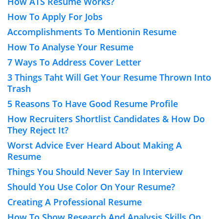
How ATS Resume Works?
How To Apply For Jobs
Accomplishments To Mentionin Resume
How To Analyse Your Resume
7 Ways To Address Cover Letter
3 Things Taht Will Get Your Resume Thrown Into
Trash
5 Reasons To Have Good Resume Profile
How Recruiters Shortlist Candidates & How Do
They Reject It?
Worst Advice Ever Heard About Making A
Resume
Things You Should Never Say In Interview
Should You Use Color On Your Resume?
Creating A Professional Resume
How To Show Research And Analysis Skills On