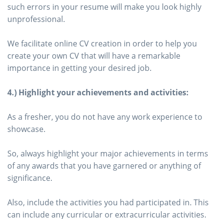
such errors in your resume will make you look highly
unprofessional.
We facilitate online CV creation in order to help you
create your own CV that will have a remarkable
importance in getting your desired job.
4.) Highlight your achievements and activities:
As a fresher, you do not have any work experience to
showcase.
So, always highlight your major achievements in terms
of any awards that you have garnered or anything of
significance.
Also, include the activities you had participated in. This
can include any curricular or extracurricular activities.