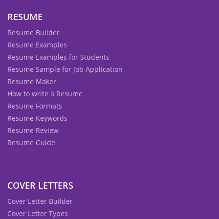
RESUME
Resume Builder
Resume Examples
Resume Examples for Students
Resume Sample for Job Application
Resume Maker
How to write a Resume
Resume Formats
Resume Keywords
Resume Review
Resume Guide
COVER LETTERS
Cover Letter Builder
Cover Letter Types