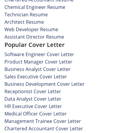
Chemical Engineer Resume
Technician Resume
Architect Resume
Web Developer Resume
Assistant Director Resume
Popular Cover Letter
Software Engineer Cover Letter
Product Manager Cover Letter
Business Analyst Cover Letter
Sales Executive Cover Letter
Business Development Cover Letter
Receptionist Cover Letter
Data Analyst Cover Letter
HR Executive Cover Letter
Medical Officer Cover Letter
Management Trainee Cover Letter
Chartered Accountant Cover Letter