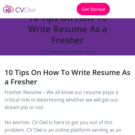
Get Started
10 Tips On How To
Write Resume As a
Fresher
Try resume builder now
10 Tips On How To Write Resume As
a Fresher
Fresher Resume – We all know our resume plays a
critical role in determining whether we will get our
dream job or not.
No worries. CV Owl is here to get you out of this
problem. CV Owl is an online platform serving as an