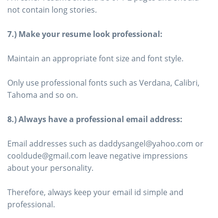
not contain long stories.
7.) Make your resume look professional:
Maintain an appropriate font size and font style.
Only use professional fonts such as Verdana, Calibri,
Tahoma and so on.
8.) Always have a professional email address:
Email addresses such as daddysangel@yahoo.com or
cooldude@gmail.com leave negative impressions
about your personality.
Therefore, always keep your email id simple and
professional.