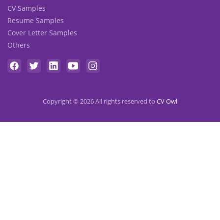
CV Samples
Resume Samples
Cover Letter Samples
Others
Copyright © 2026 All rights reserved to
CV Owl