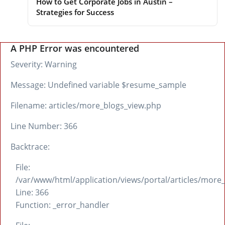
How to Get Corporate Jobs in Austin –
Strategies for Success
A PHP Error was encountered
Severity: Warning
Message: Undefined variable $resume_sample
Filename: articles/more_blogs_view.php
Line Number: 366
Backtrace:
File:
/var/www/html/application/views/portal/articles/more
Line: 366
Function: _error_handler