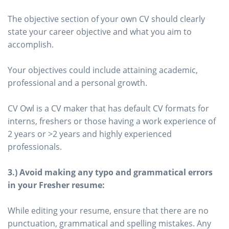
The objective section of your own CV should clearly
state your career objective and what you aim to
accomplish.
Your objectives could include attaining academic,
professional and a personal growth.
CV Owl is a CV maker that has default CV formats for
interns, freshers or those having a work experience of
2 years or >2 years and highly experienced
professionals.
3.) Avoid making any typo and grammatical errors
in your Fresher resume:
While editing your resume, ensure that there are no
punctuation, grammatical and spelling mistakes. Any