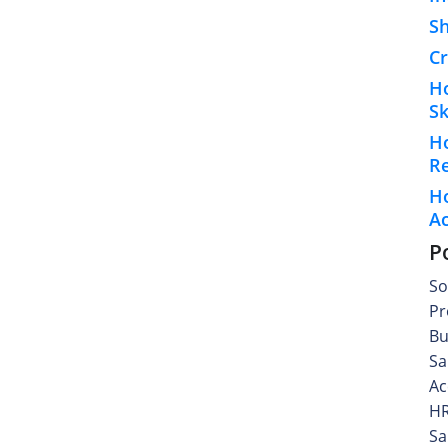
S
Cr
H
Sk
H
R
Ho
A
P
So
Pr
Bu
Sa
Ac
HR
Sa