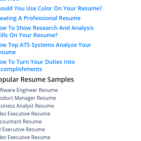
hould You Use Color On Your Resume?
eating A Professional Resume
ow To Show Research And Analysis
ills On Your Resume?
ow Top ATS Systems Analyze Your
esume
w To Turn Your Duties Into
ccomplishments
opular Resume Samples
ftware Engineer Resume
oduct Manager Resume
siness Analyst Resume
les Executive Resume
countant Resume
 Executive Resume
les Executive Resume