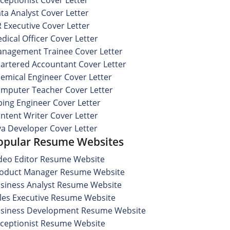
ta Analyst Cover Letter
 Executive Cover Letter
dical Officer Cover Letter
nagement Trainee Cover Letter
artered Accountant Cover Letter
emical Engineer Cover Letter
mputer Teacher Cover Letter
ping Engineer Cover Letter
ntent Writer Cover Letter
va Developer Cover Letter
opular Resume Websites
deo Editor Resume Website
oduct Manager Resume Website
siness Analyst Resume Website
les Executive Resume Website
siness Development Resume Website
ceptionist Resume Website