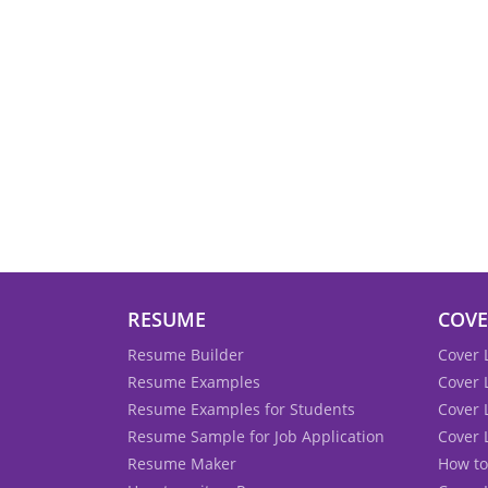
RESUME
COVE
Resume Builder
Cover 
Resume Examples
Cover 
Resume Examples for Students
Cover 
Resume Sample for Job Application
Cover 
Resume Maker
How to