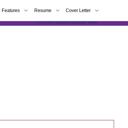
Features
Resume
Cover Letter
Accomplishments to be mentioned in your resume
Try free resume builder now