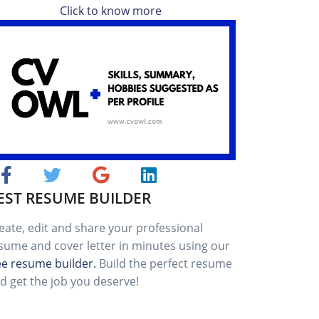
Click to know more
EST RESUME BUILDER
eate, edit and share your professional
sume and cover letter in minutes using our
ee resume builder.
Build the perfect resume
d get the job you deserve!