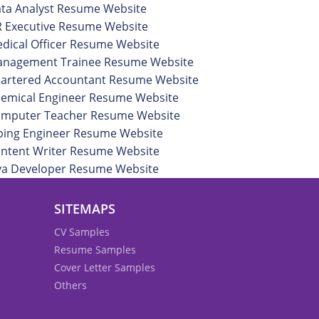
ta Analyst Resume Website
 Executive Resume Website
dical Officer Resume Website
nagement Trainee Resume Website
artered Accountant Resume Website
emical Engineer Resume Website
mputer Teacher Resume Website
ping Engineer Resume Website
ntent Writer Resume Website
va Developer Resume Website
SITEMAPS
CV Samples
Resume Samples
Cover Letter Samples
Others