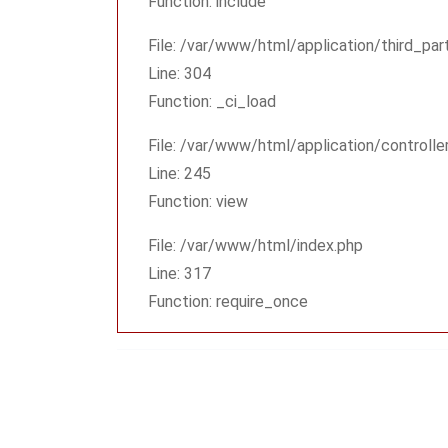
Function: include
File: /var/www/html/application/third_pa
Line: 304
Function: _ci_load
File: /var/www/html/application/controlle
Line: 245
Function: view
File: /var/www/html/index.php
Line: 317
Function: require_once