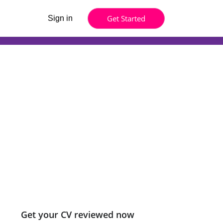
Get Started
Sign in
Get your CV reviewed now