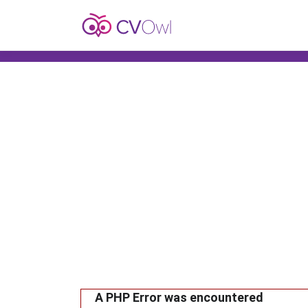
A PHP Error was encountered