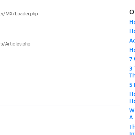
O
rty/MX/Loader.php
H
Ho
A
rs/Articles.php
H
7 
3 
Th
5 
Ho
Ho
Wo
A
Th
In