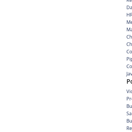
Da
HR
Me
Ma
Ch
Ch
Co
Pi
Co
Ja
P
Vi
Pr
Bu
Sa
Bu
Re