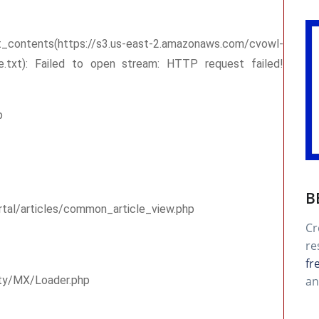
tps://s3.us-east-2.amazonaws.com/cvowl-
me.txt): Failed to open stream: HTTP request failed!
p
B
rtal/articles/common_article_view.php
Cr
re
fr
an
rty/MX/Loader.php