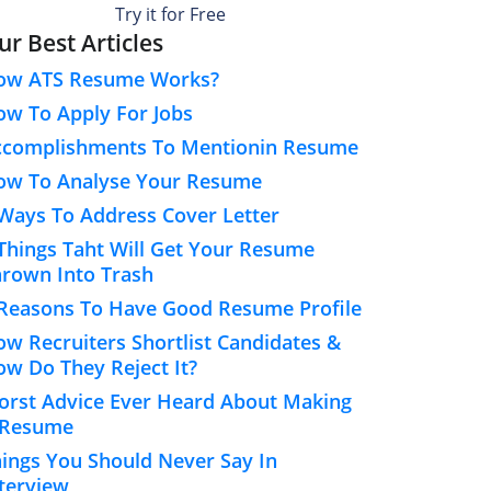
Try it for Free
ur Best Articles
ow ATS Resume Works?
w To Apply For Jobs
ccomplishments To Mentionin Resume
ow To Analyse Your Resume
Ways To Address Cover Letter
Things Taht Will Get Your Resume
rown Into Trash
Reasons To Have Good Resume Profile
w Recruiters Shortlist Candidates &
w Do They Reject It?
rst Advice Ever Heard About Making
 Resume
ings You Should Never Say In
terview