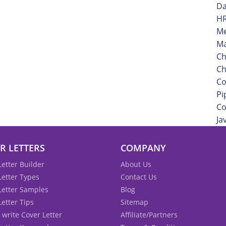
Da
HR
Me
Ma
Ch
Ch
Co
Pi
Co
Ja
R LETTERS
COMPANY
Letter Builder
About Us
Letter Types
Contact Us
Letter Samples
Blog
Letter Tips
Sitemap
 write Cover Letter
Affiliate/Partners