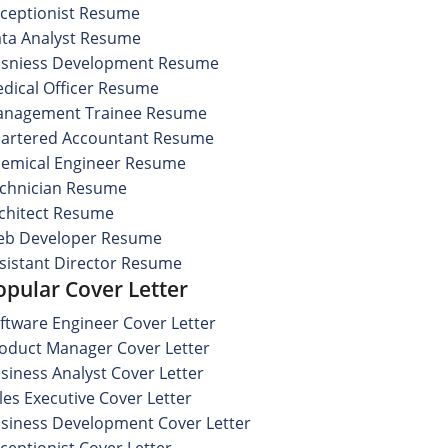
ceptionist Resume
ta Analyst Resume
sniess Development Resume
dical Officer Resume
nagement Trainee Resume
artered Accountant Resume
emical Engineer Resume
chnician Resume
chitect Resume
b Developer Resume
sistant Director Resume
opular Cover Letter
ftware Engineer Cover Letter
oduct Manager Cover Letter
siness Analyst Cover Letter
les Executive Cover Letter
siness Development Cover Letter
ceptionist Cover Letter