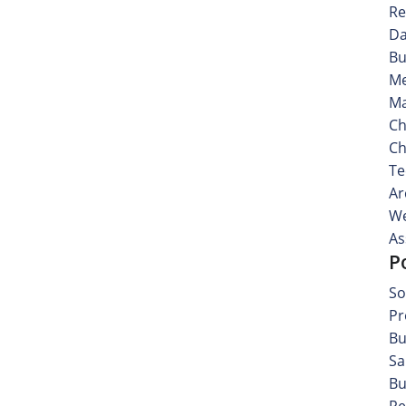
Re
Da
Bu
Me
Ma
Ch
Ch
Te
Ar
We
As
P
So
Pr
Bu
Sa
Bu
Re