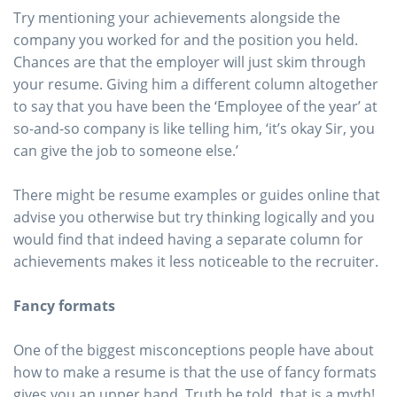
Try mentioning your achievements alongside the
company you worked for and the position you held.
Chances are that the employer will just skim through
your resume. Giving him a different column altogether
to say that you have been the ‘Employee of the year’ at
so-and-so company is like telling him, ‘it’s okay Sir, you
can give the job to someone else.’
There might be resume examples or guides online that
advise you otherwise but try thinking logically and you
would find that indeed having a separate column for
achievements makes it less noticeable to the recruiter.
Fancy formats
One of the biggest misconceptions people have about
how to make a resume is that the use of fancy formats
gives you an upper hand. Truth be told, that is a myth!