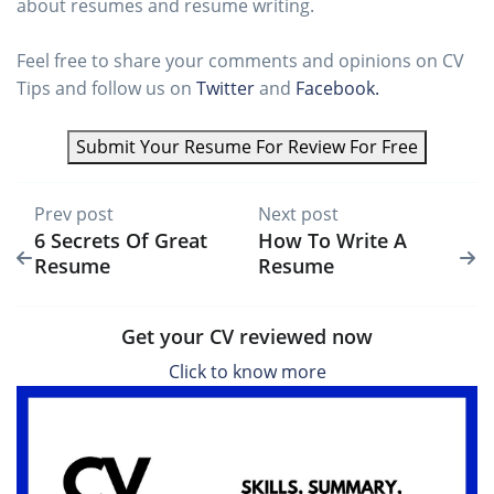
about resumes and resume writing.
Feel free to share your comments and opinions on CV
Tips and follow us on
Twitter
and
Facebook.
Submit Your Resume For Review For Free
Prev post
Next post
6 Secrets Of Great
How To Write A
Resume
Resume
Get your CV reviewed now
Click to know more