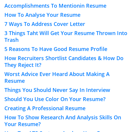
Accomplishments To Mentionin Resume
How To Analyse Your Resume
7 Ways To Address Cover Letter
3 Things Taht Will Get Your Resume Thrown Into
Trash
5 Reasons To Have Good Resume Profile
How Recruiters Shortlist Candidates & How Do
They Reject It?
Worst Advice Ever Heard About Making A
Resume
Things You Should Never Say In Interview
Should You Use Color On Your Resume?
Creating A Professional Resume
How To Show Research And Analysis Skills On
Your Resume?