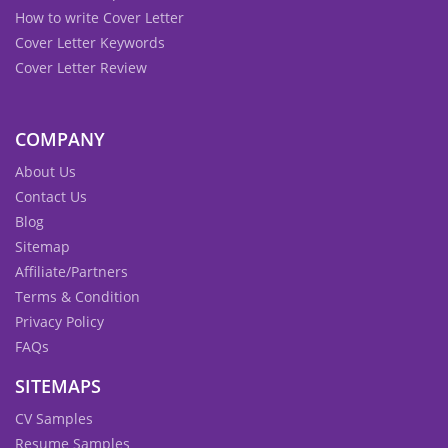
How to write Cover Letter
Cover Letter Keywords
Cover Letter Review
COMPANY
About Us
Contact Us
Blog
Sitemap
Affiliate/Partners
Terms & Condition
Privacy Policy
FAQs
SITEMAPS
CV Samples
Resume Samples