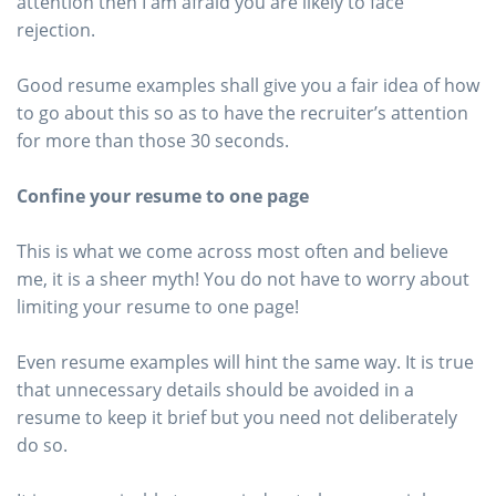
attention then I am afraid you are likely to face
rejection.
Good resume examples shall give you a fair idea of how
to go about this so as to have the recruiter’s attention
for more than those 30 seconds.
Confine your resume to one page
This is what we come across most often and believe
me, it is a sheer myth! You do not have to worry about
limiting your resume to one page!
Even resume examples will hint the same way. It is true
that unnecessary details should be avoided in a
resume to keep it brief but you need not deliberately
do so.