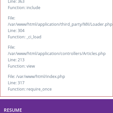
Line: 363
Function: include
File:
/var/www/html/application/third_party/MX/Loader.php
Line: 304
Function: _ci_load
File:
/var/www/html/application/controllers/Articles.php
Line: 213
Function: view
File: /var/www/html/index.php
Line: 317
Function: require_once
RESUME