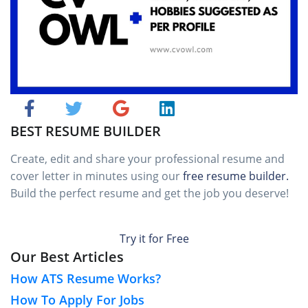
BEST RESUME BUILDER
Create, edit and share your professional resume and
cover letter in minutes using our
free resume builder.
Build the perfect resume and get the job you deserve!
Try it for Free
Our Best Articles
How ATS Resume Works?
How To Apply For Jobs