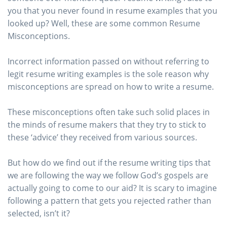
you that you never found in resume examples that you
looked up? Well, these are some common Resume
Misconceptions.
Incorrect information passed on without referring to
legit resume writing examples is the sole reason why
misconceptions are spread on how to write a resume.
These misconceptions often take such solid places in
the minds of resume makers that they try to stick to
these ‘advice’ they received from various sources.
But how do we find out if the resume writing tips that
we are following the way we follow God’s gospels are
actually going to come to our aid? It is scary to imagine
following a pattern that gets you rejected rather than
selected, isn’t it?