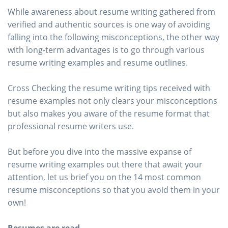
While awareness about resume writing gathered from
verified and authentic sources is one way of avoiding
falling into the following misconceptions, the other way
with long-term advantages is to go through various
resume writing examples and resume outlines.
Cross Checking the resume writing tips received with
resume examples not only clears your misconceptions
but also makes you aware of the resume format that
professional resume writers use.
But before you dive into the massive expanse of
resume writing examples out there that await your
attention, let us brief you on the 14 most common
resume misconceptions so that you avoid them in your
own!