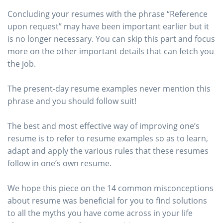
Concluding your resumes with the phrase “Reference
upon request” may have been important earlier but it
is no longer necessary. You can skip this part and focus
more on the other important details that can fetch you
the job.
The present-day resume examples never mention this
phrase and you should follow suit!
The best and most effective way of improving one’s
resume is to refer to resume examples so as to learn,
adapt and apply the various rules that these resumes
follow in one’s own resume.
We hope this piece on the 14 common misconceptions
about resume was beneficial for you to find solutions
to all the myths you have come across in your life