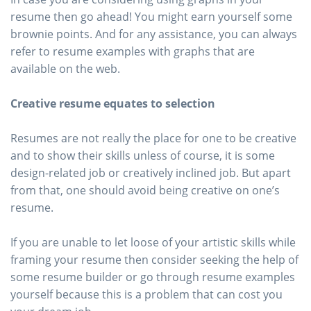
resume then go ahead! You might earn yourself some
brownie points. And for any assistance, you can always
refer to resume examples with graphs that are
available on the web.
Creative resume equates to selection
Resumes are not really the place for one to be creative
and to show their skills unless of course, it is some
design-related job or creatively inclined job. But apart
from that, one should avoid being creative on one’s
resume.
If you are unable to let loose of your artistic skills while
framing your resume then consider seeking the help of
some resume builder or go through resume examples
yourself because this is a problem that can cost you