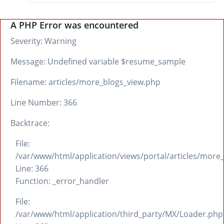
A PHP Error was encountered
Severity: Warning
Message: Undefined variable $resume_sample
Filename: articles/more_blogs_view.php
Line Number: 366
Backtrace:
File:
/var/www/html/application/views/portal/articles/more
Line: 366
Function: _error_handler
File:
/var/www/html/application/third_party/MX/Loader.php