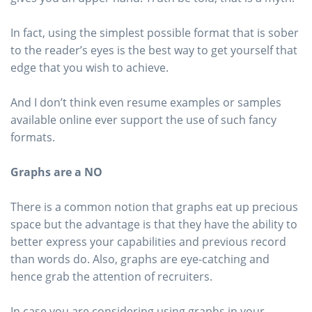
In fact, using the simplest possible format that is sober
to the reader’s eyes is the best way to get yourself that
edge that you wish to achieve.
And I don’t think even resume examples or samples
available online ever support the use of such fancy
formats.
Graphs are a NO
There is a common notion that graphs eat up precious
space but the advantage is that they have the ability to
better express your capabilities and previous record
than words do. Also, graphs are eye-catching and
hence grab the attention of recruiters.
In case you are considering using graphs in your