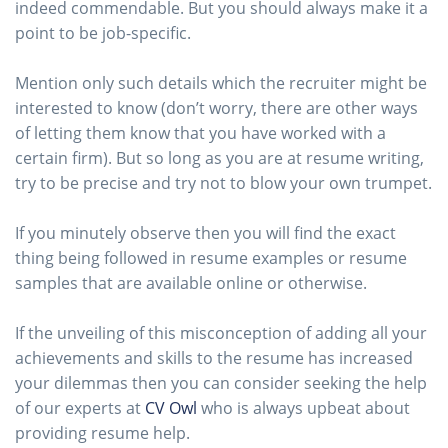
indeed commendable. But you should always make it a
point to be job-specific.
Mention only such details which the recruiter might be
interested to know (don’t worry, there are other ways
of letting them know that you have worked with a
certain firm). But so long as you are at resume writing,
try to be precise and try not to blow your own trumpet.
If you minutely observe then you will find the exact
thing being followed in resume examples or resume
samples that are available online or otherwise.
If the unveiling of this misconception of adding all your
achievements and skills to the resume has increased
your dilemmas then you can consider seeking the help
of our experts at
CV Owl
who is always upbeat about
providing resume help.