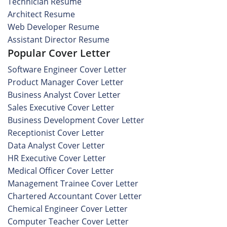
Technician Resume
Architect Resume
Web Developer Resume
Assistant Director Resume
Popular Cover Letter
Software Engineer Cover Letter
Product Manager Cover Letter
Business Analyst Cover Letter
Sales Executive Cover Letter
Business Development Cover Letter
Receptionist Cover Letter
Data Analyst Cover Letter
HR Executive Cover Letter
Medical Officer Cover Letter
Management Trainee Cover Letter
Chartered Accountant Cover Letter
Chemical Engineer Cover Letter
Computer Teacher Cover Letter