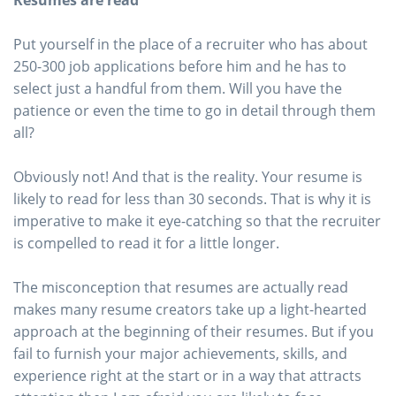
Resumes are read
Put yourself in the place of a recruiter who has about
250-300 job applications before him and he has to
select just a handful from them. Will you have the
patience or even the time to go in detail through them
all?
Obviously not! And that is the reality. Your resume is
likely to read for less than 30 seconds. That is why it is
imperative to make it eye-catching so that the recruiter
is compelled to read it for a little longer.
The misconception that resumes are actually read
makes many resume creators take up a light-hearted
approach at the beginning of their resumes. But if you
fail to furnish your major achievements, skills, and
experience right at the start or in a way that attracts