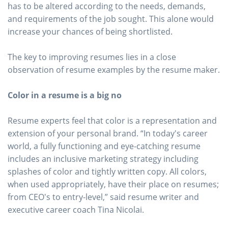
has to be altered according to the needs, demands,
and requirements of the job sought. This alone would
increase your chances of being shortlisted.
The key to improving resumes lies in a close
observation of resume examples by the resume maker.
Color in a resume is a big no
Resume experts feel that color is a representation and
extension of your personal brand. “In today's career
world, a fully functioning and eye-catching resume
includes an inclusive marketing strategy including
splashes of color and tightly written copy. All colors,
when used appropriately, have their place on resumes;
from CEO's to entry-level,” said resume writer and
executive career coach Tina Nicolai.