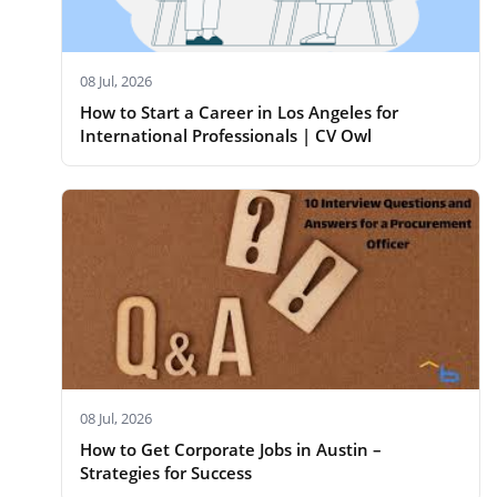
08 Jul, 2026
How to Start a Career in Los Angeles for
International Professionals | CV Owl
08 Jul, 2026
How to Get Corporate Jobs in Austin –
Strategies for Success