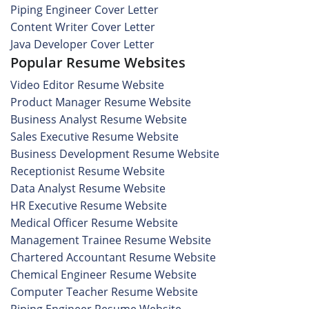
Piping Engineer Cover Letter
Content Writer Cover Letter
Java Developer Cover Letter
Popular Resume Websites
Video Editor Resume Website
Product Manager Resume Website
Business Analyst Resume Website
Sales Executive Resume Website
Business Development Resume Website
Receptionist Resume Website
Data Analyst Resume Website
HR Executive Resume Website
Medical Officer Resume Website
Management Trainee Resume Website
Chartered Accountant Resume Website
Chemical Engineer Resume Website
Computer Teacher Resume Website