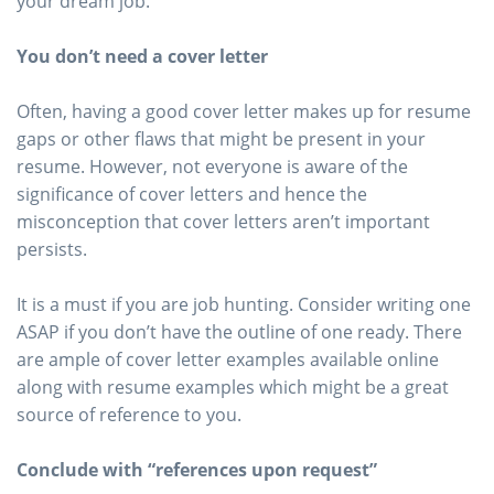
your dream job.
You don’t need a cover letter
Often, having a good cover letter makes up for resume
gaps or other flaws that might be present in your
resume. However, not everyone is aware of the
significance of cover letters and hence the
misconception that cover letters aren’t important
persists.
It is a must if you are job hunting. Consider writing one
ASAP if you don’t have the outline of one ready. There
are ample of cover letter examples available online
along with resume examples which might be a great
source of reference to you.
Conclude with “references upon request”