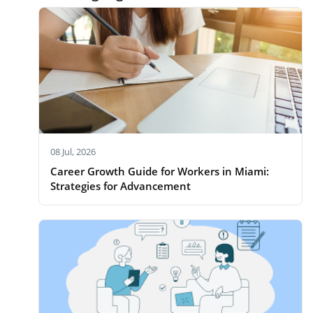
08 Jul, 2026
Career Growth Guide for Workers in Miami:
Strategies for Advancement