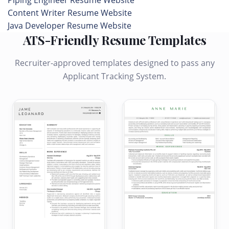
Piping Engineer Resume Website
Content Writer Resume Website
Java Developer Resume Website
ATS-Friendly Resume Templates
Recruiter-approved templates designed to pass any
Applicant Tracking System.