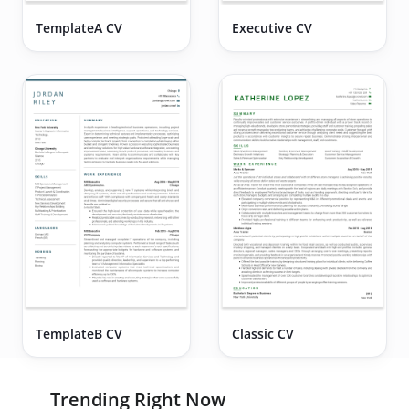
TemplateA CV
Executive CV
TemplateB CV
Classic CV
Trending Right Now