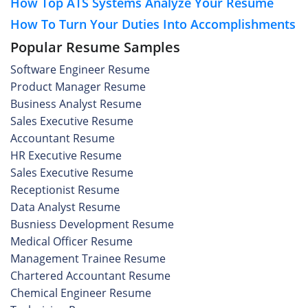
How Top ATS Systems Analyze Your Resume
How To Turn Your Duties Into Accomplishments
Popular Resume Samples
Software Engineer Resume
Product Manager Resume
Business Analyst Resume
Sales Executive Resume
Accountant Resume
HR Executive Resume
Sales Executive Resume
Receptionist Resume
Data Analyst Resume
Busniess Development Resume
Medical Officer Resume
Management Trainee Resume
Chartered Accountant Resume
Chemical Engineer Resume