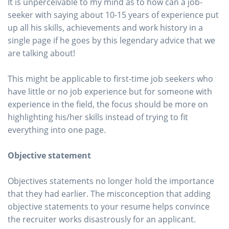
It is unperceivable to my mind as to how can a job-
seeker with saying about 10-15 years of experience put
up all his skills, achievements and work history in a
single page if he goes by this legendary advice that we
are talking about!
This might be applicable to first-time job seekers who
have little or no job experience but for someone with
experience in the field, the focus should be more on
highlighting his/her skills instead of trying to fit
everything into one page.
Objective statement
Objectives statements no longer hold the importance
that they had earlier. The misconception that adding
objective statements to your resume helps convince
the recruiter works disastrously for an applicant.