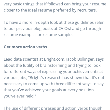
very basic things that if followed can bring your resume
closer to the ideal resume preferred by recruiters.
To have a more in-depth look at these guidelines refer
to our previous blog posts at CV Owl and go through
resume examples or resume samples.
Get more action verbs
Lead data scientist at Bright.com, Jacob Bollinger, says
about the futility of brainstorming and trying to look
for different ways of expressing your achievements at
various jobs, “Bright's research has shown that it’s not
necessary to come up with three different ways to say
that you’ve achieved your goals at every position
you’ve ever held.”
The use of different phrases and action verbs though