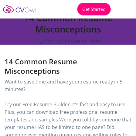
Get Started
14 Common Resume
Misconceptions
Try free resume builder now
14 Common Resume
Misconceptions
Want to save time and have your resume ready in 5
minutes?
Try our Free Resume Builder. It’s fast and easy to use.
Plus, you can download free professional resume
templates and samples.Were you told by someone that
your resume HAS to be limited to one page? Did
someone ever mention queer resume writing rules to