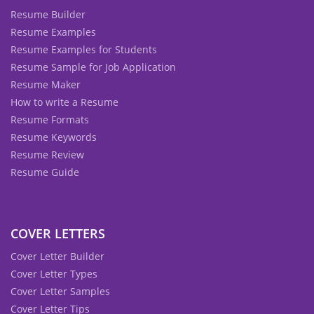
Resume Builder
Resume Examples
Resume Examples for Students
Resume Sample for Job Application
Resume Maker
How to write a Resume
Resume Formats
Resume Keywords
Resume Review
Resume Guide
COVER LETTERS
Cover Letter Builder
Cover Letter Types
Cover Letter Samples
Cover Letter Tips