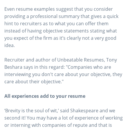
Even resume examples suggest that you consider
providing a professional summary that gives a quick
hint to recruiters as to what you can offer them
instead of having objective statements stating what
you expect of the firm as it’s clearly not a very good
idea.
Recruiter and author of Unbeatable Resumes, Tony
Beshara says in this regard: "Companies who are
interviewing you don't care about your objective, they
care about their objective."
All experiences add to your resume
‘Brevity is the soul of wit,’ said Shakespeare and we
second it! You may have a lot of experience of working
or interning with companies of repute and that is