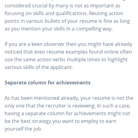
considered crucial by many is not as important as
focusing on skills and qualifications. Reusing action
points in various bullets of your resume is fine as long
as you mention your skills in a compelling way.
If you are a keen observer then you might have already
noticed that even resume examples found online often
use the same action verbs multiple times to highlight
various skills of the applicant.
Separate column for achievements
As has been mentioned already, your resume is not the
only one that the recruiter is reviewing. In such a case,
having a separate column for achievements might not
be the best strategy you want to employ to earn
yourself the job.