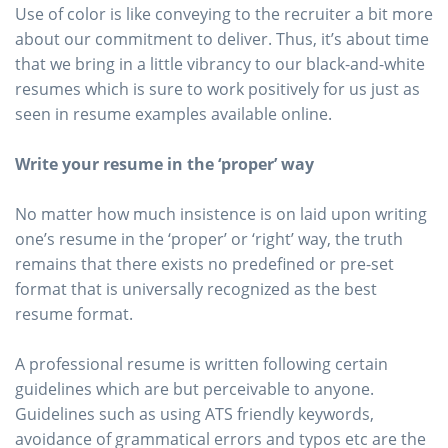
Use of color is like conveying to the recruiter a bit more
about our commitment to deliver. Thus, it’s about time
that we bring in a little vibrancy to our black-and-white
resumes which is sure to work positively for us just as
seen in resume examples available online.
Write your resume in the ‘proper’ way
No matter how much insistence is on laid upon writing
one’s resume in the ‘proper’ or ‘right’ way, the truth
remains that there exists no predefined or pre-set
format that is universally recognized as the best
resume format.
A professional resume is written following certain
guidelines which are but perceivable to anyone.
Guidelines such as using ATS friendly keywords,
avoidance of grammatical errors and typos etc are the