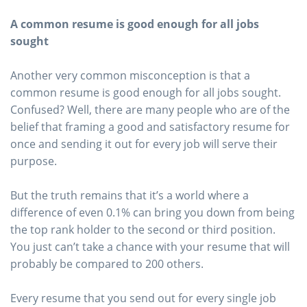
A common resume is good enough for all jobs
sought
Another very common misconception is that a
common resume is good enough for all jobs sought.
Confused? Well, there are many people who are of the
belief that framing a good and satisfactory resume for
once and sending it out for every job will serve their
purpose.
But the truth remains that it’s a world where a
difference of even 0.1% can bring you down from being
the top rank holder to the second or third position.
You just can’t take a chance with your resume that will
probably be compared to 200 others.
Every resume that you send out for every single job