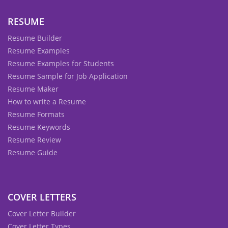
RESUME
Resume Builder
Resume Examples
Resume Examples for Students
Resume Sample for Job Application
Resume Maker
How to write a Resume
Resume Formats
Resume Keywords
Resume Review
Resume Guide
COVER LETTERS
Cover Letter Builder
Cover Letter Types