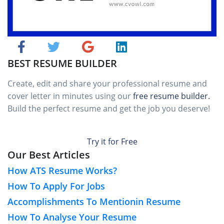
BEST RESUME BUILDER
Create, edit and share your professional resume and
cover letter in minutes using our
free resume builder.
Build the perfect resume and get the job you deserve!
Try it for Free
Our Best Articles
How ATS Resume Works?
How To Apply For Jobs
Accomplishments To Mentionin Resume
How To Analyse Your Resume