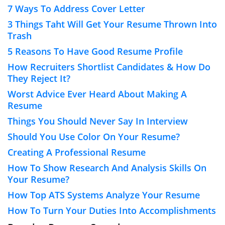
7 Ways To Address Cover Letter
3 Things Taht Will Get Your Resume Thrown Into
Trash
5 Reasons To Have Good Resume Profile
How Recruiters Shortlist Candidates & How Do
They Reject It?
Worst Advice Ever Heard About Making A
Resume
Things You Should Never Say In Interview
Should You Use Color On Your Resume?
Creating A Professional Resume
How To Show Research And Analysis Skills On
Your Resume?
How Top ATS Systems Analyze Your Resume
How To Turn Your Duties Into Accomplishments