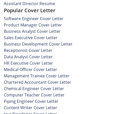
Assistant Director Resume
Popular Cover Letter
Software Engineer Cover Letter
Product Manager Cover Letter
Business Analyst Cover Letter
Sales Executive Cover Letter
Business Development Cover Letter
Receptionist Cover Letter
Data Analyst Cover Letter
HR Executive Cover Letter
Medical Officer Cover Letter
Management Trainee Cover Letter
Chartered Accountant Cover Letter
Chemical Engineer Cover Letter
Computer Teacher Cover Letter
Piping Engineer Cover Letter
Content Writer Cover Letter