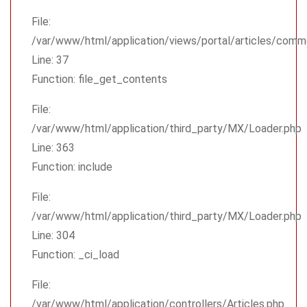
File:
/var/www/html/application/views/portal/articles/comm
Line: 37
Function: file_get_contents
File:
/var/www/html/application/third_party/MX/Loader.php
Line: 363
Function: include
File:
/var/www/html/application/third_party/MX/Loader.php
Line: 304
Function: _ci_load
File:
/var/www/html/application/controllers/Articles.php