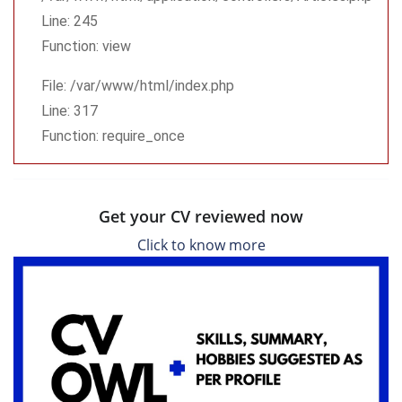
Line: 245
Function: view
File: /var/www/html/index.php
Line: 317
Function: require_once
Get your CV reviewed now
Click to know more