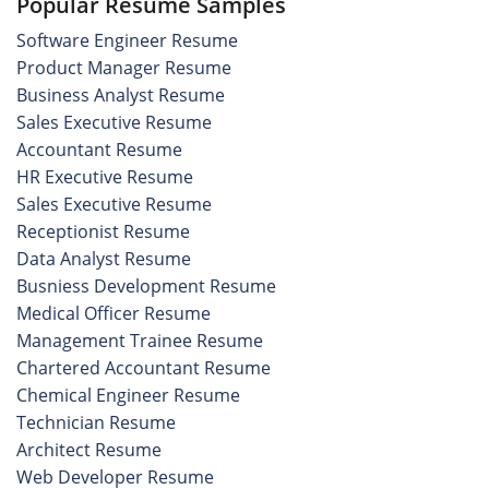
Popular Resume Samples
Software Engineer Resume
Product Manager Resume
Business Analyst Resume
Sales Executive Resume
Accountant Resume
HR Executive Resume
Sales Executive Resume
Receptionist Resume
Data Analyst Resume
Busniess Development Resume
Medical Officer Resume
Management Trainee Resume
Chartered Accountant Resume
Chemical Engineer Resume
Technician Resume
Architect Resume
Web Developer Resume