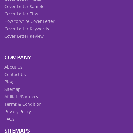
Cover Letter Samples
Cover Letter Tips
How to write Cover Letter
Cover Letter Keywords
Cover Letter Review
COMPANY
About Us
Contact Us
Blog
Sitemap
Affiliate/Partners
Terms & Condition
Privacy Policy
FAQs
SITEMAPS