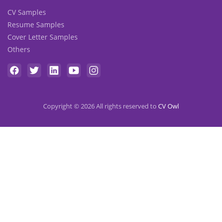
CV Samples
Resume Samples
Cover Letter Samples
Others
Copyright © 2026 All rights reserved to
CV Owl