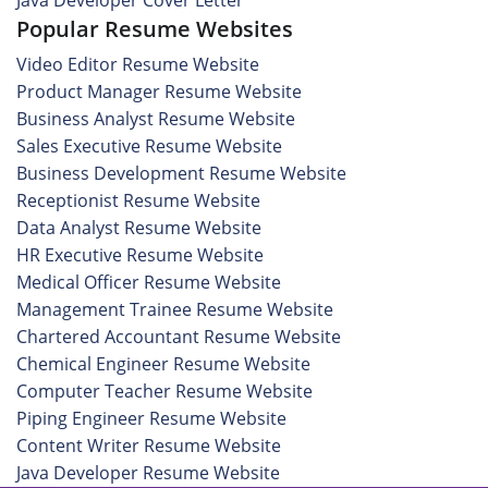
Java Developer Cover Letter
Popular Resume Websites
Video Editor Resume Website
Product Manager Resume Website
Business Analyst Resume Website
Sales Executive Resume Website
Business Development Resume Website
Receptionist Resume Website
Data Analyst Resume Website
HR Executive Resume Website
Medical Officer Resume Website
Management Trainee Resume Website
Chartered Accountant Resume Website
Chemical Engineer Resume Website
Computer Teacher Resume Website
Piping Engineer Resume Website
Content Writer Resume Website
Java Developer Resume Website