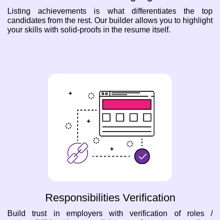
Listing achievements is what differentiates the top
candidates from the rest. Our builder allows you to highlight
your skills with solid-proofs in the resume itself.
Responsibilities Verification
Build trust in employers with verification of roles /