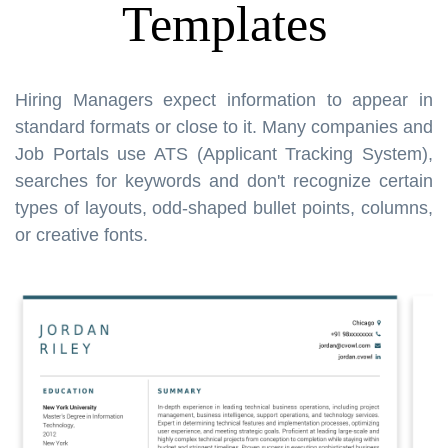
Templates
Hiring Managers expect information to appear in
standard formats or close to it. Many companies and
Job Portals use ATS (Applicant Tracking System),
searches for keywords and don't recognize certain
types of layouts, odd-shaped bullet points, columns,
or creative fonts.