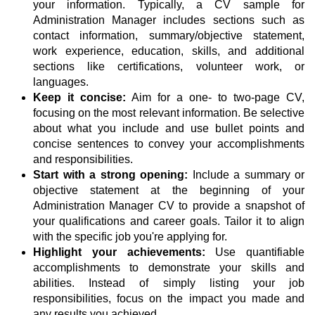
your information. Typically, a CV sample for
Administration Manager includes sections such as
contact information, summary/objective statement,
work experience, education, skills, and additional
sections like certifications, volunteer work, or
languages.
Keep it concise:
Aim for a one- to two-page CV,
focusing on the most relevant information. Be selective
about what you include and use bullet points and
concise sentences to convey your accomplishments
and responsibilities.
Start with a strong opening:
Include a summary or
objective statement at the beginning of your
Administration Manager CV to provide a snapshot of
your qualifications and career goals. Tailor it to align
with the specific job you're applying for.
Highlight your achievements:
Use quantifiable
accomplishments to demonstrate your skills and
abilities. Instead of simply listing your job
responsibilities, focus on the impact you made and
any results you achieved.