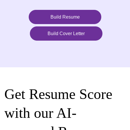
Build Resume
Build Cover Letter
Get Resume Score
with our AI-