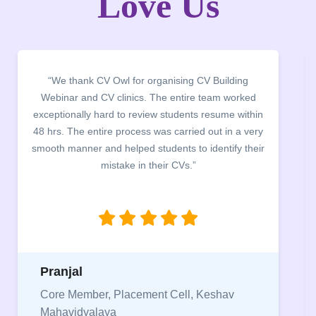
Love Us
“It was a pleasure to host CV Owl at our college
campus for an interactive session on Resume
building. The students benefited greatly as the
company discussed the essential features of a CV,
the main points to be covered herein, the difference
between a CV and Resume and the importance of
being aware of this difference while applying for
jobs.”
Niriksha
Vice President, IPCW - Placement Cell