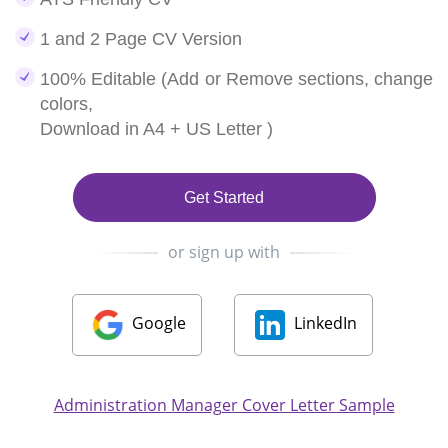
1 and 2 Page CV Version
100% Editable (Add or Remove sections, change
colors,
Download in A4 + US Letter )
Get Started
or sign up with
Google
LinkedIn
Administration Manager Cover Letter Sample