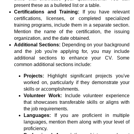
present these as a bulleted list or a table.
Certifications and Training:
If you have relevant
certifications, licenses, or completed specialized
training programs, include them in a separate section.
Mention the name of the certification, the issuing
organization, and the date obtained.
Additional Sections:
Depending on your background
and the job you're applying for, you may include
additional sections to enhance your CV. Some
common additional sections include:
Projects:
Highlight significant projects you've
worked on, particularly if they demonstrate your
skills or accomplishments.
Volunteer Work:
Include volunteer experience
that showcases transferable skills or aligns with
the job requirements.
Languages:
If you are proficient in multiple
languages, mention them along with your level of
proficiency.