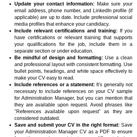
Update your contact information:
Make sure your
email address, phone number, and LinkedIn profile (if
applicable) are up to date. Include professional social
media profiles that enhance your candidacy.
Include relevant certifications and training:
If you
have certifications or relevant training that supports
your qualifications for the job, include them in a
separate section or under education.
Be mindful of design and formatting:
Use a clean
and professional layout with consistent formatting. Use
bullet points, headings, and white space effectively to
make your CV easy to read.
Include references or a statement:
It's generally not
necessary to include references on your CV sample
for Administration Manager, but you can mention that
they are available upon request. Avoid phrases like
"References available upon request" as they are
considered outdated.
Save and submit your CV in the right format:
Save
your Administration Manager CV as a PDF to ensure