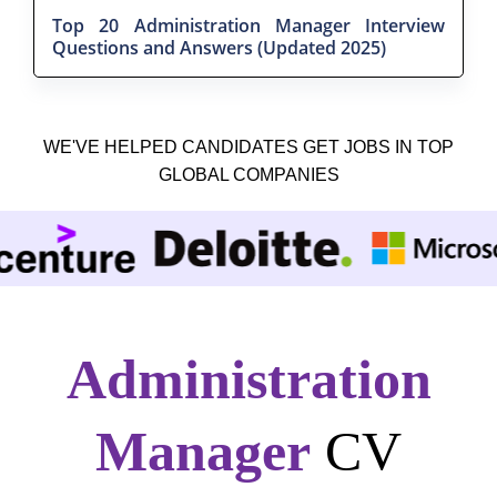
Top 20 Administration Manager Interview
Questions and Answers (Updated 2025)
WE'VE HELPED CANDIDATES GET JOBS IN TOP
GLOBAL COMPANIES
Administration
Manager
CV