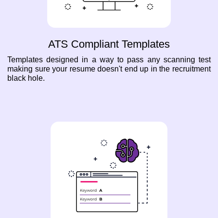
ATS Compliant Templates
Templates designed in a way to pass any scanning test
making sure your resume doesn't end up in the recruitment
black hole.