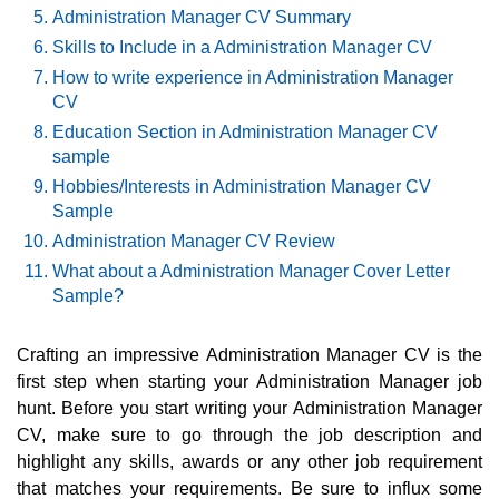
Administration Manager CV Summary
Skills to Include in a Administration Manager CV
How to write experience in Administration Manager
CV
Education Section in Administration Manager CV
sample
Hobbies/Interests in Administration Manager CV
Sample
Administration Manager CV Review
What about a Administration Manager Cover Letter
Sample?
Crafting an impressive Administration Manager CV is the
first step when starting your Administration Manager job
hunt. Before you start writing your Administration Manager
CV, make sure to go through the job description and
highlight any skills, awards or any other job requirement
that matches your requirements. Be sure to influx some