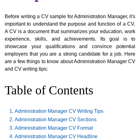
Before writing a CV sample for Administration Manager, it's
important to understand the purpose and function of a CV.
A CV is a document that summarizes your education, work
experience, skills, and achievements. Its goal is to
showcase your qualifications and convince potential
employers that you are a strong candidate for a job. Here
are a few things to know about Administration Manager CV
and CV writing tips:
Table of Contents
Administration Manager CV Writing Tips
Administration Manager CV Sections
Administration Manager CV Format
Administration Manager CV Headline