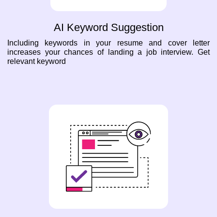
AI Keyword Suggestion
Including keywords in your resume and cover letter
increases your chances of landing a job interview. Get
relevant keyword