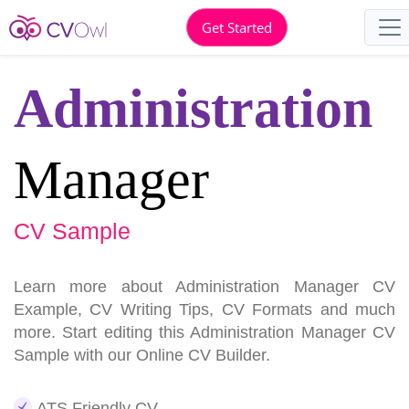
Get Started
Administration
Manager
CV Sample
Learn more about Administration Manager CV
Example, CV Writing Tips, CV Formats and much
more. Start editing this Administration Manager CV
Sample with our Online CV Builder.
ATS Friendly CV