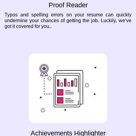
Proof Reader
Typos and spelling errors on your resume can quickly
undermine your chances of getting the job. Luckily, we’ve
got it covered for you..
Achievements Highlighter