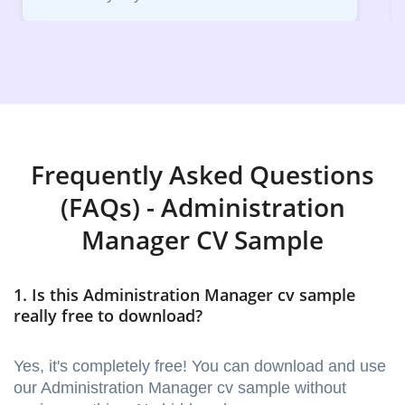
Frequently Asked Questions
(FAQs) - Administration
Manager CV Sample
1. Is this Administration Manager cv sample
really free to download?
Yes, it's completely free! You can download and use
our Administration Manager cv sample without