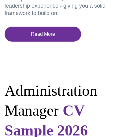
leadership experience - giving you a solid
framework to build on.
Read More
Administration
Manager
CV
Sample 2026