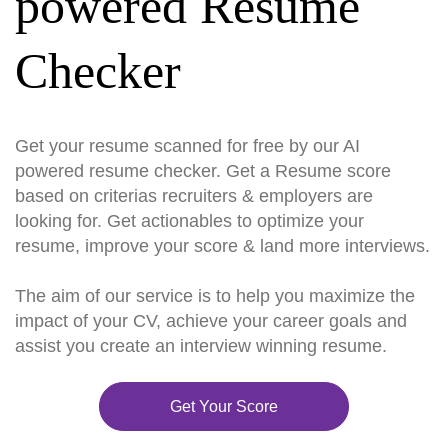
powered Resume
Checker
Get your resume scanned for free by our AI
powered resume checker. Get a Resume score
based on criterias recruiters & employers are
looking for. Get actionables to optimize your
resume, improve your score & land more interviews.
The aim of our service is to help you maximize the
impact of your CV, achieve your career goals and
assist you create an interview winning resume.
Get Your Score