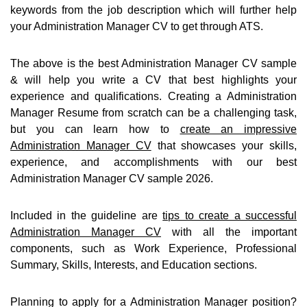
keywords from the job description which will further help
your Administration Manager CV to get through ATS.
The above is the best Administration Manager CV sample
& will help you write a CV that best highlights your
experience and qualifications. Creating a Administration
Manager Resume from scratch can be a challenging task,
but you can learn how to
create an impressive
Administration Manager CV
that showcases your skills,
experience, and accomplishments with our best
Administration Manager CV sample 2026.
Included in the guideline are
tips to create a successful
Administration Manager CV
with all the important
components, such as Work Experience, Professional
Summary, Skills, Interests, and Education sections.
Planning to apply for a Administration Manager position?