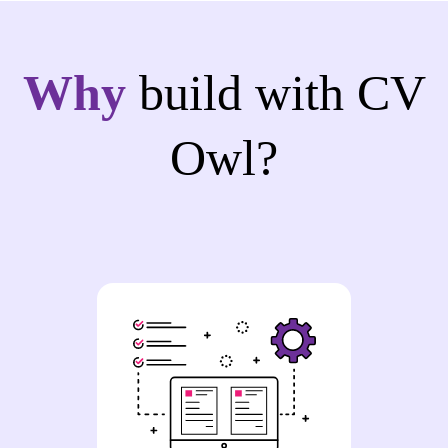
Why
build with CV
Owl?