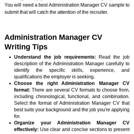
You will need a best Administration Manager CV sample to
submit that will catch the attention of the recruiter.
Administration Manager CV
Writing Tips
Understand the job requirements:
Read the job
description of the Administration Manager carefully to
identify the specific skills, experience, and
qualifications the employer is seeking.
Choose the right Administration Manager CV
format:
There are several CV formats to choose from,
including chronological, functional, and combination.
Select the format of Administration Manager CV that
best suits your background and the job you're applying
for.
Organize your Administration Manager CV
effectively:
Use clear and concise sections to present