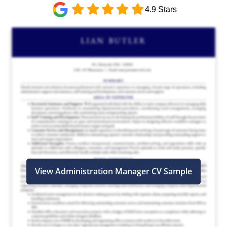
4.9 Stars
View Administration Manager CV Sample