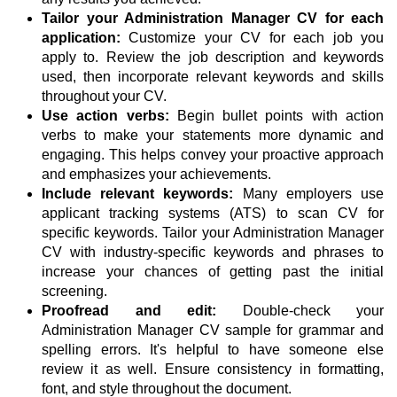
Tailor your Administration Manager CV for each
application:
Customize your CV for each job you
apply to. Review the job description and keywords
used, then incorporate relevant keywords and skills
throughout your CV.
Use action verbs:
Begin bullet points with action
verbs to make your statements more dynamic and
engaging. This helps convey your proactive approach
and emphasizes your achievements.
Include relevant keywords:
Many employers use
applicant tracking systems (ATS) to scan CV for
specific keywords. Tailor your Administration Manager
CV with industry-specific keywords and phrases to
increase your chances of getting past the initial
screening.
Proofread and edit:
Double-check your
Administration Manager CV sample for grammar and
spelling errors. It's helpful to have someone else
review it as well. Ensure consistency in formatting,
font, and style throughout the document.