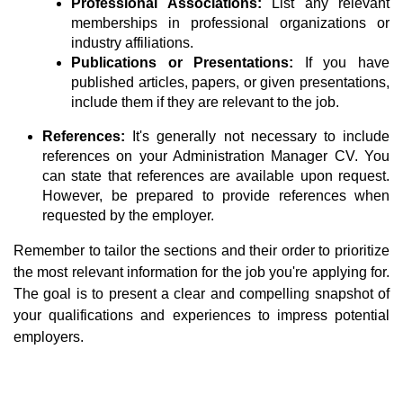
Professional Associations:
List any relevant
memberships in professional organizations or
industry affiliations.
Publications or Presentations:
If you have
published articles, papers, or given presentations,
include them if they are relevant to the job.
References:
It's generally not necessary to include
references on your Administration Manager CV. You
can state that references are available upon request.
However, be prepared to provide references when
requested by the employer.
Remember to tailor the sections and their order to prioritize
the most relevant information for the job you're applying for.
The goal is to present a clear and compelling snapshot of
your qualifications and experiences to impress potential
employers.