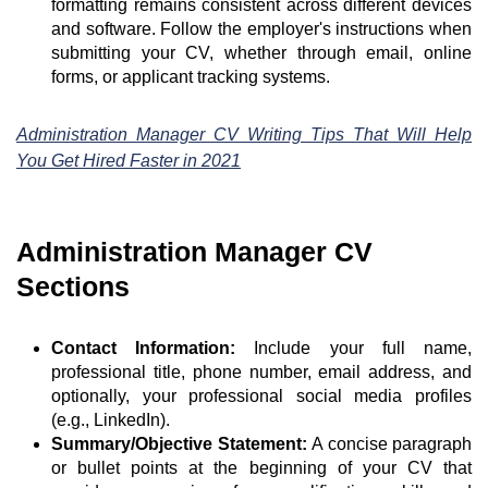
formatting remains consistent across different devices
and software. Follow the employer's instructions when
submitting your CV, whether through email, online
forms, or applicant tracking systems.
Administration Manager CV Writing Tips That Will Help
You Get Hired Faster in 2021
Administration Manager CV
Sections
Contact Information:
Include your full name,
professional title, phone number, email address, and
optionally, your professional social media profiles
(e.g., LinkedIn).
Summary/Objective Statement:
A concise paragraph
or bullet points at the beginning of your CV that