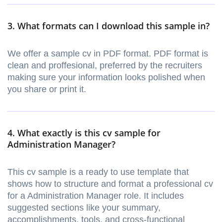
3. What formats can I download this sample in?
We offer a sample cv in PDF format. PDF format is
clean and proffesional, preferred by the recruiters
making sure your information looks polished when
you share or print it.
4. What exactly is this cv sample for
Administration Manager?
This cv sample is a ready to use template that
shows how to structure and format a professional cv
for a Administration Manager role. It includes
suggested sections like your summary,
accomplishments, tools, and cross-functional