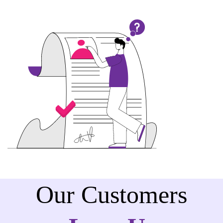
Our Customers