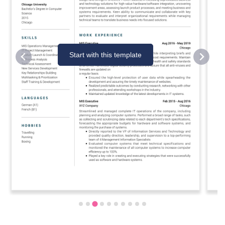
Start with this template