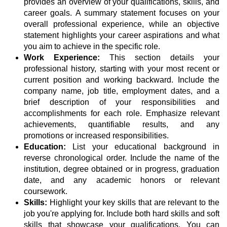
provides an overview of your qualifications, skills, and
career goals. A summary statement focuses on your
overall professional experience, while an objective
statement highlights your career aspirations and what
you aim to achieve in the specific role.
Work Experience:
This section details your
professional history, starting with your most recent or
current position and working backward. Include the
company name, job title, employment dates, and a
brief description of your responsibilities and
accomplishments for each role. Emphasize relevant
achievements, quantifiable results, and any
promotions or increased responsibilities.
Education:
List your educational background in
reverse chronological order. Include the name of the
institution, degree obtained or in progress, graduation
date, and any academic honors or relevant
coursework.
Skills:
Highlight your key skills that are relevant to the
job you're applying for. Include both hard skills and soft
skills that showcase your qualifications. You can