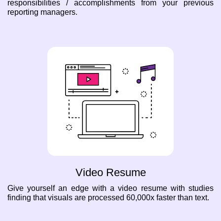
responsibilities / accomplishments from your previous
reporting managers.
Video Resume
Give yourself an edge with a video resume with studies
finding that visuals are processed 60,000x faster than text.