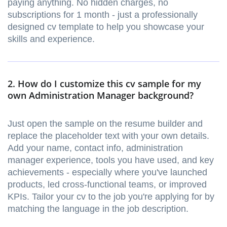
paying anything. No hidden charges, no
subscriptions for 1 month - just a professionally
designed cv template to help you showcase your
skills and experience.
2. How do I customize this cv sample for my
own Administration Manager background?
Just open the sample on the resume builder and
replace the placeholder text with your own details.
Add your name, contact info, administration
manager experience, tools you have used, and key
achievements - especially where you've launched
products, led cross-functional teams, or improved
KPIs. Tailor your cv to the job you're applying for by
matching the language in the job description.