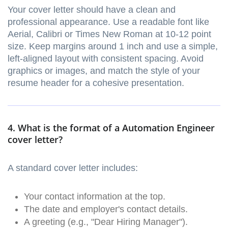
Your cover letter should have a clean and
professional appearance. Use a readable font like
Aerial, Calibri or Times New Roman at 10-12 point
size. Keep margins around 1 inch and use a simple,
left-aligned layout with consistent spacing. Avoid
graphics or images, and match the style of your
resume header for a cohesive presentation.
4. What is the format of a Automation Engineer
cover letter?
A standard cover letter includes:
Your contact information at the top.
The date and employer's contact details.
A greeting (e.g., "Dear Hiring Manager").