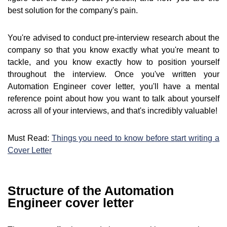
best solution for the company's pain.
You're advised to conduct pre-interview research about the
company so that you know exactly what you're meant to
tackle, and you know exactly how to position yourself
throughout the interview. Once you've written your
Automation Engineer cover letter, you'll have a mental
reference point about how you want to talk about yourself
across all of your interviews, and that's incredibly valuable!
Must Read:
Things you need to know before start writing a
Cover Letter
Structure of the Automation
Engineer cover letter