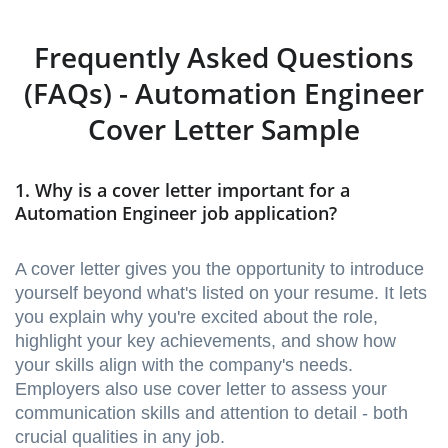
Frequently Asked Questions
(FAQs) - Automation Engineer
Cover Letter Sample
1. Why is a cover letter important for a
Automation Engineer job application?
A cover letter gives you the opportunity to introduce
yourself beyond what's listed on your resume. It lets
you explain why you're excited about the role,
highlight your key achievements, and show how
your skills align with the company's needs.
Employers also use cover letter to assess your
communication skills and attention to detail - both
crucial qualities in any job.