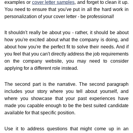
examples or
cover letter samples
, and forget to clean it up.
You need to ensure that you've put in all the hard work in
personalization of your cover letter - be professional!
It shouldn't really be about you - rather, it should be about
how you're excited about what the company is doing, and
about how you're the perfect fit to solve their needs. And if
you feel that you can't directly address the job requirements
on the company website, you may need to consider
applying for a different role instead.
The second part is the narrative. The second paragraph
includes your story where you tell about yourself, and
where you showcase that your past experiences have
made you capable enough to be the best suited candidate
available for that specific position.
Use it to address questions that might come up in an