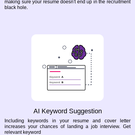
making sure your resume doesn't end up in the recruitment
black hole.
AI Keyword Suggestion
Including keywords in your resume and cover letter
increases your chances of landing a job interview. Get
relevant keyword