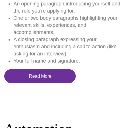
An opening paragraph introducing yourself and
the role you're applying for.
One or two body paragraphs highlighting your
relevant skills, experiences, and
accomplishments.
A closing paragraph expressing your
enthusiasm and including a call to action (like
asking for an interview).
Your full name and signature.
Read More