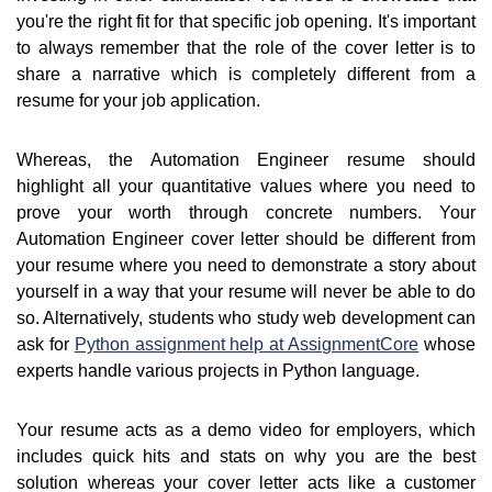
you're the right fit for that specific job opening. It's important
to always remember that the role of the cover letter is to
share a narrative which is completely different from a
resume for your job application.
Whereas, the Automation Engineer resume should
highlight all your quantitative values where you need to
prove your worth through concrete numbers. Your
Automation Engineer cover letter should be different from
your resume where you need to demonstrate a story about
yourself in a way that your resume will never be able to do
so. Alternatively, students who study web development can
ask for
Python assignment help at AssignmentCore
whose
experts handle various projects in Python language.
Your resume acts as a demo video for employers, which
includes quick hits and stats on why you are the best
solution whereas your cover letter acts like a customer