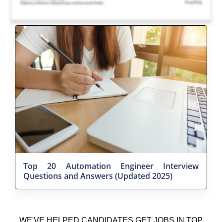
Top 20 Automation Engineer Interview
Questions and Answers (Updated 2025)
WE'VE HELPED CANDIDATES GET JOBS IN TOP