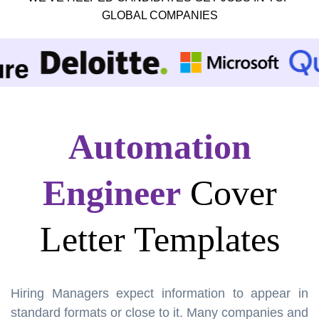
GLOBAL COMPANIES
Automation
Engineer
Cover
Letter Templates
Hiring Managers expect information to appear in
standard formats or close to it. Many companies and