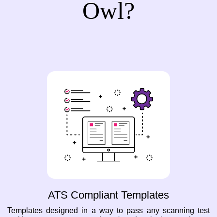
Owl?
ATS Compliant Templates
Templates designed in a way to pass any scanning test