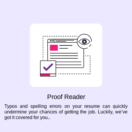
Proof Reader
Typos and spelling errors on your resume can quickly
undermine your chances of getting the job. Luckily, we’ve
got it covered for you..