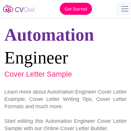
Get Started
Automation
Engineer
Cover Letter Sample
Learn more about Automation Engineer Cover Letter
Example, Cover Letter Writing Tips, Cover Letter
Formats and much more.
Start editing this Automation Engineer Cover Letter
Sample with our Online Cover Letter Builder.