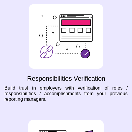
Responsibilities Verification
Build trust in employers with verification of roles /
responsibilities / accomplishments from your previous
reporting managers.