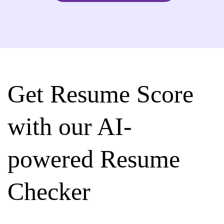
Get Resume Score
with our AI-
powered Resume
Checker