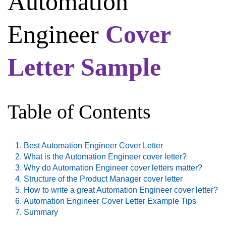
Automation
Engineer
Cover
Letter Sample
Table of Contents
Best Automation Engineer Cover Letter
What is the Automation Engineer cover letter?
Why do Automation Engineer cover letters matter?
Structure of the Product Manager cover letter
How to write a great Automation Engineer cover letter?
Automation Engineer Cover Letter Example Tips
Summary