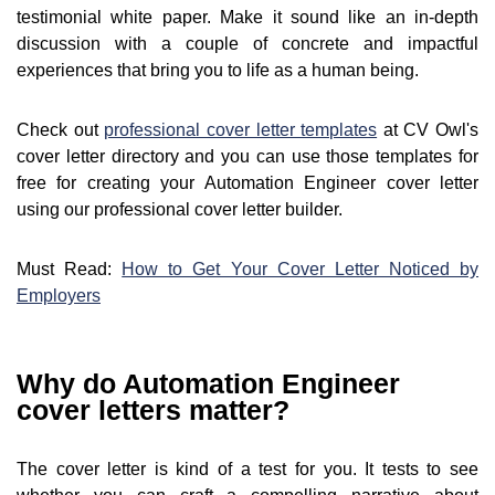
testimonial white paper. Make it sound like an in-depth
discussion with a couple of concrete and impactful
experiences that bring you to life as a human being.
Check out
professional cover letter templates
at CV Owl's
cover letter directory and you can use those templates for
free for creating your Automation Engineer cover letter
using our professional cover letter builder.
Must Read:
How to Get Your Cover Letter Noticed by
Employers
Why do Automation Engineer
cover letters matter?
The cover letter is kind of a test for you. It tests to see