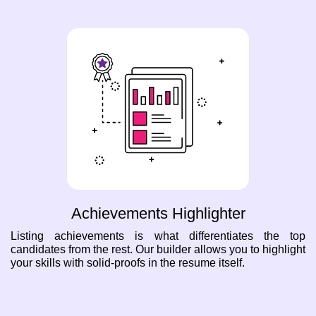
Achievements Highlighter
Listing achievements is what differentiates the top
candidates from the rest. Our builder allows you to highlight
your skills with solid-proofs in the resume itself.