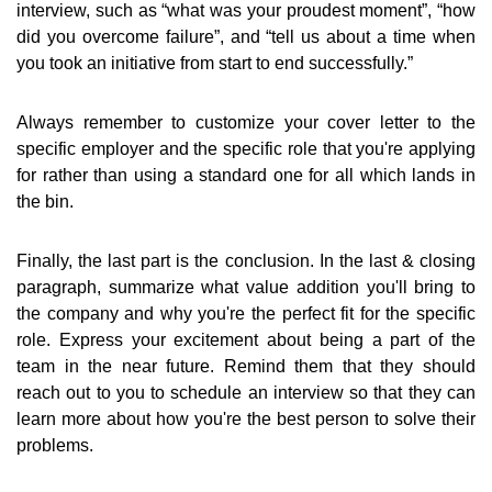
interview, such as “what was your proudest moment”, “how
did you overcome failure”, and “tell us about a time when
you took an initiative from start to end successfully.”
Always remember to customize your cover letter to the
specific employer and the specific role that you're applying
for rather than using a standard one for all which lands in
the bin.
Finally, the last part is the conclusion. In the last & closing
paragraph, summarize what value addition you'll bring to
the company and why you're the perfect fit for the specific
role. Express your excitement about being a part of the
team in the near future. Remind them that they should
reach out to you to schedule an interview so that they can
learn more about how you're the best person to solve their
problems.