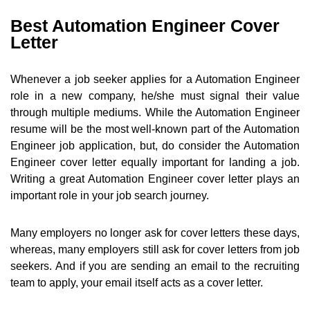
Best Automation Engineer Cover
Letter
Whenever a job seeker applies for a Automation Engineer
role in a new company, he/she must signal their value
through multiple mediums. While the Automation Engineer
resume will be the most well-known part of the Automation
Engineer job application, but, do consider the Automation
Engineer cover letter equally important for landing a job.
Writing a great Automation Engineer cover letter plays an
important role in your job search journey.
Many employers no longer ask for cover letters these days,
whereas, many employers still ask for cover letters from job
seekers. And if you are sending an email to the recruiting
team to apply, your email itself acts as a cover letter.