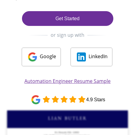
Get Started
or sign up with
Google
LinkedIn
Automation Engineer Resume Sample
4.9 Stars