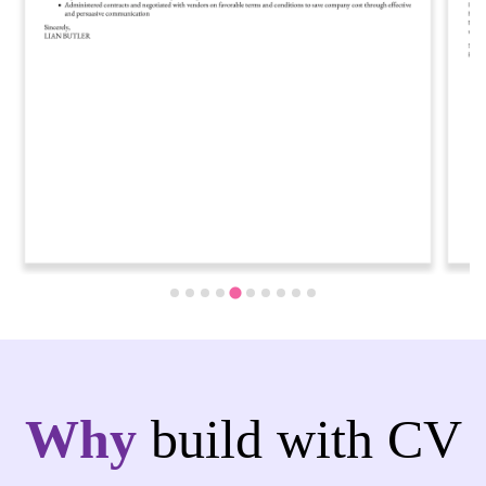
…
Why
build with CV