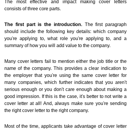
The most effective and impact making cover letters
consists of three core parts.
The first part is the introduction.
The first paragraph
should include the following key details: which company
you're applying to, what role you're applying to, and a
summary of how you will add value to the company.
Many cover letters fail to mention either the job title or the
name of the company. This provides a clear indication to
the employer that you're using the same cover letter for
many companies, which further indicates that you aren't
serious enough or you don't care enough about making a
good impression. If this is the case, it's better to not write a
cover letter at all! And, always make sure you're sending
the right cover letter to the right company.
Most of the time, applicants take advantage of cover letter