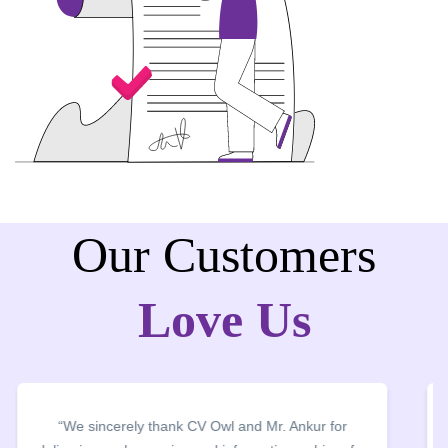
Our Customers
Love Us
“We thank CV Owl for organising CV Building