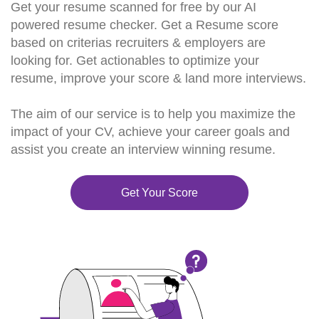
Get your resume scanned for free by our AI
powered resume checker. Get a Resume score
based on criterias recruiters & employers are
looking for. Get actionables to optimize your
resume, improve your score & land more interviews.
The aim of our service is to help you maximize the
impact of your CV, achieve your career goals and
assist you create an interview winning resume.
Get Your Score