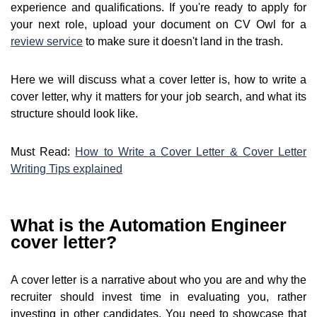
experience and qualifications. If you're ready to apply for
your next role, upload your document on CV Owl for a
review service
to make sure it doesn't land in the trash.
Here we will discuss what a cover letter is, how to write a
cover letter, why it matters for your job search, and what its
structure should look like.
Must Read:
How to Write a Cover Letter & Cover Letter
Writing Tips explained
What is the Automation Engineer
cover letter?
A cover letter is a narrative about who you are and why the
recruiter should invest time in evaluating you, rather
investing in other candidates. You need to showcase that