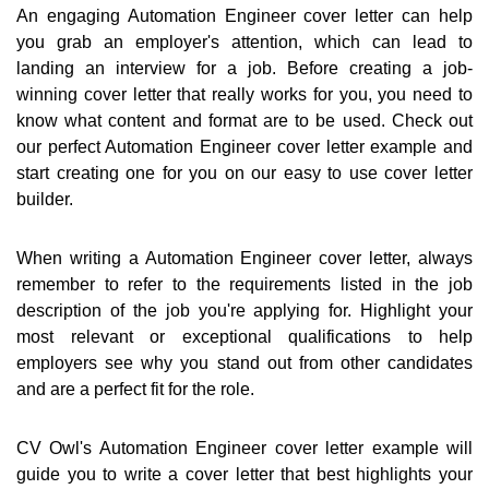
An engaging Automation Engineer cover letter can help
you grab an employer's attention, which can lead to
landing an interview for a job. Before creating a job-
winning cover letter that really works for you, you need to
know what content and format are to be used. Check out
our perfect Automation Engineer cover letter example and
start creating one for you on our easy to use cover letter
builder.
When writing a Automation Engineer cover letter, always
remember to refer to the requirements listed in the job
description of the job you're applying for. Highlight your
most relevant or exceptional qualifications to help
employers see why you stand out from other candidates
and are a perfect fit for the role.
CV Owl's Automation Engineer cover letter example will
guide you to write a cover letter that best highlights your