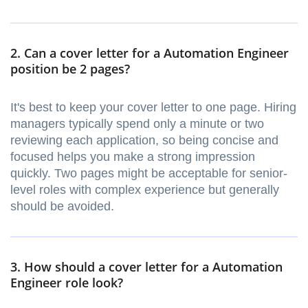
2. Can a cover letter for a Automation Engineer
position be 2 pages?
It's best to keep your cover letter to one page. Hiring
managers typically spend only a minute or two
reviewing each application, so being concise and
focused helps you make a strong impression
quickly. Two pages might be acceptable for senior-
level roles with complex experience but generally
should be avoided.
3. How should a cover letter for a Automation
Engineer role look?