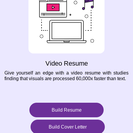
Video Resume
Give yourself an edge with a video resume with studies
finding that visuals are processed 60,000x faster than text.
Build Resume
Build Cover Letter