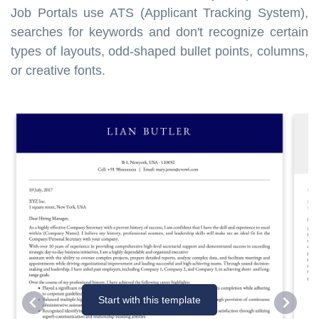
Job Portals use ATS (Applicant Tracking System),
searches for keywords and don't recognize certain
types of layouts, odd-shaped bullet points, columns,
or creative fonts.
Start with this template