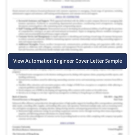
View Automation Engineer Cover Letter Sample