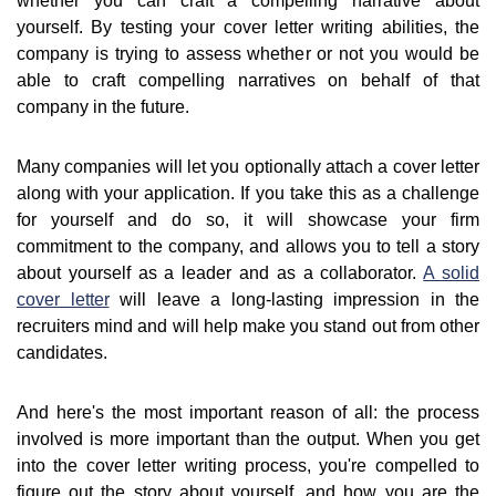
whether you can craft a compelling narrative about
yourself. By testing your cover letter writing abilities, the
company is trying to assess whether or not you would be
able to craft compelling narratives on behalf of that
company in the future.
Many companies will let you optionally attach a cover letter
along with your application. If you take this as a challenge
for yourself and do so, it will showcase your firm
commitment to the company, and allows you to tell a story
about yourself as a leader and as a collaborator.
A solid
cover letter
will leave a long-lasting impression in the
recruiters mind and will help make you stand out from other
candidates.
And here's the most important reason of all: the process
involved is more important than the output. When you get
into the cover letter writing process, you're compelled to
figure out the story about yourself, and how you are the