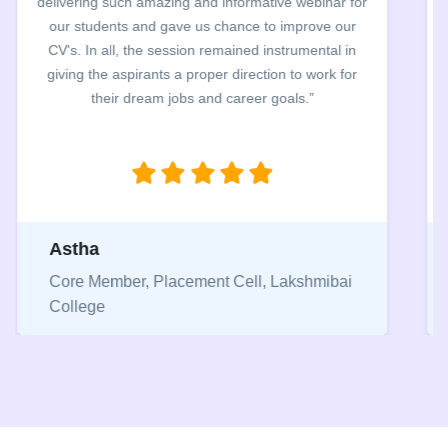
Webinar and CV clinics. The entire team worked
exceptionally hard to review students resume within
48 hrs. The entire process was carried out in a very
smooth manner and helped students to identify their
mistake in their CVs.”
Pranjal
Core Member, Placement Cell, Keshav
Mahavidyalaya