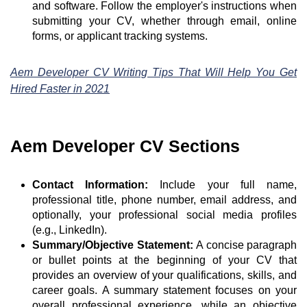
and software. Follow the employer's instructions when
submitting your CV, whether through email, online
forms, or applicant tracking systems.
Aem Developer CV Writing Tips That Will Help You Get
Hired Faster in 2021
Aem Developer CV Sections
Contact Information:
Include your full name,
professional title, phone number, email address, and
optionally, your professional social media profiles
(e.g., LinkedIn).
Summary/Objective Statement:
A concise paragraph
or bullet points at the beginning of your CV that
provides an overview of your qualifications, skills, and
career goals. A summary statement focuses on your
overall professional experience, while an objective