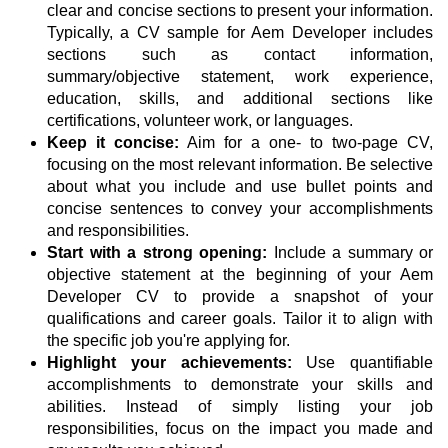
clear and concise sections to present your information.
Typically, a CV sample for Aem Developer includes
sections such as contact information,
summary/objective statement, work experience,
education, skills, and additional sections like
certifications, volunteer work, or languages.
Keep it concise:
Aim for a one- to two-page CV,
focusing on the most relevant information. Be selective
about what you include and use bullet points and
concise sentences to convey your accomplishments
and responsibilities.
Start with a strong opening:
Include a summary or
objective statement at the beginning of your Aem
Developer CV to provide a snapshot of your
qualifications and career goals. Tailor it to align with
the specific job you're applying for.
Highlight your achievements:
Use quantifiable
accomplishments to demonstrate your skills and
abilities. Instead of simply listing your job
responsibilities, focus on the impact you made and