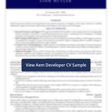
View Aem Developer CV Sample