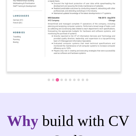
Why
build with CV