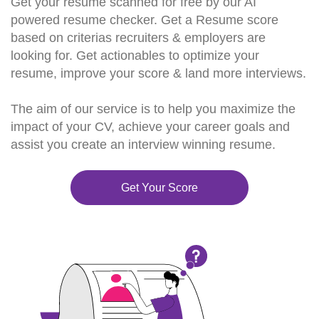
Get your resume scanned for free by our AI
powered resume checker. Get a Resume score
based on criterias recruiters & employers are
looking for. Get actionables to optimize your
resume, improve your score & land more interviews.
The aim of our service is to help you maximize the
impact of your CV, achieve your career goals and
assist you create an interview winning resume.
Get Your Score