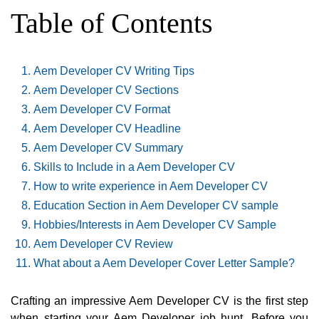
Table of Contents
Aem Developer CV Writing Tips
Aem Developer CV Sections
Aem Developer CV Format
Aem Developer CV Headline
Aem Developer CV Summary
Skills to Include in a Aem Developer CV
How to write experience in Aem Developer CV
Education Section in Aem Developer CV sample
Hobbies/Interests in Aem Developer CV Sample
Aem Developer CV Review
What about a Aem Developer Cover Letter Sample?
Crafting an impressive Aem Developer CV is the first step
when starting your Aem Developer job hunt. Before you