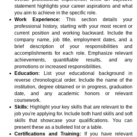
statement highlights your career aspirations and what
you aim to achieve in the specific role.
Work Experience:
This section details your
professional history, starting with your most recent or
current position and working backward. Include the
company name, job title, employment dates, and a
brief description of your responsibilities and
accomplishments for each role. Emphasize relevant
achievements, quantifiable results, and any
promotions or increased responsibilities.
Education:
List your educational background in
reverse chronological order. Include the name of the
institution, degree obtained or in progress, graduation
date, and any academic honors or relevant
coursework.
Skills:
Highlight your key skills that are relevant to the
job you're applying for. Include both hard skills and soft
skills that showcase your qualifications. You can
present these as a bulleted list or a table.
Certifications and Training:
If you have relevant