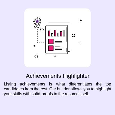
Achievements Highlighter
Listing achievements is what differentiates the top
candidates from the rest. Our builder allows you to highlight
your skills with solid-proofs in the resume itself.