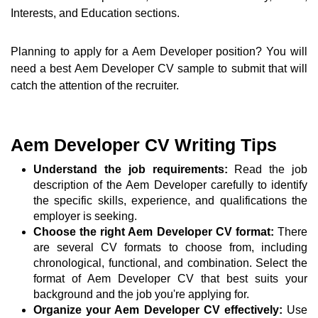
Interests, and Education sections.
Planning to apply for a Aem Developer position? You will
need a best Aem Developer CV sample to submit that will
catch the attention of the recruiter.
Aem Developer CV Writing Tips
Understand the job requirements:
Read the job
description of the Aem Developer carefully to identify
the specific skills, experience, and qualifications the
employer is seeking.
Choose the right Aem Developer CV format:
There
are several CV formats to choose from, including
chronological, functional, and combination. Select the
format of Aem Developer CV that best suits your
background and the job you're applying for.
Organize your Aem Developer CV effectively:
Use