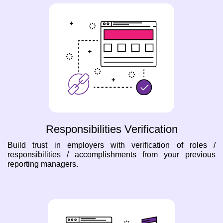
Responsibilities Verification
Build trust in employers with verification of roles /
responsibilities / accomplishments from your previous
reporting managers.