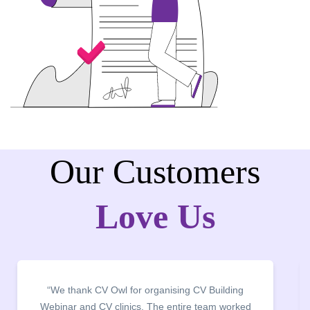
Our Customers
Love Us
“We thank CV Owl for organising CV Building
Webinar and CV clinics. The entire team worked