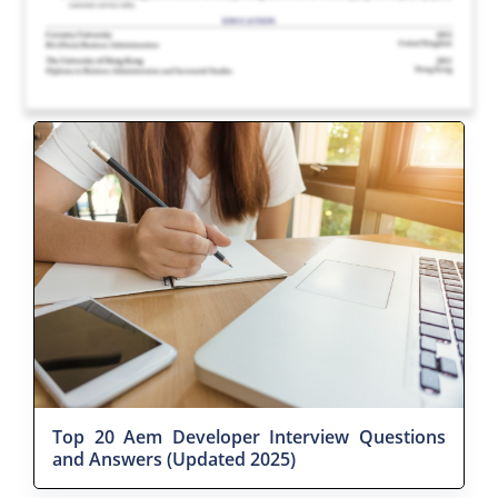
Top 20 Aem Developer Interview Questions
and Answers (Updated 2025)