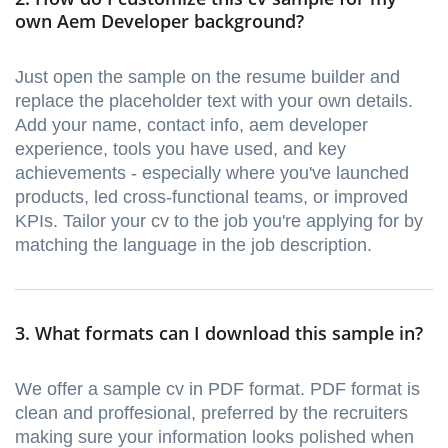
own Aem Developer background?
Just open the sample on the resume builder and
replace the placeholder text with your own details.
Add your name, contact info, aem developer
experience, tools you have used, and key
achievements - especially where you've launched
products, led cross-functional teams, or improved
KPIs. Tailor your cv to the job you're applying for by
matching the language in the job description.
3. What formats can I download this sample in?
We offer a sample cv in PDF format. PDF format is
clean and proffesional, preferred by the recruiters
making sure your information looks polished when