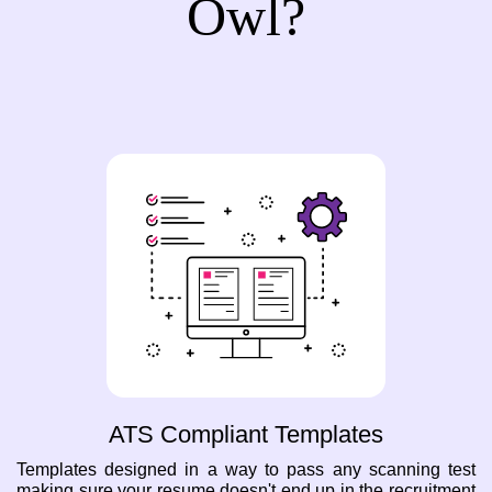
Owl?
ATS Compliant Templates
Templates designed in a way to pass any scanning test
making sure your resume doesn't end up in the recruitment