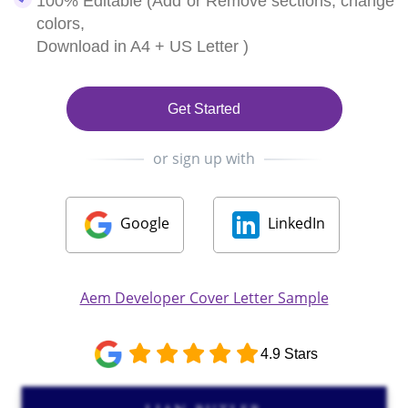
100% Editable (Add or Remove sections, change
colors,
Download in A4 + US Letter )
Get Started
or sign up with
Google
LinkedIn
Aem Developer Cover Letter Sample
4.9 Stars