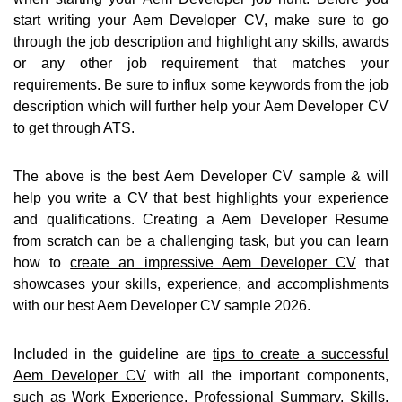
start writing your Aem Developer CV, make sure to go
through the job description and highlight any skills, awards
or any other job requirement that matches your
requirements. Be sure to influx some keywords from the job
description which will further help your Aem Developer CV
to get through ATS.
The above is the best Aem Developer CV sample & will
help you write a CV that best highlights your experience
and qualifications. Creating a Aem Developer Resume
from scratch can be a challenging task, but you can learn
how to
create an impressive Aem Developer CV
that
showcases your skills, experience, and accomplishments
with our best Aem Developer CV sample 2026.
Included in the guideline are
tips to create a successful
Aem Developer CV
with all the important components,
such as Work Experience, Professional Summary, Skills,