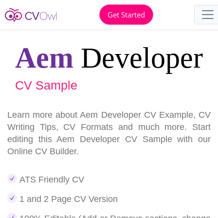
Get Started
Aem
Developer
CV Sample
Learn more about Aem Developer CV Example, CV
Writing Tips, CV Formats and much more. Start
editing this Aem Developer CV Sample with our
Online CV Builder.
ATS Friendly CV
1 and 2 Page CV Version