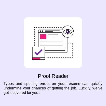
Proof Reader
Typos and spelling errors on your resume can quickly
undermine your chances of getting the job. Luckily, we’ve
got it covered for you..