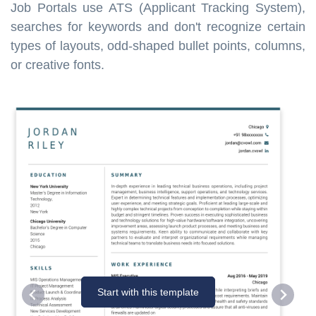
Job Portals use ATS (Applicant Tracking System),
searches for keywords and don't recognize certain
types of layouts, odd-shaped bullet points, columns,
or creative fonts.
Start with this template