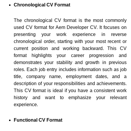
Chronological CV Format
The chronological CV format is the most commonly
used CV format for Aem Developer CV. It focuses on
presenting your work experience in reverse
chronological order, starting with your most recent or
current position and working backward. This CV
format highlights your career progression and
demonstrates your stability and growth in previous
roles. Each job entry includes information such as job
title, company name, employment dates, and a
description of your responsibilities and achievements.
This CV format is ideal if you have a consistent work
history and want to emphasize your relevant
experience.
Functional CV Format