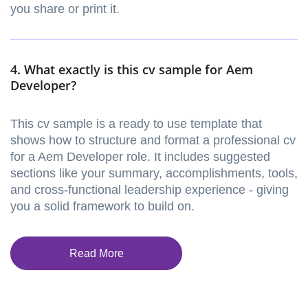
you share or print it.
4. What exactly is this cv sample for Aem
Developer?
This cv sample is a ready to use template that
shows how to structure and format a professional cv
for a Aem Developer role. It includes suggested
sections like your summary, accomplishments, tools,
and cross-functional leadership experience - giving
you a solid framework to build on.
Read More