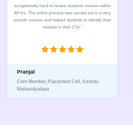
exceptionally hard to review students resume within
48 hrs. The entire process was carried out in a very
smooth manner and helped students to identify their
mistake in their CVs.”
Pranjal
Core Member, Placement Cell, Keshav
Mahavidyalaya