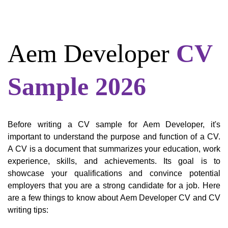
Aem Developer
CV
Sample 2026
Before writing a CV sample for Aem Developer, it's
important to understand the purpose and function of a CV.
A CV is a document that summarizes your education, work
experience, skills, and achievements. Its goal is to
showcase your qualifications and convince potential
employers that you are a strong candidate for a job. Here
are a few things to know about Aem Developer CV and CV
writing tips: