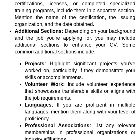
certifications, licenses, or completed specialized
training programs, include them in a separate section.
Mention the name of the certification, the issuing
organization, and the date obtained.
Additional Sections:
Depending on your background
and the job you're applying for, you may include
additional sections to enhance your CV. Some
common additional sections include:
Projects:
Highlight significant projects you've
worked on, particularly if they demonstrate your
skills or accomplishments.
Volunteer Work:
Include volunteer experience
that showcases transferable skills or aligns with
the job requirements.
Languages:
If you are proficient in multiple
languages, mention them along with your level of
proficiency.
Professional Associations:
List any relevant
memberships in professional organizations or
industry affiliations.