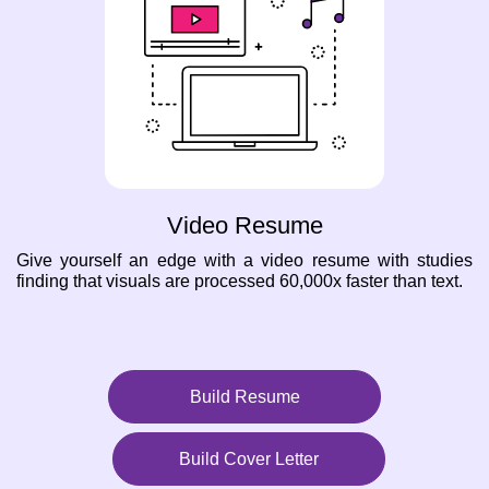
Video Resume
Give yourself an edge with a video resume with studies
finding that visuals are processed 60,000x faster than text.
Build Resume
Build Cover Letter