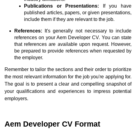
Publications or Presentations:
If you have
published articles, papers, or given presentations,
include them if they are relevant to the job.
References:
It's generally not necessary to include
references on your Aem Developer CV. You can state
that references are available upon request. However,
be prepared to provide references when requested by
the employer.
Remember to tailor the sections and their order to prioritize
the most relevant information for the job you're applying for.
The goal is to present a clear and compelling snapshot of
your qualifications and experiences to impress potential
employers.
Aem Developer CV Format