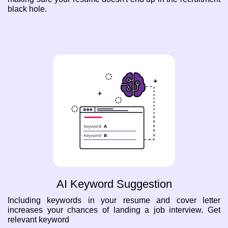
black hole.
AI Keyword Suggestion
Including keywords in your resume and cover letter
increases your chances of landing a job interview. Get
relevant keyword