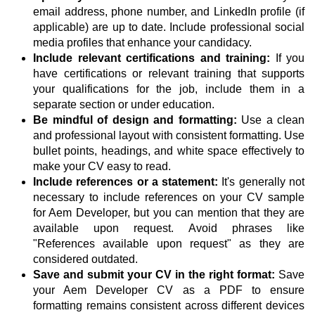
email address, phone number, and LinkedIn profile (if
applicable) are up to date. Include professional social
media profiles that enhance your candidacy.
Include relevant certifications and training:
If you
have certifications or relevant training that supports
your qualifications for the job, include them in a
separate section or under education.
Be mindful of design and formatting:
Use a clean
and professional layout with consistent formatting. Use
bullet points, headings, and white space effectively to
make your CV easy to read.
Include references or a statement:
It's generally not
necessary to include references on your CV sample
for Aem Developer, but you can mention that they are
available upon request. Avoid phrases like
"References available upon request" as they are
considered outdated.
Save and submit your CV in the right format:
Save
your Aem Developer CV as a PDF to ensure
formatting remains consistent across different devices