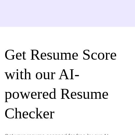
Get Resume Score
with our AI-
powered Resume
Checker