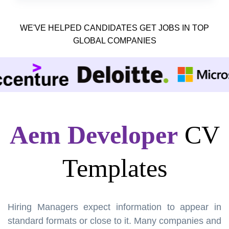
WE'VE HELPED CANDIDATES GET JOBS IN TOP
GLOBAL COMPANIES
Aem Developer
CV
Templates
Hiring Managers expect information to appear in
standard formats or close to it. Many companies and