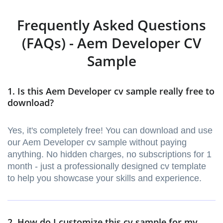
Frequently Asked Questions
(FAQs) - Aem Developer CV
Sample
1. Is this Aem Developer cv sample really free to
download?
Yes, it's completely free! You can download and use
our Aem Developer cv sample without paying
anything. No hidden charges, no subscriptions for 1
month - just a professionally designed cv template
to help you showcase your skills and experience.
2. How do I customize this cv sample for my