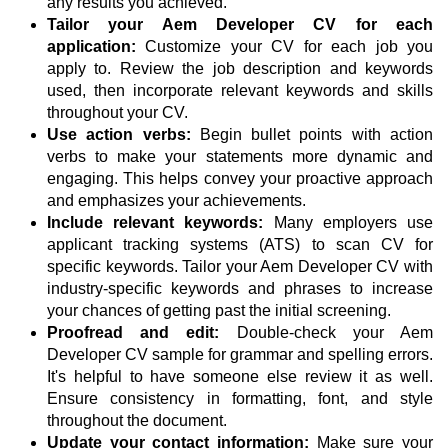
any results you achieved.
Tailor your Aem Developer CV for each
application:
Customize your CV for each job you
apply to. Review the job description and keywords
used, then incorporate relevant keywords and skills
throughout your CV.
Use action verbs:
Begin bullet points with action
verbs to make your statements more dynamic and
engaging. This helps convey your proactive approach
and emphasizes your achievements.
Include relevant keywords:
Many employers use
applicant tracking systems (ATS) to scan CV for
specific keywords. Tailor your Aem Developer CV with
industry-specific keywords and phrases to increase
your chances of getting past the initial screening.
Proofread and edit:
Double-check your Aem
Developer CV sample for grammar and spelling errors.
It's helpful to have someone else review it as well.
Ensure consistency in formatting, font, and style
throughout the document.
Update your contact information:
Make sure your