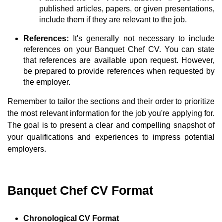
published articles, papers, or given presentations,
include them if they are relevant to the job.
References:
It's generally not necessary to include
references on your Banquet Chef CV. You can state
that references are available upon request. However,
be prepared to provide references when requested by
the employer.
Remember to tailor the sections and their order to prioritize
the most relevant information for the job you're applying for.
The goal is to present a clear and compelling snapshot of
your qualifications and experiences to impress potential
employers.
Banquet Chef CV Format
Chronological CV Format