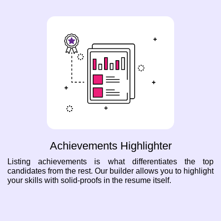
Achievements Highlighter
Listing achievements is what differentiates the top
candidates from the rest. Our builder allows you to highlight
your skills with solid-proofs in the resume itself.