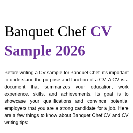
Banquet Chef
CV
Sample 2026
Before writing a CV sample for Banquet Chef, it's important
to understand the purpose and function of a CV. A CV is a
document that summarizes your education, work
experience, skills, and achievements. Its goal is to
showcase your qualifications and convince potential
employers that you are a strong candidate for a job. Here
are a few things to know about Banquet Chef CV and CV
writing tips: