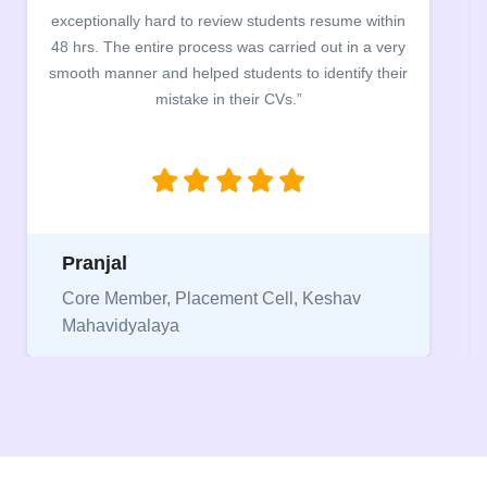
building. The students benefited greatly as the
company discussed the essential features of a CV,
the main points to be covered herein, the difference
between a CV and Resume and the importance of
being aware of this difference while applying for
jobs.”
Niriksha
Vice President, IPCW - Placement Cell