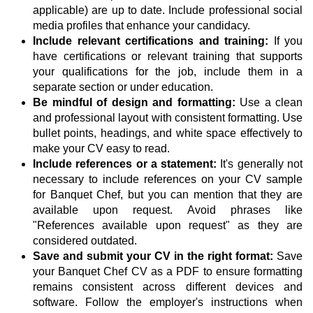
applicable) are up to date. Include professional social
media profiles that enhance your candidacy.
Include relevant certifications and training:
If you
have certifications or relevant training that supports
your qualifications for the job, include them in a
separate section or under education.
Be mindful of design and formatting:
Use a clean
and professional layout with consistent formatting. Use
bullet points, headings, and white space effectively to
make your CV easy to read.
Include references or a statement:
It's generally not
necessary to include references on your CV sample
for Banquet Chef, but you can mention that they are
available upon request. Avoid phrases like
"References available upon request" as they are
considered outdated.
Save and submit your CV in the right format:
Save
your Banquet Chef CV as a PDF to ensure formatting
remains consistent across different devices and
software. Follow the employer's instructions when