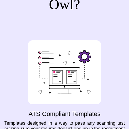
Owl?
ATS Compliant Templates
Templates designed in a way to pass any scanning test
making sure your resume doesn't end up in the recruitment