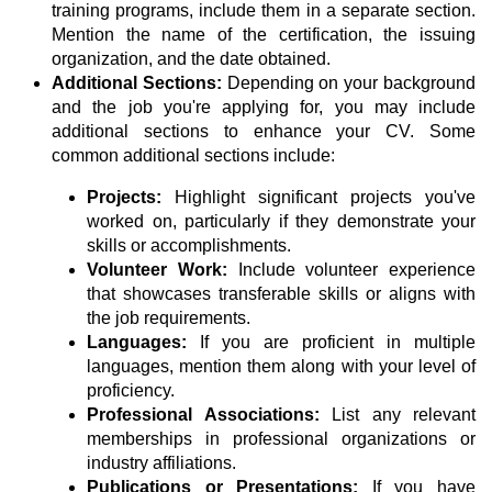
training programs, include them in a separate section.
Mention the name of the certification, the issuing
organization, and the date obtained.
Additional Sections:
Depending on your background
and the job you're applying for, you may include
additional sections to enhance your CV. Some
common additional sections include:
Projects:
Highlight significant projects you've
worked on, particularly if they demonstrate your
skills or accomplishments.
Volunteer Work:
Include volunteer experience
that showcases transferable skills or aligns with
the job requirements.
Languages:
If you are proficient in multiple
languages, mention them along with your level of
proficiency.
Professional Associations:
List any relevant
memberships in professional organizations or
industry affiliations.
Publications or Presentations:
If you have