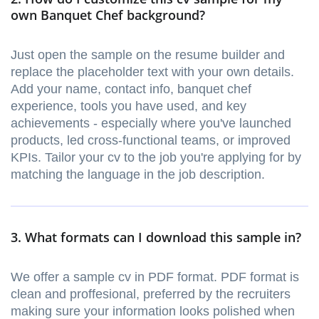
own Banquet Chef background?
Just open the sample on the resume builder and
replace the placeholder text with your own details.
Add your name, contact info, banquet chef
experience, tools you have used, and key
achievements - especially where you've launched
products, led cross-functional teams, or improved
KPIs. Tailor your cv to the job you're applying for by
matching the language in the job description.
3. What formats can I download this sample in?
We offer a sample cv in PDF format. PDF format is
clean and proffesional, preferred by the recruiters
making sure your information looks polished when