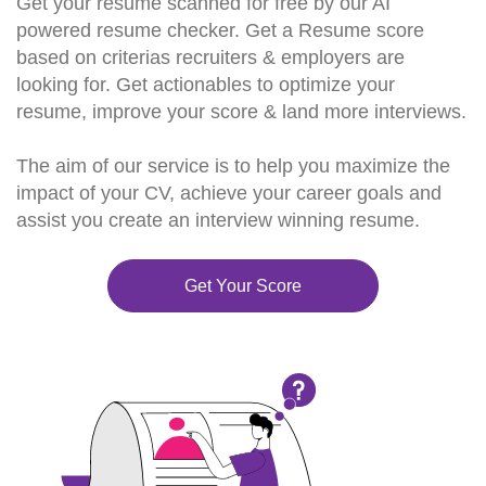
Get your resume scanned for free by our AI
powered resume checker. Get a Resume score
based on criterias recruiters & employers are
looking for. Get actionables to optimize your
resume, improve your score & land more interviews.
The aim of our service is to help you maximize the
impact of your CV, achieve your career goals and
assist you create an interview winning resume.
Get Your Score