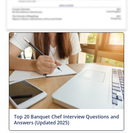
Top 20 Banquet Chef Interview Questions and
Answers (Updated 2025)