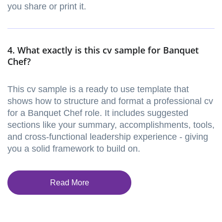
you share or print it.
4. What exactly is this cv sample for Banquet
Chef?
This cv sample is a ready to use template that
shows how to structure and format a professional cv
for a Banquet Chef role. It includes suggested
sections like your summary, accomplishments, tools,
and cross-functional leadership experience - giving
you a solid framework to build on.
Read More