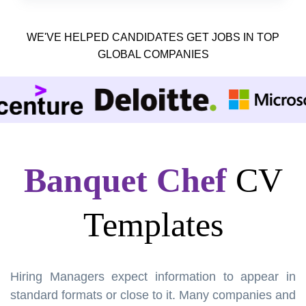
WE'VE HELPED CANDIDATES GET JOBS IN TOP
GLOBAL COMPANIES
Banquet Chef
CV
Templates
Hiring Managers expect information to appear in
standard formats or close to it. Many companies and