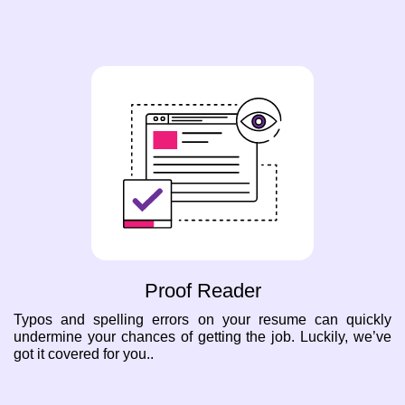
Proof Reader
Typos and spelling errors on your resume can quickly
undermine your chances of getting the job. Luckily, we’ve
got it covered for you..