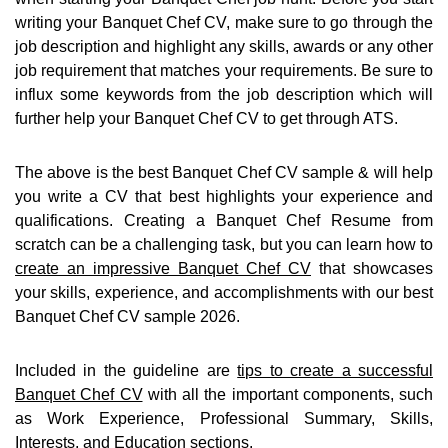
writing your Banquet Chef CV, make sure to go through the
job description and highlight any skills, awards or any other
job requirement that matches your requirements. Be sure to
influx some keywords from the job description which will
further help your Banquet Chef CV to get through ATS.
The above is the best Banquet Chef CV sample & will help
you write a CV that best highlights your experience and
qualifications. Creating a Banquet Chef Resume from
scratch can be a challenging task, but you can learn how to
create an impressive Banquet Chef CV
that showcases
your skills, experience, and accomplishments with our best
Banquet Chef CV sample 2026.
Included in the guideline are
tips to create a successful
Banquet Chef CV
with all the important components, such
as Work Experience, Professional Summary, Skills,
Interests, and Education sections.