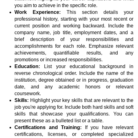
you aim to achieve in the specific role.
Work Experience:
This section details your
professional history, starting with your most recent or
current position and working backward. Include the
company name, job title, employment dates, and a
brief description of your responsibilities and
accomplishments for each role. Emphasize relevant
achievements, quantifiable results, and any
promotions or increased responsibilities.
Education:
List your educational background in
reverse chronological order. Include the name of the
institution, degree obtained or in progress, graduation
date, and any academic honors or relevant
coursework.
Skills:
Highlight your key skills that are relevant to the
job you're applying for. Include both hard skills and soft
skills that showcase your qualifications. You can
present these as a bulleted list or a table.
Certifications and Training:
If you have relevant
certifications, licenses, or completed specialized