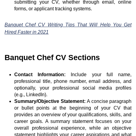
submitting your CV, whether through email, online
forms, or applicant tracking systems.
Banquet Chef CV Writing Tips That Will Help You Get
Hired Faster in 2021
Banquet Chef CV Sections
Contact Information:
Include your full name,
professional title, phone number, email address, and
optionally, your professional social media profiles
(e.g., LinkedIn).
Summary/Objective Statement:
A concise paragraph
or bullet points at the beginning of your CV that
provides an overview of your qualifications, skills, and
career goals. A summary statement focuses on your
overall professional experience, while an objective
statement highlights your career aspirations and what