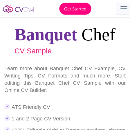
Get Started
Banquet
Chef
CV Sample
Learn more about Banquet Chef CV Example, CV
Writing Tips, CV Formats and much more. Start
editing this Banquet Chef CV Sample with our
Online CV Builder.
ATS Friendly CV
1 and 2 Page CV Version