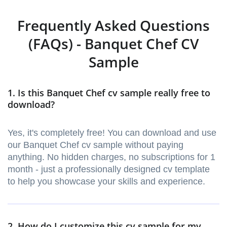
Frequently Asked Questions
(FAQs) - Banquet Chef CV
Sample
1. Is this Banquet Chef cv sample really free to
download?
Yes, it's completely free! You can download and use
our Banquet Chef cv sample without paying
anything. No hidden charges, no subscriptions for 1
month - just a professionally designed cv template
to help you showcase your skills and experience.
2. How do I customize this cv sample for my