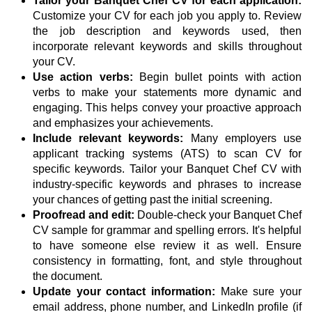
Tailor your Banquet Chef CV for each application:
Customize your CV for each job you apply to. Review
the job description and keywords used, then
incorporate relevant keywords and skills throughout
your CV.
Use action verbs:
Begin bullet points with action
verbs to make your statements more dynamic and
engaging. This helps convey your proactive approach
and emphasizes your achievements.
Include relevant keywords:
Many employers use
applicant tracking systems (ATS) to scan CV for
specific keywords. Tailor your Banquet Chef CV with
industry-specific keywords and phrases to increase
your chances of getting past the initial screening.
Proofread and edit:
Double-check your Banquet Chef
CV sample for grammar and spelling errors. It's helpful
to have someone else review it as well. Ensure
consistency in formatting, font, and style throughout
the document.
Update your contact information:
Make sure your
email address, phone number, and LinkedIn profile (if