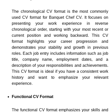
The chronological CV format is the most commonly
used CV format for Banquet Chef CV. It focuses on
presenting your work experience in reverse
chronological order, starting with your most recent or
current position and working backward. This CV
format highlights your career progression and
demonstrates your stability and growth in previous
roles. Each job entry includes information such as job
title, company name, employment dates, and a
description of your responsibilities and achievements.
This CV format is ideal if you have a consistent work
history and want to emphasize your relevant
experience.
Functional CV Format
The functional CV format emphasizes your skills and