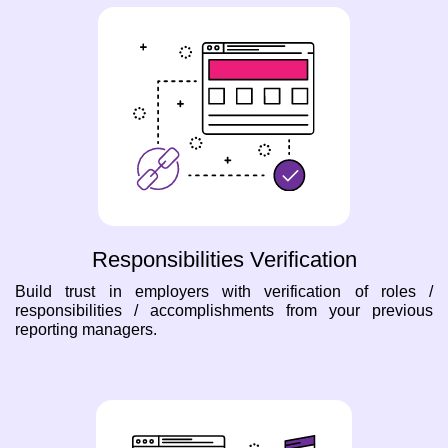
Responsibilities Verification
Build trust in employers with verification of roles /
responsibilities / accomplishments from your previous
reporting managers.