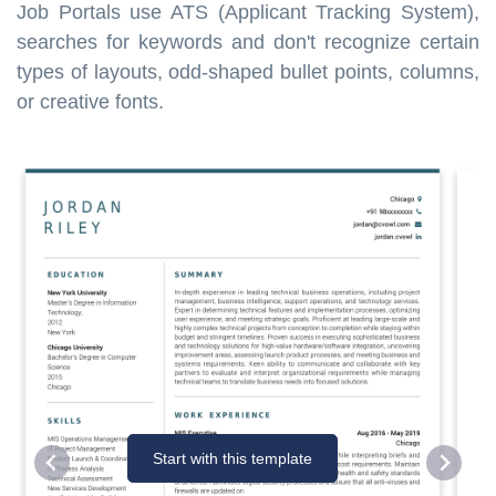
Job Portals use ATS (Applicant Tracking System),
searches for keywords and don't recognize certain
types of layouts, odd-shaped bullet points, columns,
or creative fonts.
Start with this template