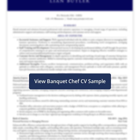
View Banquet Chef CV Sample