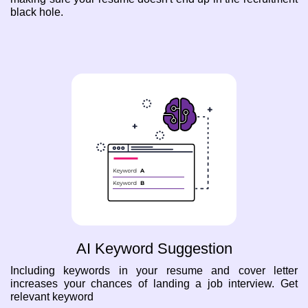
black hole.
AI Keyword Suggestion
Including keywords in your resume and cover letter
increases your chances of landing a job interview. Get
relevant keyword