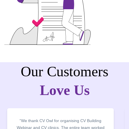
Our Customers
Love Us
“It was a pleasure to host CV Owl at our college
campus for an interactive session on Resume