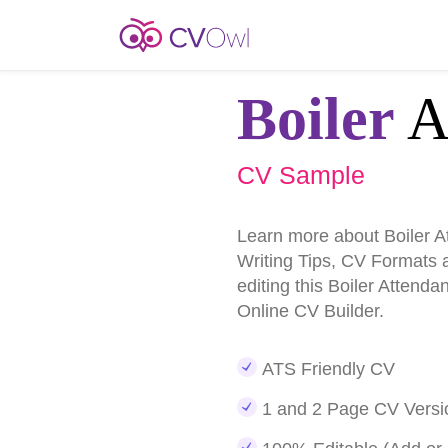
Boiler
A
CV Sample
Learn more about Boiler 
Writing Tips, CV Formats 
editing this Boiler Attend
Online CV Builder.
ATS Friendly CV
1 and 2 Page CV Versi