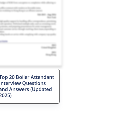
Top 20 Boiler Attendant
Interview Questions
and Answers (Updated
2025)