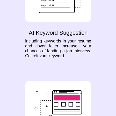
AI Keyword Suggestion
Including keywords in your resume
and cover letter increases your
chances of landing a job interview.
Get relevant keyword