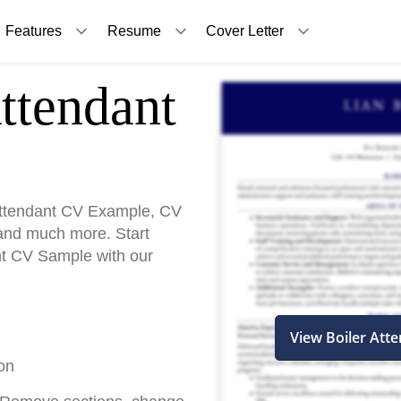
Features
Resume
Cover Letter
ttendant
Attendant CV Example, CV
and much more. Start
ant CV Sample with our
View Boiler Att
on