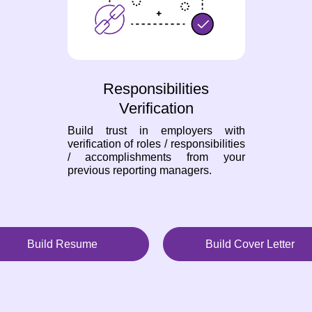
Responsibilities
Verification
Build trust in employers with
verification of roles / responsibilities
/ accomplishments from your
previous reporting managers.
Build Resume
Build Cover Letter