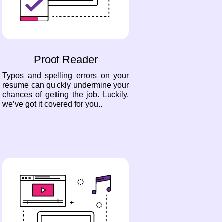
Proof Reader
Typos and spelling errors on your
resume can quickly undermine your
chances of getting the job. Luckily,
we’ve got it covered for you..