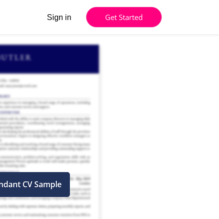
Get Started
Sign in
endant CV Sample