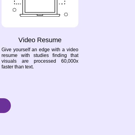
Video Resume
Give yourself an edge with a video
resume with studies finding that
visuals are processed 60,000x
faster than text.