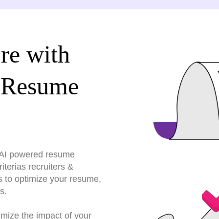
re with
 Resume
r AI powered resume
terias recruiters &
s to optimize your resume,
s.
imize the impact of your