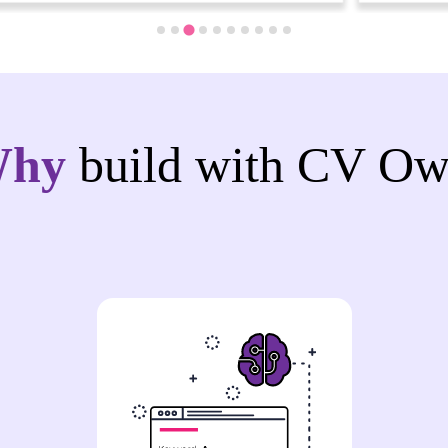
Why
build with CV Ow