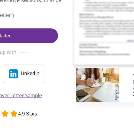
 Remove sections, change
tter )
tarted
 up with
LinkedIn
over Letter Sample
4.9 Stars