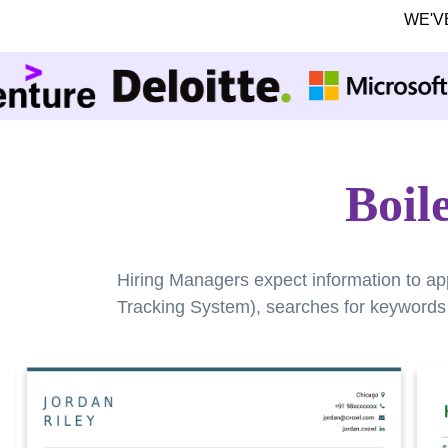
WE'V
Boil
Hiring Managers expect information to ap
Tracking System), searches for keywords a