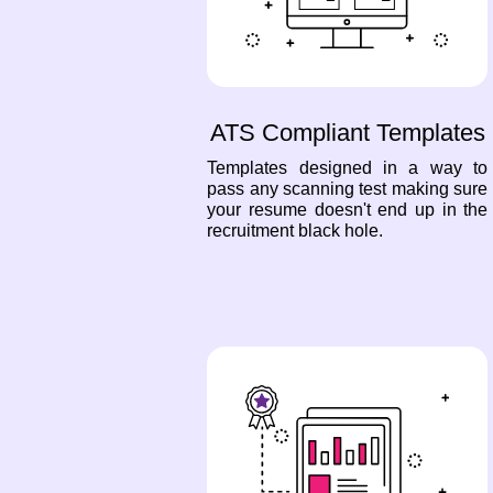
ATS Compliant Templates
Templates designed in a way to
pass any scanning test making sure
your resume doesn't end up in the
recruitment black hole.