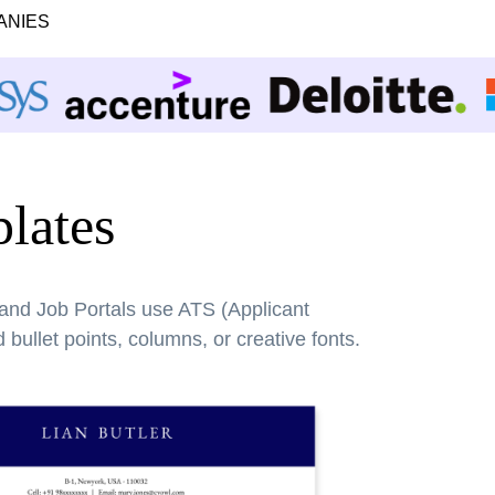
ANIES
lates
 and Job Portals use ATS (Applicant
bullet points, columns, or creative fonts.