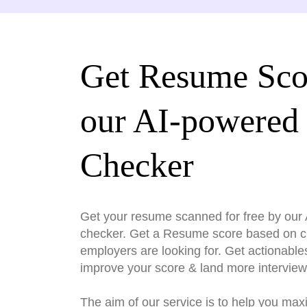
Get Resume Sco
our AI-powered
Checker
Get your resume scanned for free by ou
checker. Get a Resume score based on cri
employers are looking for. Get actionable
improve your score & land more interview
The aim of our service is to help you max