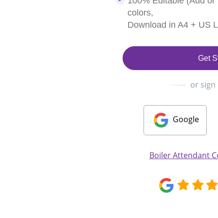
100% Editable (Add or
colors,
Download in A4 + US Le
Get S
or sign
Google
Boiler Attendant C