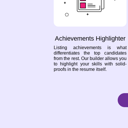
Achievements Highlighter
Listing achievements is what
differentiates the top candidates
from the rest. Our builder allows you
to highlight your skills with solid-
proofs in the resume itself.