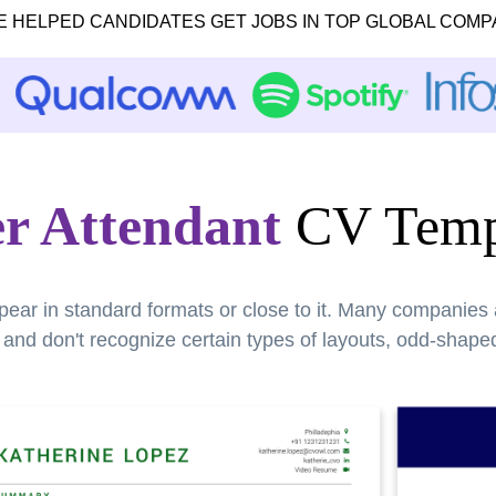
E HELPED CANDIDATES GET JOBS IN TOP GLOBAL COMP
er Attendant
CV Temp
pear in standard formats or close to it. Many companies
nd don't recognize certain types of layouts, odd-shaped 