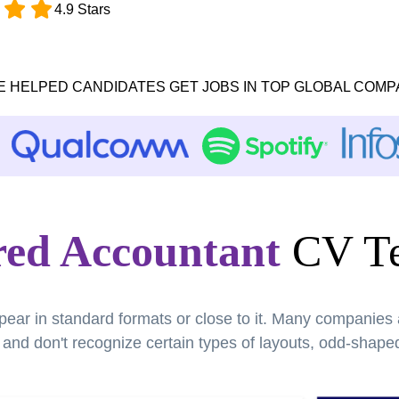
4.9 Stars
E HELPED CANDIDATES GET JOBS IN TOP GLOBAL COMP
red Accountant
CV Te
pear in standard formats or close to it. Many companies
nd don't recognize certain types of layouts, odd-shaped 