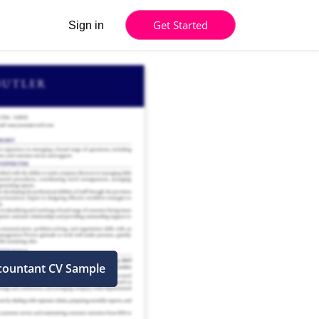
Get Started
Sign in
countant CV Sample