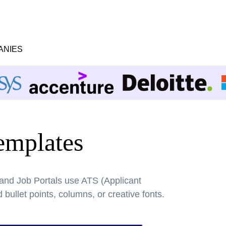
ANIES
mplates
 and Job Portals use ATS (Applicant
bullet points, columns, or creative fonts.