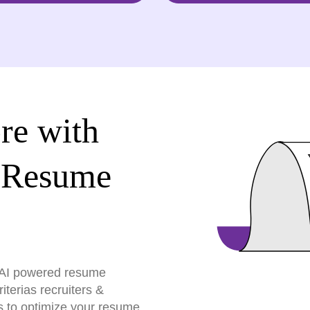
re with
 Resume
r AI powered resume
terias recruiters &
s to optimize your resume,