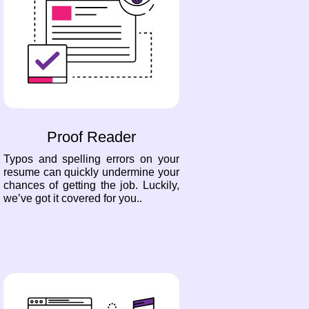
Proof Reader
Typos and spelling errors on your
resume can quickly undermine your
chances of getting the job. Luckily,
we’ve got it covered for you..