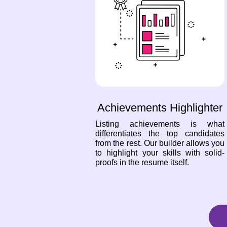
Achievements Highlighter
Listing achievements is what
differentiates the top candidates
from the rest. Our builder allows you
to highlight your skills with solid-
proofs in the resume itself.