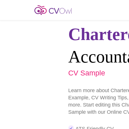
Charter
Account
CV Sample
Learn more about Charter
Example, CV Writing Tips
more. Start editing this C
Sample with our Online CV
ATS Friendly CV