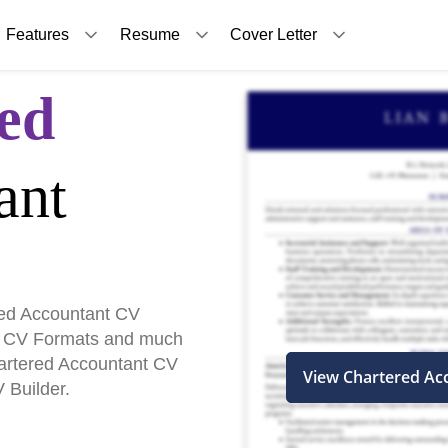
Features
Resume
Cover Letter
ed
ant
ed Accountant CV
, CV Formats and much
hartered Accountant CV
View Chartered Ac
 Builder.