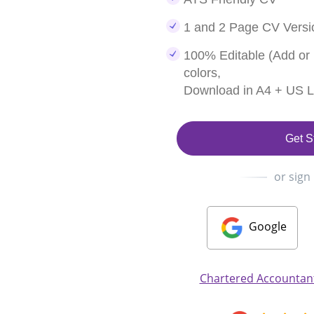
1 and 2 Page CV Versi
100% Editable (Add or
colors,
Download in A4 + US Le
Get S
or sign
Google
Chartered Accountant