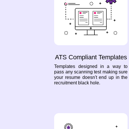
ATS Compliant Templates
Templates designed in a way to
pass any scanning test making sure
your resume doesn't end up in the
recruitment black hole.