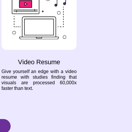
Video Resume
Give yourself an edge with a video
resume with studies finding that
visuals are processed 60,000x
faster than text.