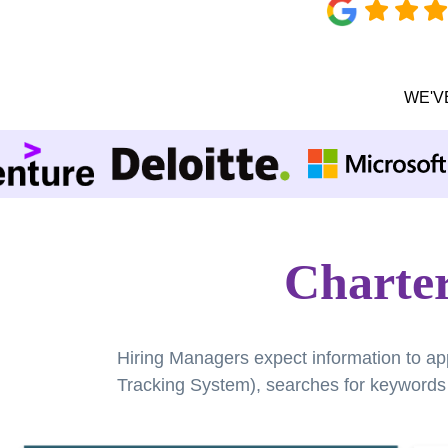
WE'V
Charte
Hiring Managers expect information to ap
Tracking System), searches for keywords a