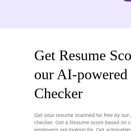
Get Resume Sco
our AI-powered
Checker
Get your resume scanned for free by ou
checker. Get a Resume score based on cri
employers are looking for. Get actionable