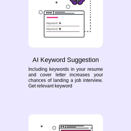
AI Keyword Suggestion
Including keywords in your resume
and cover letter increases your
chances of landing a job interview.
Get relevant keyword