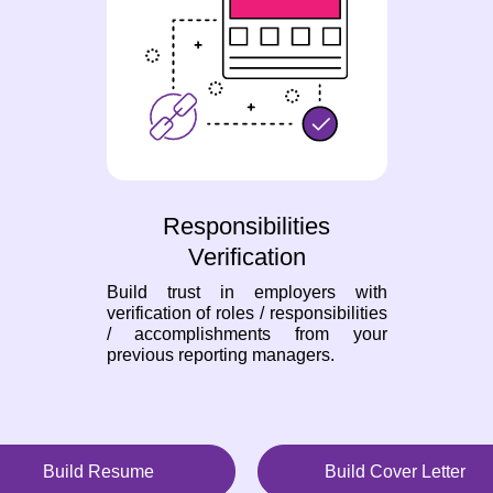
Responsibilities
Verification
Build trust in employers with
verification of roles / responsibilities
/ accomplishments from your
previous reporting managers.
Build Resume
Build Cover Letter