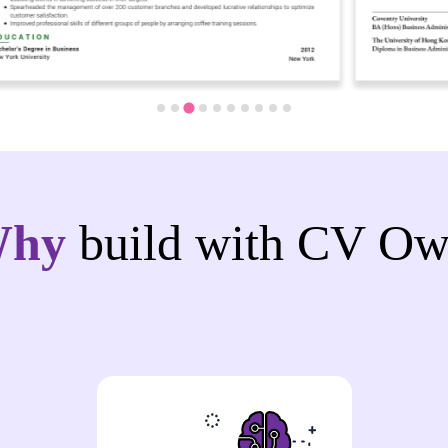
Why
build with CV Ow