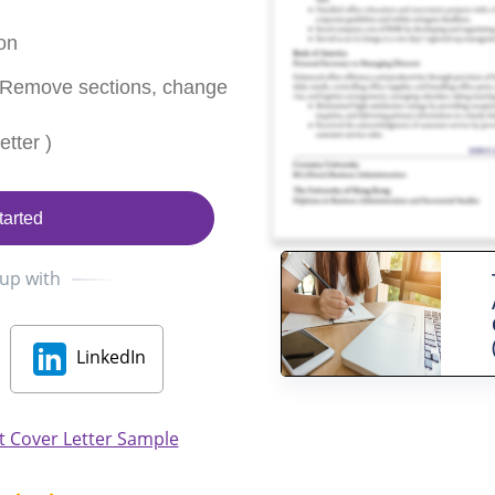
on
 Remove sections, change
tter )
tarted
 up with
LinkedIn
 Cover Letter Sample