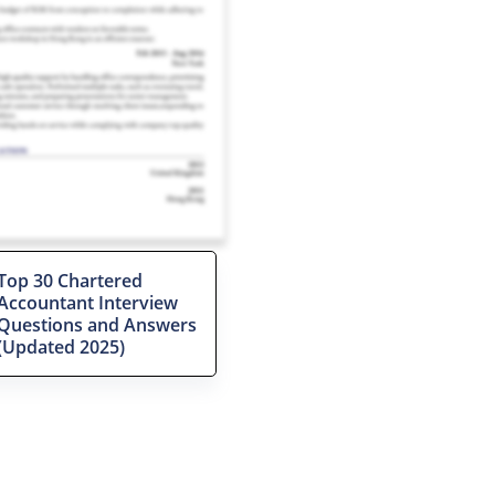
Top 30 Chartered
Accountant Interview
Questions and Answers
(Updated 2025)