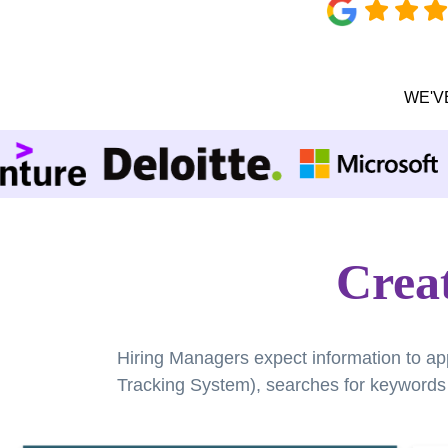
WE'V
Creat
Hiring Managers expect information to ap
Tracking System), searches for keywords a