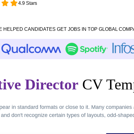
4.9 Stars
E HELPED CANDIDATES GET JOBS IN TOP GLOBAL COMP
ive Director
CV Temp
pear in standard formats or close to it. Many companies
nd don't recognize certain types of layouts, odd-shaped 