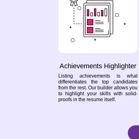
Achievements Highlighter
Listing achievements is what
differentiates the top candidates
from the rest. Our builder allows you
to highlight your skills with solid-
proofs in the resume itself.