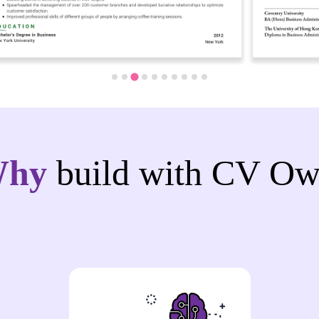
Why
build with CV Ow