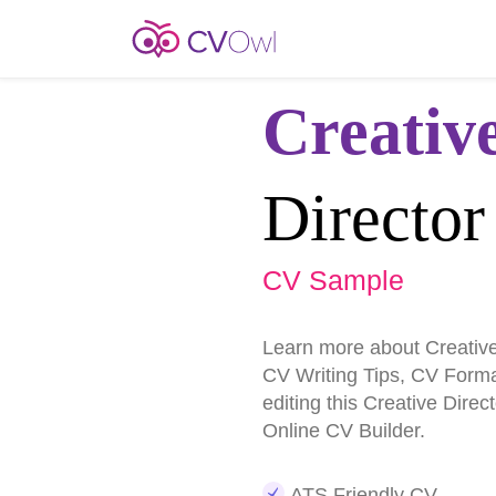
Creativ
Director
CV Sample
Learn more about Creativ
CV Writing Tips, CV Form
editing this Creative Dire
Online CV Builder.
ATS Friendly CV