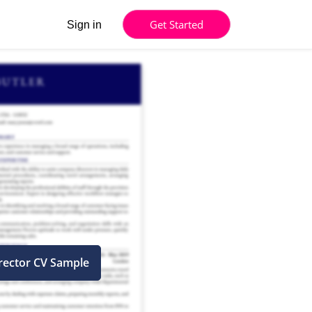
Get Started
Sign in
irector CV Sample