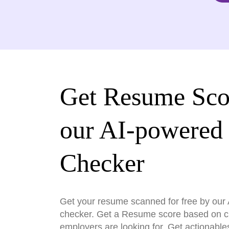
Get Resume Sco
our AI-powered
Checker
Get your resume scanned for free by ou
checker. Get a Resume score based on cri
employers are looking for. Get actionable