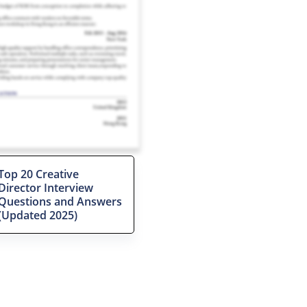
Top 20 Creative
Director Interview
Questions and Answers
(Updated 2025)