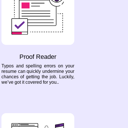
Proof Reader
Typos and spelling errors on your
resume can quickly undermine your
chances of getting the job. Luckily,
we’ve got it covered for you..