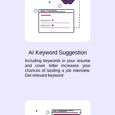
AI Keyword Suggestion
Including keywords in your resume
and cover letter increases your
chances of landing a job interview.
Get relevant keyword