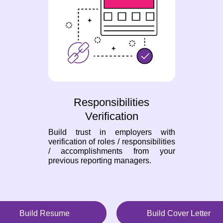
Responsibilities
Verification
Build trust in employers with
verification of roles / responsibilities
/ accomplishments from your
previous reporting managers.
Build Resume
Build Cover Letter