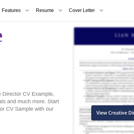
Features
Resume
Cover Letter
e
e Director CV Example,
ats and much more. Start
ctor CV Sample with our
View Creative D