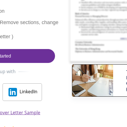
on
 Remove sections, change
tter )
tarted
 up with
LinkedIn
Cover Letter Sample