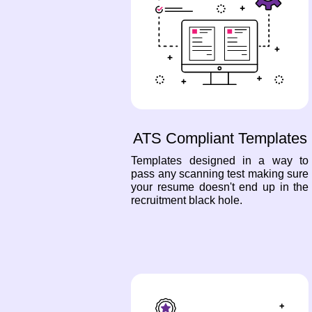
ATS Compliant Templates
Templates designed in a way to
pass any scanning test making sure
your resume doesn't end up in the
recruitment black hole.