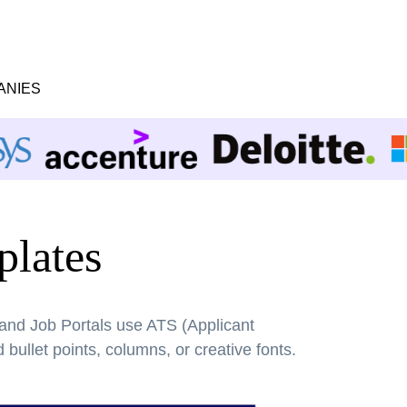
ANIES
lates
 and Job Portals use ATS (Applicant
bullet points, columns, or creative fonts.