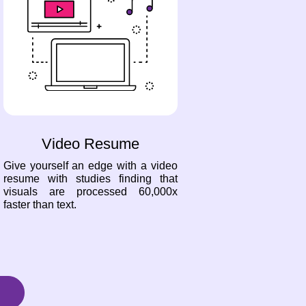
Video Resume
Give yourself an edge with a video
resume with studies finding that
visuals are processed 60,000x
faster than text.