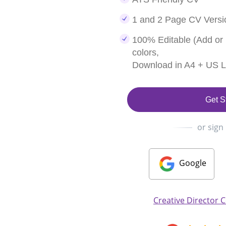
1 and 2 Page CV Versi
100% Editable (Add or
colors,
Download in A4 + US Le
Get S
or sign
Google
Creative Director 