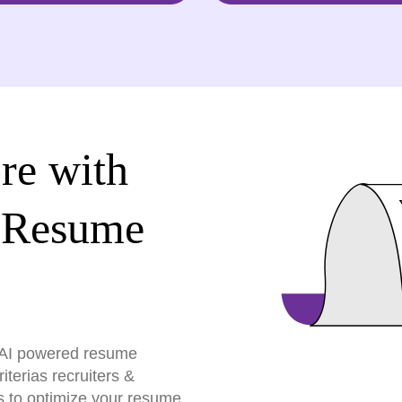
re with
 Resume
r AI powered resume
terias recruiters &
s to optimize your resume,