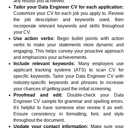
any results you achieved.
Tailor your Data Engineer CV for each application:
Customize your CV for each job you apply to. Review
the job description and keywords used, then
incorporate relevant keywords and skills throughout
your CV.
Use action verbs:
Begin bullet points with action
verbs to make your statements more dynamic and
engaging. This helps convey your proactive approach
and emphasizes your achievements.
Include relevant keywords:
Many employers use
applicant tracking systems (ATS) to scan CV for
specific keywords. Tailor your Data Engineer CV with
industry-specific keywords and phrases to increase
your chances of getting past the initial screening.
Proofread and edit:
Double-check your Data
Engineer CV sample for grammar and spelling errors.
It's helpful to have someone else review it as well.
Ensure consistency in formatting, font, and style
throughout the document.
Update your contact information:
Make sure your