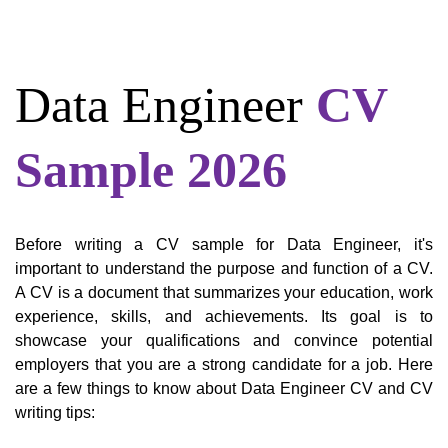
Data Engineer
CV
Sample 2026
Before writing a CV sample for Data Engineer, it's
important to understand the purpose and function of a CV.
A CV is a document that summarizes your education, work
experience, skills, and achievements. Its goal is to
showcase your qualifications and convince potential
employers that you are a strong candidate for a job. Here
are a few things to know about Data Engineer CV and CV
writing tips: