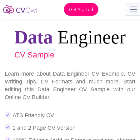
Get Started
Data
Engineer
CV Sample
Learn more about Data Engineer CV Example, CV
Writing Tips, CV Formats and much more. Start
editing this Data Engineer CV Sample with our
Online CV Builder.
ATS Friendly CV
1 and 2 Page CV Version