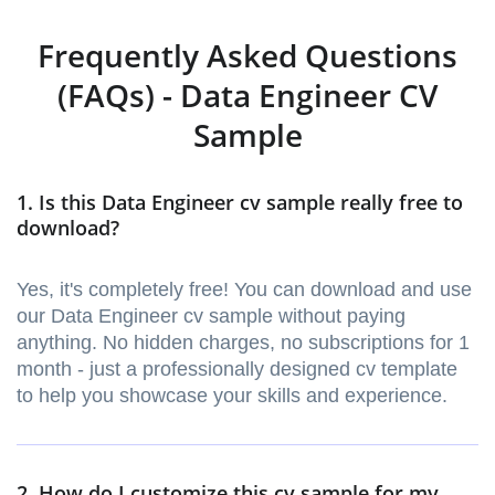
Frequently Asked Questions
(FAQs) - Data Engineer CV
Sample
1. Is this Data Engineer cv sample really free to
download?
Yes, it's completely free! You can download and use
our Data Engineer cv sample without paying
anything. No hidden charges, no subscriptions for 1
month - just a professionally designed cv template
to help you showcase your skills and experience.
2. How do I customize this cv sample for my