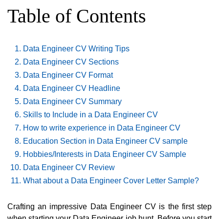
Table of Contents
Data Engineer CV Writing Tips
Data Engineer CV Sections
Data Engineer CV Format
Data Engineer CV Headline
Data Engineer CV Summary
Skills to Include in a Data Engineer CV
How to write experience in Data Engineer CV
Education Section in Data Engineer CV sample
Hobbies/Interests in Data Engineer CV Sample
Data Engineer CV Review
What about a Data Engineer Cover Letter Sample?
Crafting an impressive Data Engineer CV is the first step
when starting your Data Engineer job hunt. Before you start