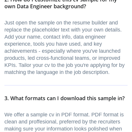
own Data Engineer background?
Just open the sample on the resume builder and
replace the placeholder text with your own details.
Add your name, contact info, data engineer
experience, tools you have used, and key
achievements - especially where you've launched
products, led cross-functional teams, or improved
KPIs. Tailor your cv to the job you're applying for by
matching the language in the job description.
3. What formats can I download this sample in?
We offer a sample cv in PDF format. PDF format is
clean and proffesional, preferred by the recruiters
making sure your information looks polished when