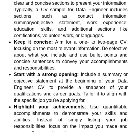
clear and concise sections to present your information.
Typically, a CV sample for Data Engineer includes
sections such as contact information,
summary/objective statement, work experience,
education, skills, and additional sections like
certifications, volunteer work, or languages.
Keep it concise:
Aim for a one- to two-page CV,
focusing on the most relevant information. Be selective
about what you include and use bullet points and
concise sentences to convey your accomplishments
and responsibilities.
Start with a strong opening:
Include a summary or
objective statement at the beginning of your Data
Engineer CV to provide a snapshot of your
qualifications and career goals. Tailor it to align with
the specific job you're applying for.
Highlight your achievements:
Use quantifiable
accomplishments to demonstrate your skills and
abilities. Instead of simply listing your job
responsibilities, focus on the impact you made and