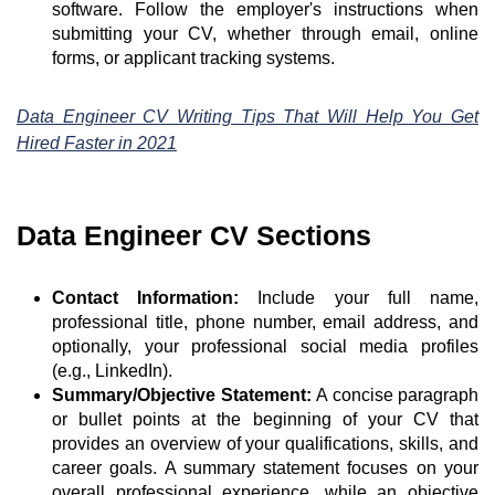
software. Follow the employer's instructions when
submitting your CV, whether through email, online
forms, or applicant tracking systems.
Data Engineer CV Writing Tips That Will Help You Get
Hired Faster in 2021
Data Engineer CV Sections
Contact Information:
Include your full name,
professional title, phone number, email address, and
optionally, your professional social media profiles
(e.g., LinkedIn).
Summary/Objective Statement:
A concise paragraph
or bullet points at the beginning of your CV that
provides an overview of your qualifications, skills, and
career goals. A summary statement focuses on your
overall professional experience, while an objective