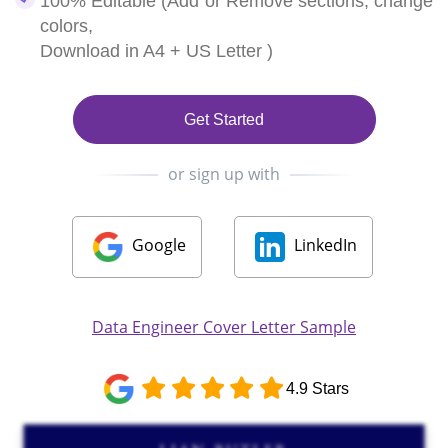
100% Editable (Add or Remove sections, change
colors,
Download in A4 + US Letter )
Get Started
or sign up with
Google
LinkedIn
Data Engineer Cover Letter Sample
4.9 Stars