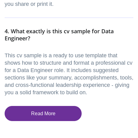
you share or print it.
4. What exactly is this cv sample for Data
Engineer?
This cv sample is a ready to use template that
shows how to structure and format a professional cv
for a Data Engineer role. It includes suggested
sections like your summary, accomplishments, tools,
and cross-functional leadership experience - giving
you a solid framework to build on.
Read More