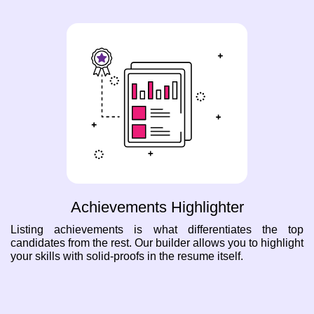
Achievements Highlighter
Listing achievements is what differentiates the top
candidates from the rest. Our builder allows you to highlight
your skills with solid-proofs in the resume itself.