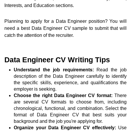
Interests, and Education sections.
Planning to apply for a Data Engineer position? You will
need a best Data Engineer CV sample to submit that will
catch the attention of the recruiter.
Data Engineer CV Writing Tips
Understand the job requirements:
Read the job
description of the Data Engineer carefully to identify
the specific skills, experience, and qualifications the
employer is seeking.
Choose the right Data Engineer CV format:
There
are several CV formats to choose from, including
chronological, functional, and combination. Select the
format of Data Engineer CV that best suits your
background and the job you're applying for.
Organize your Data Engineer CV effectively:
Use