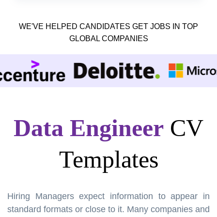
WE'VE HELPED CANDIDATES GET JOBS IN TOP
GLOBAL COMPANIES
Data Engineer
CV
Templates
Hiring Managers expect information to appear in
standard formats or close to it. Many companies and