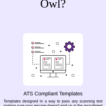
Owl?
ATS Compliant Templates
Templates designed in a way to pass any scanning test
making sure your resume doesn't end up in the recruitment