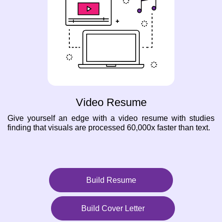
Video Resume
Give yourself an edge with a video resume with studies
finding that visuals are processed 60,000x faster than text.
Build Resume
Build Cover Letter