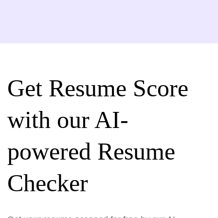
Get Resume Score
with our AI-
powered Resume
Checker