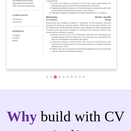
Why
build with CV