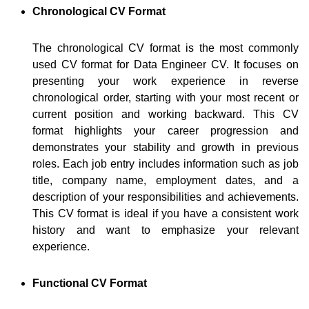
Chronological CV Format
The chronological CV format is the most commonly
used CV format for Data Engineer CV. It focuses on
presenting your work experience in reverse
chronological order, starting with your most recent or
current position and working backward. This CV
format highlights your career progression and
demonstrates your stability and growth in previous
roles. Each job entry includes information such as job
title, company name, employment dates, and a
description of your responsibilities and achievements.
This CV format is ideal if you have a consistent work
history and want to emphasize your relevant
experience.
Functional CV Format