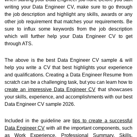
writing your Data Engineer CV, make sure to go through
the job description and highlight any skills, awards or any
other job requirement that matches your requirements. Be
sure to influx some keywords from the job description
which will further help your Data Engineer CV to get
through ATS.
The above is the best Data Engineer CV sample & will
help you write a CV that best highlights your experience
and qualifications. Creating a Data Engineer Resume from
scratch can be a challenging task, but you can learn how to
create an impressive Data Engineer CV
that showcases
your skills, experience, and accomplishments with our best
Data Engineer CV sample 2026.
Included in the guideline are
tips to create a successful
Data Engineer CV
with all the important components, such
as Work Experience, Professional Summary, Skills,