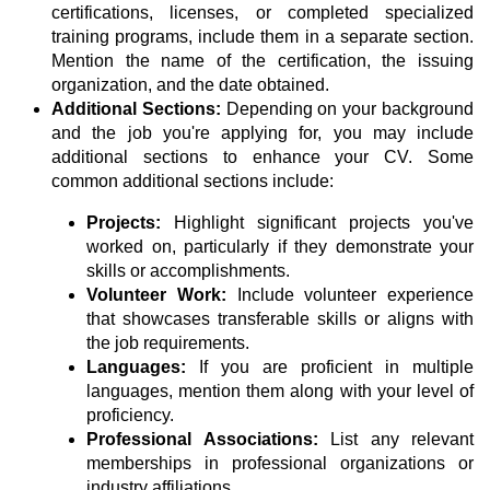
certifications, licenses, or completed specialized
training programs, include them in a separate section.
Mention the name of the certification, the issuing
organization, and the date obtained.
Additional Sections:
Depending on your background
and the job you're applying for, you may include
additional sections to enhance your CV. Some
common additional sections include:
Projects:
Highlight significant projects you've
worked on, particularly if they demonstrate your
skills or accomplishments.
Volunteer Work:
Include volunteer experience
that showcases transferable skills or aligns with
the job requirements.
Languages:
If you are proficient in multiple
languages, mention them along with your level of
proficiency.
Professional Associations:
List any relevant
memberships in professional organizations or
industry affiliations.