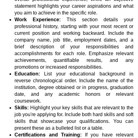
statement highlights your career aspirations and what
you aim to achieve in the specific role.
Work Experience:
This section details your
professional history, starting with your most recent or
current position and working backward. Include the
company name, job title, employment dates, and a
brief description of your responsibilities and
accomplishments for each role. Emphasize relevant
achievements, quantifiable results, and any
promotions or increased responsibilities.
Education:
List your educational background in
reverse chronological order. Include the name of the
institution, degree obtained or in progress, graduation
date, and any academic honors or relevant
coursework.
Skills:
Highlight your key skills that are relevant to the
job you're applying for. Include both hard skills and soft
skills that showcase your qualifications. You can
present these as a bulleted list or a table.
Certifications and Training:
If you have relevant