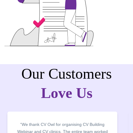
Our Customers
Love Us
“We thank CV Owl for organising CV Building
Webinar and CV clinics. The entire team worked