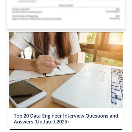
Top 20 Data Engineer Interview Questions and
Answers (Updated 2025)