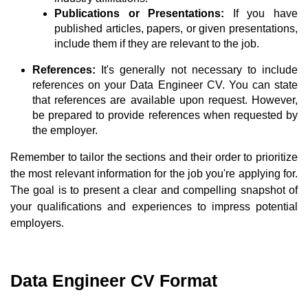
Publications or Presentations:
If you have
published articles, papers, or given presentations,
include them if they are relevant to the job.
References:
It's generally not necessary to include
references on your Data Engineer CV. You can state
that references are available upon request. However,
be prepared to provide references when requested by
the employer.
Remember to tailor the sections and their order to prioritize
the most relevant information for the job you're applying for.
The goal is to present a clear and compelling snapshot of
your qualifications and experiences to impress potential
employers.
Data Engineer CV Format