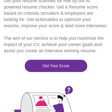
Get your resume scanned for free by our AI
powered resume checker. Get a Resume score
based on criterias recruiters & employers are
looking for. Get actionables to optimize your
resume, improve your score & land more interviews.
The aim of our service is to help you maximize the
impact of your CV, achieve your career goals and
assist you create an interview winning resume.
Get Your Score