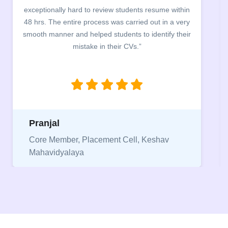
exceptionally hard to review students resume within
48 hrs. The entire process was carried out in a very
smooth manner and helped students to identify their
mistake in their CVs.”
Pranjal
Core Member, Placement Cell, Keshav
Mahavidyalaya