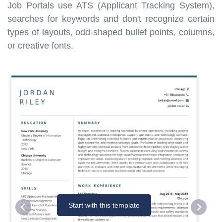
Job Portals use ATS (Applicant Tracking System),
searches for keywords and don't recognize certain
types of layouts, odd-shaped bullet points, columns,
or creative fonts.
Start with this template