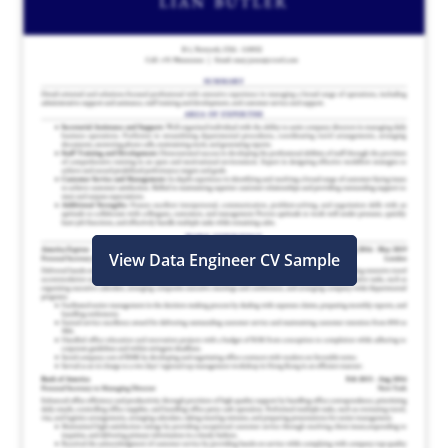
View Data Engineer CV Sample