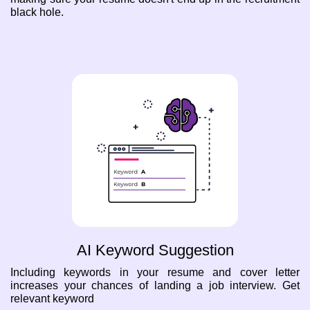
black hole.
AI Keyword Suggestion
Including keywords in your resume and cover letter
increases your chances of landing a job interview. Get
relevant keyword