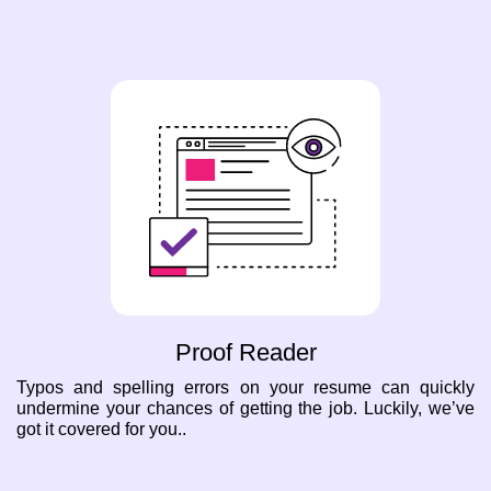
Proof Reader
Typos and spelling errors on your resume can quickly
undermine your chances of getting the job. Luckily, we’ve
got it covered for you..