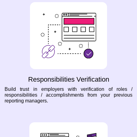
Responsibilities Verification
Build trust in employers with verification of roles /
responsibilities / accomplishments from your previous
reporting managers.