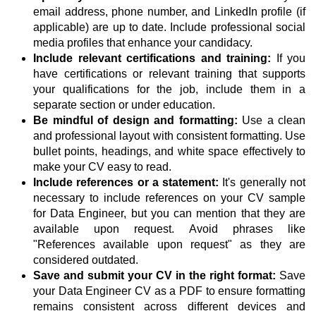
email address, phone number, and LinkedIn profile (if
applicable) are up to date. Include professional social
media profiles that enhance your candidacy.
Include relevant certifications and training:
If you
have certifications or relevant training that supports
your qualifications for the job, include them in a
separate section or under education.
Be mindful of design and formatting:
Use a clean
and professional layout with consistent formatting. Use
bullet points, headings, and white space effectively to
make your CV easy to read.
Include references or a statement:
It's generally not
necessary to include references on your CV sample
for Data Engineer, but you can mention that they are
available upon request. Avoid phrases like
"References available upon request" as they are
considered outdated.
Save and submit your CV in the right format:
Save
your Data Engineer CV as a PDF to ensure formatting
remains consistent across different devices and