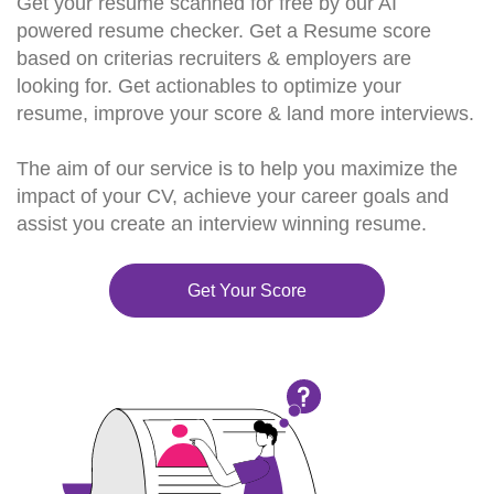
Get your resume scanned for free by our AI
powered resume checker. Get a Resume score
based on criterias recruiters & employers are
looking for. Get actionables to optimize your
resume, improve your score & land more interviews.
The aim of our service is to help you maximize the
impact of your CV, achieve your career goals and
assist you create an interview winning resume.
Get Your Score