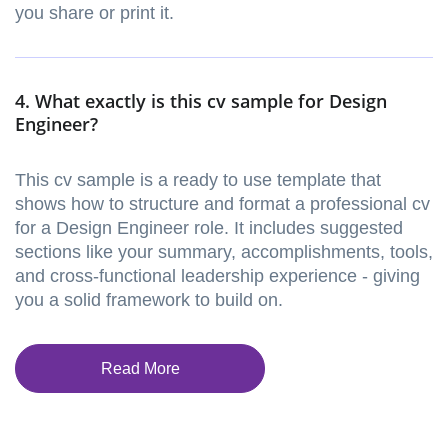
you share or print it.
4. What exactly is this cv sample for Design
Engineer?
This cv sample is a ready to use template that
shows how to structure and format a professional cv
for a Design Engineer role. It includes suggested
sections like your summary, accomplishments, tools,
and cross-functional leadership experience - giving
you a solid framework to build on.
Read More