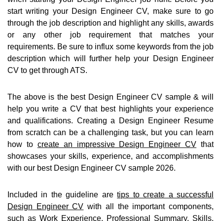
start writing your Design Engineer CV, make sure to go
through the job description and highlight any skills, awards
or any other job requirement that matches your
requirements. Be sure to influx some keywords from the job
description which will further help your Design Engineer
CV to get through ATS.
The above is the best Design Engineer CV sample & will
help you write a CV that best highlights your experience
and qualifications. Creating a Design Engineer Resume
from scratch can be a challenging task, but you can learn
how to
create an impressive Design Engineer CV
that
showcases your skills, experience, and accomplishments
with our best Design Engineer CV sample 2026.
Included in the guideline are
tips to create a successful
Design Engineer CV
with all the important components,
such as Work Experience, Professional Summary, Skills,