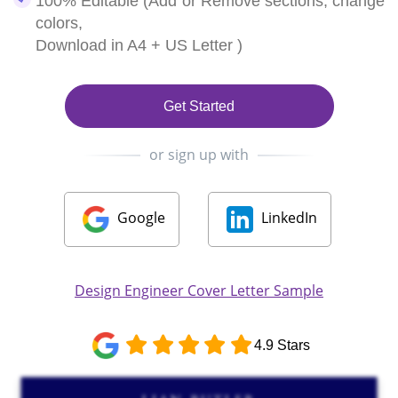
100% Editable (Add or Remove sections, change
colors,
Download in A4 + US Letter )
Get Started
or sign up with
Google
LinkedIn
Design Engineer Cover Letter Sample
4.9 Stars