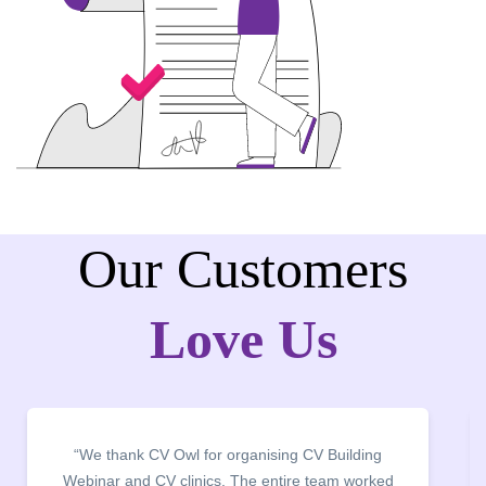
Our Customers
Love Us
“We thank CV Owl for organising CV Building
Webinar and CV clinics. The entire team worked