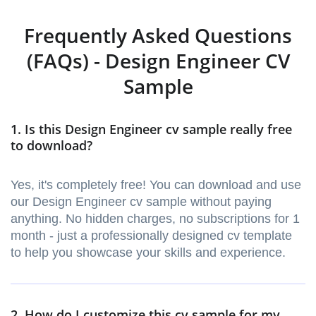
Frequently Asked Questions
(FAQs) - Design Engineer CV
Sample
1. Is this Design Engineer cv sample really free
to download?
Yes, it's completely free! You can download and use
our Design Engineer cv sample without paying
anything. No hidden charges, no subscriptions for 1
month - just a professionally designed cv template
to help you showcase your skills and experience.
2. How do I customize this cv sample for my