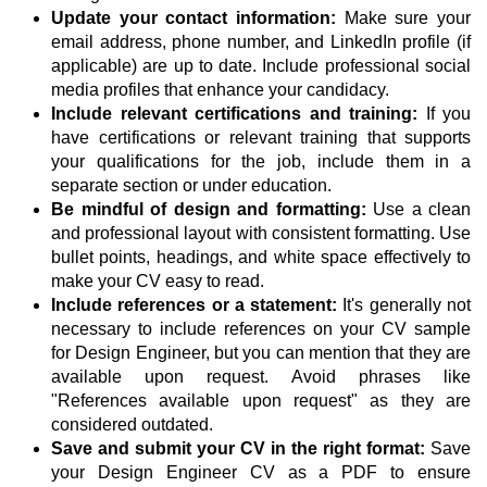
Update your contact information:
Make sure your
email address, phone number, and LinkedIn profile (if
applicable) are up to date. Include professional social
media profiles that enhance your candidacy.
Include relevant certifications and training:
If you
have certifications or relevant training that supports
your qualifications for the job, include them in a
separate section or under education.
Be mindful of design and formatting:
Use a clean
and professional layout with consistent formatting. Use
bullet points, headings, and white space effectively to
make your CV easy to read.
Include references or a statement:
It's generally not
necessary to include references on your CV sample
for Design Engineer, but you can mention that they are
available upon request. Avoid phrases like
"References available upon request" as they are
considered outdated.
Save and submit your CV in the right format:
Save
your Design Engineer CV as a PDF to ensure