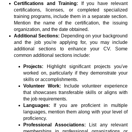
Certifications and Training:
If you have relevant
certifications, licenses, or completed specialized
training programs, include them in a separate section.
Mention the name of the certification, the issuing
organization, and the date obtained.
Additional Sections:
Depending on your background
and the job you're applying for, you may include
additional sections to enhance your CV. Some
common additional sections include:
Projects:
Highlight significant projects you've
worked on, particularly if they demonstrate your
skills or accomplishments.
Volunteer Work:
Include volunteer experience
that showcases transferable skills or aligns with
the job requirements.
Languages:
If you are proficient in multiple
languages, mention them along with your level of
proficiency.
Professional Associations:
List any relevant
memberships in professional organizations or