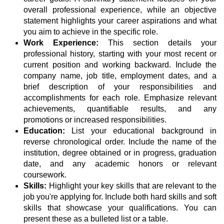
overall professional experience, while an objective
statement highlights your career aspirations and what
you aim to achieve in the specific role.
Work Experience:
This section details your
professional history, starting with your most recent or
current position and working backward. Include the
company name, job title, employment dates, and a
brief description of your responsibilities and
accomplishments for each role. Emphasize relevant
achievements, quantifiable results, and any
promotions or increased responsibilities.
Education:
List your educational background in
reverse chronological order. Include the name of the
institution, degree obtained or in progress, graduation
date, and any academic honors or relevant
coursework.
Skills:
Highlight your key skills that are relevant to the
job you're applying for. Include both hard skills and soft
skills that showcase your qualifications. You can
present these as a bulleted list or a table.