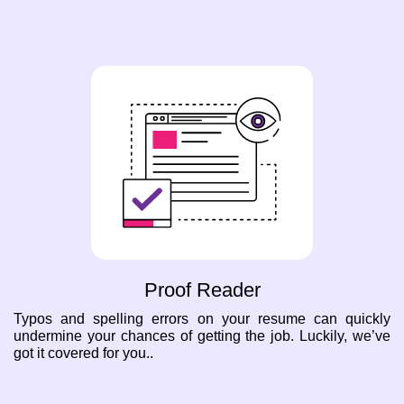
Proof Reader
Typos and spelling errors on your resume can quickly
undermine your chances of getting the job. Luckily, we’ve
got it covered for you..