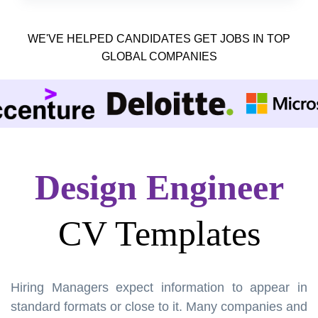
WE'VE HELPED CANDIDATES GET JOBS IN TOP
GLOBAL COMPANIES
Design Engineer
CV Templates
Hiring Managers expect information to appear in
standard formats or close to it. Many companies and