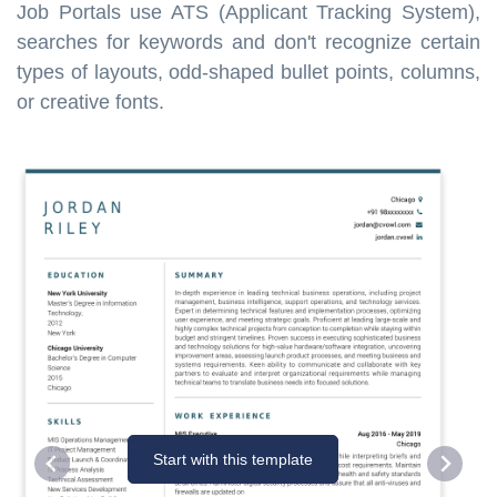
Job Portals use ATS (Applicant Tracking System),
searches for keywords and don't recognize certain
types of layouts, odd-shaped bullet points, columns,
or creative fonts.
Start with this template