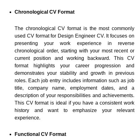
Chronological CV Format
The chronological CV format is the most commonly
used CV format for Design Engineer CV. It focuses on
presenting your work experience in reverse
chronological order, starting with your most recent or
current position and working backward. This CV
format highlights your career progression and
demonstrates your stability and growth in previous
roles. Each job entry includes information such as job
title, company name, employment dates, and a
description of your responsibilities and achievements.
This CV format is ideal if you have a consistent work
history and want to emphasize your relevant
experience.
Functional CV Format