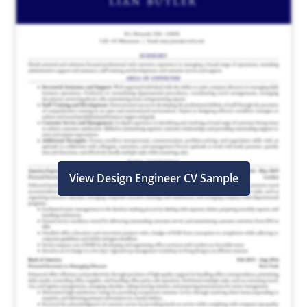
View Design Engineer CV Sample