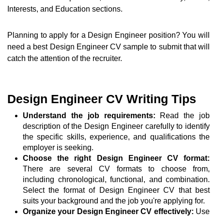
Interests, and Education sections.
Planning to apply for a Design Engineer position? You will
need a best Design Engineer CV sample to submit that will
catch the attention of the recruiter.
Design Engineer CV Writing Tips
Understand the job requirements:
Read the job
description of the Design Engineer carefully to identify
the specific skills, experience, and qualifications the
employer is seeking.
Choose the right Design Engineer CV format:
There are several CV formats to choose from,
including chronological, functional, and combination.
Select the format of Design Engineer CV that best
suits your background and the job you're applying for.
Organize your Design Engineer CV effectively:
Use