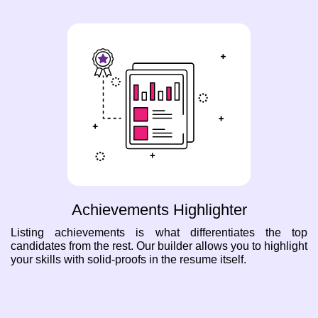
Achievements Highlighter
Listing achievements is what differentiates the top
candidates from the rest. Our builder allows you to highlight
your skills with solid-proofs in the resume itself.