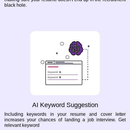
black hole.
AI Keyword Suggestion
Including keywords in your resume and cover letter
increases your chances of landing a job interview. Get
relevant keyword