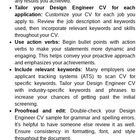
any results you achieved.
Tailor your Design Engineer CV for each
application:
Customize your CV for each job you
apply to. Review the job description and keywords
used, then incorporate relevant keywords and skills
throughout your CV.
Use action verbs:
Begin bullet points with action
verbs to make your statements more dynamic and
engaging. This helps convey your proactive approach
and emphasizes your achievements.
Include relevant keywords:
Many employers use
applicant tracking systems (ATS) to scan CV for
specific keywords. Tailor your Design Engineer CV
with industry-specific keywords and phrases to
increase your chances of getting past the initial
screening.
Proofread and edit:
Double-check your Design
Engineer CV sample for grammar and spelling errors.
It's helpful to have someone else review it as well.
Ensure consistency in formatting, font, and style
throughout the document.