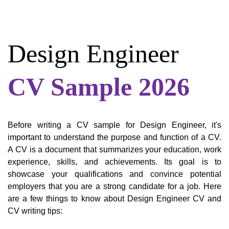
Design Engineer
CV Sample 2026
Before writing a CV sample for Design Engineer, it's
important to understand the purpose and function of a CV.
A CV is a document that summarizes your education, work
experience, skills, and achievements. Its goal is to
showcase your qualifications and convince potential
employers that you are a strong candidate for a job. Here
are a few things to know about Design Engineer CV and
CV writing tips: