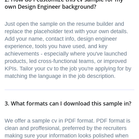
own Design Engineer background?
Just open the sample on the resume builder and
replace the placeholder text with your own details.
Add your name, contact info, design engineer
experience, tools you have used, and key
achievements - especially where you've launched
products, led cross-functional teams, or improved
KPIs. Tailor your cv to the job you're applying for by
matching the language in the job description.
3. What formats can I download this sample in?
We offer a sample cv in PDF format. PDF format is
clean and proffesional, preferred by the recruiters
making sure your information looks polished when