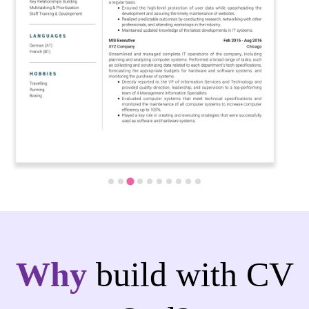
Why
build with CV