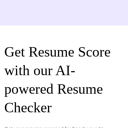
Get Resume Score
with our AI-
powered Resume
Checker