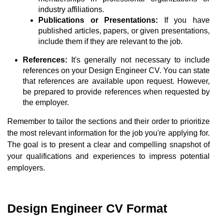
industry affiliations.
Publications or Presentations:
If you have
published articles, papers, or given presentations,
include them if they are relevant to the job.
References:
It's generally not necessary to include
references on your Design Engineer CV. You can state
that references are available upon request. However,
be prepared to provide references when requested by
the employer.
Remember to tailor the sections and their order to prioritize
the most relevant information for the job you're applying for.
The goal is to present a clear and compelling snapshot of
your qualifications and experiences to impress potential
employers.
Design Engineer CV Format