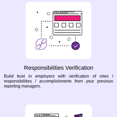
Responsibilities Verification
Build trust in employers with verification of roles /
responsibilities / accomplishments from your previous
reporting managers.