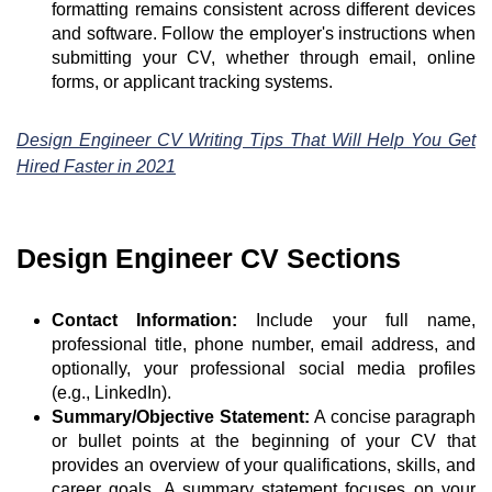
formatting remains consistent across different devices
and software. Follow the employer's instructions when
submitting your CV, whether through email, online
forms, or applicant tracking systems.
Design Engineer CV Writing Tips That Will Help You Get
Hired Faster in 2021
Design Engineer CV Sections
Contact Information:
Include your full name,
professional title, phone number, email address, and
optionally, your professional social media profiles
(e.g., LinkedIn).
Summary/Objective Statement:
A concise paragraph
or bullet points at the beginning of your CV that
provides an overview of your qualifications, skills, and
career goals. A summary statement focuses on your