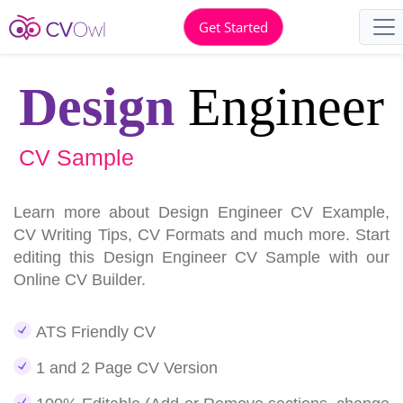
Get Started
Design
Engineer
CV Sample
Learn more about Design Engineer CV Example,
CV Writing Tips, CV Formats and much more. Start
editing this Design Engineer CV Sample with our
Online CV Builder.
ATS Friendly CV
1 and 2 Page CV Version