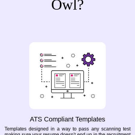
Owl?
ATS Compliant Templates
Templates designed in a way to pass any scanning test
making sure your resume doesn't end up in the recruitment