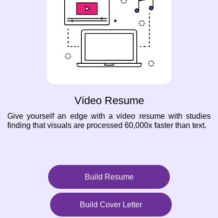
Video Resume
Give yourself an edge with a video resume with studies
finding that visuals are processed 60,000x faster than text.
Build Resume
Build Cover Letter