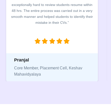
exceptionally hard to review students resume within
48 hrs. The entire process was carried out in a very
smooth manner and helped students to identify their
mistake in their CVs.”
Pranjal
Core Member, Placement Cell, Keshav
Mahavidyalaya