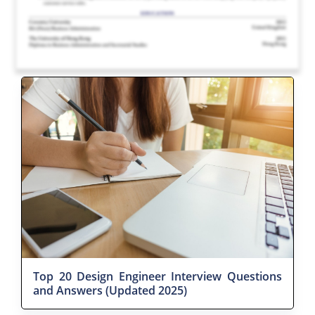
Top 20 Design Engineer Interview Questions
and Answers (Updated 2025)