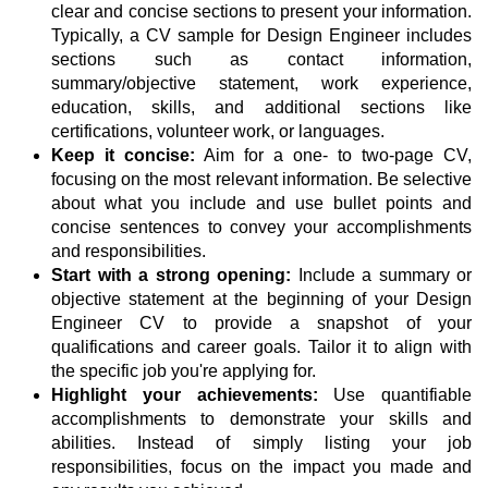
clear and concise sections to present your information.
Typically, a CV sample for Design Engineer includes
sections such as contact information,
summary/objective statement, work experience,
education, skills, and additional sections like
certifications, volunteer work, or languages.
Keep it concise:
Aim for a one- to two-page CV,
focusing on the most relevant information. Be selective
about what you include and use bullet points and
concise sentences to convey your accomplishments
and responsibilities.
Start with a strong opening:
Include a summary or
objective statement at the beginning of your Design
Engineer CV to provide a snapshot of your
qualifications and career goals. Tailor it to align with
the specific job you're applying for.
Highlight your achievements:
Use quantifiable
accomplishments to demonstrate your skills and
abilities. Instead of simply listing your job
responsibilities, focus on the impact you made and