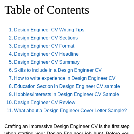
Table of Contents
Design Engineer CV Writing Tips
Design Engineer CV Sections
Design Engineer CV Format
Design Engineer CV Headline
Design Engineer CV Summary
Skills to Include in a Design Engineer CV
How to write experience in Design Engineer CV
Education Section in Design Engineer CV sample
Hobbies/Interests in Design Engineer CV Sample
Design Engineer CV Review
What about a Design Engineer Cover Letter Sample?
Crafting an impressive Design Engineer CV is the first step
when starting your Design Engineer job hunt. Before you