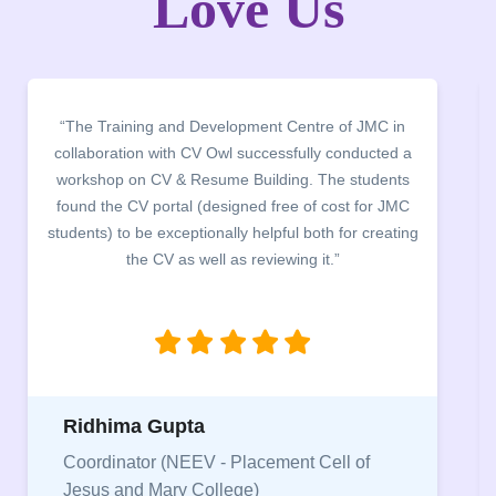
Love Us
“The Training and Development Centre of JMC in
collaboration with CV Owl successfully conducted a
workshop on CV & Resume Building. The students
found the CV portal (designed free of cost for JMC
students) to be exceptionally helpful both for creating
the CV as well as reviewing it.”
Ridhima Gupta
Coordinator (NEEV - Placement Cell of
Jesus and Mary College)