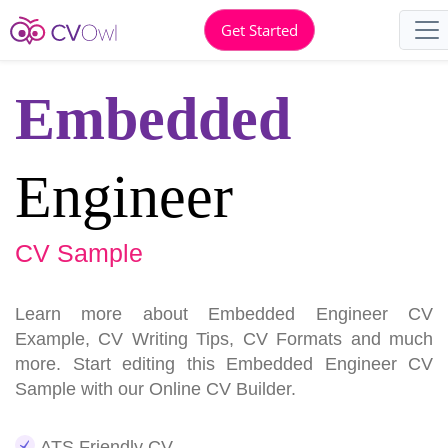
Get Started
Embedded
Engineer
CV Sample
Learn more about Embedded Engineer CV
Example, CV Writing Tips, CV Formats and much
more. Start editing this Embedded Engineer CV
Sample with our Online CV Builder.
ATS Friendly CV