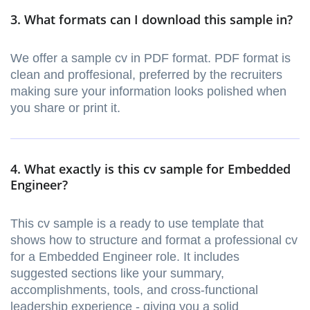
3. What formats can I download this sample in?
We offer a sample cv in PDF format. PDF format is
clean and proffesional, preferred by the recruiters
making sure your information looks polished when
you share or print it.
4. What exactly is this cv sample for Embedded
Engineer?
This cv sample is a ready to use template that
shows how to structure and format a professional cv
for a Embedded Engineer role. It includes
suggested sections like your summary,
accomplishments, tools, and cross-functional
leadership experience - giving you a solid