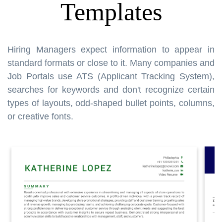
Templates
Hiring Managers expect information to appear in
standard formats or close to it. Many companies and
Job Portals use ATS (Applicant Tracking System),
searches for keywords and don't recognize certain
types of layouts, odd-shaped bullet points, columns,
or creative fonts.