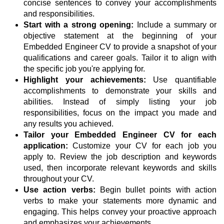
concise sentences to convey your accomplishments
and responsibilities.
Start with a strong opening:
Include a summary or
objective statement at the beginning of your
Embedded Engineer CV to provide a snapshot of your
qualifications and career goals. Tailor it to align with
the specific job you're applying for.
Highlight your achievements:
Use quantifiable
accomplishments to demonstrate your skills and
abilities. Instead of simply listing your job
responsibilities, focus on the impact you made and
any results you achieved.
Tailor your Embedded Engineer CV for each
application:
Customize your CV for each job you
apply to. Review the job description and keywords
used, then incorporate relevant keywords and skills
throughout your CV.
Use action verbs:
Begin bullet points with action
verbs to make your statements more dynamic and
engaging. This helps convey your proactive approach
and emphasizes your achievements.