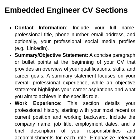
Embedded Engineer CV Sections
Contact Information:
Include your full name,
professional title, phone number, email address, and
optionally, your professional social media profiles
(e.g., LinkedIn).
Summary/Objective Statement:
A concise paragraph
or bullet points at the beginning of your CV that
provides an overview of your qualifications, skills, and
career goals. A summary statement focuses on your
overall professional experience, while an objective
statement highlights your career aspirations and what
you aim to achieve in the specific role.
Work Experience:
This section details your
professional history, starting with your most recent or
current position and working backward. Include the
company name, job title, employment dates, and a
brief description of your responsibilities and
accomplishments for each role. Emphasize relevant