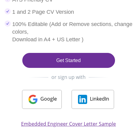
1 and 2 Page CV Version
100% Editable (Add or Remove sections, change
colors,
Download in A4 + US Letter )
Get Started
or sign up with
Google
LinkedIn
Embedded Engineer Cover Letter Sample