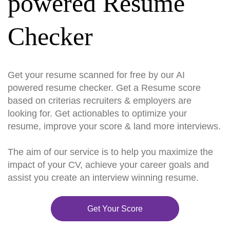
powered Resume
Checker
Get your resume scanned for free by our AI
powered resume checker. Get a Resume score
based on criterias recruiters & employers are
looking for. Get actionables to optimize your
resume, improve your score & land more interviews.
The aim of our service is to help you maximize the
impact of your CV, achieve your career goals and
assist you create an interview winning resume.
Get Your Score