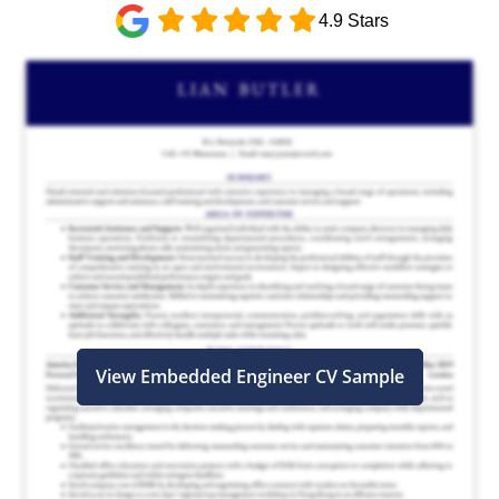
4.9 Stars
View Embedded Engineer CV Sample