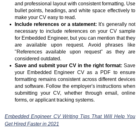
and professional layout with consistent formatting. Use
bullet points, headings, and white space effectively to
make your CV easy to read.
Include references or a statement:
It's generally not
necessary to include references on your CV sample
for Embedded Engineer, but you can mention that they
are available upon request. Avoid phrases like
"References available upon request" as they are
considered outdated.
Save and submit your CV in the right format:
Save
your Embedded Engineer CV as a PDF to ensure
formatting remains consistent across different devices
and software. Follow the employer's instructions when
submitting your CV, whether through email, online
forms, or applicant tracking systems.
Embedded Engineer CV Writing Tips That Will Help You
Get Hired Faster in 2021