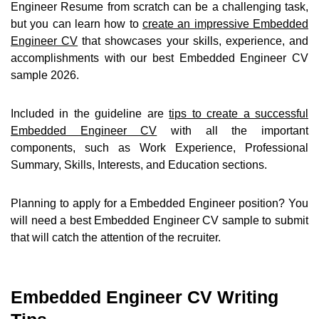
Engineer Resume from scratch can be a challenging task,
but you can learn how to
create an impressive Embedded
Engineer CV
that showcases your skills, experience, and
accomplishments with our best Embedded Engineer CV
sample 2026.
Included in the guideline are
tips to create a successful
Embedded Engineer CV
with all the important
components, such as Work Experience, Professional
Summary, Skills, Interests, and Education sections.
Planning to apply for a Embedded Engineer position? You
will need a best Embedded Engineer CV sample to submit
that will catch the attention of the recruiter.
Embedded Engineer CV Writing