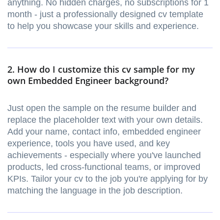
anything. No hidden charges, no subscriptions for 1
month - just a professionally designed cv template
to help you showcase your skills and experience.
2. How do I customize this cv sample for my
own Embedded Engineer background?
Just open the sample on the resume builder and
replace the placeholder text with your own details.
Add your name, contact info, embedded engineer
experience, tools you have used, and key
achievements - especially where you've launched
products, led cross-functional teams, or improved
KPIs. Tailor your cv to the job you're applying for by
matching the language in the job description.