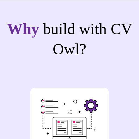
Why
build with CV
Owl?