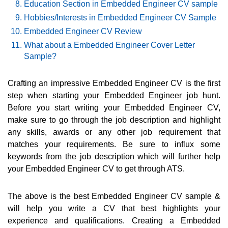
Education Section in Embedded Engineer CV sample
Hobbies/Interests in Embedded Engineer CV Sample
Embedded Engineer CV Review
What about a Embedded Engineer Cover Letter
Sample?
Crafting an impressive Embedded Engineer CV is the first
step when starting your Embedded Engineer job hunt.
Before you start writing your Embedded Engineer CV,
make sure to go through the job description and highlight
any skills, awards or any other job requirement that
matches your requirements. Be sure to influx some
keywords from the job description which will further help
your Embedded Engineer CV to get through ATS.
The above is the best Embedded Engineer CV sample &
will help you write a CV that best highlights your
experience and qualifications. Creating a Embedded