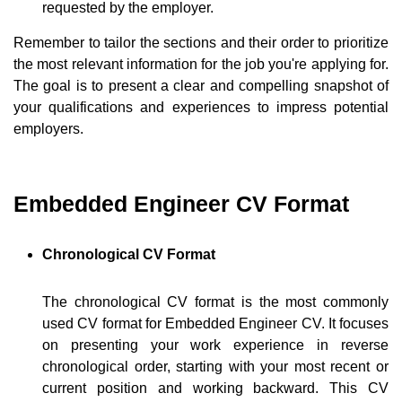
requested by the employer.
Remember to tailor the sections and their order to prioritize
the most relevant information for the job you're applying for.
The goal is to present a clear and compelling snapshot of
your qualifications and experiences to impress potential
employers.
Embedded Engineer CV Format
Chronological CV Format
The chronological CV format is the most commonly
used CV format for Embedded Engineer CV. It focuses
on presenting your work experience in reverse
chronological order, starting with your most recent or
current position and working backward. This CV