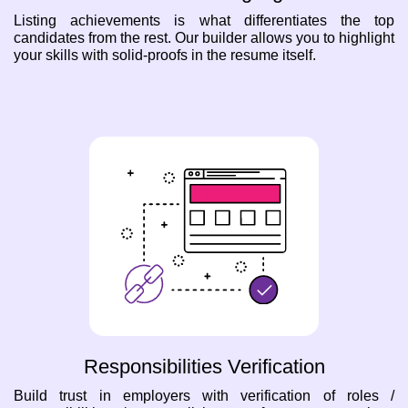
Listing achievements is what differentiates the top
candidates from the rest. Our builder allows you to highlight
your skills with solid-proofs in the resume itself.
Responsibilities Verification
Build trust in employers with verification of roles /