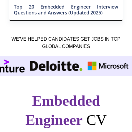
Top 20 Embedded Engineer Interview
Questions and Answers (Updated 2025)
WE'VE HELPED CANDIDATES GET JOBS IN TOP
GLOBAL COMPANIES
Embedded
Engineer
CV