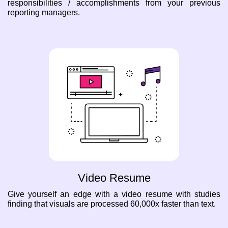
responsibilities / accomplishments from your previous
reporting managers.
Video Resume
Give yourself an edge with a video resume with studies
finding that visuals are processed 60,000x faster than text.