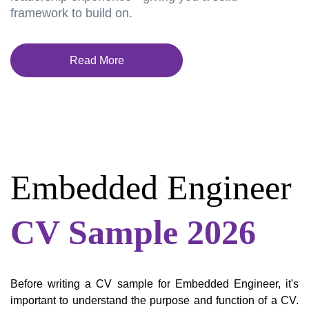
framework to build on.
Read More
Embedded Engineer
CV Sample 2026
Before writing a CV sample for Embedded Engineer, it's
important to understand the purpose and function of a CV.