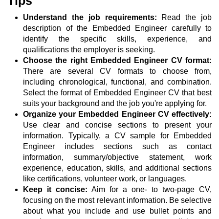
Tips
Understand the job requirements:
Read the job
description of the Embedded Engineer carefully to
identify the specific skills, experience, and
qualifications the employer is seeking.
Choose the right Embedded Engineer CV format:
There are several CV formats to choose from,
including chronological, functional, and combination.
Select the format of Embedded Engineer CV that best
suits your background and the job you're applying for.
Organize your Embedded Engineer CV effectively:
Use clear and concise sections to present your
information. Typically, a CV sample for Embedded
Engineer includes sections such as contact
information, summary/objective statement, work
experience, education, skills, and additional sections
like certifications, volunteer work, or languages.
Keep it concise:
Aim for a one- to two-page CV,
focusing on the most relevant information. Be selective
about what you include and use bullet points and