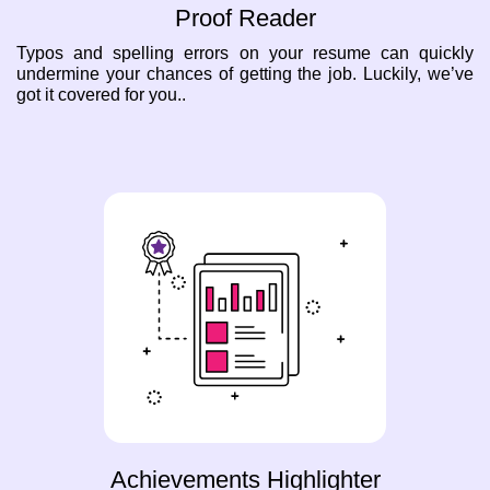
Proof Reader
Typos and spelling errors on your resume can quickly
undermine your chances of getting the job. Luckily, we’ve
got it covered for you..
Achievements Highlighter