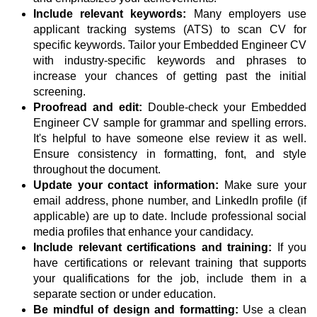
Include relevant keywords:
Many employers use
applicant tracking systems (ATS) to scan CV for
specific keywords. Tailor your Embedded Engineer CV
with industry-specific keywords and phrases to
increase your chances of getting past the initial
screening.
Proofread and edit:
Double-check your Embedded
Engineer CV sample for grammar and spelling errors.
It's helpful to have someone else review it as well.
Ensure consistency in formatting, font, and style
throughout the document.
Update your contact information:
Make sure your
email address, phone number, and LinkedIn profile (if
applicable) are up to date. Include professional social
media profiles that enhance your candidacy.
Include relevant certifications and training:
If you
have certifications or relevant training that supports
your qualifications for the job, include them in a
separate section or under education.
Be mindful of design and formatting:
Use a clean