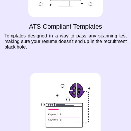
ATS Compliant Templates
Templates designed in a way to pass any scanning test
making sure your resume doesn't end up in the recruitment
black hole.