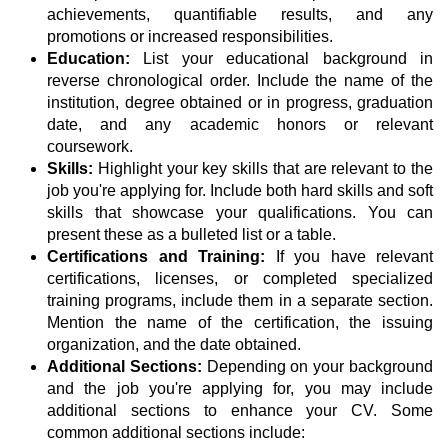
achievements, quantifiable results, and any
promotions or increased responsibilities.
Education:
List your educational background in
reverse chronological order. Include the name of the
institution, degree obtained or in progress, graduation
date, and any academic honors or relevant
coursework.
Skills:
Highlight your key skills that are relevant to the
job you're applying for. Include both hard skills and soft
skills that showcase your qualifications. You can
present these as a bulleted list or a table.
Certifications and Training:
If you have relevant
certifications, licenses, or completed specialized
training programs, include them in a separate section.
Mention the name of the certification, the issuing
organization, and the date obtained.
Additional Sections:
Depending on your background
and the job you're applying for, you may include
additional sections to enhance your CV. Some
common additional sections include: