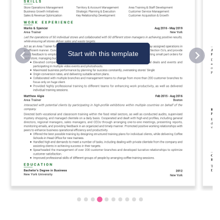
Start with this template