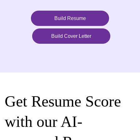
Build Resume
Build Cover Letter
Get Resume Score
with our AI-