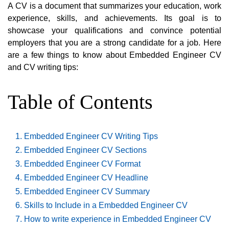
A CV is a document that summarizes your education, work
experience, skills, and achievements. Its goal is to
showcase your qualifications and convince potential
employers that you are a strong candidate for a job. Here
are a few things to know about Embedded Engineer CV
and CV writing tips:
Table of Contents
Embedded Engineer CV Writing Tips
Embedded Engineer CV Sections
Embedded Engineer CV Format
Embedded Engineer CV Headline
Embedded Engineer CV Summary
Skills to Include in a Embedded Engineer CV
How to write experience in Embedded Engineer CV