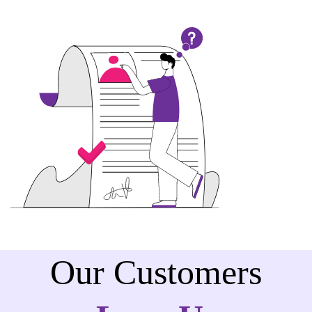
Our Customers