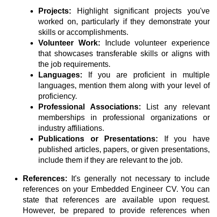
Projects:
Highlight significant projects you've
worked on, particularly if they demonstrate your
skills or accomplishments.
Volunteer Work:
Include volunteer experience
that showcases transferable skills or aligns with
the job requirements.
Languages:
If you are proficient in multiple
languages, mention them along with your level of
proficiency.
Professional Associations:
List any relevant
memberships in professional organizations or
industry affiliations.
Publications or Presentations:
If you have
published articles, papers, or given presentations,
include them if they are relevant to the job.
References:
It's generally not necessary to include
references on your Embedded Engineer CV. You can
state that references are available upon request.
However, be prepared to provide references when