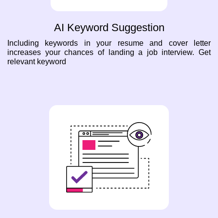
AI Keyword Suggestion
Including keywords in your resume and cover letter
increases your chances of landing a job interview. Get
relevant keyword