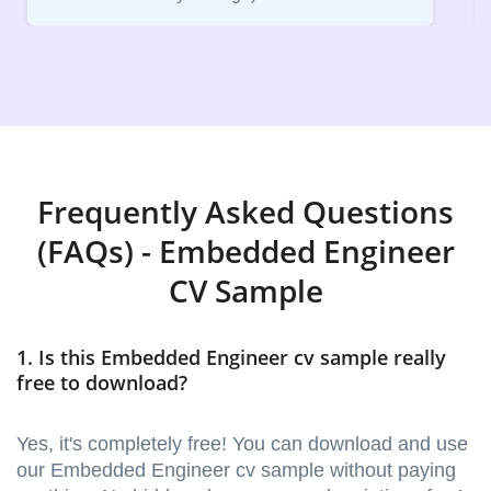
Frequently Asked Questions
(FAQs) - Embedded Engineer
CV Sample
1. Is this Embedded Engineer cv sample really
free to download?
Yes, it's completely free! You can download and use
our Embedded Engineer cv sample without paying