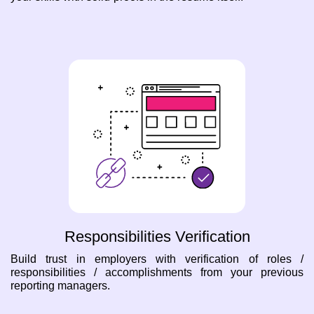
Responsibilities Verification
Build trust in employers with verification of roles /
responsibilities / accomplishments from your previous
reporting managers.