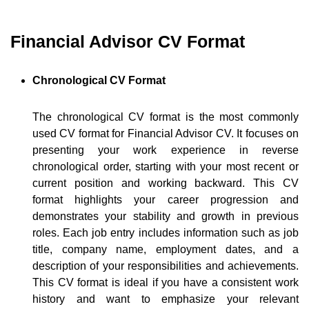
Financial Advisor CV Format
Chronological CV Format
The chronological CV format is the most commonly
used CV format for Financial Advisor CV. It focuses on
presenting your work experience in reverse
chronological order, starting with your most recent or
current position and working backward. This CV
format highlights your career progression and
demonstrates your stability and growth in previous
roles. Each job entry includes information such as job
title, company name, employment dates, and a
description of your responsibilities and achievements.
This CV format is ideal if you have a consistent work
history and want to emphasize your relevant