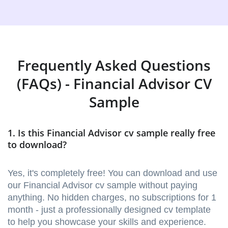
Frequently Asked Questions
(FAQs) - Financial Advisor CV
Sample
1. Is this Financial Advisor cv sample really free
to download?
Yes, it's completely free! You can download and use
our Financial Advisor cv sample without paying
anything. No hidden charges, no subscriptions for 1
month - just a professionally designed cv template
to help you showcase your skills and experience.