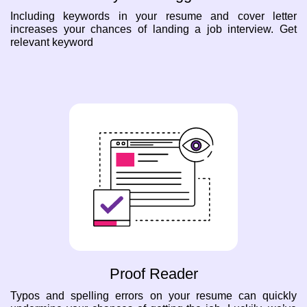
Including keywords in your resume and cover letter
increases your chances of landing a job interview. Get
relevant keyword
Proof Reader
Typos and spelling errors on your resume can quickly