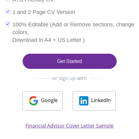
1 and 2 Page CV Version
100% Editable (Add or Remove sections, change
colors,
Download in A4 + US Letter )
Get Started
or sign up with
Google
LinkedIn
Financial Advisor Cover Letter Sample