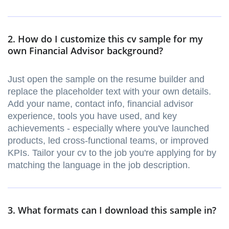
2. How do I customize this cv sample for my
own Financial Advisor background?
Just open the sample on the resume builder and
replace the placeholder text with your own details.
Add your name, contact info, financial advisor
experience, tools you have used, and key
achievements - especially where you've launched
products, led cross-functional teams, or improved
KPIs. Tailor your cv to the job you're applying for by
matching the language in the job description.
3. What formats can I download this sample in?