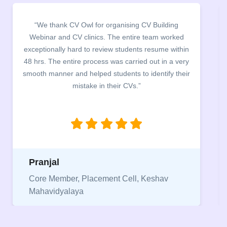
“It was a pleasure to host CV Owl at our college
campus for an interactive session on Resume
building. The students benefited greatly as the
company discussed the essential features of a CV,
the main points to be covered herein, the difference
between a CV and Resume and the importance of
being aware of this difference while applying for
jobs.”
Niriksha
Vice President, IPCW - Placement Cell