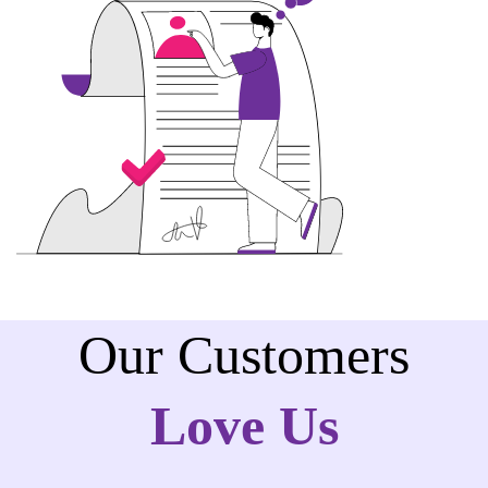
Our Customers
Love Us