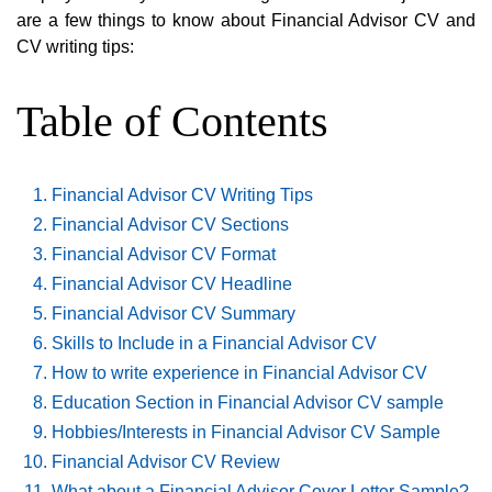
are a few things to know about Financial Advisor CV and
CV writing tips:
Table of Contents
Financial Advisor CV Writing Tips
Financial Advisor CV Sections
Financial Advisor CV Format
Financial Advisor CV Headline
Financial Advisor CV Summary
Skills to Include in a Financial Advisor CV
How to write experience in Financial Advisor CV
Education Section in Financial Advisor CV sample
Hobbies/Interests in Financial Advisor CV Sample
Financial Advisor CV Review
What about a Financial Advisor Cover Letter Sample?