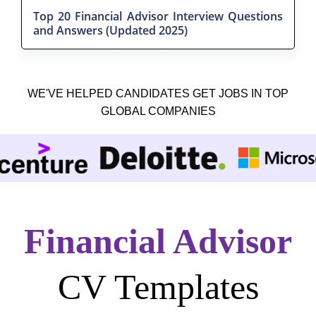
Top 20 Financial Advisor Interview Questions
and Answers (Updated 2025)
WE'VE HELPED CANDIDATES GET JOBS IN TOP
GLOBAL COMPANIES
Financial Advisor
CV Templates