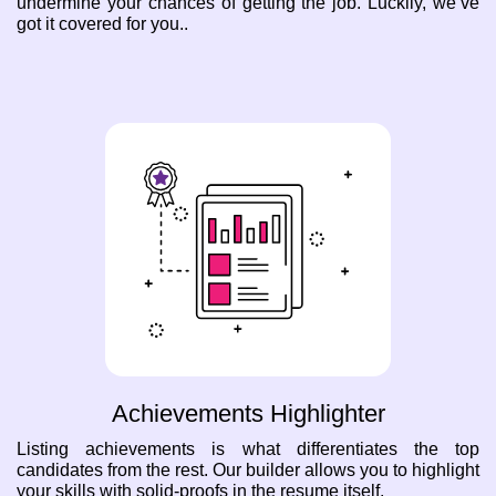
undermine your chances of getting the job. Luckily, we’ve
got it covered for you..
Achievements Highlighter
Listing achievements is what differentiates the top
candidates from the rest. Our builder allows you to highlight
your skills with solid-proofs in the resume itself.