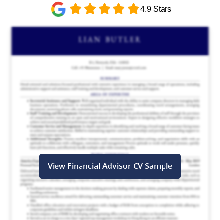
4.9 Stars
View Financial Advisor CV Sample