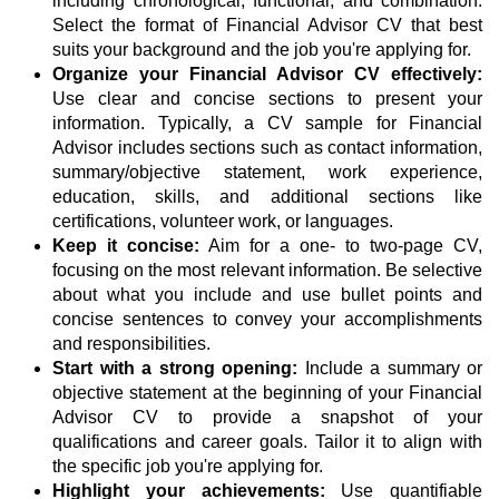
including chronological, functional, and combination.
Select the format of Financial Advisor CV that best
suits your background and the job you're applying for.
Organize your Financial Advisor CV effectively:
Use clear and concise sections to present your
information. Typically, a CV sample for Financial
Advisor includes sections such as contact information,
summary/objective statement, work experience,
education, skills, and additional sections like
certifications, volunteer work, or languages.
Keep it concise:
Aim for a one- to two-page CV,
focusing on the most relevant information. Be selective
about what you include and use bullet points and
concise sentences to convey your accomplishments
and responsibilities.
Start with a strong opening:
Include a summary or
objective statement at the beginning of your Financial
Advisor CV to provide a snapshot of your
qualifications and career goals. Tailor it to align with
the specific job you're applying for.
Highlight your achievements:
Use quantifiable