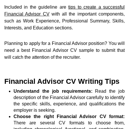
Included in the guideline are
tips to create a successful
Financial Advisor CV
with all the important components,
such as Work Experience, Professional Summary, Skills,
Interests, and Education sections.
Planning to apply for a Financial Advisor position? You will
need a best Financial Advisor CV sample to submit that
will catch the attention of the recruiter.
Financial Advisor CV Writing Tips
Understand the job requirements:
Read the job
description of the Financial Advisor carefully to identify
the specific skills, experience, and qualifications the
employer is seeking.
Choose the right Financial Advisor CV format:
There are several CV formats to choose from,