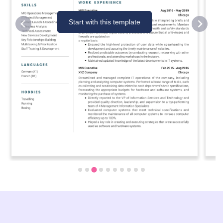
Start with this template