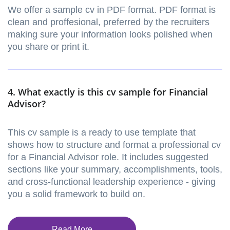
We offer a sample cv in PDF format. PDF format is
clean and proffesional, preferred by the recruiters
making sure your information looks polished when
you share or print it.
4. What exactly is this cv sample for Financial
Advisor?
This cv sample is a ready to use template that
shows how to structure and format a professional cv
for a Financial Advisor role. It includes suggested
sections like your summary, accomplishments, tools,
and cross-functional leadership experience - giving
you a solid framework to build on.
Read More