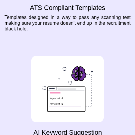
ATS Compliant Templates
Templates designed in a way to pass any scanning test
making sure your resume doesn't end up in the recruitment
black hole.
AI Keyword Suggestion