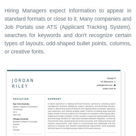
Hiring Managers expect information to appear in
standard formats or close to it. Many companies and
Job Portals use ATS (Applicant Tracking System),
searches for keywords and don't recognize certain
types of layouts, odd-shaped bullet points, columns,
or creative fonts.