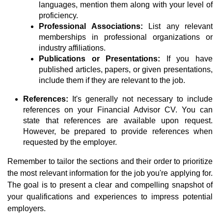
languages, mention them along with your level of
proficiency.
Professional Associations:
List any relevant
memberships in professional organizations or
industry affiliations.
Publications or Presentations:
If you have
published articles, papers, or given presentations,
include them if they are relevant to the job.
References:
It's generally not necessary to include
references on your Financial Advisor CV. You can
state that references are available upon request.
However, be prepared to provide references when
requested by the employer.
Remember to tailor the sections and their order to prioritize
the most relevant information for the job you're applying for.
The goal is to present a clear and compelling snapshot of
your qualifications and experiences to impress potential
employers.