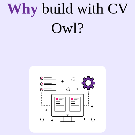
Why
build with CV
Owl?