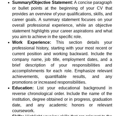
Summary/Objective Statement:
A concise paragraph
or bullet points at the beginning of your CV that
provides an overview of your qualifications, skills, and
career goals. A summary statement focuses on your
overall professional experience, while an objective
statement highlights your career aspirations and what
you aim to achieve in the specific role.
Work Experience:
This section details your
professional history, starting with your most recent or
current position and working backward. Include the
company name, job title, employment dates, and a
brief description of your responsibilities and
accomplishments for each role. Emphasize relevant
achievements, quantifiable results, and any
promotions or increased responsibilities.
Education:
List your educational background in
reverse chronological order. Include the name of the
institution, degree obtained or in progress, graduation
date, and any academic honors or relevant
coursework.