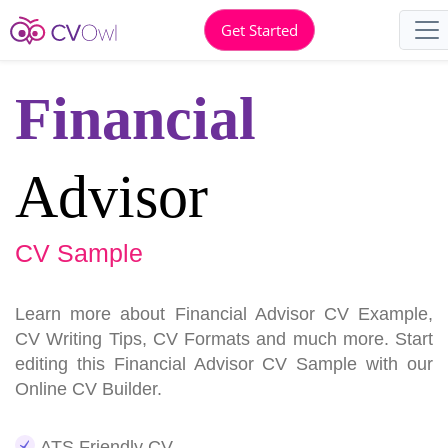
Get Started
Financial
Advisor
CV Sample
Learn more about Financial Advisor CV Example,
CV Writing Tips, CV Formats and much more. Start
editing this Financial Advisor CV Sample with our
Online CV Builder.
ATS Friendly CV