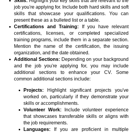
Skills:
Highlight your key skills that are relevant to the
job you're applying for. Include both hard skills and soft
skills that showcase your qualifications. You can
present these as a bulleted list or a table.
Certifications and Training:
If you have relevant
certifications, licenses, or completed specialized
training programs, include them in a separate section.
Mention the name of the certification, the issuing
organization, and the date obtained.
Additional Sections:
Depending on your background
and the job you're applying for, you may include
additional sections to enhance your CV. Some
common additional sections include:
Projects:
Highlight significant projects you've
worked on, particularly if they demonstrate your
skills or accomplishments.
Volunteer Work:
Include volunteer experience
that showcases transferable skills or aligns with
the job requirements.
Languages:
If you are proficient in multiple