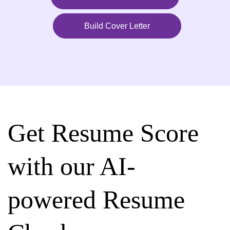
Build Cover Letter
Get Resume Score
with our AI-
powered Resume