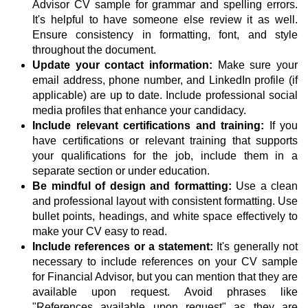
Advisor CV sample for grammar and spelling errors.
It's helpful to have someone else review it as well.
Ensure consistency in formatting, font, and style
throughout the document.
Update your contact information:
Make sure your
email address, phone number, and LinkedIn profile (if
applicable) are up to date. Include professional social
media profiles that enhance your candidacy.
Include relevant certifications and training:
If you
have certifications or relevant training that supports
your qualifications for the job, include them in a
separate section or under education.
Be mindful of design and formatting:
Use a clean
and professional layout with consistent formatting. Use
bullet points, headings, and white space effectively to
make your CV easy to read.
Include references or a statement:
It's generally not
necessary to include references on your CV sample
for Financial Advisor, but you can mention that they are
available upon request. Avoid phrases like
"References available upon request" as they are