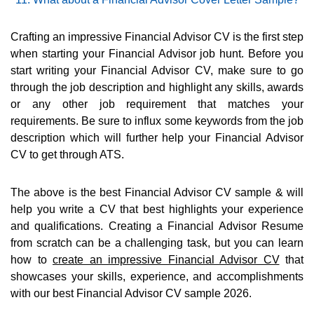
Crafting an impressive Financial Advisor CV is the first step
when starting your Financial Advisor job hunt. Before you
start writing your Financial Advisor CV, make sure to go
through the job description and highlight any skills, awards
or any other job requirement that matches your
requirements. Be sure to influx some keywords from the job
description which will further help your Financial Advisor
CV to get through ATS.
The above is the best Financial Advisor CV sample & will
help you write a CV that best highlights your experience
and qualifications. Creating a Financial Advisor Resume
from scratch can be a challenging task, but you can learn
how to
create an impressive Financial Advisor CV
that
showcases your skills, experience, and accomplishments
with our best Financial Advisor CV sample 2026.