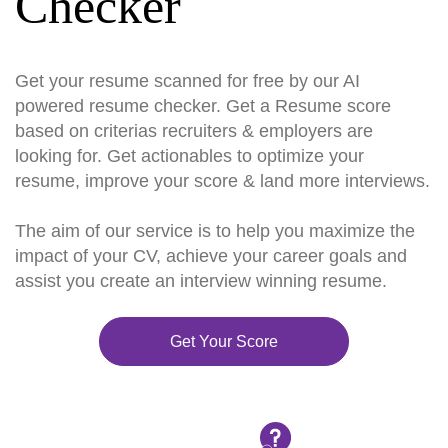
Checker
Get your resume scanned for free by our AI
powered resume checker. Get a Resume score
based on criterias recruiters & employers are
looking for. Get actionables to optimize your
resume, improve your score & land more interviews.
The aim of our service is to help you maximize the
impact of your CV, achieve your career goals and
assist you create an interview winning resume.
Get Your Score