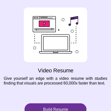
Video Resume
Give yourself an edge with a video resume with studies
finding that visuals are processed 60,000x faster than text.
Build Resume