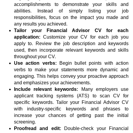
accomplishments to demonstrate your skills and
abilities. Instead of simply listing your job
responsibilities, focus on the impact you made and
any results you achieved.
Tailor your Financial Advisor CV for each
application:
Customize your CV for each job you
apply to. Review the job description and keywords
used, then incorporate relevant keywords and skills
throughout your CV.
Use action verbs:
Begin bullet points with action
verbs to make your statements more dynamic and
engaging. This helps convey your proactive approach
and emphasizes your achievements.
Include relevant keywords:
Many employers use
applicant tracking systems (ATS) to scan CV for
specific keywords. Tailor your Financial Advisor CV
with industry-specific keywords and phrases to
increase your chances of getting past the initial
screening.
Proofread and edit:
Double-check your Financial