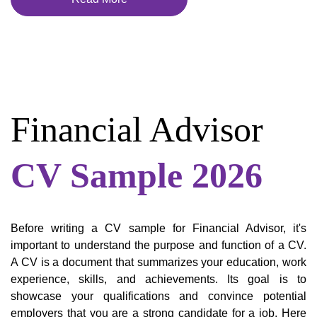
Financial Advisor
CV Sample 2026
Before writing a CV sample for Financial Advisor, it's
important to understand the purpose and function of a CV.
A CV is a document that summarizes your education, work
experience, skills, and achievements. Its goal is to
showcase your qualifications and convince potential
employers that you are a strong candidate for a job. Here