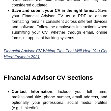
considered outdated.
Save and submit your CV in the right format:
Save
your Financial Advisor CV as a PDF to ensure
formatting remains consistent across different devices
and software. Follow the employer's instructions when
submitting your CV, whether through email, online
forms, or applicant tracking systems.
Financial Advisor CV Writing Tips That Will Help You Get
Hired Faster in 2021
Financial Advisor CV Sections
Contact Information:
Include your full name,
professional title, phone number, email address, and
optionally, your professional social media profiles
(e.g., LinkedIn).