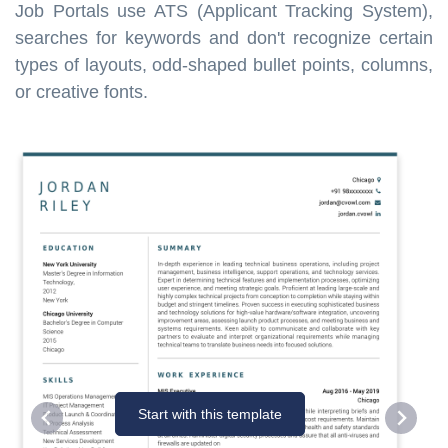
Job Portals use ATS (Applicant Tracking System),
searches for keywords and don't recognize certain
types of layouts, odd-shaped bullet points, columns,
or creative fonts.
Start with this template