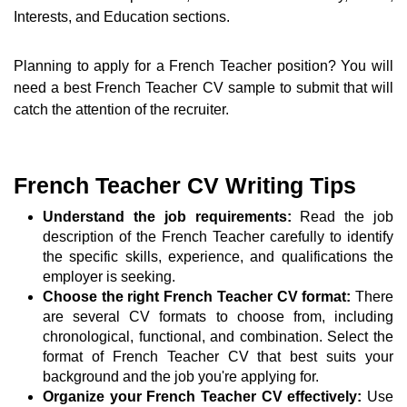
Interests, and Education sections.
Planning to apply for a French Teacher position? You will
need a best French Teacher CV sample to submit that will
catch the attention of the recruiter.
French Teacher CV Writing Tips
Understand the job requirements:
Read the job
description of the French Teacher carefully to identify
the specific skills, experience, and qualifications the
employer is seeking.
Choose the right French Teacher CV format:
There
are several CV formats to choose from, including
chronological, functional, and combination. Select the
format of French Teacher CV that best suits your
background and the job you're applying for.
Organize your French Teacher CV effectively:
Use