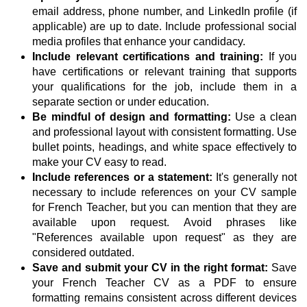
email address, phone number, and LinkedIn profile (if
applicable) are up to date. Include professional social
media profiles that enhance your candidacy.
Include relevant certifications and training:
If you
have certifications or relevant training that supports
your qualifications for the job, include them in a
separate section or under education.
Be mindful of design and formatting:
Use a clean
and professional layout with consistent formatting. Use
bullet points, headings, and white space effectively to
make your CV easy to read.
Include references or a statement:
It's generally not
necessary to include references on your CV sample
for French Teacher, but you can mention that they are
available upon request. Avoid phrases like
"References available upon request" as they are
considered outdated.
Save and submit your CV in the right format:
Save
your French Teacher CV as a PDF to ensure
formatting remains consistent across different devices