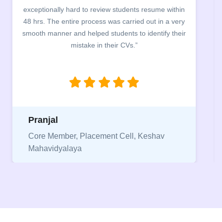
building. The students benefited greatly as the
company discussed the essential features of a CV,
the main points to be covered herein, the difference
between a CV and Resume and the importance of
being aware of this difference while applying for
jobs.”
Niriksha
Vice President, IPCW - Placement Cell