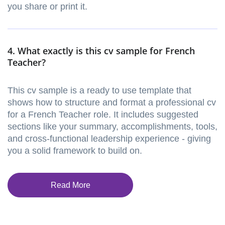
you share or print it.
4. What exactly is this cv sample for French
Teacher?
This cv sample is a ready to use template that
shows how to structure and format a professional cv
for a French Teacher role. It includes suggested
sections like your summary, accomplishments, tools,
and cross-functional leadership experience - giving
you a solid framework to build on.
Read More