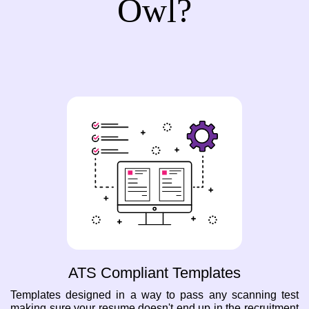
Owl?
ATS Compliant Templates
Templates designed in a way to pass any scanning test
making sure your resume doesn't end up in the recruitment