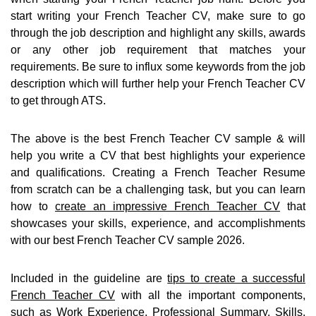
start writing your French Teacher CV, make sure to go
through the job description and highlight any skills, awards
or any other job requirement that matches your
requirements. Be sure to influx some keywords from the job
description which will further help your French Teacher CV
to get through ATS.
The above is the best French Teacher CV sample & will
help you write a CV that best highlights your experience
and qualifications. Creating a French Teacher Resume
from scratch can be a challenging task, but you can learn
how to
create an impressive French Teacher CV
that
showcases your skills, experience, and accomplishments
with our best French Teacher CV sample 2026.
Included in the guideline are
tips to create a successful
French Teacher CV
with all the important components,
such as Work Experience, Professional Summary, Skills,