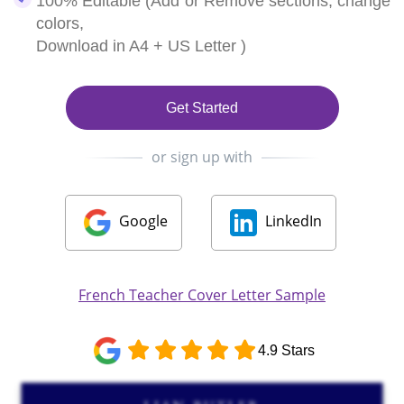
100% Editable (Add or Remove sections, change
colors,
Download in A4 + US Letter )
Get Started
or sign up with
Google
LinkedIn
French Teacher Cover Letter Sample
4.9 Stars