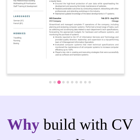
Why
build with CV