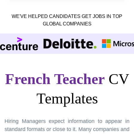
WE'VE HELPED CANDIDATES GET JOBS IN TOP
GLOBAL COMPANIES
French Teacher
CV
Templates
Hiring Managers expect information to appear in
standard formats or close to it. Many companies and