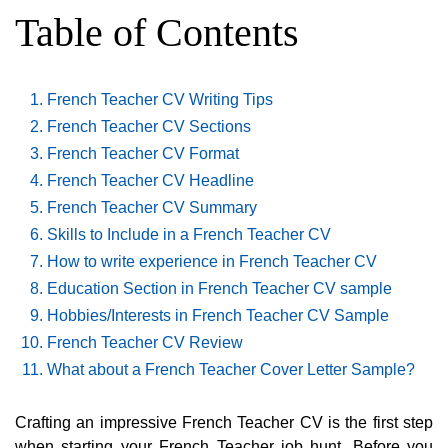
Table of Contents
French Teacher CV Writing Tips
French Teacher CV Sections
French Teacher CV Format
French Teacher CV Headline
French Teacher CV Summary
Skills to Include in a French Teacher CV
How to write experience in French Teacher CV
Education Section in French Teacher CV sample
Hobbies/Interests in French Teacher CV Sample
French Teacher CV Review
What about a French Teacher Cover Letter Sample?
Crafting an impressive French Teacher CV is the first step
when starting your French Teacher job hunt. Before you