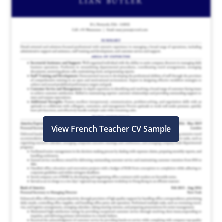
View French Teacher CV Sample