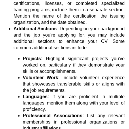
certifications, licenses, or completed specialized
training programs, include them in a separate section.
Mention the name of the certification, the issuing
organization, and the date obtained.
Additional Sections:
Depending on your background
and the job you're applying for, you may include
additional sections to enhance your CV. Some
common additional sections include:
Projects:
Highlight significant projects you've
worked on, particularly if they demonstrate your
skills or accomplishments.
Volunteer Work:
Include volunteer experience
that showcases transferable skills or aligns with
the job requirements.
Languages:
If you are proficient in multiple
languages, mention them along with your level of
proficiency.
Professional Associations:
List any relevant
memberships in professional organizations or
industry affiliations.