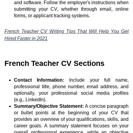
and software. Follow the employer's instructions when
submitting your CV, whether through email, online
forms, or applicant tracking systems.
French Teacher CV Writing Tips That Will Help You Get
Hired Faster in 2021
French Teacher CV Sections
Contact Information:
Include your full name,
professional title, phone number, email address, and
optionally, your professional social media profiles
(e.g., LinkedIn).
Summary/Objective Statement:
A concise paragraph
or bullet points at the beginning of your CV that
provides an overview of your qualifications, skills, and
career goals. A summary statement focuses on your
overall professional experience, while an objective