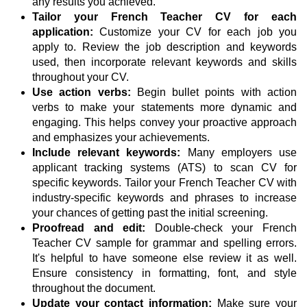
any results you achieved.
Tailor your French Teacher CV for each
application:
Customize your CV for each job you
apply to. Review the job description and keywords
used, then incorporate relevant keywords and skills
throughout your CV.
Use action verbs:
Begin bullet points with action
verbs to make your statements more dynamic and
engaging. This helps convey your proactive approach
and emphasizes your achievements.
Include relevant keywords:
Many employers use
applicant tracking systems (ATS) to scan CV for
specific keywords. Tailor your French Teacher CV with
industry-specific keywords and phrases to increase
your chances of getting past the initial screening.
Proofread and edit:
Double-check your French
Teacher CV sample for grammar and spelling errors.
It's helpful to have someone else review it as well.
Ensure consistency in formatting, font, and style
throughout the document.
Update your contact information:
Make sure your