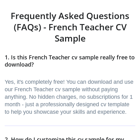
Frequently Asked Questions
(FAQs) - French Teacher CV
Sample
1. Is this French Teacher cv sample really free to
download?
Yes, it's completely free! You can download and use
our French Teacher cv sample without paying
anything. No hidden charges, no subscriptions for 1
month - just a professionally designed cv template
to help you showcase your skills and experience.
2. How do I customize this cv sample for my