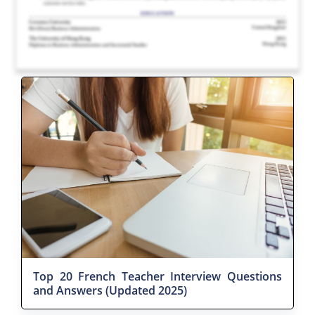
Top 20 French Teacher Interview Questions
and Answers (Updated 2025)