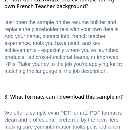
own French Teacher background?
Just open the sample on the resume builder and
replace the placeholder text with your own details.
Add your name, contact info, french teacher
experience, tools you have used, and key
achievements - especially where you've launched
products, led cross-functional teams, or improved
KPIs. Tailor your cv to the job you're applying for by
matching the language in the job description.
3. What formats can I download this sample in?
We offer a sample cv in PDF format. PDF format is
clean and proffesional, preferred by the recruiters
making sure your information looks polished when