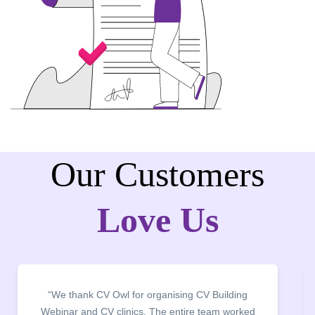
Our Customers
Love Us
“It was a pleasure to host CV Owl at our college
campus for an interactive session on Resume