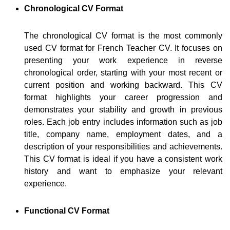
Chronological CV Format
The chronological CV format is the most commonly
used CV format for French Teacher CV. It focuses on
presenting your work experience in reverse
chronological order, starting with your most recent or
current position and working backward. This CV
format highlights your career progression and
demonstrates your stability and growth in previous
roles. Each job entry includes information such as job
title, company name, employment dates, and a
description of your responsibilities and achievements.
This CV format is ideal if you have a consistent work
history and want to emphasize your relevant
experience.
Functional CV Format