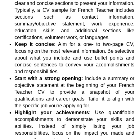
clear and concise sections to present your information.
Typically, a CV sample for French Teacher includes
sections such as contact information,
summary/objective statement, work experience,
education, skills, and additional sections like
certifications, volunteer work, or languages.
Keep it concise:
Aim for a one- to two-page CV,
focusing on the most relevant information. Be selective
about what you include and use bullet points and
concise sentences to convey your accomplishments
and responsibilities.
Start with a strong opening:
Include a summary or
objective statement at the beginning of your French
Teacher CV to provide a snapshot of your
qualifications and career goals. Tailor it to align with
the specific job you're applying for.
Highlight your achievements:
Use quantifiable
accomplishments to demonstrate your skills and
abilities. Instead of simply listing your job
responsibilities, focus on the impact you made and