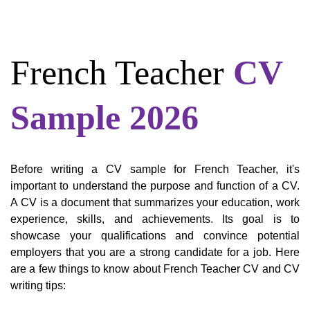
French Teacher
CV
Sample 2026
Before writing a CV sample for French Teacher, it's
important to understand the purpose and function of a CV.
A CV is a document that summarizes your education, work
experience, skills, and achievements. Its goal is to
showcase your qualifications and convince potential
employers that you are a strong candidate for a job. Here
are a few things to know about French Teacher CV and CV
writing tips: