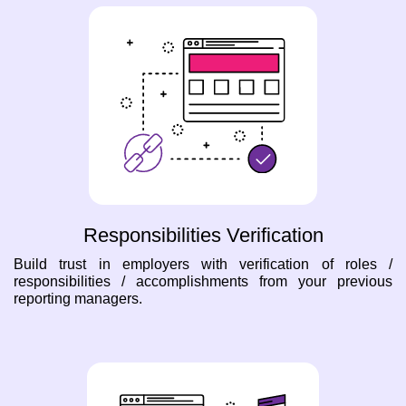
Responsibilities Verification
Build trust in employers with verification of roles /
responsibilities / accomplishments from your previous
reporting managers.