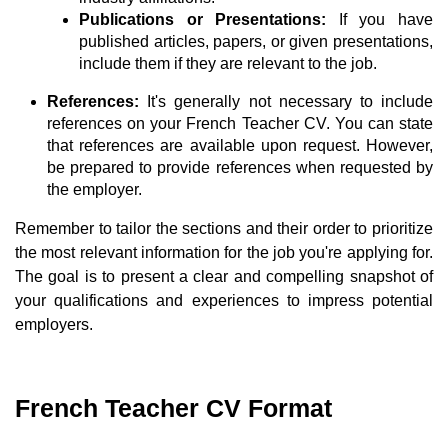
Publications or Presentations:
If you have
published articles, papers, or given presentations,
include them if they are relevant to the job.
References:
It's generally not necessary to include
references on your French Teacher CV. You can state
that references are available upon request. However,
be prepared to provide references when requested by
the employer.
Remember to tailor the sections and their order to prioritize
the most relevant information for the job you're applying for.
The goal is to present a clear and compelling snapshot of
your qualifications and experiences to impress potential
employers.
French Teacher CV Format