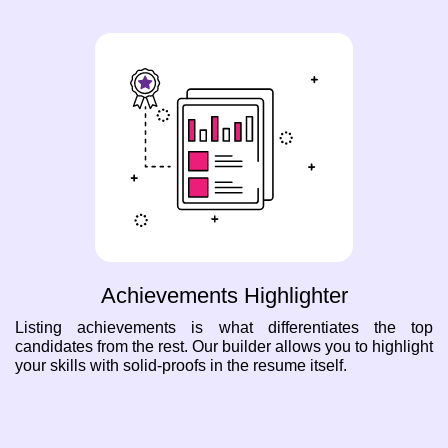
Achievements Highlighter
Listing achievements is what differentiates the top
candidates from the rest. Our builder allows you to highlight
your skills with solid-proofs in the resume itself.