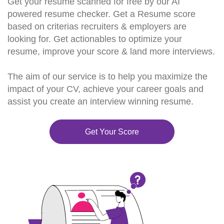
Get your resume scanned for free by our AI
powered resume checker. Get a Resume score
based on criterias recruiters & employers are
looking for. Get actionables to optimize your
resume, improve your score & land more interviews.
The aim of our service is to help you maximize the
impact of your CV, achieve your career goals and
assist you create an interview winning resume.
Get Your Score