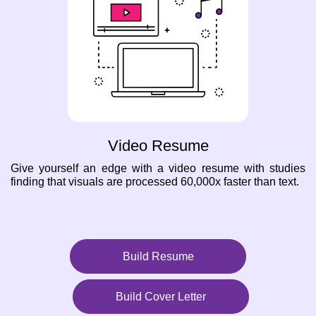
Video Resume
Give yourself an edge with a video resume with studies
finding that visuals are processed 60,000x faster than text.
Build Resume
Build Cover Letter