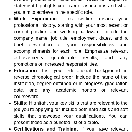
statement highlights your career aspirations and what
you aim to achieve in the specific role.
Work Experience:
This section details your
professional history, starting with your most recent or
current position and working backward. Include the
company name, job title, employment dates, and a
brief description of your responsibilities and
accomplishments for each role. Emphasize relevant
achievements, quantifiable results, and any
promotions or increased responsibilities.
Education:
List your educational background in
reverse chronological order. Include the name of the
institution, degree obtained or in progress, graduation
date, and any academic honors or relevant
coursework.
Skills:
Highlight your key skills that are relevant to the
job you're applying for. Include both hard skills and soft
skills that showcase your qualifications. You can
present these as a bulleted list or a table.
Certifications and Training:
If you have relevant