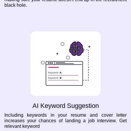
black hole.
AI Keyword Suggestion
Including keywords in your resume and cover letter
increases your chances of landing a job interview. Get
relevant keyword