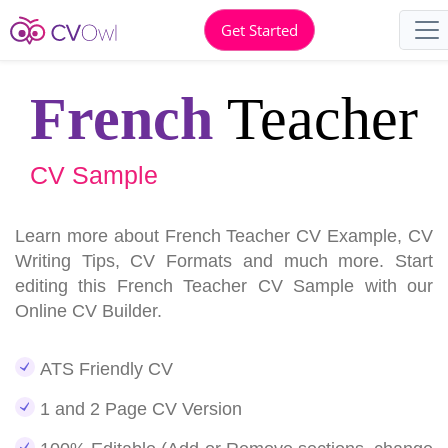
Get Started
French
Teacher
CV Sample
Learn more about French Teacher CV Example, CV
Writing Tips, CV Formats and much more. Start
editing this French Teacher CV Sample with our
Online CV Builder.
ATS Friendly CV
1 and 2 Page CV Version