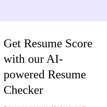
Get Resume Score
with our AI-
powered Resume
Checker