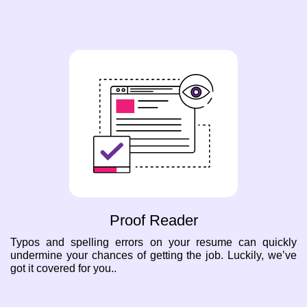
Proof Reader
Typos and spelling errors on your resume can quickly
undermine your chances of getting the job. Luckily, we’ve
got it covered for you..