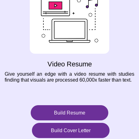
Video Resume
Give yourself an edge with a video resume with studies
finding that visuals are processed 60,000x faster than text.
Build Resume
Build Cover Letter