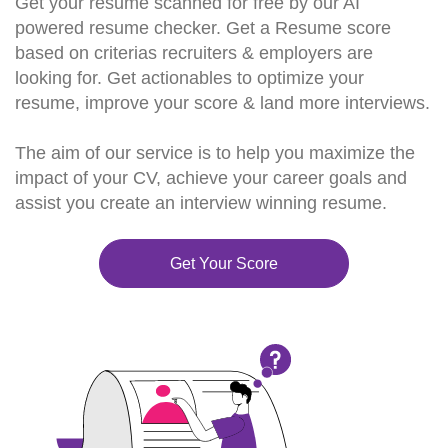
Get your resume scanned for free by our AI
powered resume checker. Get a Resume score
based on criterias recruiters & employers are
looking for. Get actionables to optimize your
resume, improve your score & land more interviews.
The aim of our service is to help you maximize the
impact of your CV, achieve your career goals and
assist you create an interview winning resume.
Get Your Score