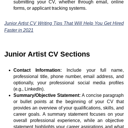
submitting your CV, whether through email, online
forms, or applicant tracking systems.
Junior Artist CV Writing Tips That Will Help You Get Hired
Faster in 2021
Junior Artist CV Sections
Contact Information:
Include your full name,
professional title, phone number, email address, and
optionally, your professional social media profiles
(e.g., LinkedIn).
Summary/Objective Statement:
A concise paragraph
or bullet points at the beginning of your CV that
provides an overview of your qualifications, skills, and
career goals. A summary statement focuses on your
overall professional experience, while an objective
statement highlights your career aspirations and what