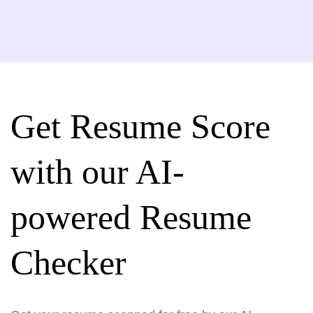
Get Resume Score
with our AI-
powered Resume
Checker