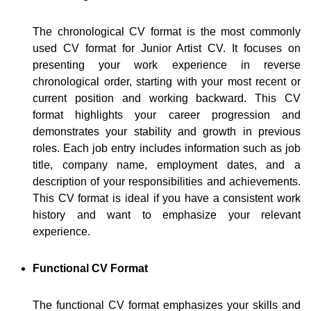
The chronological CV format is the most commonly
used CV format for Junior Artist CV. It focuses on
presenting your work experience in reverse
chronological order, starting with your most recent or
current position and working backward. This CV
format highlights your career progression and
demonstrates your stability and growth in previous
roles. Each job entry includes information such as job
title, company name, employment dates, and a
description of your responsibilities and achievements.
This CV format is ideal if you have a consistent work
history and want to emphasize your relevant
experience.
Functional CV Format
The functional CV format emphasizes your skills and