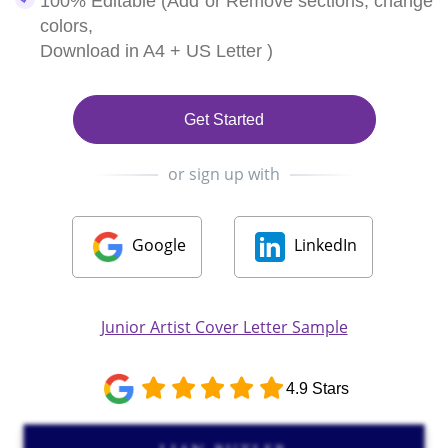
100% Editable (Add or Remove sections, change
colors,
Download in A4 + US Letter )
Get Started
or sign up with
Google
LinkedIn
Junior Artist Cover Letter Sample
4.9 Stars