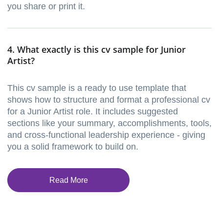
you share or print it.
4. What exactly is this cv sample for Junior
Artist?
This cv sample is a ready to use template that
shows how to structure and format a professional cv
for a Junior Artist role. It includes suggested
sections like your summary, accomplishments, tools,
and cross-functional leadership experience - giving
you a solid framework to build on.
Read More