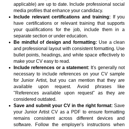
applicable) are up to date. Include professional social
media profiles that enhance your candidacy.
Include relevant certifications and training:
If you
have certifications or relevant training that supports
your qualifications for the job, include them in a
separate section or under education.
Be mindful of design and formatting:
Use a clean
and professional layout with consistent formatting. Use
bullet points, headings, and white space effectively to
make your CV easy to read.
Include references or a statement:
It's generally not
necessary to include references on your CV sample
for Junior Artist, but you can mention that they are
available upon request. Avoid phrases like
"References available upon request" as they are
considered outdated.
Save and submit your CV in the right format:
Save
your Junior Artist CV as a PDF to ensure formatting
remains consistent across different devices and
software. Follow the employer's instructions when