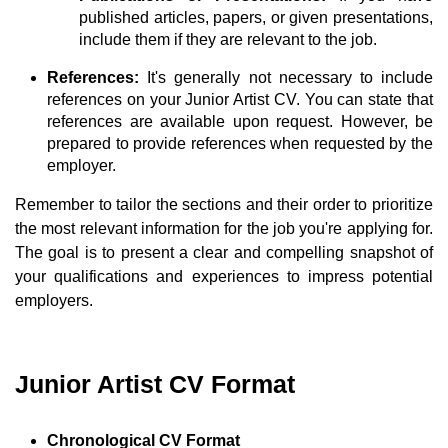
published articles, papers, or given presentations,
include them if they are relevant to the job.
References:
It's generally not necessary to include
references on your Junior Artist CV. You can state that
references are available upon request. However, be
prepared to provide references when requested by the
employer.
Remember to tailor the sections and their order to prioritize
the most relevant information for the job you're applying for.
The goal is to present a clear and compelling snapshot of
your qualifications and experiences to impress potential
employers.
Junior Artist CV Format
Chronological CV Format