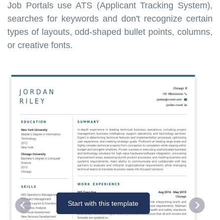
Job Portals use ATS (Applicant Tracking System),
searches for keywords and don't recognize certain
types of layouts, odd-shaped bullet points, columns,
or creative fonts.
Start with this template