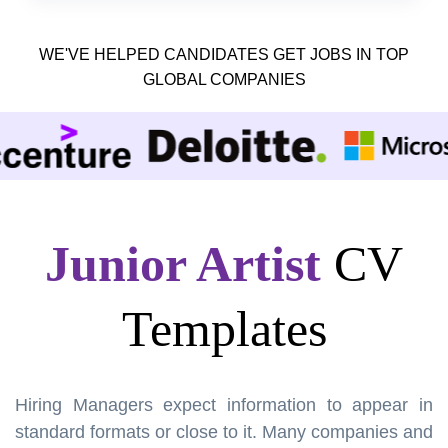
WE'VE HELPED CANDIDATES GET JOBS IN TOP
GLOBAL COMPANIES
Junior Artist
CV
Templates
Hiring Managers expect information to appear in
standard formats or close to it. Many companies and