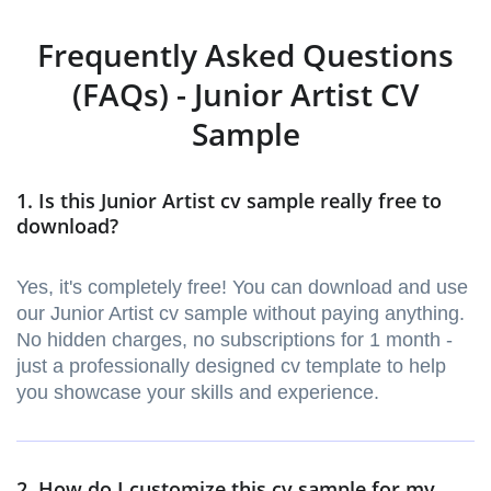
Frequently Asked Questions
(FAQs) - Junior Artist CV
Sample
1. Is this Junior Artist cv sample really free to
download?
Yes, it's completely free! You can download and use
our Junior Artist cv sample without paying anything.
No hidden charges, no subscriptions for 1 month -
just a professionally designed cv template to help
you showcase your skills and experience.
2. How do I customize this cv sample for my