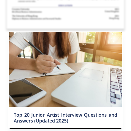
Top 20 Junior Artist Interview Questions and
Answers (Updated 2025)