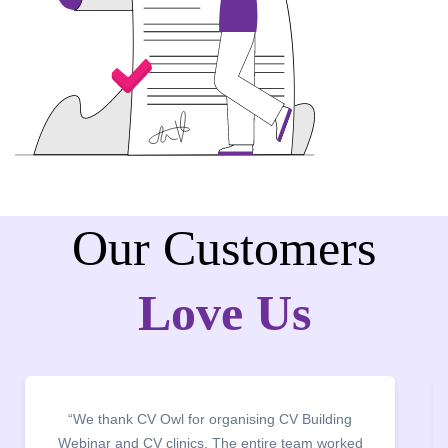
Our Customers
Love Us
“We thank CV Owl for organising CV Building
“I
Webinar and CV clinics. The entire team worked
c