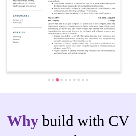
Why
build with CV