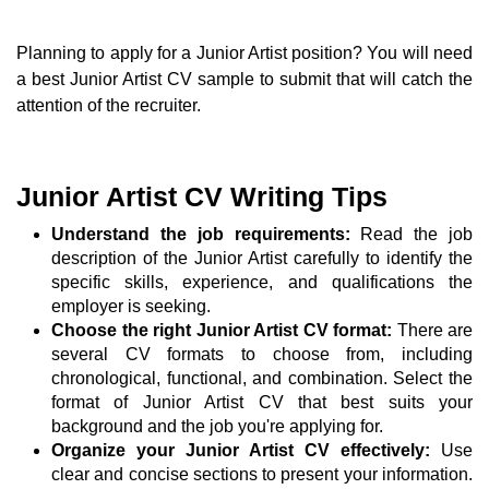
Planning to apply for a Junior Artist position? You will need
a best Junior Artist CV sample to submit that will catch the
attention of the recruiter.
Junior Artist CV Writing Tips
Understand the job requirements:
Read the job
description of the Junior Artist carefully to identify the
specific skills, experience, and qualifications the
employer is seeking.
Choose the right Junior Artist CV format:
There are
several CV formats to choose from, including
chronological, functional, and combination. Select the
format of Junior Artist CV that best suits your
background and the job you're applying for.
Organize your Junior Artist CV effectively:
Use
clear and concise sections to present your information.