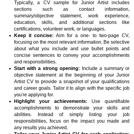
Typically, a CV sample for Junior Artist includes
sections such as contact information,
summary/objective statement, work experience,
education, skills, and additional sections like
certifications, volunteer work, or languages.
Keep it concise:
Aim for a one- to two-page CV,
focusing on the most relevant information. Be selective
about what you include and use bullet points and
concise sentences to convey your accomplishments
and responsibilities.
Start with a strong opening:
Include a summary or
objective statement at the beginning of your Junior
Artist CV to provide a snapshot of your qualifications
and career goals. Tailor it to align with the specific job
you're applying for.
Highlight your achievements:
Use quantifiable
accomplishments to demonstrate your skills and
abilities. Instead of simply listing your job
responsibilities, focus on the impact you made and
any results you achieved.