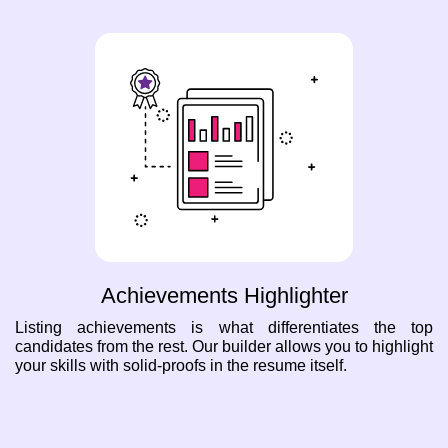
Achievements Highlighter
Listing achievements is what differentiates the top
candidates from the rest. Our builder allows you to highlight
your skills with solid-proofs in the resume itself.