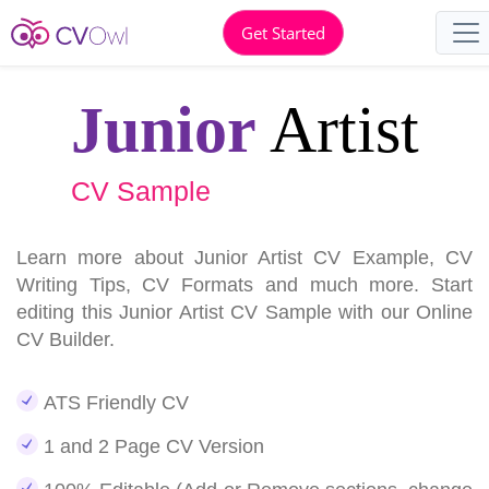
Get Started
Junior
Artist
CV Sample
Learn more about Junior Artist CV Example, CV
Writing Tips, CV Formats and much more. Start
editing this Junior Artist CV Sample with our Online
CV Builder.
ATS Friendly CV
1 and 2 Page CV Version