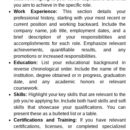
you aim to achieve in the specific role.
Work Experience:
This section details your
professional history, starting with your most recent or
current position and working backward. Include the
company name, job title, employment dates, and a
brief description of your responsibilities and
accomplishments for each role. Emphasize relevant
achievements, quantifiable results, and any
promotions or increased responsibilities.
Education:
List your educational background in
reverse chronological order. Include the name of the
institution, degree obtained or in progress, graduation
date, and any academic honors or relevant
coursework.
Skills:
Highlight your key skills that are relevant to the
job you're applying for. Include both hard skills and soft
skills that showcase your qualifications. You can
present these as a bulleted list or a table.
Certifications and Training:
If you have relevant
certifications, licenses, or completed specialized