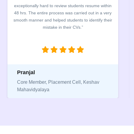
exceptionally hard to review students resume within
bu
48 hrs. The entire process was carried out in a very
comp
smooth manner and helped students to identify their
the 
mistake in their CVs.”
bet
be
Pranjal
Ni
Core Member, Placement Cell, Keshav
Mahavidyalaya
Vi