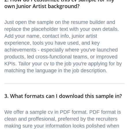
own Junior Artist background?
Just open the sample on the resume builder and
replace the placeholder text with your own details.
Add your name, contact info, junior artist
experience, tools you have used, and key
achievements - especially where you've launched
products, led cross-functional teams, or improved
KPIs. Tailor your cv to the job you're applying for by
matching the language in the job description.
3. What formats can I download this sample in?
We offer a sample cv in PDF format. PDF format is
clean and proffesional, preferred by the recruiters
making sure your information looks polished when