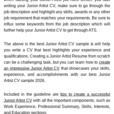
writing your Junior Artist CV, make sure to go through the
job description and highlight any skills, awards or any other
job requirement that matches your requirements. Be sure to
influx some keywords from the job description which will
further help your Junior Artist CV to get through ATS.
The above is the best Junior Artist CV sample & will help
you write a CV that best highlights your experience and
qualifications. Creating a Junior Artist Resume from scratch
can be a challenging task, but you can learn how to
create
an impressive Junior Artist CV
that showcases your skills,
experience, and accomplishments with our best Junior
Artist CV sample 2026.
Included in the guideline are
tips to create a successful
Junior Artist CV
with all the important components, such as
Work Experience, Professional Summary, Skills, Interests,
and Education sections.