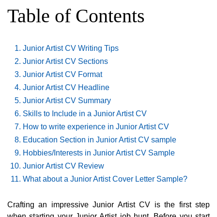
Table of Contents
Junior Artist CV Writing Tips
Junior Artist CV Sections
Junior Artist CV Format
Junior Artist CV Headline
Junior Artist CV Summary
Skills to Include in a Junior Artist CV
How to write experience in Junior Artist CV
Education Section in Junior Artist CV sample
Hobbies/Interests in Junior Artist CV Sample
Junior Artist CV Review
What about a Junior Artist Cover Letter Sample?
Crafting an impressive Junior Artist CV is the first step
when starting your Junior Artist job hunt. Before you start