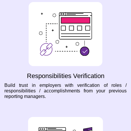
Responsibilities Verification
Build trust in employers with verification of roles /
responsibilities / accomplishments from your previous
reporting managers.