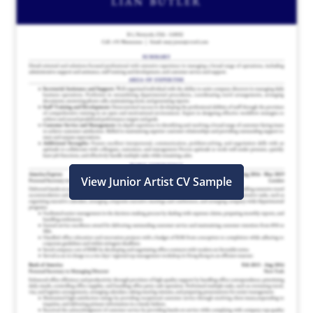
View Junior Artist CV Sample