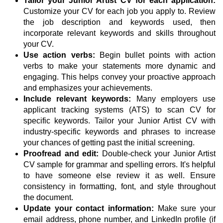
Tailor your Junior Artist CV for each application:
Customize your CV for each job you apply to. Review
the job description and keywords used, then
incorporate relevant keywords and skills throughout
your CV.
Use action verbs:
Begin bullet points with action
verbs to make your statements more dynamic and
engaging. This helps convey your proactive approach
and emphasizes your achievements.
Include relevant keywords:
Many employers use
applicant tracking systems (ATS) to scan CV for
specific keywords. Tailor your Junior Artist CV with
industry-specific keywords and phrases to increase
your chances of getting past the initial screening.
Proofread and edit:
Double-check your Junior Artist
CV sample for grammar and spelling errors. It's helpful
to have someone else review it as well. Ensure
consistency in formatting, font, and style throughout
the document.
Update your contact information:
Make sure your
email address, phone number, and LinkedIn profile (if