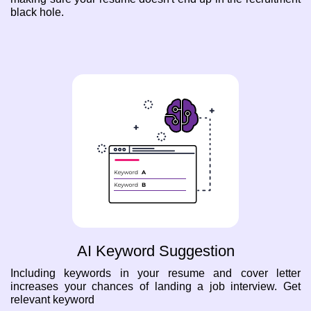
black hole.
AI Keyword Suggestion
Including keywords in your resume and cover letter
increases your chances of landing a job interview. Get
relevant keyword