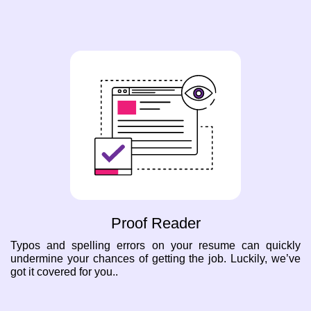
Proof Reader
Typos and spelling errors on your resume can quickly
undermine your chances of getting the job. Luckily, we’ve
got it covered for you..