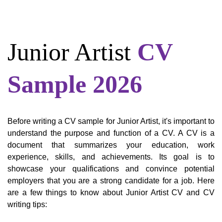
Junior Artist
CV
Sample 2026
Before writing a CV sample for Junior Artist, it's important to
understand the purpose and function of a CV. A CV is a
document that summarizes your education, work
experience, skills, and achievements. Its goal is to
showcase your qualifications and convince potential
employers that you are a strong candidate for a job. Here
are a few things to know about Junior Artist CV and CV
writing tips: