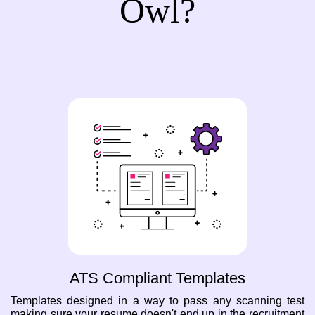
Owl?
ATS Compliant Templates
Templates designed in a way to pass any scanning test
making sure your resume doesn't end up in the recruitment