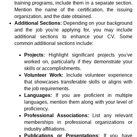
training programs, include them in a separate section.
Mention the name of the certification, the issuing
organization, and the date obtained.
Additional Sections:
Depending on your background
and the job you're applying for, you may include
additional sections to enhance your CV. Some
common additional sections include:
Projects:
Highlight significant projects you've
worked on, particularly if they demonstrate your
skills or accomplishments.
Volunteer Work:
Include volunteer experience
that showcases transferable skills or aligns with
the job requirements.
Languages:
If you are proficient in multiple
languages, mention them along with your level of
proficiency.
Professional Associations:
List any relevant
memberships in professional organizations or
industry affiliations.
Publications or Presentations:
If you have