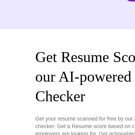
Get Resume Sco
our AI-powered
Checker
Get your resume scanned for free by ou
checker. Get a Resume score based on cri
employers are looking for. Get actionable