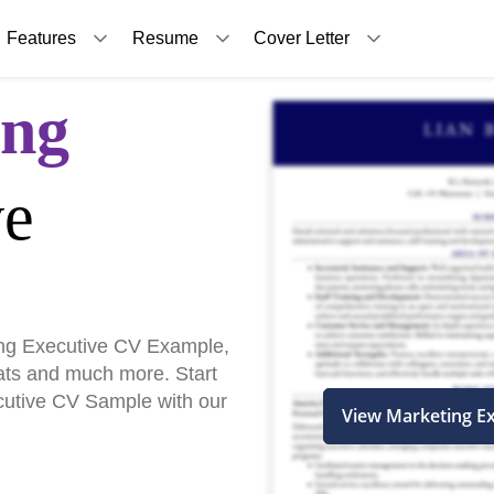
Features
Resume
Cover Letter
ing
ve
ng Executive CV Example,
ats and much more. Start
ecutive CV Sample with our
View Marketing E