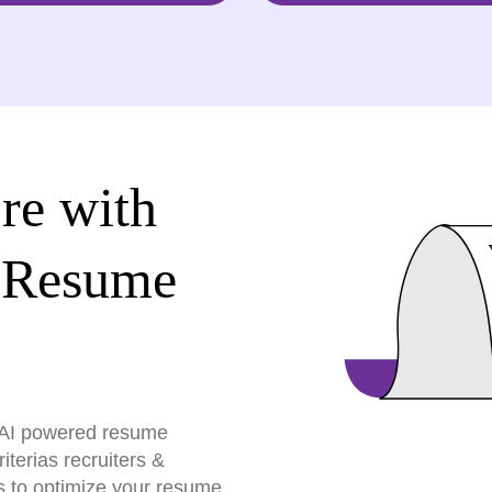
re with
 Resume
r AI powered resume
terias recruiters &
s to optimize your resume,