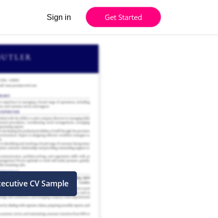
Get Started
Sign in
xecutive CV Sample