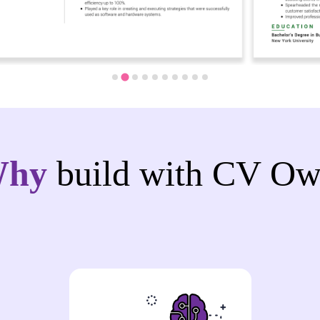
Why
build with CV Ow