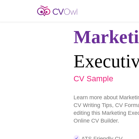
Market
Executi
CV Sample
Learn more about Marketi
CV Writing Tips, CV Form
editing this Marketing Ex
Online CV Builder.
ATS Friendly CV