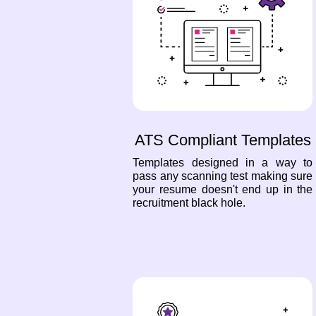
ATS Compliant Templates
Templates designed in a way to
pass any scanning test making sure
your resume doesn't end up in the
recruitment black hole.