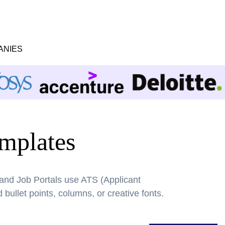
ANIES
mplates
 and Job Portals use ATS (Applicant
bullet points, columns, or creative fonts.