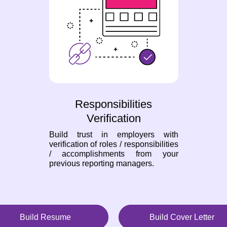
Responsibilities
Verification
Build trust in employers with
verification of roles / responsibilities
/ accomplishments from your
previous reporting managers.
Build Resume
Build Cover Letter