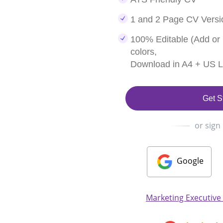
1 and 2 Page CV Versi
100% Editable (Add or
colors,
Download in A4 + US Le
Get S
or sign
Google
Marketing Executive