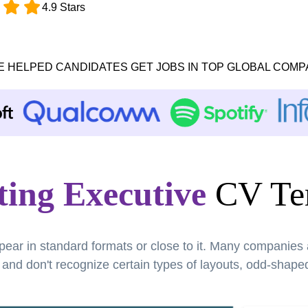
4.9 Stars
E HELPED CANDIDATES GET JOBS IN TOP GLOBAL COMP
ing Executive
CV Te
pear in standard formats or close to it. Many companies
nd don't recognize certain types of layouts, odd-shaped 