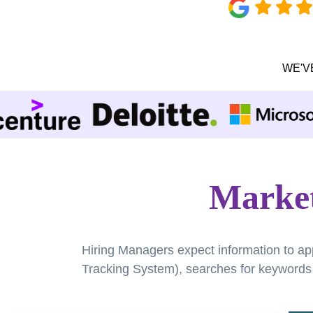
WE'V
Market
Hiring Managers expect information to ap
Tracking System), searches for keywords a