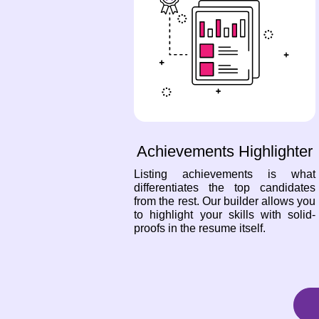
Achievements Highlighter
Listing achievements is what
differentiates the top candidates
from the rest. Our builder allows you
to highlight your skills with solid-
proofs in the resume itself.