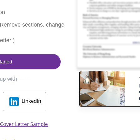
on
 Remove sections, change
tter )
tarted
 up with
LinkedIn
 Cover Letter Sample