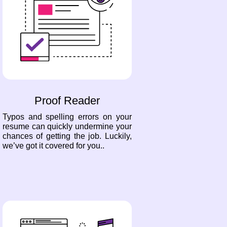
Proof Reader
Typos and spelling errors on your
resume can quickly undermine your
chances of getting the job. Luckily,
we’ve got it covered for you..