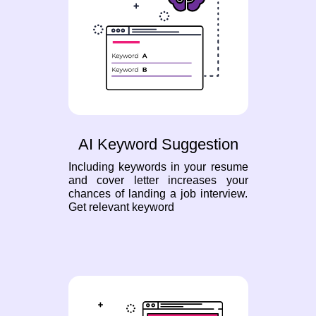
AI Keyword Suggestion
Including keywords in your resume
and cover letter increases your
chances of landing a job interview.
Get relevant keyword