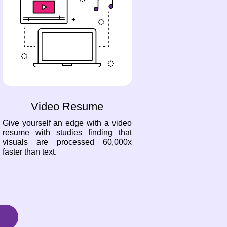
Video Resume
Give yourself an edge with a video
resume with studies finding that
visuals are processed 60,000x
faster than text.