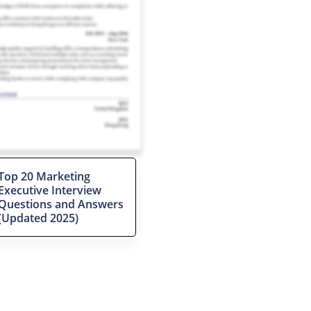
Top 20 Marketing
Executive Interview
Questions and Answers
(Updated 2025)