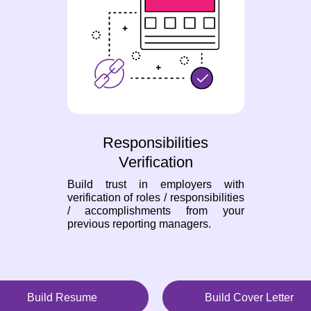
Responsibilities
Verification
Build trust in employers with
verification of roles / responsibilities
/ accomplishments from your
previous reporting managers.
Build Resume
Build Cover Letter