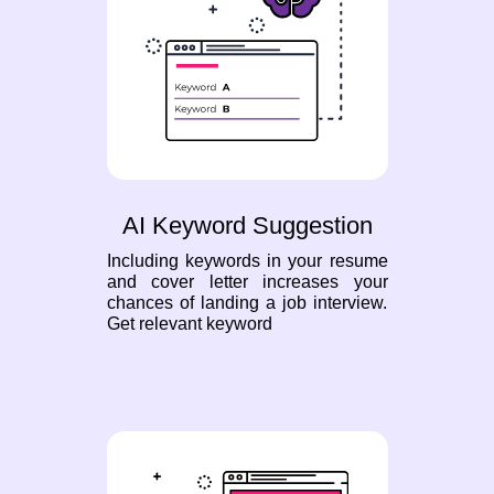
AI Keyword Suggestion
Including keywords in your resume
and cover letter increases your
chances of landing a job interview.
Get relevant keyword