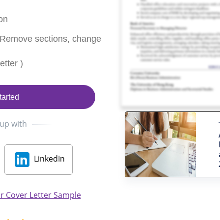
on
 Remove sections, change
tter )
tarted
 up with
LinkedIn
r Cover Letter Sample