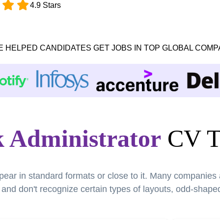
4.9 Stars
E HELPED CANDIDATES GET JOBS IN TOP GLOBAL COMP
 Administrator
CV T
pear in standard formats or close to it. Many companies
nd don't recognize certain types of layouts, odd-shaped 