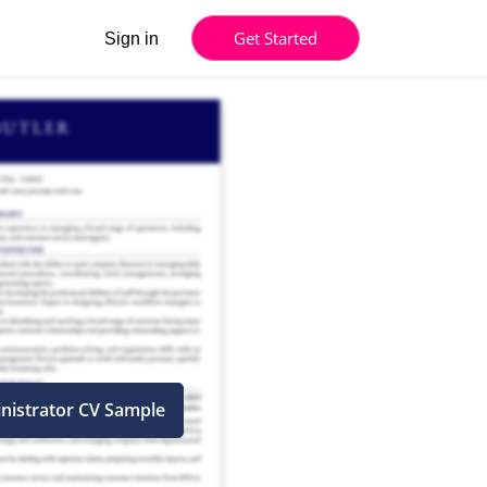
Get Started
Sign in
nistrator CV Sample