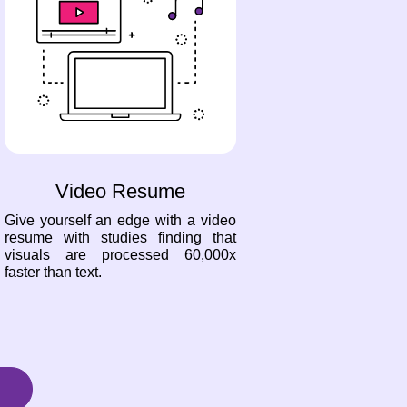
Video Resume
Give yourself an edge with a video
resume with studies finding that
visuals are processed 60,000x
faster than text.