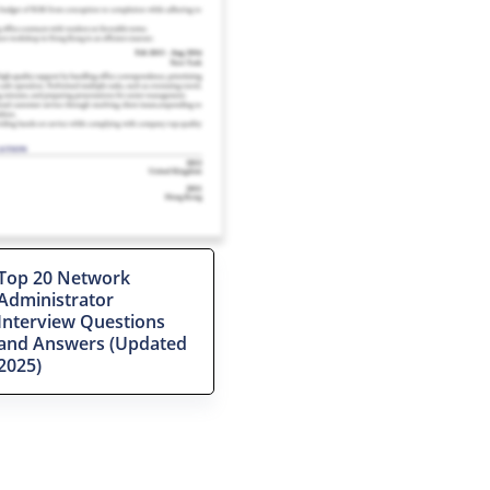
Top 20 Network
Administrator
Interview Questions
and Answers (Updated
2025)