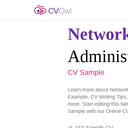
Networ
Administ
CV Sample
Learn more about Network
Example, CV Writing Tips
more. Start editing this N
Sample with our Online CV
ATS Friendly CV