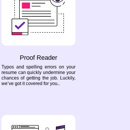
Proof Reader
Typos and spelling errors on your
resume can quickly undermine your
chances of getting the job. Luckily,
we’ve got it covered for you..