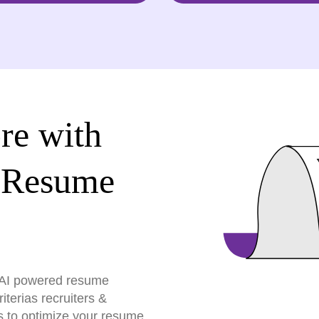
re with
 Resume
r AI powered resume
terias recruiters &
s to optimize your resume,