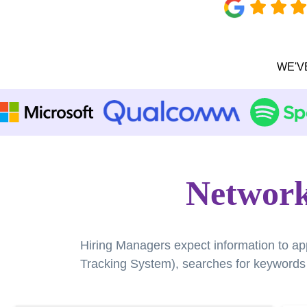
WE'V
Network
Hiring Managers expect information to ap
Tracking System), searches for keywords a