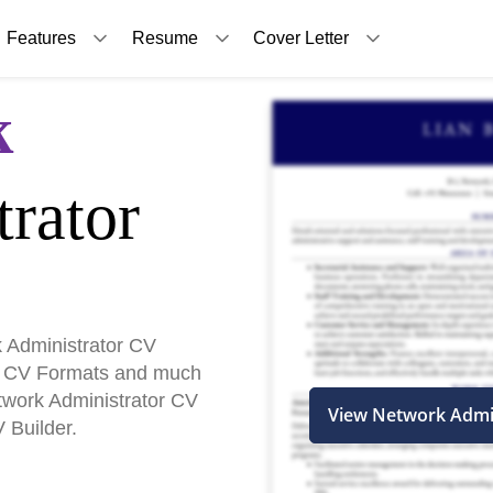
Features
Resume
Cover Letter
k
rator
 Administrator CV
, CV Formats and much
etwork Administrator CV
View Network Admi
 Builder.