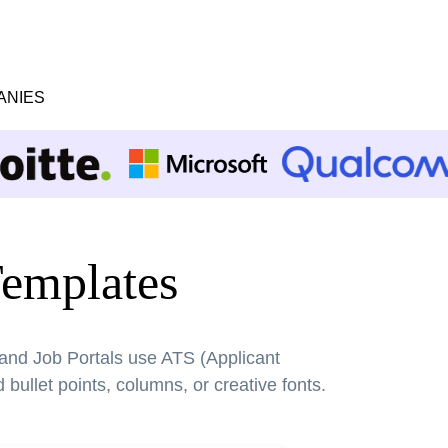
ANIES
emplates
 and Job Portals use ATS (Applicant
bullet points, columns, or creative fonts.