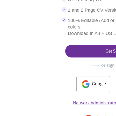
1 and 2 Page CV Versi
100% Editable (Add or
colors,
Download in A4 + US Le
Get S
or sign
Google
Network Administrato