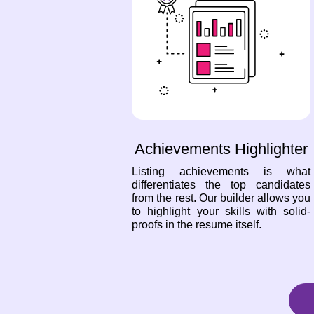
Achievements Highlighter
Listing achievements is what
differentiates the top candidates
from the rest. Our builder allows you
to highlight your skills with solid-
proofs in the resume itself.