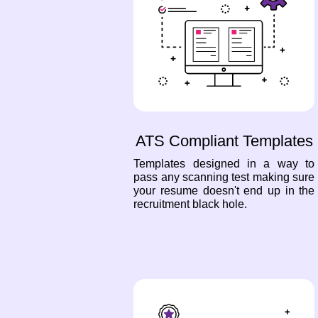
ATS Compliant Templates
Templates designed in a way to
pass any scanning test making sure
your resume doesn't end up in the
recruitment black hole.