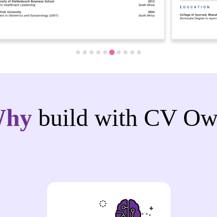
Why
build with CV Ow