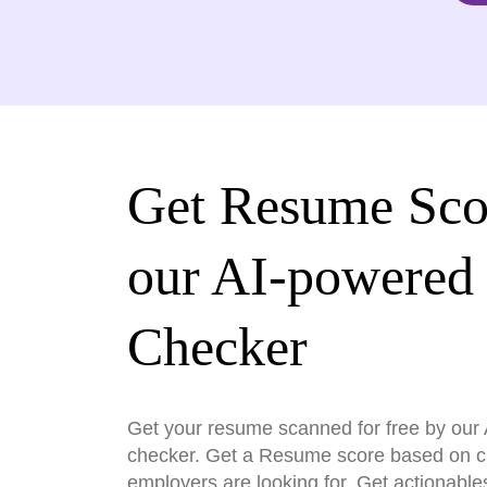
Get Resume Sco
our AI-powered
Checker
Get your resume scanned for free by ou
checker. Get a Resume score based on cri
employers are looking for. Get actionable