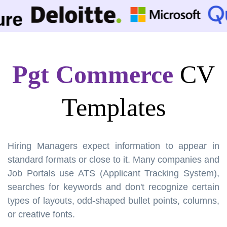
Pgt Commerce
CV
Templates
Hiring Managers expect information to appear in
standard formats or close to it. Many companies and
Job Portals use ATS (Applicant Tracking System),
searches for keywords and don't recognize certain
types of layouts, odd-shaped bullet points, columns,
or creative fonts.