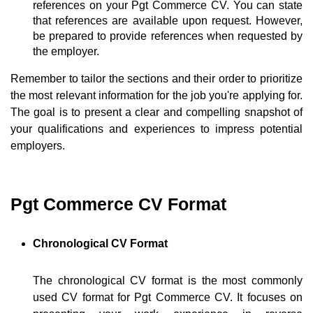
references on your Pgt Commerce CV. You can state
that references are available upon request. However,
be prepared to provide references when requested by
the employer.
Remember to tailor the sections and their order to prioritize
the most relevant information for the job you're applying for.
The goal is to present a clear and compelling snapshot of
your qualifications and experiences to impress potential
employers.
Pgt Commerce CV Format
Chronological CV Format
The chronological CV format is the most commonly
used CV format for Pgt Commerce CV. It focuses on