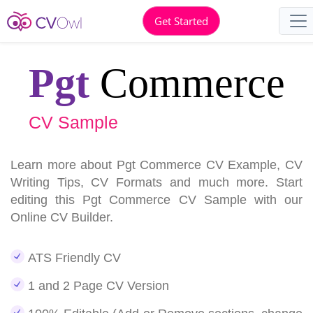
Get Started
Pgt
Commerce
CV Sample
Learn more about Pgt Commerce CV Example, CV
Writing Tips, CV Formats and much more. Start
editing this Pgt Commerce CV Sample with our
Online CV Builder.
ATS Friendly CV
1 and 2 Page CV Version