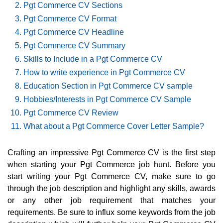
Pgt Commerce CV Sections
Pgt Commerce CV Format
Pgt Commerce CV Headline
Pgt Commerce CV Summary
Skills to Include in a Pgt Commerce CV
How to write experience in Pgt Commerce CV
Education Section in Pgt Commerce CV sample
Hobbies/Interests in Pgt Commerce CV Sample
Pgt Commerce CV Review
What about a Pgt Commerce Cover Letter Sample?
Crafting an impressive Pgt Commerce CV is the first step
when starting your Pgt Commerce job hunt. Before you
start writing your Pgt Commerce CV, make sure to go
through the job description and highlight any skills, awards
or any other job requirement that matches your
requirements. Be sure to influx some keywords from the job