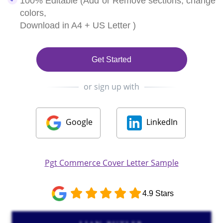
100% Editable (Add or Remove sections, change
colors,
Download in A4 + US Letter )
Get Started
or sign up with
Google
LinkedIn
Pgt Commerce Cover Letter Sample
4.9 Stars