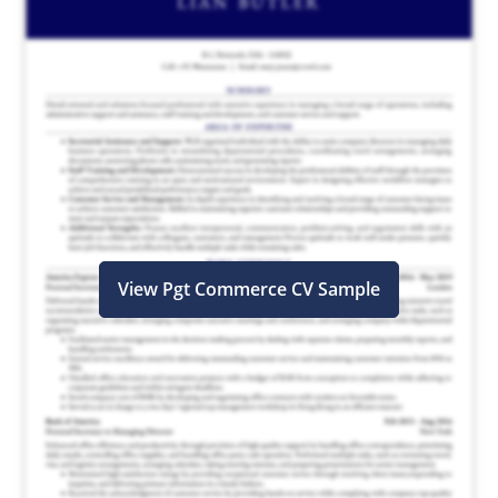
View Pgt Commerce CV Sample