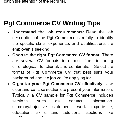
catch the attention of the recruiter.
Pgt Commerce CV Writing Tips
Understand the job requirements:
Read the job
description of the Pgt Commerce carefully to identify
the specific skills, experience, and qualifications the
employer is seeking.
Choose the right Pgt Commerce CV format:
There
are several CV formats to choose from, including
chronological, functional, and combination. Select the
format of Pgt Commerce CV that best suits your
background and the job you're applying for.
Organize your Pgt Commerce CV effectively:
Use
clear and concise sections to present your information.
Typically, a CV sample for Pgt Commerce includes
sections such as contact information,
summary/objective statement, work experience,
education, skills, and additional sections like