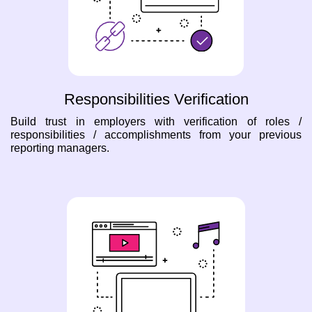
Responsibilities Verification
Build trust in employers with verification of roles /
responsibilities / accomplishments from your previous
reporting managers.