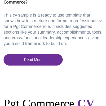
Commerce?
This cv sample is a ready to use template that
shows how to structure and format a professional cv
for a Pgt Commerce role. It includes suggested
sections like your summary, accomplishments, tools,
and cross-functional leadership experience - giving
you a solid framework to build on.
Read More
Pgt Commerce
CV