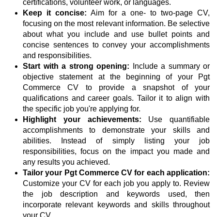
certifications, volunteer work, or languages.
Keep it concise:
Aim for a one- to two-page CV,
focusing on the most relevant information. Be selective
about what you include and use bullet points and
concise sentences to convey your accomplishments
and responsibilities.
Start with a strong opening:
Include a summary or
objective statement at the beginning of your Pgt
Commerce CV to provide a snapshot of your
qualifications and career goals. Tailor it to align with
the specific job you're applying for.
Highlight your achievements:
Use quantifiable
accomplishments to demonstrate your skills and
abilities. Instead of simply listing your job
responsibilities, focus on the impact you made and
any results you achieved.
Tailor your Pgt Commerce CV for each application:
Customize your CV for each job you apply to. Review
the job description and keywords used, then
incorporate relevant keywords and skills throughout
your CV.