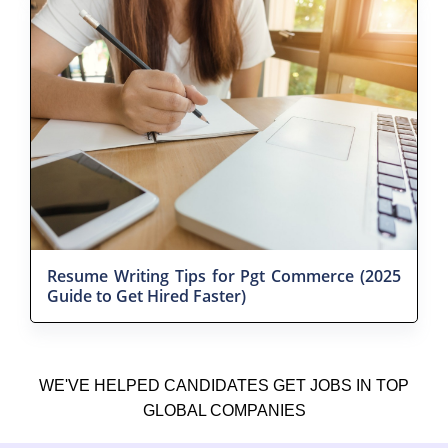
Resume Writing Tips for Pgt Commerce (2025
Guide to Get Hired Faster)
WE'VE HELPED CANDIDATES GET JOBS IN TOP
GLOBAL COMPANIES