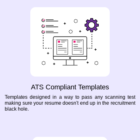
ATS Compliant Templates
Templates designed in a way to pass any scanning test
making sure your resume doesn't end up in the recruitment
black hole.