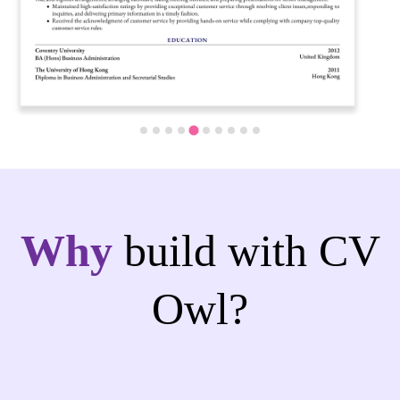
Why
build with CV
Owl?