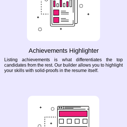
Achievements Highlighter
Listing achievements is what differentiates the top
candidates from the rest. Our builder allows you to highlight
your skills with solid-proofs in the resume itself.