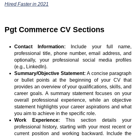
Hired Faster in 2021
Pgt Commerce CV Sections
Contact Information:
Include your full name,
professional title, phone number, email address, and
optionally, your professional social media profiles
(e.g., LinkedIn).
Summary/Objective Statement:
A concise paragraph
or bullet points at the beginning of your CV that
provides an overview of your qualifications, skills, and
career goals. A summary statement focuses on your
overall professional experience, while an objective
statement highlights your career aspirations and what
you aim to achieve in the specific role.
Work Experience:
This section details your
professional history, starting with your most recent or
current position and working backward. Include the