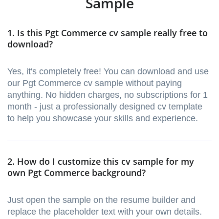
Sample
1. Is this Pgt Commerce cv sample really free to
download?
Yes, it's completely free! You can download and use
our Pgt Commerce cv sample without paying
anything. No hidden charges, no subscriptions for 1
month - just a professionally designed cv template
to help you showcase your skills and experience.
2. How do I customize this cv sample for my
own Pgt Commerce background?
Just open the sample on the resume builder and
replace the placeholder text with your own details.