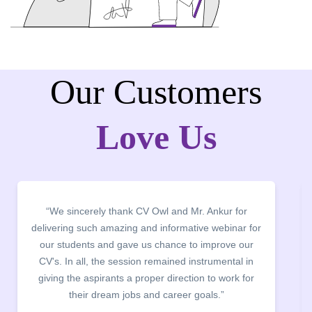
Our Customers
Love Us
“We thank CV Owl for organising CV Building
Webinar and CV clinics. The entire team worked
exceptionally hard to review students resume within
48 hrs. The entire process was carried out in a very
smooth manner and helped students to identify their
mistake in their CVs.”