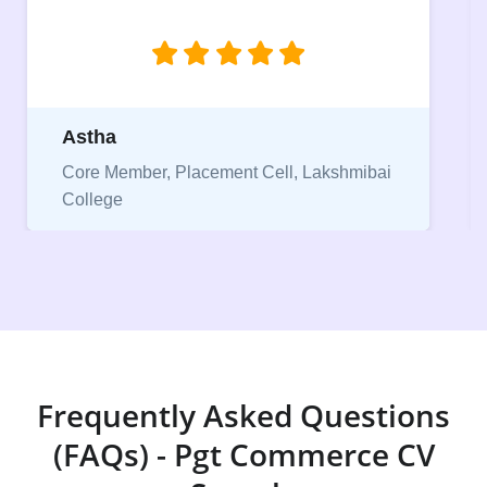
Pranjal
Core Member, Placement Cell, Keshav
Mahavidyalaya
Frequently Asked Questions
(FAQs) - Pgt Commerce CV