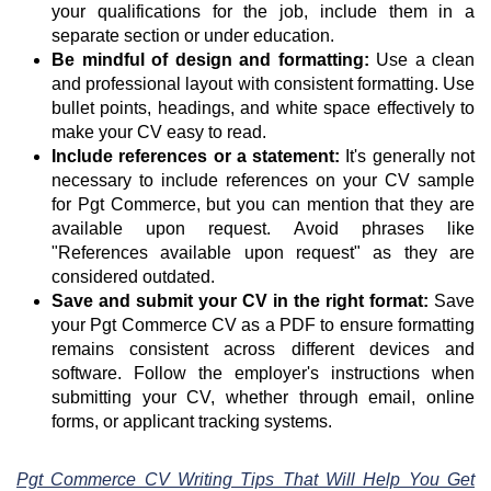
your qualifications for the job, include them in a
separate section or under education.
Be mindful of design and formatting:
Use a clean
and professional layout with consistent formatting. Use
bullet points, headings, and white space effectively to
make your CV easy to read.
Include references or a statement:
It's generally not
necessary to include references on your CV sample
for Pgt Commerce, but you can mention that they are
available upon request. Avoid phrases like
"References available upon request" as they are
considered outdated.
Save and submit your CV in the right format:
Save
your Pgt Commerce CV as a PDF to ensure formatting
remains consistent across different devices and
software. Follow the employer's instructions when
submitting your CV, whether through email, online
forms, or applicant tracking systems.
Pgt Commerce CV Writing Tips That Will Help You Get