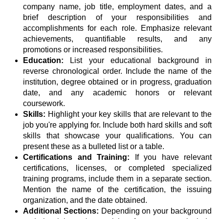
company name, job title, employment dates, and a
brief description of your responsibilities and
accomplishments for each role. Emphasize relevant
achievements, quantifiable results, and any
promotions or increased responsibilities.
Education:
List your educational background in
reverse chronological order. Include the name of the
institution, degree obtained or in progress, graduation
date, and any academic honors or relevant
coursework.
Skills:
Highlight your key skills that are relevant to the
job you're applying for. Include both hard skills and soft
skills that showcase your qualifications. You can
present these as a bulleted list or a table.
Certifications and Training:
If you have relevant
certifications, licenses, or completed specialized
training programs, include them in a separate section.
Mention the name of the certification, the issuing
organization, and the date obtained.
Additional Sections:
Depending on your background