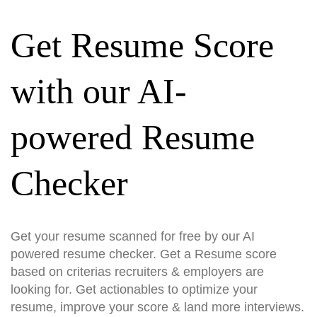
Get Resume Score
with our AI-
powered Resume
Checker
Get your resume scanned for free by our AI
powered resume checker. Get a Resume score
based on criterias recruiters & employers are
looking for. Get actionables to optimize your
resume, improve your score & land more interviews.