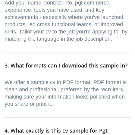
Add your name, contact info, pgt commerce
experience, tools you have used, and key
achievements - especially where you've launched
products, led cross-functional teams, or improved
KPIs. Tailor your cv to the job you're applying for by
matching the language in the job description.
3. What formats can I download this sample in?
We offer a sample cv in PDF format. PDF format is
clean and proffesional, preferred by the recruiters
making sure your information looks polished when
you share or print it.
4. What exactly is this cv sample for Pgt