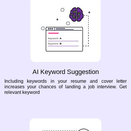
AI Keyword Suggestion
Including keywords in your resume and cover letter
increases your chances of landing a job interview. Get
relevant keyword