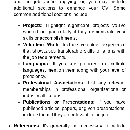
and the job you're applying for, you may include
additional sections to enhance your CV. Some
common additional sections include:
Projects:
Highlight significant projects you've
worked on, particularly if they demonstrate your
skills or accomplishments.
Volunteer Work:
Include volunteer experience
that showcases transferable skills or aligns with
the job requirements.
Languages:
If you are proficient in multiple
languages, mention them along with your level of
proficiency.
Professional Associations:
List any relevant
memberships in professional organizations or
industry affiliations.
Publications or Presentations:
If you have
published articles, papers, or given presentations,
include them if they are relevant to the job.
References:
It's generally not necessary to include