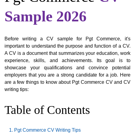
Sample 2026
Before writing a CV sample for Pgt Commerce, it's
important to understand the purpose and function of a CV.
A CV is a document that summarizes your education, work
experience, skills, and achievements. Its goal is to
showcase your qualifications and convince potential
employers that you are a strong candidate for a job. Here
are a few things to know about Pgt Commerce CV and CV
writing tips:
Table of Contents
Pgt Commerce CV Writing Tips