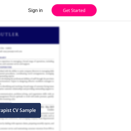
Get Started
Sign in
rapist CV Sample