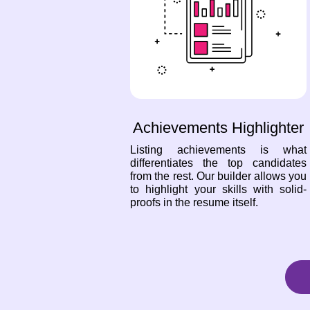
Achievements Highlighter
Listing achievements is what
differentiates the top candidates
from the rest. Our builder allows you
to highlight your skills with solid-
proofs in the resume itself.