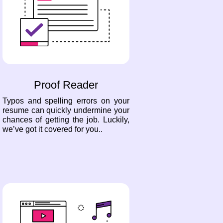
Proof Reader
Typos and spelling errors on your
resume can quickly undermine your
chances of getting the job. Luckily,
we’ve got it covered for you..