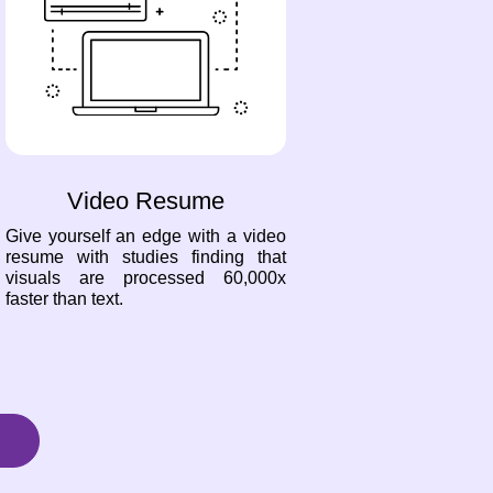
Video Resume
Give yourself an edge with a video
resume with studies finding that
visuals are processed 60,000x
faster than text.