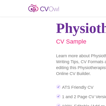
Physiot
CV Sample
Learn more about Physiot
Writing Tips, CV Formats 
editing this Physiotherapi
Online CV Builder.
ATS Friendly CV
1 and 2 Page CV Versi