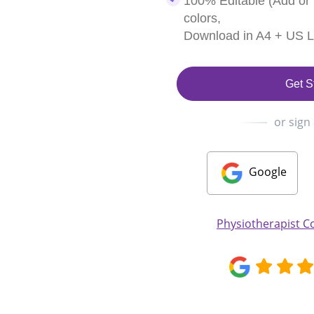
100% Editable (Add or
colors,
Download in A4 + US Le
Get S
or sign
Google
Physiotherapist C