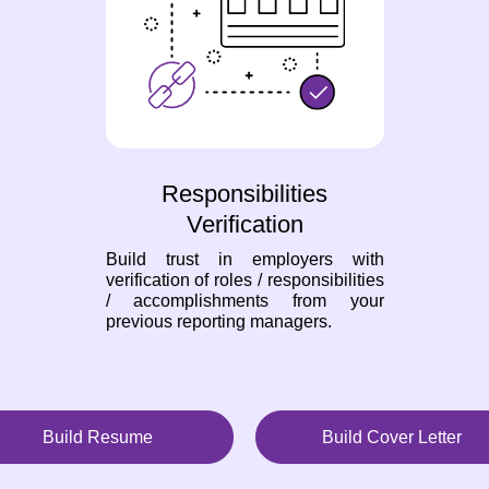
Responsibilities
Verification
Build trust in employers with
verification of roles / responsibilities
/ accomplishments from your
previous reporting managers.
Build Resume
Build Cover Letter