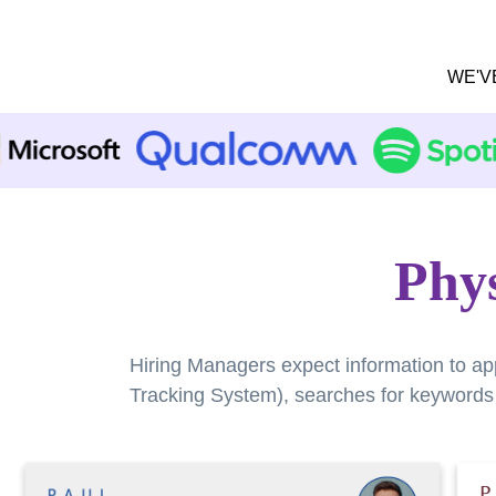
WE'V
Phys
Hiring Managers expect information to ap
Tracking System), searches for keywords a