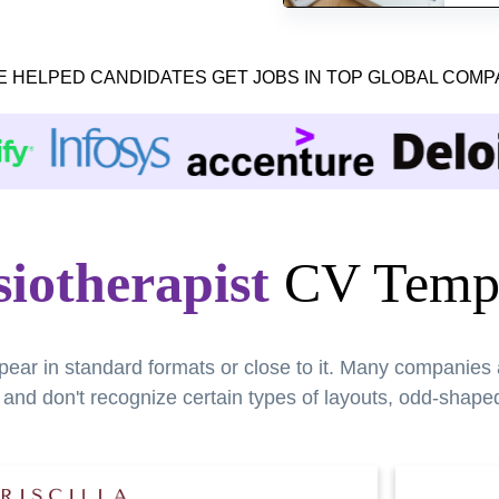
E HELPED CANDIDATES GET JOBS IN TOP GLOBAL COMP
iotherapist
CV Templ
pear in standard formats or close to it. Many companies
nd don't recognize certain types of layouts, odd-shaped 