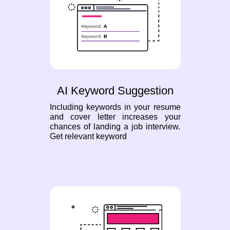
AI Keyword Suggestion
Including keywords in your resume
and cover letter increases your
chances of landing a job interview.
Get relevant keyword