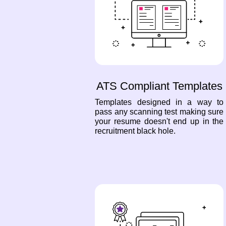
ATS Compliant Templates
Templates designed in a way to
pass any scanning test making sure
your resume doesn't end up in the
recruitment black hole.