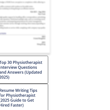
Top 30 Physiotherapist
Interview Questions
and Answers (Updated
2025)
Resume Writing Tips
for Physiotherapist
(2025 Guide to Get
Hired Faster)