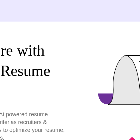
re with
 Resume
r AI powered resume
terias recruiters &
s to optimize your resume,
s.