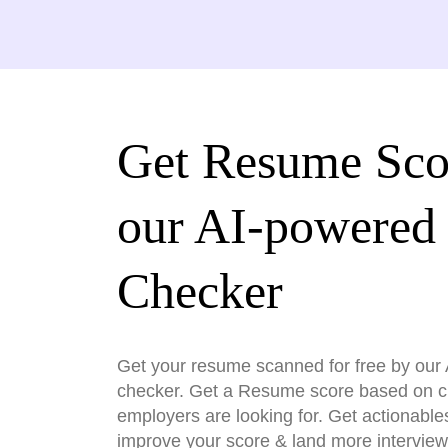
Get Resume Sco
our AI-powered
Checker
Get your resume scanned for free by ou
checker. Get a Resume score based on cri
employers are looking for. Get actionable
improve your score & land more interview