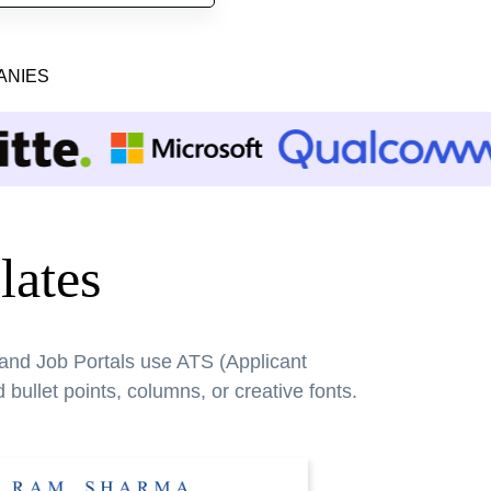
ANIES
ates
 and Job Portals use ATS (Applicant
bullet points, columns, or creative fonts.