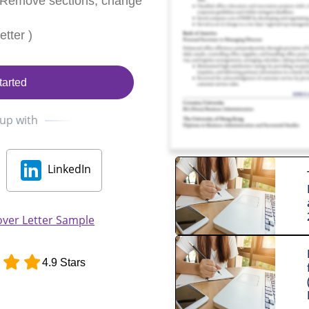
 Remove sections, change
tter )
tarted
 up with
LinkedIn
over Letter Sample
4.9 Stars