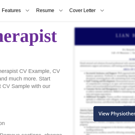
Features
Resume
Cover Letter
herapist
herapist CV Example, CV
and much more. Start
st CV Sample with our
View Physiothe
on