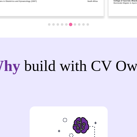
Why
build with CV Ow