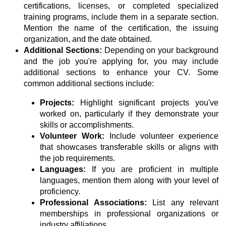
certifications, licenses, or completed specialized
training programs, include them in a separate section.
Mention the name of the certification, the issuing
organization, and the date obtained.
Additional Sections:
Depending on your background
and the job you're applying for, you may include
additional sections to enhance your CV. Some
common additional sections include:
Projects:
Highlight significant projects you've
worked on, particularly if they demonstrate your
skills or accomplishments.
Volunteer Work:
Include volunteer experience
that showcases transferable skills or aligns with
the job requirements.
Languages:
If you are proficient in multiple
languages, mention them along with your level of
proficiency.
Professional Associations:
List any relevant
memberships in professional organizations or
industry affiliations.