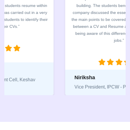
building. The students benefited greatly as the
company discussed the essential features of a CV,
the main points to be covered herein, the difference
between a CV and Resume and the importance of
being aware of this difference while applying for
jobs.”
Niriksha
Vice President, IPCW - Placement Cell