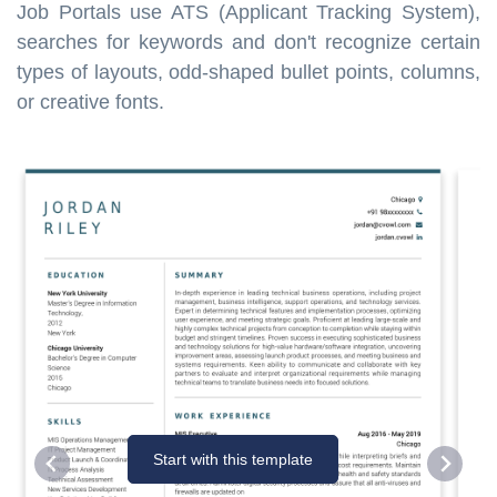
Job Portals use ATS (Applicant Tracking System),
searches for keywords and don't recognize certain
types of layouts, odd-shaped bullet points, columns,
or creative fonts.
Start with this template