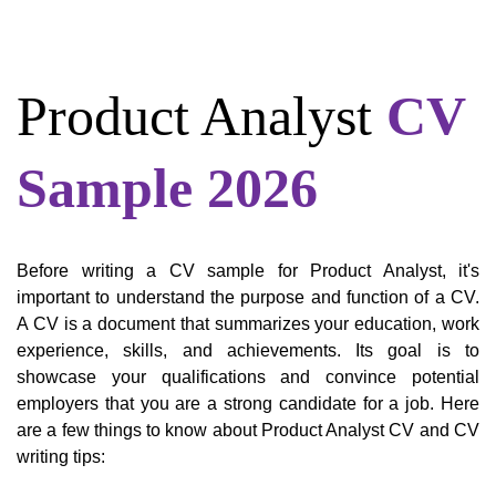
Product Analyst
CV
Sample 2026
Before writing a CV sample for Product Analyst, it's
important to understand the purpose and function of a CV.
A CV is a document that summarizes your education, work
experience, skills, and achievements. Its goal is to
showcase your qualifications and convince potential
employers that you are a strong candidate for a job. Here
are a few things to know about Product Analyst CV and CV
writing tips: