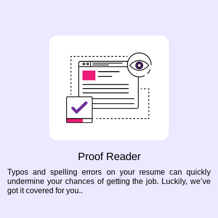
Proof Reader
Typos and spelling errors on your resume can quickly
undermine your chances of getting the job. Luckily, we’ve
got it covered for you..