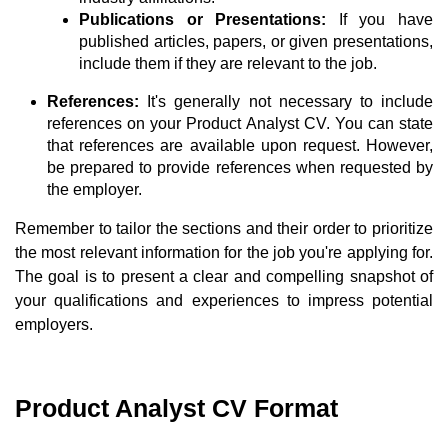
Publications or Presentations:
If you have
published articles, papers, or given presentations,
include them if they are relevant to the job.
References:
It's generally not necessary to include
references on your Product Analyst CV. You can state
that references are available upon request. However,
be prepared to provide references when requested by
the employer.
Remember to tailor the sections and their order to prioritize
the most relevant information for the job you're applying for.
The goal is to present a clear and compelling snapshot of
your qualifications and experiences to impress potential
employers.
Product Analyst CV Format