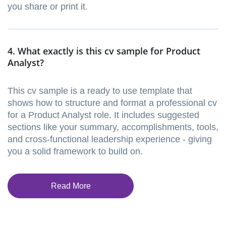
you share or print it.
4. What exactly is this cv sample for Product
Analyst?
This cv sample is a ready to use template that
shows how to structure and format a professional cv
for a Product Analyst role. It includes suggested
sections like your summary, accomplishments, tools,
and cross-functional leadership experience - giving
you a solid framework to build on.
Read More