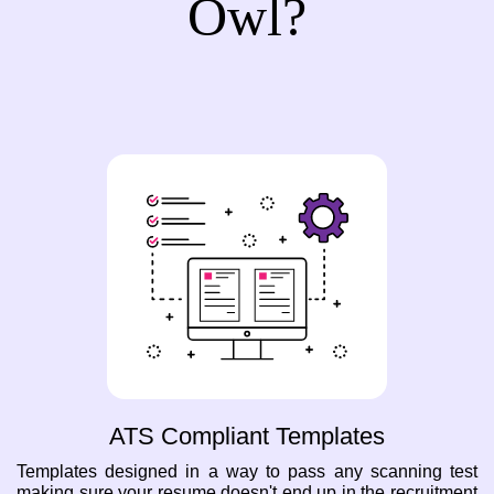
Owl?
ATS Compliant Templates
Templates designed in a way to pass any scanning test
making sure your resume doesn't end up in the recruitment