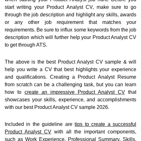
start writing your Product Analyst CV, make sure to go
through the job description and highlight any skills, awards
or any other job requirement that matches your
requirements. Be sure to influx some keywords from the job
description which will further help your Product Analyst CV
to get through ATS.
The above is the best Product Analyst CV sample & will
help you write a CV that best highlights your experience
and qualifications. Creating a Product Analyst Resume
from scratch can be a challenging task, but you can learn
how to
create an impressive Product Analyst CV
that
showcases your skills, experience, and accomplishments
with our best Product Analyst CV sample 2026.
Included in the guideline are
tips to create a successful
Product Analyst CV
with all the important components,
such as Work Experience, Professional Summary, Skills,