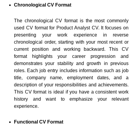
Chronological CV Format
The chronological CV format is the most commonly
used CV format for Product Analyst CV. It focuses on
presenting your work experience in reverse
chronological order, starting with your most recent or
current position and working backward. This CV
format highlights your career progression and
demonstrates your stability and growth in previous
roles. Each job entry includes information such as job
title, company name, employment dates, and a
description of your responsibilities and achievements.
This CV format is ideal if you have a consistent work
history and want to emphasize your relevant
experience.
Functional CV Format