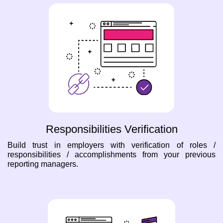
Responsibilities Verification
Build trust in employers with verification of roles /
responsibilities / accomplishments from your previous
reporting managers.