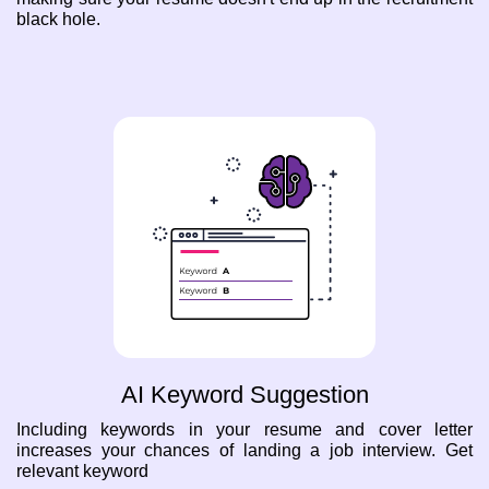
black hole.
AI Keyword Suggestion
Including keywords in your resume and cover letter
increases your chances of landing a job interview. Get
relevant keyword