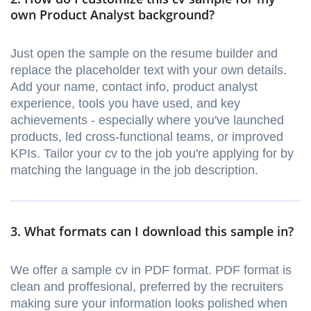
own Product Analyst background?
Just open the sample on the resume builder and
replace the placeholder text with your own details.
Add your name, contact info, product analyst
experience, tools you have used, and key
achievements - especially where you've launched
products, led cross-functional teams, or improved
KPIs. Tailor your cv to the job you're applying for by
matching the language in the job description.
3. What formats can I download this sample in?
We offer a sample cv in PDF format. PDF format is
clean and proffesional, preferred by the recruiters
making sure your information looks polished when