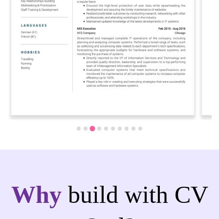
Why
build with CV