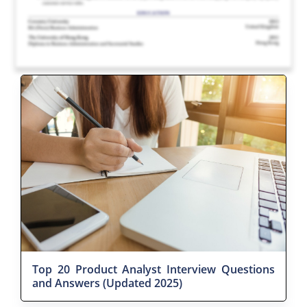
Top 20 Product Analyst Interview Questions
and Answers (Updated 2025)