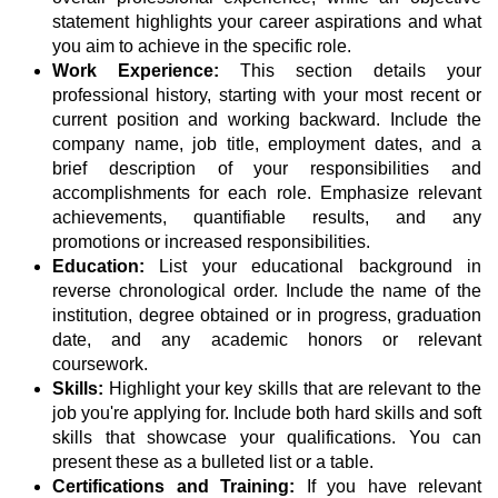
statement highlights your career aspirations and what
you aim to achieve in the specific role.
Work Experience:
This section details your
professional history, starting with your most recent or
current position and working backward. Include the
company name, job title, employment dates, and a
brief description of your responsibilities and
accomplishments for each role. Emphasize relevant
achievements, quantifiable results, and any
promotions or increased responsibilities.
Education:
List your educational background in
reverse chronological order. Include the name of the
institution, degree obtained or in progress, graduation
date, and any academic honors or relevant
coursework.
Skills:
Highlight your key skills that are relevant to the
job you're applying for. Include both hard skills and soft
skills that showcase your qualifications. You can
present these as a bulleted list or a table.
Certifications and Training:
If you have relevant