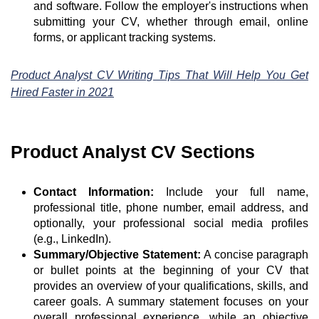
and software. Follow the employer's instructions when
submitting your CV, whether through email, online
forms, or applicant tracking systems.
Product Analyst CV Writing Tips That Will Help You Get
Hired Faster in 2021
Product Analyst CV Sections
Contact Information:
Include your full name,
professional title, phone number, email address, and
optionally, your professional social media profiles
(e.g., LinkedIn).
Summary/Objective Statement:
A concise paragraph
or bullet points at the beginning of your CV that
provides an overview of your qualifications, skills, and
career goals. A summary statement focuses on your
overall professional experience, while an objective