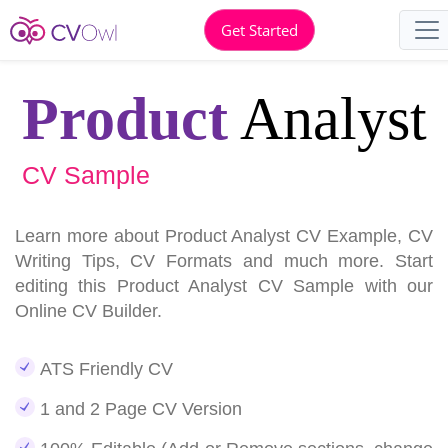
Get Started
Product
Analyst
CV Sample
Learn more about Product Analyst CV Example, CV
Writing Tips, CV Formats and much more. Start
editing this Product Analyst CV Sample with our
Online CV Builder.
ATS Friendly CV
1 and 2 Page CV Version