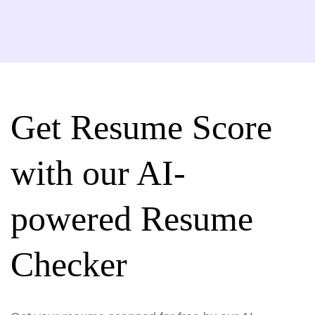
Get Resume Score
with our AI-
powered Resume
Checker