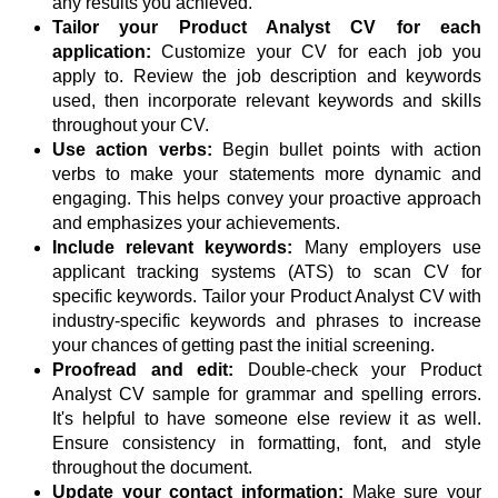
any results you achieved.
Tailor your Product Analyst CV for each
application:
Customize your CV for each job you
apply to. Review the job description and keywords
used, then incorporate relevant keywords and skills
throughout your CV.
Use action verbs:
Begin bullet points with action
verbs to make your statements more dynamic and
engaging. This helps convey your proactive approach
and emphasizes your achievements.
Include relevant keywords:
Many employers use
applicant tracking systems (ATS) to scan CV for
specific keywords. Tailor your Product Analyst CV with
industry-specific keywords and phrases to increase
your chances of getting past the initial screening.
Proofread and edit:
Double-check your Product
Analyst CV sample for grammar and spelling errors.
It's helpful to have someone else review it as well.
Ensure consistency in formatting, font, and style
throughout the document.
Update your contact information:
Make sure your