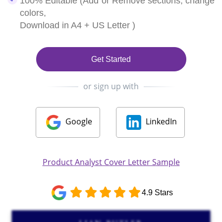
100% Editable (Add or Remove sections, change
colors,
Download in A4 + US Letter )
Get Started
or sign up with
Google
LinkedIn
Product Analyst Cover Letter Sample
4.9 Stars