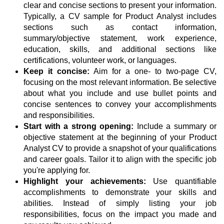
clear and concise sections to present your information.
Typically, a CV sample for Product Analyst includes
sections such as contact information,
summary/objective statement, work experience,
education, skills, and additional sections like
certifications, volunteer work, or languages.
Keep it concise:
Aim for a one- to two-page CV,
focusing on the most relevant information. Be selective
about what you include and use bullet points and
concise sentences to convey your accomplishments
and responsibilities.
Start with a strong opening:
Include a summary or
objective statement at the beginning of your Product
Analyst CV to provide a snapshot of your qualifications
and career goals. Tailor it to align with the specific job
you're applying for.
Highlight your achievements:
Use quantifiable
accomplishments to demonstrate your skills and
abilities. Instead of simply listing your job
responsibilities, focus on the impact you made and