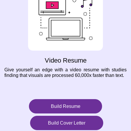
Video Resume
Give yourself an edge with a video resume with studies
finding that visuals are processed 60,000x faster than text.
Build Resume
Build Cover Letter