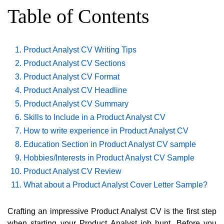
Table of Contents
Product Analyst CV Writing Tips
Product Analyst CV Sections
Product Analyst CV Format
Product Analyst CV Headline
Product Analyst CV Summary
Skills to Include in a Product Analyst CV
How to write experience in Product Analyst CV
Education Section in Product Analyst CV sample
Hobbies/Interests in Product Analyst CV Sample
Product Analyst CV Review
What about a Product Analyst Cover Letter Sample?
Crafting an impressive Product Analyst CV is the first step
when starting your Product Analyst job hunt. Before you