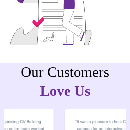
Our Customers
Love Us
“It was a pleasure to host CV Owl at our college
campus for an interactive session on Resume