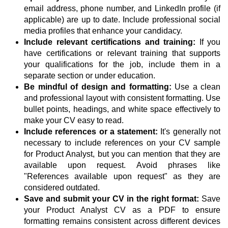
email address, phone number, and LinkedIn profile (if
applicable) are up to date. Include professional social
media profiles that enhance your candidacy.
Include relevant certifications and training:
If you
have certifications or relevant training that supports
your qualifications for the job, include them in a
separate section or under education.
Be mindful of design and formatting:
Use a clean
and professional layout with consistent formatting. Use
bullet points, headings, and white space effectively to
make your CV easy to read.
Include references or a statement:
It's generally not
necessary to include references on your CV sample
for Product Analyst, but you can mention that they are
available upon request. Avoid phrases like
"References available upon request" as they are
considered outdated.
Save and submit your CV in the right format:
Save
your Product Analyst CV as a PDF to ensure
formatting remains consistent across different devices