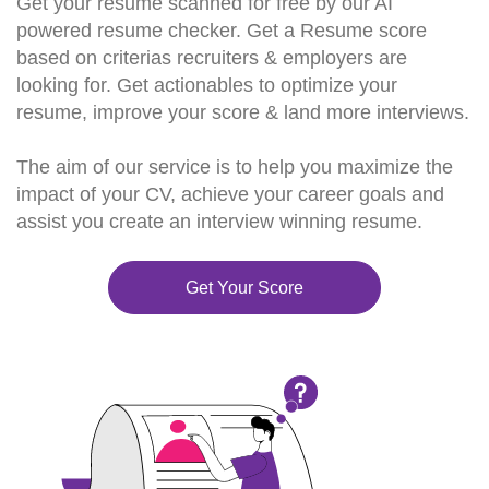
Get your resume scanned for free by our AI
powered resume checker. Get a Resume score
based on criterias recruiters & employers are
looking for. Get actionables to optimize your
resume, improve your score & land more interviews.
The aim of our service is to help you maximize the
impact of your CV, achieve your career goals and
assist you create an interview winning resume.
Get Your Score