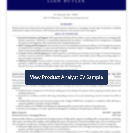
View Product Analyst CV Sample