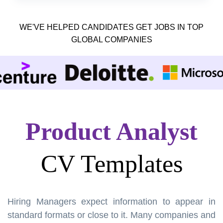
WE'VE HELPED CANDIDATES GET JOBS IN TOP
GLOBAL COMPANIES
Product Analyst
CV Templates
Hiring Managers expect information to appear in
standard formats or close to it. Many companies and