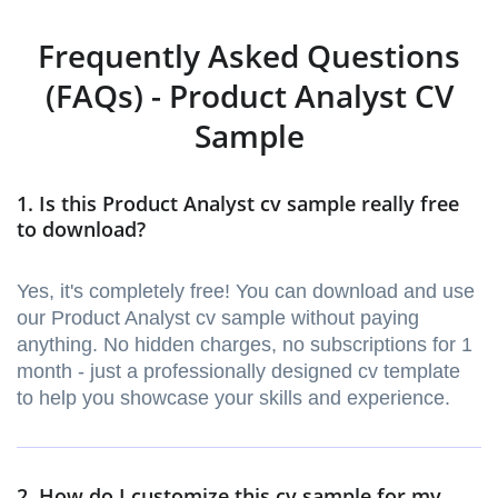
Frequently Asked Questions
(FAQs) - Product Analyst CV
Sample
1. Is this Product Analyst cv sample really free
to download?
Yes, it's completely free! You can download and use
our Product Analyst cv sample without paying
anything. No hidden charges, no subscriptions for 1
month - just a professionally designed cv template
to help you showcase your skills and experience.
2. How do I customize this cv sample for my