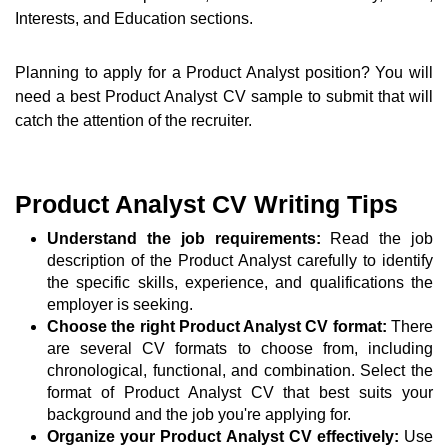
Interests, and Education sections.
Planning to apply for a Product Analyst position? You will
need a best Product Analyst CV sample to submit that will
catch the attention of the recruiter.
Product Analyst CV Writing Tips
Understand the job requirements:
Read the job
description of the Product Analyst carefully to identify
the specific skills, experience, and qualifications the
employer is seeking.
Choose the right Product Analyst CV format:
There
are several CV formats to choose from, including
chronological, functional, and combination. Select the
format of Product Analyst CV that best suits your
background and the job you're applying for.
Organize your Product Analyst CV effectively:
Use