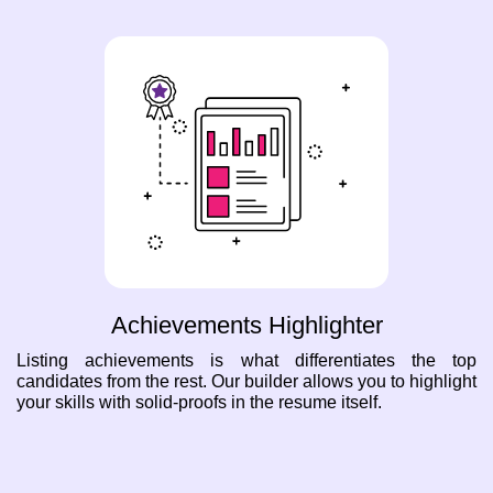
Achievements Highlighter
Listing achievements is what differentiates the top
candidates from the rest. Our builder allows you to highlight
your skills with solid-proofs in the resume itself.