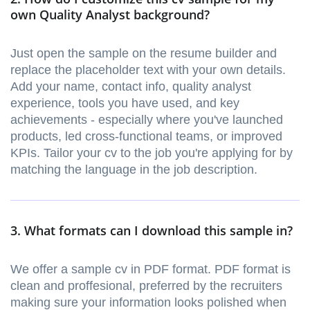
own Quality Analyst background?
Just open the sample on the resume builder and
replace the placeholder text with your own details.
Add your name, contact info, quality analyst
experience, tools you have used, and key
achievements - especially where you've launched
products, led cross-functional teams, or improved
KPIs. Tailor your cv to the job you're applying for by
matching the language in the job description.
3. What formats can I download this sample in?
We offer a sample cv in PDF format. PDF format is
clean and proffesional, preferred by the recruiters
making sure your information looks polished when