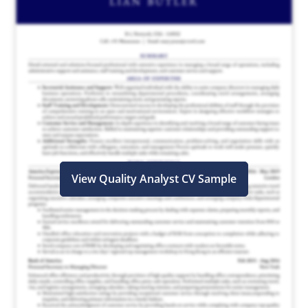
View Quality Analyst CV Sample