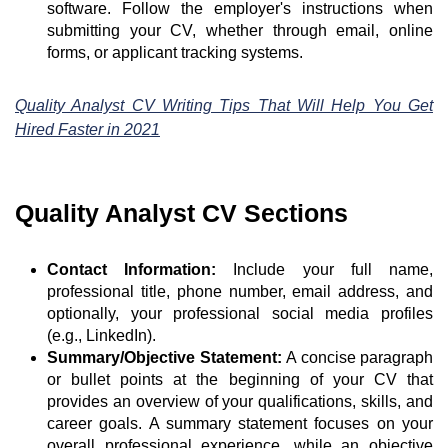
software. Follow the employer's instructions when
submitting your CV, whether through email, online
forms, or applicant tracking systems.
Quality Analyst CV Writing Tips That Will Help You Get
Hired Faster in 2021
Quality Analyst CV Sections
Contact Information:
Include your full name,
professional title, phone number, email address, and
optionally, your professional social media profiles
(e.g., LinkedIn).
Summary/Objective Statement:
A concise paragraph
or bullet points at the beginning of your CV that
provides an overview of your qualifications, skills, and
career goals. A summary statement focuses on your
overall professional experience, while an objective