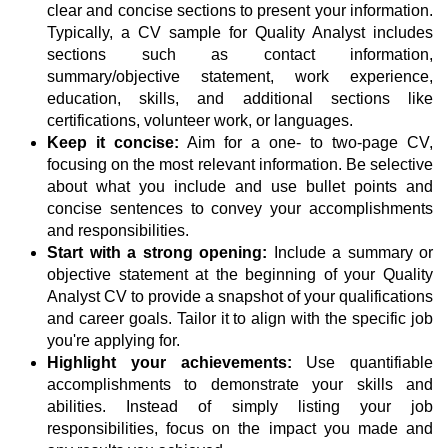
clear and concise sections to present your information.
Typically, a CV sample for Quality Analyst includes
sections such as contact information,
summary/objective statement, work experience,
education, skills, and additional sections like
certifications, volunteer work, or languages.
Keep it concise:
Aim for a one- to two-page CV,
focusing on the most relevant information. Be selective
about what you include and use bullet points and
concise sentences to convey your accomplishments
and responsibilities.
Start with a strong opening:
Include a summary or
objective statement at the beginning of your Quality
Analyst CV to provide a snapshot of your qualifications
and career goals. Tailor it to align with the specific job
you're applying for.
Highlight your achievements:
Use quantifiable
accomplishments to demonstrate your skills and
abilities. Instead of simply listing your job
responsibilities, focus on the impact you made and