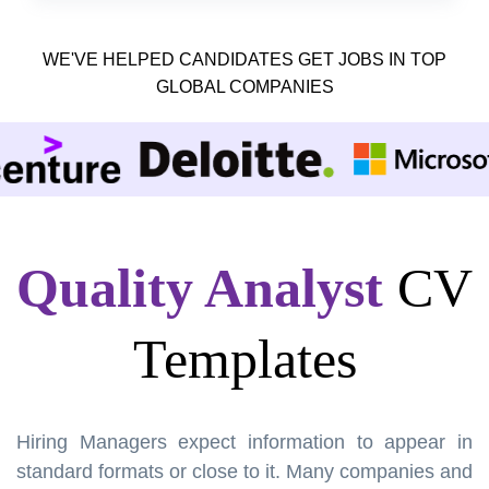
WE'VE HELPED CANDIDATES GET JOBS IN TOP
GLOBAL COMPANIES
Quality Analyst
CV
Templates
Hiring Managers expect information to appear in
standard formats or close to it. Many companies and