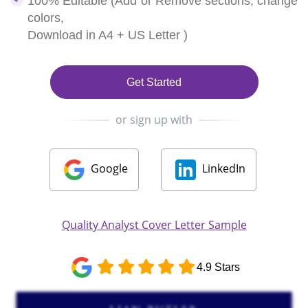
100% Editable (Add or Remove sections, change
colors,
Download in A4 + US Letter )
Get Started
or sign up with
Google
LinkedIn
Quality Analyst Cover Letter Sample
4.9 Stars