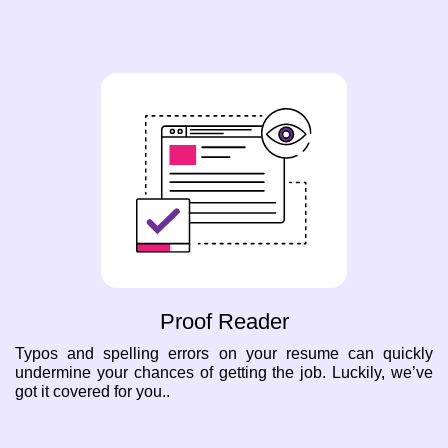
Proof Reader
Typos and spelling errors on your resume can quickly
undermine your chances of getting the job. Luckily, we’ve
got it covered for you..