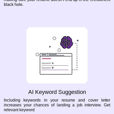
black hole.
AI Keyword Suggestion
Including keywords in your resume and cover letter
increases your chances of landing a job interview. Get
relevant keyword