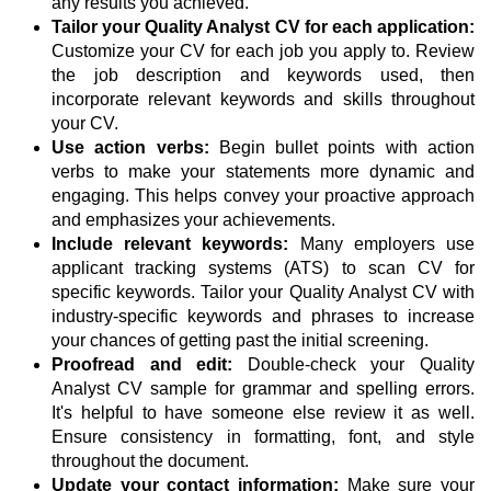
any results you achieved.
Tailor your Quality Analyst CV for each application:
Customize your CV for each job you apply to. Review
the job description and keywords used, then
incorporate relevant keywords and skills throughout
your CV.
Use action verbs:
Begin bullet points with action
verbs to make your statements more dynamic and
engaging. This helps convey your proactive approach
and emphasizes your achievements.
Include relevant keywords:
Many employers use
applicant tracking systems (ATS) to scan CV for
specific keywords. Tailor your Quality Analyst CV with
industry-specific keywords and phrases to increase
your chances of getting past the initial screening.
Proofread and edit:
Double-check your Quality
Analyst CV sample for grammar and spelling errors.
It's helpful to have someone else review it as well.
Ensure consistency in formatting, font, and style
throughout the document.
Update your contact information:
Make sure your