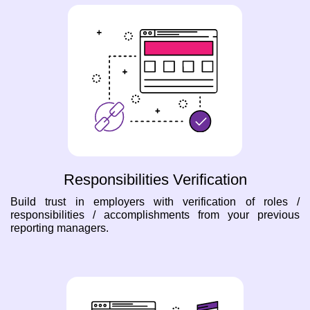
Responsibilities Verification
Build trust in employers with verification of roles /
responsibilities / accomplishments from your previous
reporting managers.