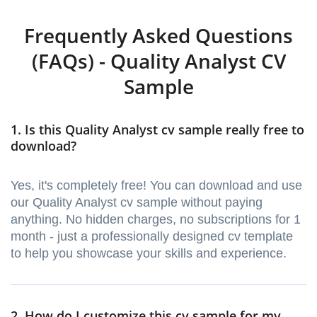
Frequently Asked Questions
(FAQs) - Quality Analyst CV
Sample
1. Is this Quality Analyst cv sample really free to
download?
Yes, it's completely free! You can download and use
our Quality Analyst cv sample without paying
anything. No hidden charges, no subscriptions for 1
month - just a professionally designed cv template
to help you showcase your skills and experience.
2. How do I customize this cv sample for my