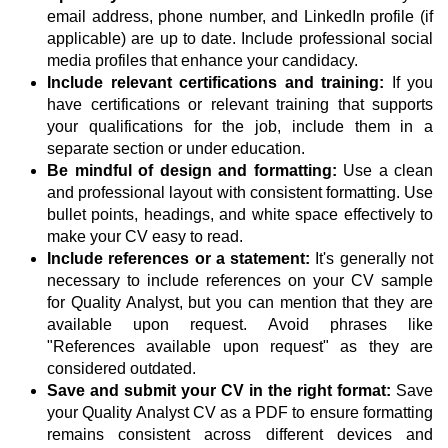
email address, phone number, and LinkedIn profile (if
applicable) are up to date. Include professional social
media profiles that enhance your candidacy.
Include relevant certifications and training:
If you
have certifications or relevant training that supports
your qualifications for the job, include them in a
separate section or under education.
Be mindful of design and formatting:
Use a clean
and professional layout with consistent formatting. Use
bullet points, headings, and white space effectively to
make your CV easy to read.
Include references or a statement:
It's generally not
necessary to include references on your CV sample
for Quality Analyst, but you can mention that they are
available upon request. Avoid phrases like
"References available upon request" as they are
considered outdated.
Save and submit your CV in the right format:
Save
your Quality Analyst CV as a PDF to ensure formatting
remains consistent across different devices and