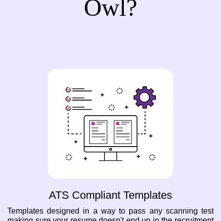
Owl?
ATS Compliant Templates
Templates designed in a way to pass any scanning test
making sure your resume doesn't end up in the recruitment