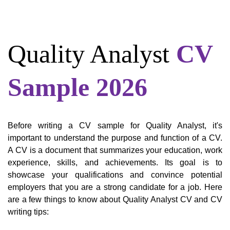
Quality Analyst
CV
Sample 2026
Before writing a CV sample for Quality Analyst, it's
important to understand the purpose and function of a CV.
A CV is a document that summarizes your education, work
experience, skills, and achievements. Its goal is to
showcase your qualifications and convince potential
employers that you are a strong candidate for a job. Here
are a few things to know about Quality Analyst CV and CV
writing tips: