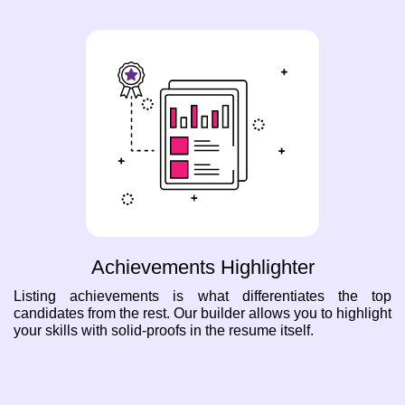
Achievements Highlighter
Listing achievements is what differentiates the top
candidates from the rest. Our builder allows you to highlight
your skills with solid-proofs in the resume itself.