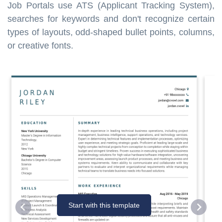
Job Portals use ATS (Applicant Tracking System),
searches for keywords and don't recognize certain
types of layouts, odd-shaped bullet points, columns,
or creative fonts.
Start with this template