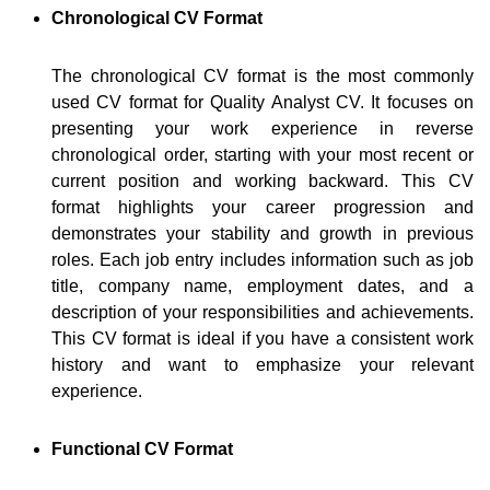
Chronological CV Format
The chronological CV format is the most commonly
used CV format for Quality Analyst CV. It focuses on
presenting your work experience in reverse
chronological order, starting with your most recent or
current position and working backward. This CV
format highlights your career progression and
demonstrates your stability and growth in previous
roles. Each job entry includes information such as job
title, company name, employment dates, and a
description of your responsibilities and achievements.
This CV format is ideal if you have a consistent work
history and want to emphasize your relevant
experience.
Functional CV Format