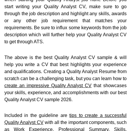
start writing your Quality Analyst CV, make sure to go
through the job description and highlight any skills, awards
or any other job requirement that matches your
requirements. Be sure to influx some keywords from the job
description which will further help your Quality Analyst CV
to get through ATS.
The above is the best Quality Analyst CV sample & will
help you write a CV that best highlights your experience
and qualifications. Creating a Quality Analyst Resume from
scratch can be a challenging task, but you can learn how to
create an impressive Quality Analyst CV
that showcases
your skills, experience, and accomplishments with our best
Quality Analyst CV sample 2026.
Included in the guideline are
tips to create a successful
Quality Analyst CV
with all the important components, such
as Work Experience, Professional Summary, Skills,