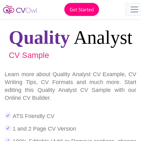
Get Started
Quality
Analyst
CV Sample
Learn more about Quality Analyst CV Example, CV
Writing Tips, CV Formats and much more. Start
editing this Quality Analyst CV Sample with our
Online CV Builder.
ATS Friendly CV
1 and 2 Page CV Version