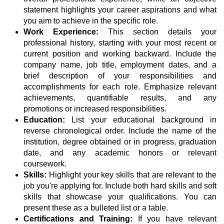
statement highlights your career aspirations and what
you aim to achieve in the specific role.
Work Experience:
This section details your
professional history, starting with your most recent or
current position and working backward. Include the
company name, job title, employment dates, and a
brief description of your responsibilities and
accomplishments for each role. Emphasize relevant
achievements, quantifiable results, and any
promotions or increased responsibilities.
Education:
List your educational background in
reverse chronological order. Include the name of the
institution, degree obtained or in progress, graduation
date, and any academic honors or relevant
coursework.
Skills:
Highlight your key skills that are relevant to the
job you're applying for. Include both hard skills and soft
skills that showcase your qualifications. You can
present these as a bulleted list or a table.
Certifications and Training:
If you have relevant