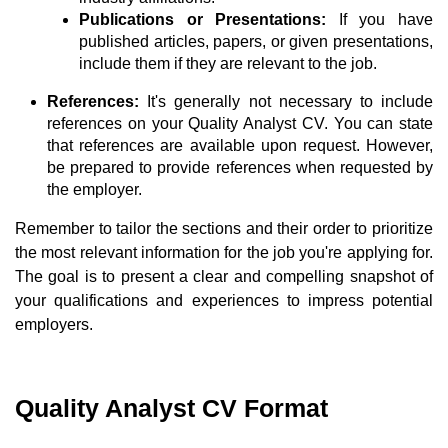
Publications or Presentations:
If you have
published articles, papers, or given presentations,
include them if they are relevant to the job.
References:
It's generally not necessary to include
references on your Quality Analyst CV. You can state
that references are available upon request. However,
be prepared to provide references when requested by
the employer.
Remember to tailor the sections and their order to prioritize
the most relevant information for the job you're applying for.
The goal is to present a clear and compelling snapshot of
your qualifications and experiences to impress potential
employers.
Quality Analyst CV Format