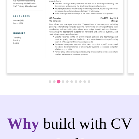
Why
build with CV