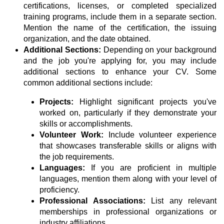
certifications, licenses, or completed specialized
training programs, include them in a separate section.
Mention the name of the certification, the issuing
organization, and the date obtained.
Additional Sections:
Depending on your background
and the job you're applying for, you may include
additional sections to enhance your CV. Some
common additional sections include:
Projects:
Highlight significant projects you've
worked on, particularly if they demonstrate your
skills or accomplishments.
Volunteer Work:
Include volunteer experience
that showcases transferable skills or aligns with
the job requirements.
Languages:
If you are proficient in multiple
languages, mention them along with your level of
proficiency.
Professional Associations:
List any relevant
memberships in professional organizations or
industry affiliations.