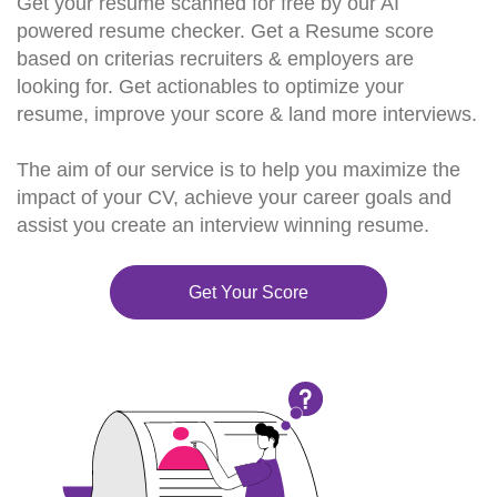
Get your resume scanned for free by our AI
powered resume checker. Get a Resume score
based on criterias recruiters & employers are
looking for. Get actionables to optimize your
resume, improve your score & land more interviews.
The aim of our service is to help you maximize the
impact of your CV, achieve your career goals and
assist you create an interview winning resume.
Get Your Score