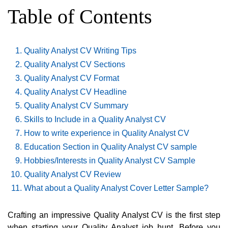
Table of Contents
Quality Analyst CV Writing Tips
Quality Analyst CV Sections
Quality Analyst CV Format
Quality Analyst CV Headline
Quality Analyst CV Summary
Skills to Include in a Quality Analyst CV
How to write experience in Quality Analyst CV
Education Section in Quality Analyst CV sample
Hobbies/Interests in Quality Analyst CV Sample
Quality Analyst CV Review
What about a Quality Analyst Cover Letter Sample?
Crafting an impressive Quality Analyst CV is the first step
when starting your Quality Analyst job hunt. Before you