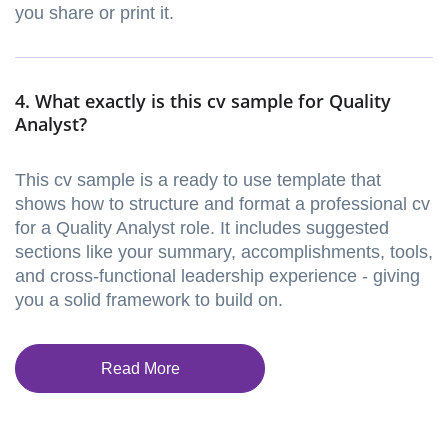
you share or print it.
4. What exactly is this cv sample for Quality
Analyst?
This cv sample is a ready to use template that
shows how to structure and format a professional cv
for a Quality Analyst role. It includes suggested
sections like your summary, accomplishments, tools,
and cross-functional leadership experience - giving
you a solid framework to build on.
Read More