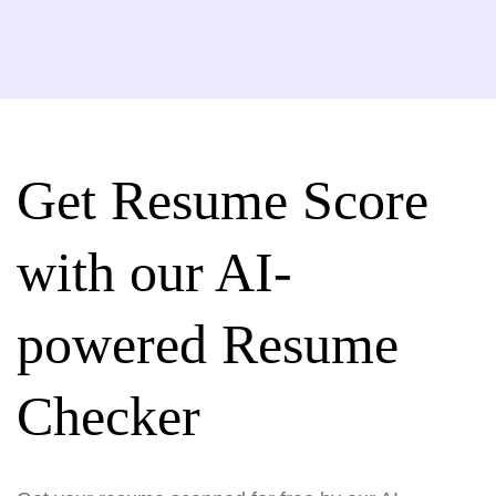
Get Resume Score
with our AI-
powered Resume
Checker