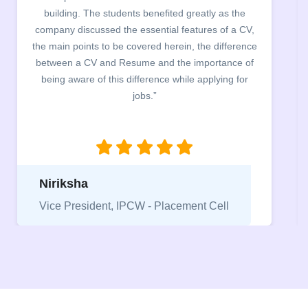
building. The students benefited greatly as the
company discussed the essential features of a CV,
the main points to be covered herein, the difference
between a CV and Resume and the importance of
being aware of this difference while applying for
jobs.”
Niriksha
Vice President, IPCW - Placement Cell