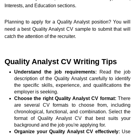
Interests, and Education sections.
Planning to apply for a Quality Analyst position? You will
need a best Quality Analyst CV sample to submit that will
catch the attention of the recruiter.
Quality Analyst CV Writing Tips
Understand the job requirements:
Read the job
description of the Quality Analyst carefully to identify
the specific skills, experience, and qualifications the
employer is seeking.
Choose the right Quality Analyst CV format:
There
are several CV formats to choose from, including
chronological, functional, and combination. Select the
format of Quality Analyst CV that best suits your
background and the job you're applying for.
Organize your Quality Analyst CV effectively:
Use