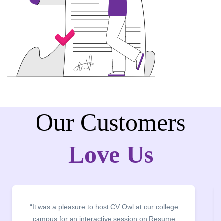
Our Customers
Love Us
“It was a pleasure to host CV Owl at our college
campus for an interactive session on Resume