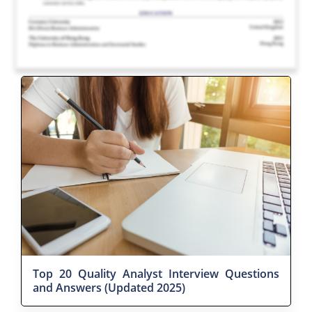
Top 20 Quality Analyst Interview Questions
and Answers (Updated 2025)