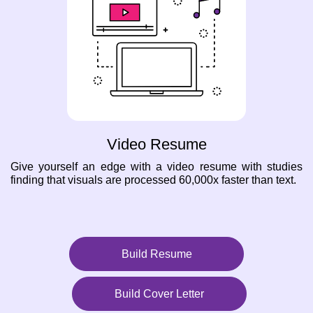
Video Resume
Give yourself an edge with a video resume with studies
finding that visuals are processed 60,000x faster than text.
Build Resume
Build Cover Letter