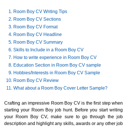
Room Boy CV Writing Tips
Room Boy CV Sections
Room Boy CV Format
Room Boy CV Headline
Room Boy CV Summary
Skills to Include in a Room Boy CV
How to write experience in Room Boy CV
Education Section in Room Boy CV sample
Hobbies/Interests in Room Boy CV Sample
Room Boy CV Review
What about a Room Boy Cover Letter Sample?
Crafting an impressive Room Boy CV is the first step when
starting your Room Boy job hunt. Before you start writing
your Room Boy CV, make sure to go through the job
description and highlight any skills, awards or any other job