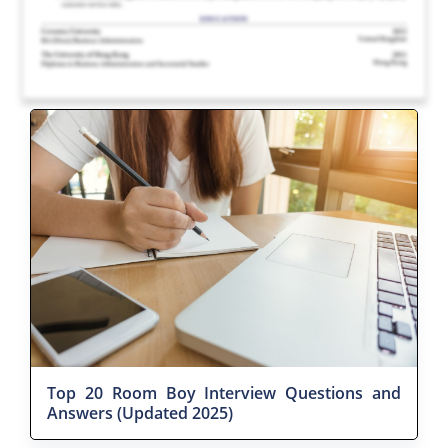
Top 20 Room Boy Interview Questions and
Answers (Updated 2025)