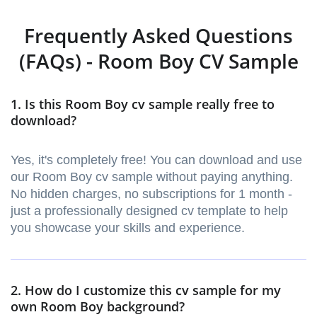
Frequently Asked Questions
(FAQs) - Room Boy CV Sample
1. Is this Room Boy cv sample really free to
download?
Yes, it's completely free! You can download and use
our Room Boy cv sample without paying anything.
No hidden charges, no subscriptions for 1 month -
just a professionally designed cv template to help
you showcase your skills and experience.
2. How do I customize this cv sample for my
own Room Boy background?