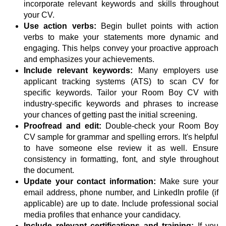
incorporate relevant keywords and skills throughout
your CV.
Use action verbs:
Begin bullet points with action
verbs to make your statements more dynamic and
engaging. This helps convey your proactive approach
and emphasizes your achievements.
Include relevant keywords:
Many employers use
applicant tracking systems (ATS) to scan CV for
specific keywords. Tailor your Room Boy CV with
industry-specific keywords and phrases to increase
your chances of getting past the initial screening.
Proofread and edit:
Double-check your Room Boy
CV sample for grammar and spelling errors. It's helpful
to have someone else review it as well. Ensure
consistency in formatting, font, and style throughout
the document.
Update your contact information:
Make sure your
email address, phone number, and LinkedIn profile (if
applicable) are up to date. Include professional social
media profiles that enhance your candidacy.
Include relevant certifications and training:
If you