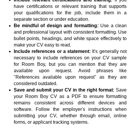
have certifications or relevant training that supports
your qualifications for the job, include them in a
separate section or under education.
Be mindful of design and formatting:
Use a clean
and professional layout with consistent formatting. Use
bullet points, headings, and white space effectively to
make your CV easy to read.
Include references or a statement:
It's generally not
necessary to include references on your CV sample
for Room Boy, but you can mention that they are
available upon request. Avoid phrases like
"References available upon request" as they are
considered outdated.
Save and submit your CV in the right format:
Save
your Room Boy CV as a PDF to ensure formatting
remains consistent across different devices and
software. Follow the employer's instructions when
submitting your CV, whether through email, online
forms, or applicant tracking systems.