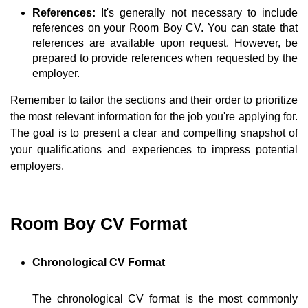
References:
It's generally not necessary to include
references on your Room Boy CV. You can state that
references are available upon request. However, be
prepared to provide references when requested by the
employer.
Remember to tailor the sections and their order to prioritize
the most relevant information for the job you're applying for.
The goal is to present a clear and compelling snapshot of
your qualifications and experiences to impress potential
employers.
Room Boy CV Format
Chronological CV Format
The chronological CV format is the most commonly