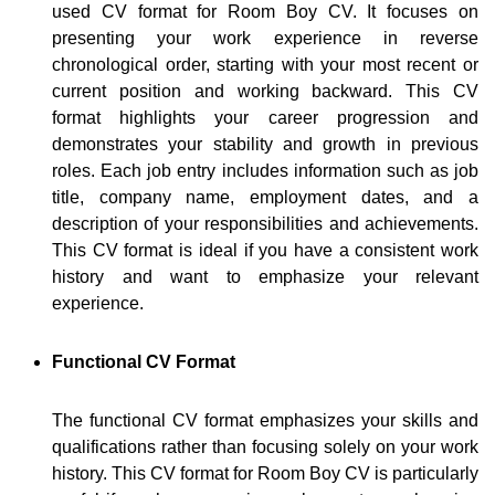
used CV format for Room Boy CV. It focuses on
presenting your work experience in reverse
chronological order, starting with your most recent or
current position and working backward. This CV
format highlights your career progression and
demonstrates your stability and growth in previous
roles. Each job entry includes information such as job
title, company name, employment dates, and a
description of your responsibilities and achievements.
This CV format is ideal if you have a consistent work
history and want to emphasize your relevant
experience.
Functional CV Format
The functional CV format emphasizes your skills and
qualifications rather than focusing solely on your work
history. This CV format for Room Boy CV is particularly