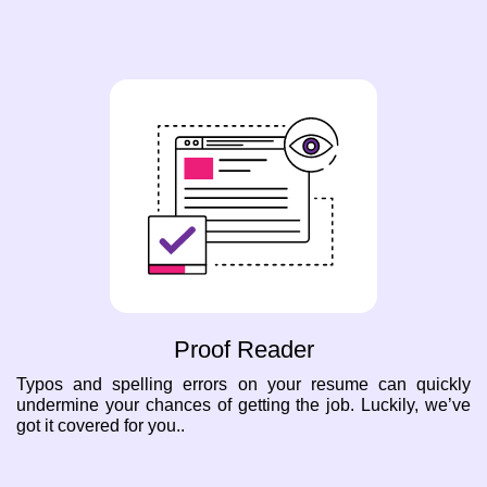
Proof Reader
Typos and spelling errors on your resume can quickly
undermine your chances of getting the job. Luckily, we’ve
got it covered for you..