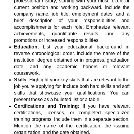
professional history, starting with your most recent or
current position and working backward. Include the
company name, job title, employment dates, and a
brief description of your responsibilities and
accomplishments for each role. Emphasize relevant
achievements, quantifiable results, and any
promotions or increased responsibilities.
Education:
List your educational background in
reverse chronological order. Include the name of the
institution, degree obtained or in progress, graduation
date, and any academic honors or relevant
coursework.
Skills:
Highlight your key skills that are relevant to the
job you're applying for. Include both hard skills and soft
skills that showcase your qualifications. You can
present these as a bulleted list or a table.
Certifications and Training:
If you have relevant
certifications, licenses, or completed specialized
training programs, include them in a separate section.
Mention the name of the certification, the issuing
organization, and the date obtained.