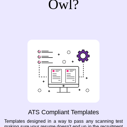
Owl?
ATS Compliant Templates
Templates designed in a way to pass any scanning test
making sure your resume doesn't end up in the recruitment