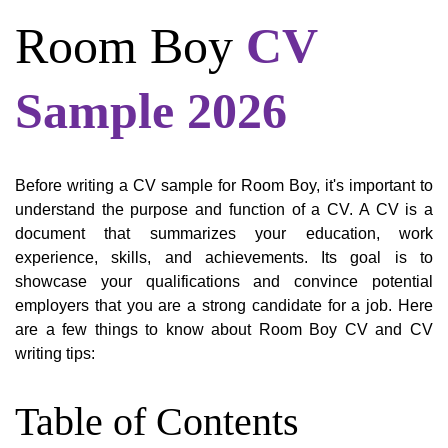
Room Boy
CV
Sample 2026
Before writing a CV sample for Room Boy, it's important to
understand the purpose and function of a CV. A CV is a
document that summarizes your education, work
experience, skills, and achievements. Its goal is to
showcase your qualifications and convince potential
employers that you are a strong candidate for a job. Here
are a few things to know about Room Boy CV and CV
writing tips:
Table of Contents