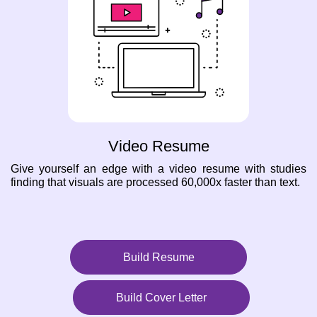
Video Resume
Give yourself an edge with a video resume with studies
finding that visuals are processed 60,000x faster than text.
Build Resume
Build Cover Letter