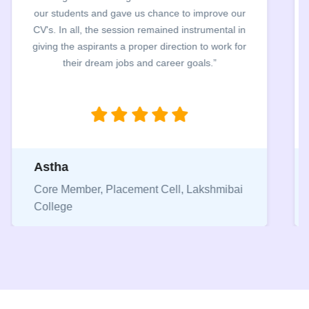
exceptionally hard to review students resume within
48 hrs. The entire process was carried out in a very
smooth manner and helped students to identify their
mistake in their CVs.”
Pranjal
Core Member, Placement Cell, Keshav
Mahavidyalaya