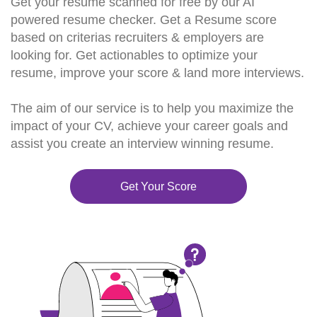
Get your resume scanned for free by our AI
powered resume checker. Get a Resume score
based on criterias recruiters & employers are
looking for. Get actionables to optimize your
resume, improve your score & land more interviews.
The aim of our service is to help you maximize the
impact of your CV, achieve your career goals and
assist you create an interview winning resume.
Get Your Score