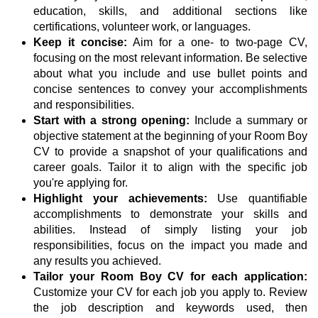
education, skills, and additional sections like
certifications, volunteer work, or languages.
Keep it concise:
Aim for a one- to two-page CV,
focusing on the most relevant information. Be selective
about what you include and use bullet points and
concise sentences to convey your accomplishments
and responsibilities.
Start with a strong opening:
Include a summary or
objective statement at the beginning of your Room Boy
CV to provide a snapshot of your qualifications and
career goals. Tailor it to align with the specific job
you're applying for.
Highlight your achievements:
Use quantifiable
accomplishments to demonstrate your skills and
abilities. Instead of simply listing your job
responsibilities, focus on the impact you made and
any results you achieved.
Tailor your Room Boy CV for each application:
Customize your CV for each job you apply to. Review
the job description and keywords used, then