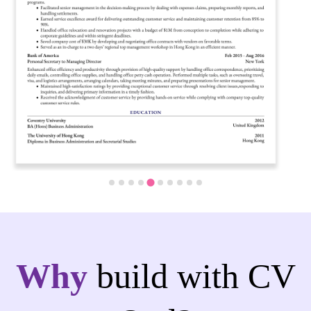
…
Why
build with CV