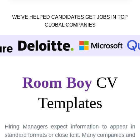
WE'VE HELPED CANDIDATES GET JOBS IN TOP
GLOBAL COMPANIES
Room Boy
CV
Templates
Hiring Managers expect information to appear in
standard formats or close to it. Many companies and