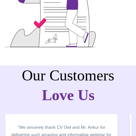
Our Customers
Love Us
“We thank CV Owl for organising CV Building
Webinar and CV clinics. The entire team worked