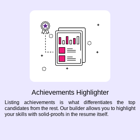
Achievements Highlighter
Listing achievements is what differentiates the top
candidates from the rest. Our builder allows you to highlight
your skills with solid-proofs in the resume itself.