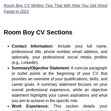
Room Boy CV Writing Tips That Will Help You Get Hired
Faster in 2021
Room Boy CV Sections
Contact Information:
Include your full name,
professional title, phone number, email address, and
optionally, your professional social media profiles
(e.g., LinkedIn).
Summary/Objective Statement:
A concise paragraph
or bullet points at the beginning of your CV that
provides an overview of your qualifications, skills, and
career goals. A summary statement focuses on your
overall professional experience, while an objective
statement highlights your career aspirations and what
you aim to achieve in the specific role.
Work Experience:
This section details your