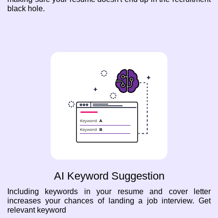
black hole.
AI Keyword Suggestion
Including keywords in your resume and cover letter
increases your chances of landing a job interview. Get
relevant keyword