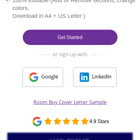
100% Editable (Add or Remove sections, change
colors,
Download in A4 + US Letter )
Get Started
or sign up with
Google
LinkedIn
Room Boy Cover Letter Sample
4.9 Stars