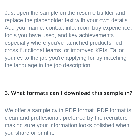
Just open the sample on the resume builder and
replace the placeholder text with your own details.
Add your name, contact info, room boy experience,
tools you have used, and key achievements -
especially where you've launched products, led
cross-functional teams, or improved KPIs. Tailor
your cv to the job you're applying for by matching
the language in the job description.
3. What formats can I download this sample in?
We offer a sample cv in PDF format. PDF format is
clean and proffesional, preferred by the recruiters
making sure your information looks polished when
you share or print it.