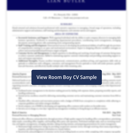
View Room Boy CV Sample