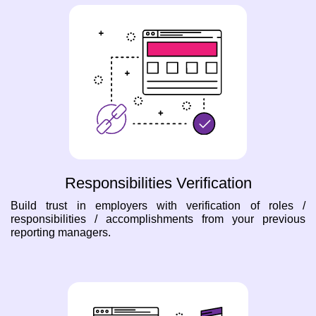
Responsibilities Verification
Build trust in employers with verification of roles /
responsibilities / accomplishments from your previous
reporting managers.