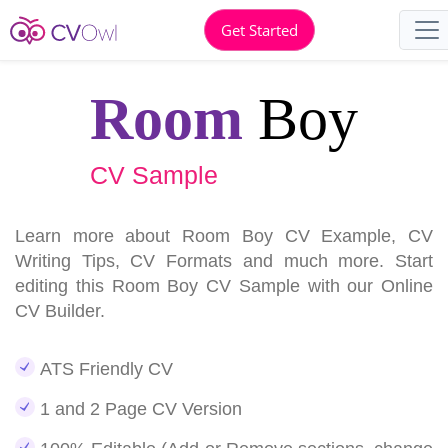
Get Started
Room
Boy
CV Sample
Learn more about Room Boy CV Example, CV
Writing Tips, CV Formats and much more. Start
editing this Room Boy CV Sample with our Online
CV Builder.
ATS Friendly CV
1 and 2 Page CV Version