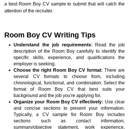
a best Room Boy CV sample to submit that will catch the
attention of the recruiter.
Room Boy CV Writing Tips
Understand the job requirements:
Read the job
description of the Room Boy carefully to identify the
specific skills, experience, and qualifications the
employer is seeking.
Choose the right Room Boy CV format:
There are
several CV formats to choose from, including
chronological, functional, and combination. Select the
format of Room Boy CV that best suits your
background and the job you're applying for.
Organize your Room Boy CV effectively:
Use clear
and concise sections to present your information.
Typically, a CV sample for Room Boy includes
sections such as contact information,
summary/objective statement, work experience,