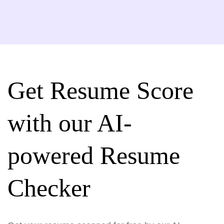
Get Resume Score
with our AI-
powered Resume
Checker