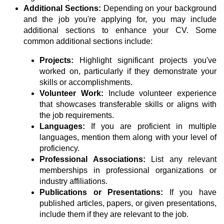
Additional Sections:
Depending on your background
and the job you're applying for, you may include
additional sections to enhance your CV. Some
common additional sections include:
Projects:
Highlight significant projects you've
worked on, particularly if they demonstrate your
skills or accomplishments.
Volunteer Work:
Include volunteer experience
that showcases transferable skills or aligns with
the job requirements.
Languages:
If you are proficient in multiple
languages, mention them along with your level of
proficiency.
Professional Associations:
List any relevant
memberships in professional organizations or
industry affiliations.
Publications or Presentations:
If you have
published articles, papers, or given presentations,
include them if they are relevant to the job.