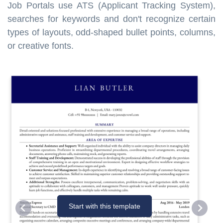
Job Portals use ATS (Applicant Tracking System),
searches for keywords and don't recognize certain
types of layouts, odd-shaped bullet points, columns,
or creative fonts.
Start with this template