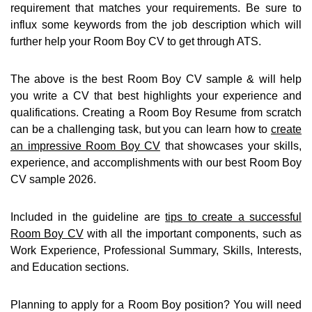
requirement that matches your requirements. Be sure to
influx some keywords from the job description which will
further help your Room Boy CV to get through ATS.
The above is the best Room Boy CV sample & will help
you write a CV that best highlights your experience and
qualifications. Creating a Room Boy Resume from scratch
can be a challenging task, but you can learn how to
create
an impressive Room Boy CV
that showcases your skills,
experience, and accomplishments with our best Room Boy
CV sample 2026.
Included in the guideline are
tips to create a successful
Room Boy CV
with all the important components, such as
Work Experience, Professional Summary, Skills, Interests,
and Education sections.
Planning to apply for a Room Boy position? You will need