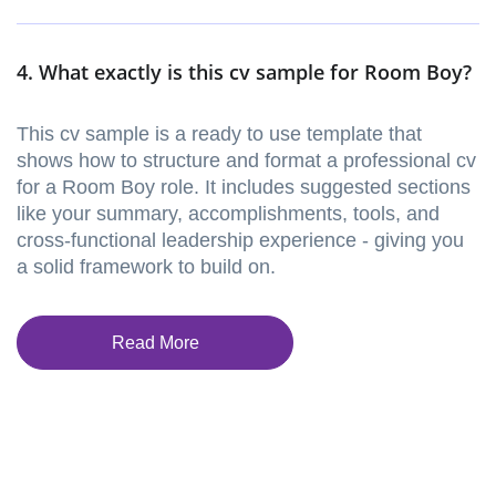
4. What exactly is this cv sample for Room Boy?
This cv sample is a ready to use template that
shows how to structure and format a professional cv
for a Room Boy role. It includes suggested sections
like your summary, accomplishments, tools, and
cross-functional leadership experience - giving you
a solid framework to build on.
Read More