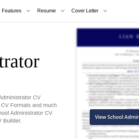
Features
Resume
Cover Letter
rator
Administrator CV
, CV Formats and much
chool Administrator CV
View School Admin
 Builder.