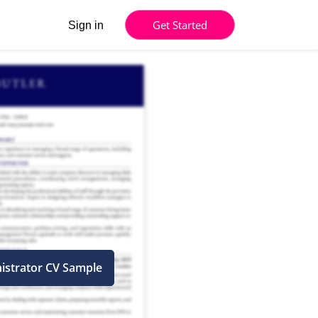
Get Started
Sign in
istrator CV Sample