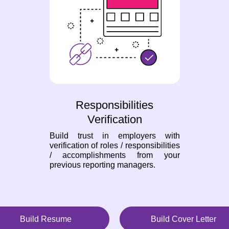
Responsibilities
Verification
Build trust in employers with
verification of roles / responsibilities
/ accomplishments from your
previous reporting managers.
Build Resume
Build Cover Letter