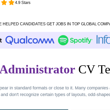
4.9 Stars
E HELPED CANDIDATES GET JOBS IN TOP GLOBAL COMP
 Administrator
CV Te
pear in standard formats or close to it. Many companies
nd don't recognize certain types of layouts, odd-shaped 