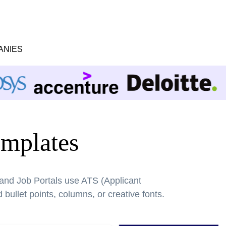
ANIES
mplates
 and Job Portals use ATS (Applicant
bullet points, columns, or creative fonts.