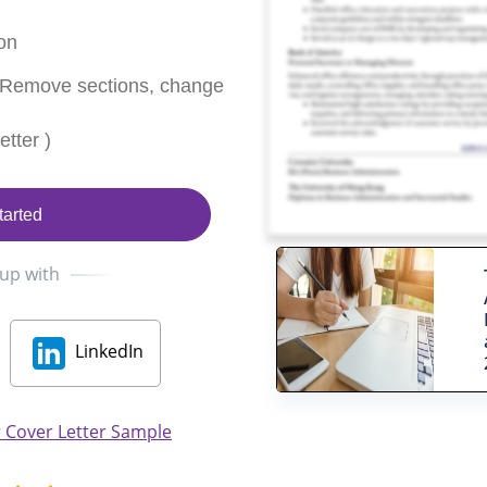
on
 Remove sections, change
tter )
tarted
 up with
LinkedIn
 Cover Letter Sample