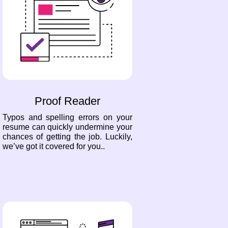
Proof Reader
Typos and spelling errors on your
resume can quickly undermine your
chances of getting the job. Luckily,
we’ve got it covered for you..