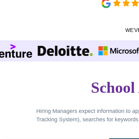
WE'V
School
Hiring Managers expect information to ap
Tracking System), searches for keywords a