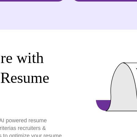
re with
 Resume
r AI powered resume
terias recruiters &
s to optimize your resume,