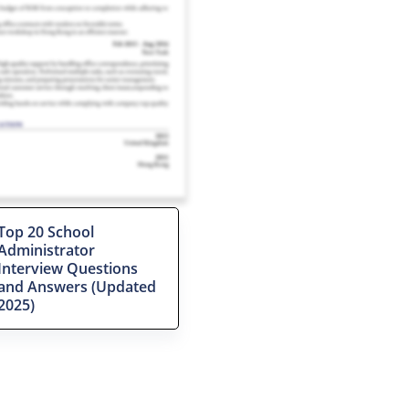
Top 20 School
Administrator
Interview Questions
and Answers (Updated
2025)