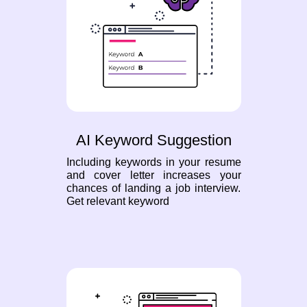
AI Keyword Suggestion
Including keywords in your resume
and cover letter increases your
chances of landing a job interview.
Get relevant keyword