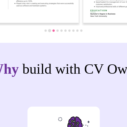
Why
build with CV Ow