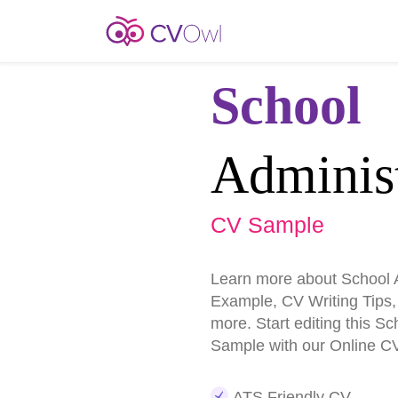
School
Administ
CV Sample
Learn more about School 
Example, CV Writing Tips
more. Start editing this S
Sample with our Online CV
ATS Friendly CV