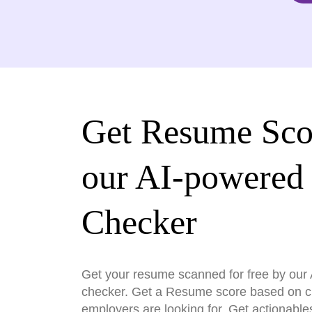
Get Resume Sco
our AI-powered
Checker
Get your resume scanned for free by ou
checker. Get a Resume score based on cri
employers are looking for. Get actionable