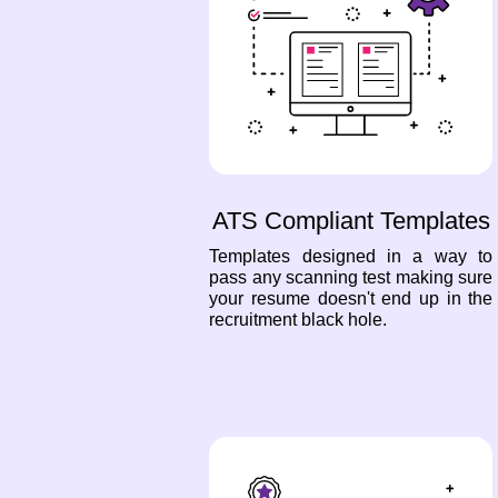
ATS Compliant Templates
Templates designed in a way to
pass any scanning test making sure
your resume doesn't end up in the
recruitment black hole.