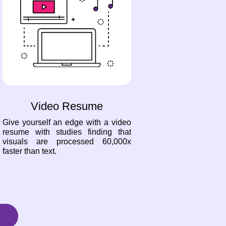
Video Resume
Give yourself an edge with a video
resume with studies finding that
visuals are processed 60,000x
faster than text.