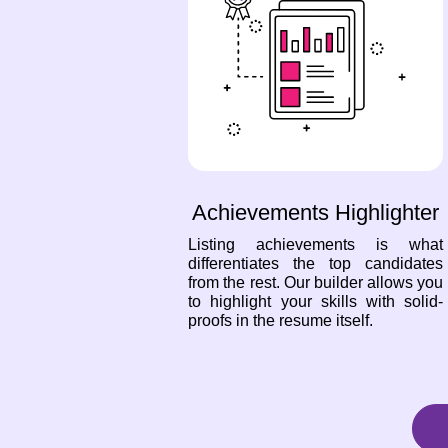
Achievements Highlighter
Listing achievements is what
differentiates the top candidates
from the rest. Our builder allows you
to highlight your skills with solid-
proofs in the resume itself.