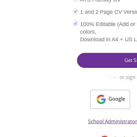
1 and 2 Page CV Versi
100% Editable (Add or
colors,
Download in A4 + US Le
Get S
or sign
Google
School Administrator