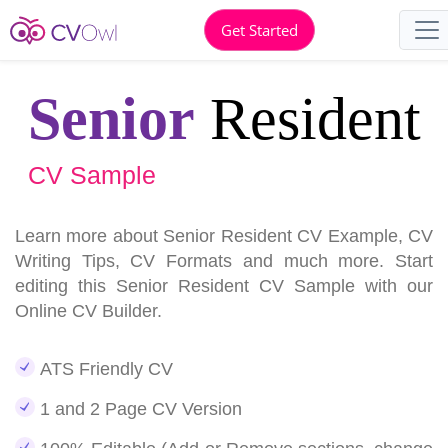
Get Started
Senior
Resident
CV Sample
Learn more about Senior Resident CV Example, CV
Writing Tips, CV Formats and much more. Start
editing this Senior Resident CV Sample with our
Online CV Builder.
ATS Friendly CV
1 and 2 Page CV Version