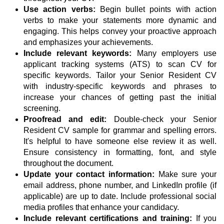
Use action verbs:
Begin bullet points with action
verbs to make your statements more dynamic and
engaging. This helps convey your proactive approach
and emphasizes your achievements.
Include relevant keywords:
Many employers use
applicant tracking systems (ATS) to scan CV for
specific keywords. Tailor your Senior Resident CV
with industry-specific keywords and phrases to
increase your chances of getting past the initial
screening.
Proofread and edit:
Double-check your Senior
Resident CV sample for grammar and spelling errors.
It's helpful to have someone else review it as well.
Ensure consistency in formatting, font, and style
throughout the document.
Update your contact information:
Make sure your
email address, phone number, and LinkedIn profile (if
applicable) are up to date. Include professional social
media profiles that enhance your candidacy.
Include relevant certifications and training:
If you