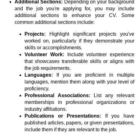
Additional Sections:
Depending on your background
and the job you're applying for, you may include
additional sections to enhance your CV. Some
common additional sections include:
Projects:
Highlight significant projects you've
worked on, particularly if they demonstrate your
skills or accomplishments.
Volunteer Work:
Include volunteer experience
that showcases transferable skills or aligns with
the job requirements.
Languages:
If you are proficient in multiple
languages, mention them along with your level of
proficiency.
Professional Associations:
List any relevant
memberships in professional organizations or
industry affiliations.
Publications or Presentations:
If you have
published articles, papers, or given presentations,
include them if they are relevant to the job.