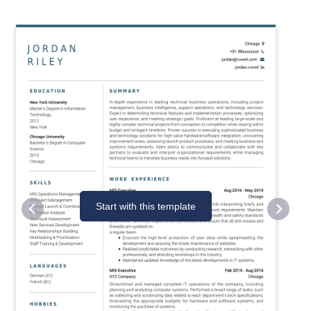
Start with this template