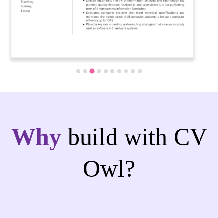
Why
build with CV
Owl?