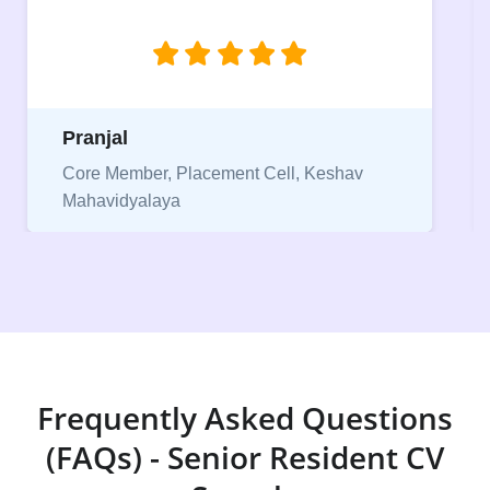
Pranjal
Core Member, Placement Cell, Keshav
Mahavidyalaya
Frequently Asked Questions
(FAQs) - Senior Resident CV