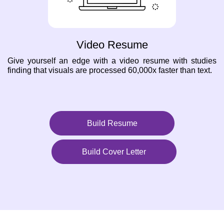
Video Resume
Give yourself an edge with a video resume with studies
finding that visuals are processed 60,000x faster than text.
Build Resume
Build Cover Letter