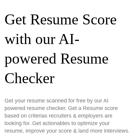
Get Resume Score
with our AI-
powered Resume
Checker
Get your resume scanned for free by our AI
powered resume checker. Get a Resume score
based on criterias recruiters & employers are
looking for. Get actionables to optimize your
resume, improve your score & land more interviews.