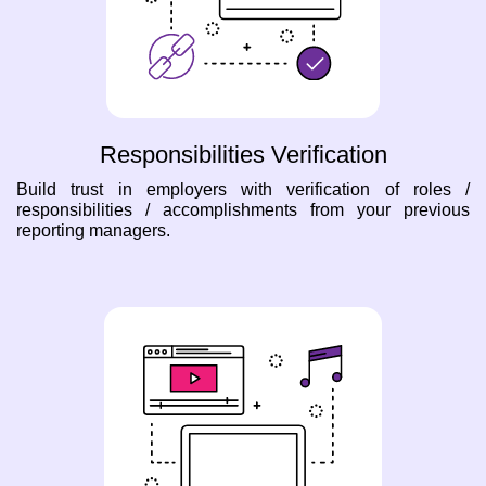
Responsibilities Verification
Build trust in employers with verification of roles /
responsibilities / accomplishments from your previous
reporting managers.