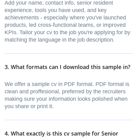
Add your name, contact info, senior resident
experience, tools you have used, and key
achievements - especially where you've launched
products, led cross-functional teams, or improved
KPIs. Tailor your cv to the job you're applying for by
matching the language in the job description.
3. What formats can I download this sample in?
We offer a sample cv in PDF format. PDF format is
clean and proffesional, preferred by the recruiters
making sure your information looks polished when
you share or print it.
4. What exactly is this cv sample for Senior