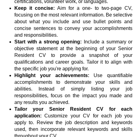
certifications, volunteer work, or languages.
Keep it concise:
Aim for a one- to two-page CV,
focusing on the most relevant information. Be selective
about what you include and use bullet points and
concise sentences to convey your accomplishments
and responsibilities.
Start with a strong opening:
Include a summary or
objective statement at the beginning of your Senior
Resident CV to provide a snapshot of your
qualifications and career goals. Tailor it to align with
the specific job you're applying for.
Highlight your achievements:
Use quantifiable
accomplishments to demonstrate your skills and
abilities. Instead of simply listing your job
responsibilities, focus on the impact you made and
any results you achieved.
Tailor your Senior Resident CV for each
application:
Customize your CV for each job you
apply to. Review the job description and keywords
used, then incorporate relevant keywords and skills
throughout your CV.