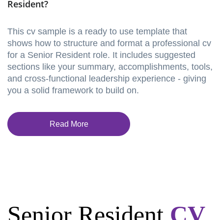
Resident?
This cv sample is a ready to use template that
shows how to structure and format a professional cv
for a Senior Resident role. It includes suggested
sections like your summary, accomplishments, tools,
and cross-functional leadership experience - giving
you a solid framework to build on.
Read More
Senior Resident
CV