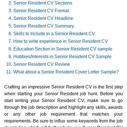
Senior Resident CV Sections
Senior Resident CV Format
Senior Resident CV Headline
Senior Resident CV Summary
Skills to Include in a Senior Resident CV
How to write experience in Senior Resident CV
Education Section in Senior Resident CV sample
Hobbies/Interests in Senior Resident CV Sample
Senior Resident CV Review
What about a Senior Resident Cover Letter Sample?
Crafting an impressive Senior Resident CV is the first step
when starting your Senior Resident job hunt. Before you
start writing your Senior Resident CV, make sure to go
through the job description and highlight any skills, awards
or any other job requirement that matches your
requirements. Be sure to influx some keywords from the job