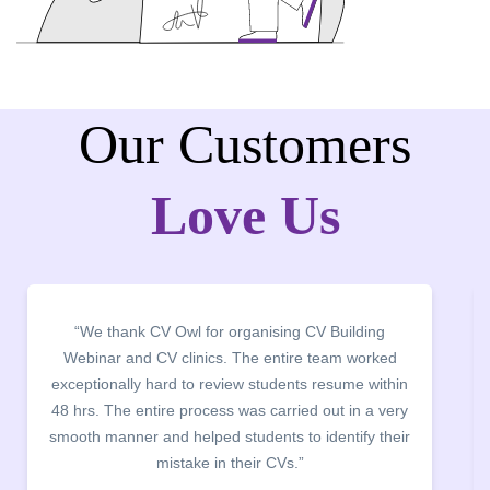
Our Customers
Love Us
“We thank CV Owl for organising CV Building
Webinar and CV clinics. The entire team worked
exceptionally hard to review students resume within
48 hrs. The entire process was carried out in a very
smooth manner and helped students to identify their
mistake in their CVs.”