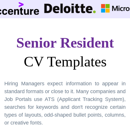
Senior Resident
CV Templates
Hiring Managers expect information to appear in
standard formats or close to it. Many companies and
Job Portals use ATS (Applicant Tracking System),
searches for keywords and don't recognize certain
types of layouts, odd-shaped bullet points, columns,
or creative fonts.