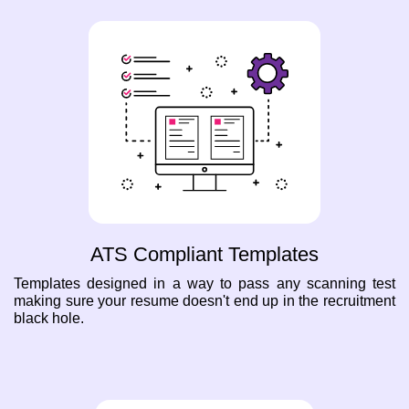
ATS Compliant Templates
Templates designed in a way to pass any scanning test
making sure your resume doesn't end up in the recruitment
black hole.