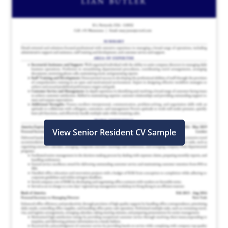
View Senior Resident CV Sample