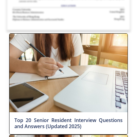
Top 20 Senior Resident Interview Questions
and Answers (Updated 2025)