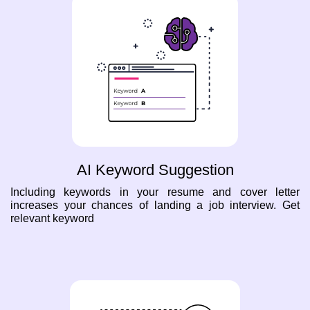
AI Keyword Suggestion
Including keywords in your resume and cover letter
increases your chances of landing a job interview. Get
relevant keyword