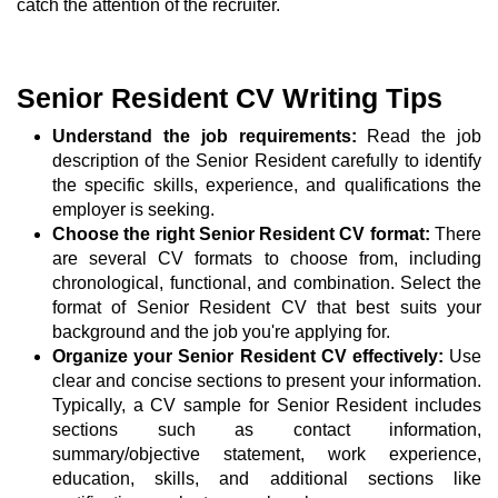
catch the attention of the recruiter.
Senior Resident CV Writing Tips
Understand the job requirements:
Read the job
description of the Senior Resident carefully to identify
the specific skills, experience, and qualifications the
employer is seeking.
Choose the right Senior Resident CV format:
There
are several CV formats to choose from, including
chronological, functional, and combination. Select the
format of Senior Resident CV that best suits your
background and the job you're applying for.
Organize your Senior Resident CV effectively:
Use
clear and concise sections to present your information.
Typically, a CV sample for Senior Resident includes
sections such as contact information,
summary/objective statement, work experience,
education, skills, and additional sections like