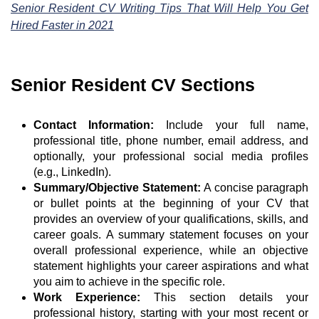
Senior Resident CV Writing Tips That Will Help You Get
Hired Faster in 2021
Senior Resident CV Sections
Contact Information:
Include your full name,
professional title, phone number, email address, and
optionally, your professional social media profiles
(e.g., LinkedIn).
Summary/Objective Statement:
A concise paragraph
or bullet points at the beginning of your CV that
provides an overview of your qualifications, skills, and
career goals. A summary statement focuses on your
overall professional experience, while an objective
statement highlights your career aspirations and what
you aim to achieve in the specific role.
Work Experience:
This section details your
professional history, starting with your most recent or