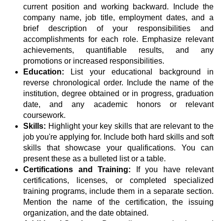
current position and working backward. Include the
company name, job title, employment dates, and a
brief description of your responsibilities and
accomplishments for each role. Emphasize relevant
achievements, quantifiable results, and any
promotions or increased responsibilities.
Education:
List your educational background in
reverse chronological order. Include the name of the
institution, degree obtained or in progress, graduation
date, and any academic honors or relevant
coursework.
Skills:
Highlight your key skills that are relevant to the
job you're applying for. Include both hard skills and soft
skills that showcase your qualifications. You can
present these as a bulleted list or a table.
Certifications and Training:
If you have relevant
certifications, licenses, or completed specialized
training programs, include them in a separate section.
Mention the name of the certification, the issuing
organization, and the date obtained.