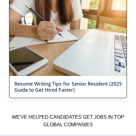
Resume Writing Tips for Senior Resident (2025
Guide to Get Hired Faster)
WE'VE HELPED CANDIDATES GET JOBS IN TOP
GLOBAL COMPANIES