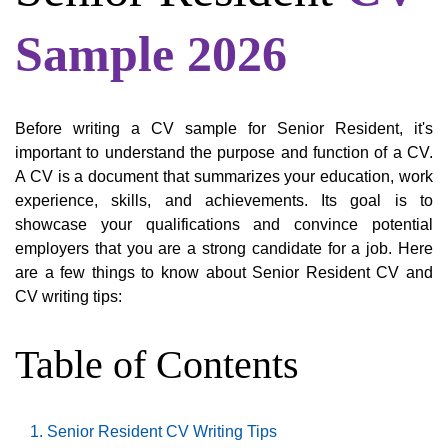
Sample 2026
Before writing a CV sample for Senior Resident, it's
important to understand the purpose and function of a CV.
A CV is a document that summarizes your education, work
experience, skills, and achievements. Its goal is to
showcase your qualifications and convince potential
employers that you are a strong candidate for a job. Here
are a few things to know about Senior Resident CV and
CV writing tips:
Table of Contents
Senior Resident CV Writing Tips