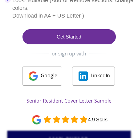
100% Editable (Add or Remove sections, change
colors,
Download in A4 + US Letter )
Get Started
or sign up with
Google
LinkedIn
Senior Resident Cover Letter Sample
4.9 Stars