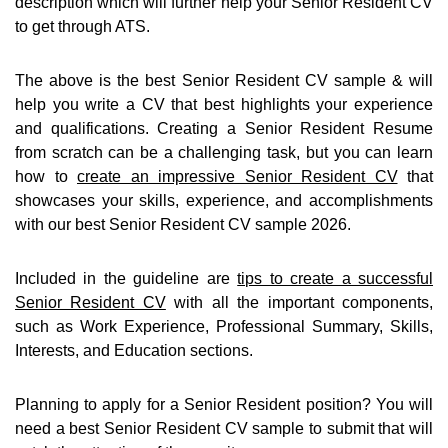
description which will further help your Senior Resident CV
to get through ATS.
The above is the best Senior Resident CV sample & will
help you write a CV that best highlights your experience
and qualifications. Creating a Senior Resident Resume
from scratch can be a challenging task, but you can learn
how to
create an impressive Senior Resident CV
that
showcases your skills, experience, and accomplishments
with our best Senior Resident CV sample 2026.
Included in the guideline are
tips to create a successful
Senior Resident CV
with all the important components,
such as Work Experience, Professional Summary, Skills,
Interests, and Education sections.
Planning to apply for a Senior Resident position? You will
need a best Senior Resident CV sample to submit that will