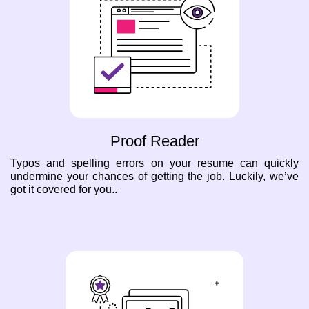
Proof Reader
Typos and spelling errors on your resume can quickly
undermine your chances of getting the job. Luckily, we’ve
got it covered for you..