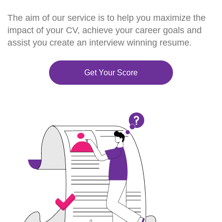
The aim of our service is to help you maximize the
impact of your CV, achieve your career goals and
assist you create an interview winning resume.
Get Your Score