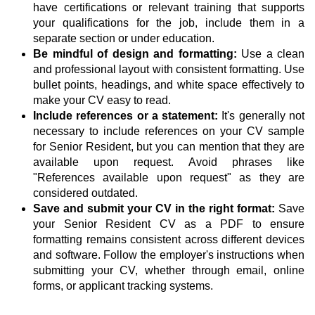
have certifications or relevant training that supports
your qualifications for the job, include them in a
separate section or under education.
Be mindful of design and formatting:
Use a clean
and professional layout with consistent formatting. Use
bullet points, headings, and white space effectively to
make your CV easy to read.
Include references or a statement:
It's generally not
necessary to include references on your CV sample
for Senior Resident, but you can mention that they are
available upon request. Avoid phrases like
"References available upon request" as they are
considered outdated.
Save and submit your CV in the right format:
Save
your Senior Resident CV as a PDF to ensure
formatting remains consistent across different devices
and software. Follow the employer's instructions when
submitting your CV, whether through email, online
forms, or applicant tracking systems.