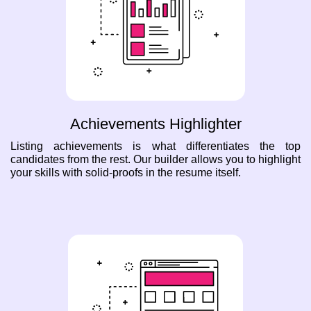
Achievements Highlighter
Listing achievements is what differentiates the top
candidates from the rest. Our builder allows you to highlight
your skills with solid-proofs in the resume itself.