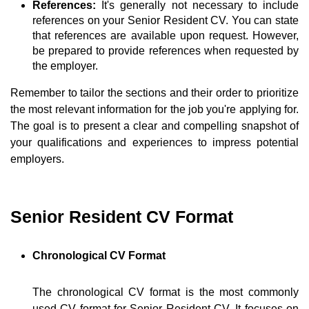
References:
It's generally not necessary to include
references on your Senior Resident CV. You can state
that references are available upon request. However,
be prepared to provide references when requested by
the employer.
Remember to tailor the sections and their order to prioritize
the most relevant information for the job you're applying for.
The goal is to present a clear and compelling snapshot of
your qualifications and experiences to impress potential
employers.
Senior Resident CV Format
Chronological CV Format
The chronological CV format is the most commonly
used CV format for Senior Resident CV. It focuses on