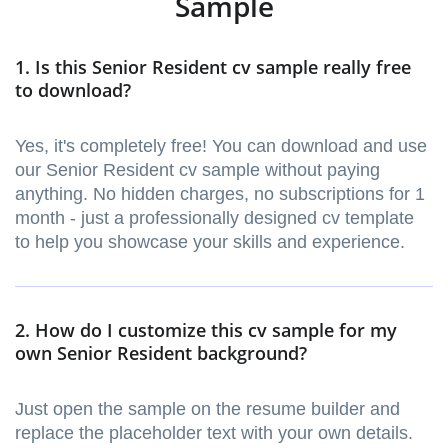
Sample
1. Is this Senior Resident cv sample really free
to download?
Yes, it's completely free! You can download and use
our Senior Resident cv sample without paying
anything. No hidden charges, no subscriptions for 1
month - just a professionally designed cv template
to help you showcase your skills and experience.
2. How do I customize this cv sample for my
own Senior Resident background?
Just open the sample on the resume builder and
replace the placeholder text with your own details.