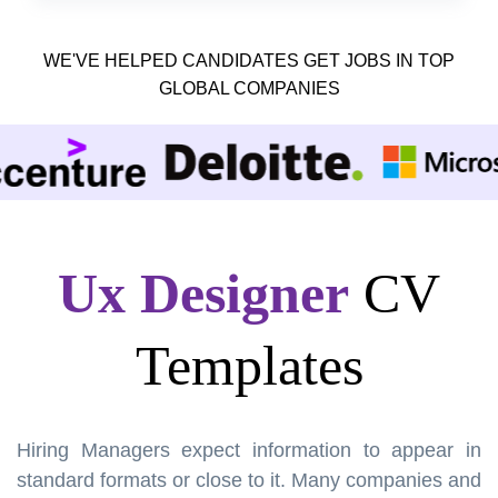
WE'VE HELPED CANDIDATES GET JOBS IN TOP
GLOBAL COMPANIES
Ux Designer
CV
Templates
Hiring Managers expect information to appear in
standard formats or close to it. Many companies and