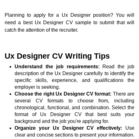
Planning to apply for a Ux Designer position? You will
need a best Ux Designer CV sample to submit that will
catch the attention of the recruiter.
Ux Designer CV Writing Tips
Understand the job requirements:
Read the job
description of the Ux Designer carefully to identify the
specific skills, experience, and qualifications the
employer is seeking.
Choose the right Ux Designer CV format:
There are
several CV formats to choose from, including
chronological, functional, and combination. Select the
format of Ux Designer CV that best suits your
background and the job you're applying for.
Organize your Ux Designer CV effectively:
Use
clear and concise sections to present your information.