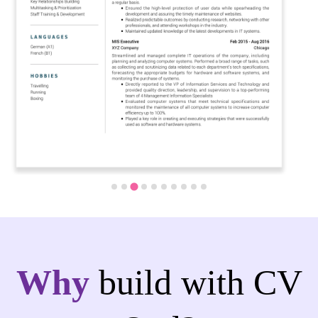
Why
build with CV