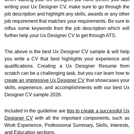
writing your Ux Designer CV, make sure to go through the
job description and highlight any skills, awards or any other
job requirement that matches your requirements. Be sure to
influx some keywords from the job description which will
further help your Ux Designer CV to get through ATS.
The above is the best Ux Designer CV sample & will help
you write a CV that best highlights your experience and
qualifications. Creating a Ux Designer Resume from
scratch can be a challenging task, but you can learn how to
create an impressive Ux Designer CV
that showcases your
skills, experience, and accomplishments with our best Ux
Designer CV sample 2026.
Included in the guideline are
tips to create a successful Ux
Designer CV
with all the important components, such as
Work Experience, Professional Summary, Skills, Interests,
and Education sections.