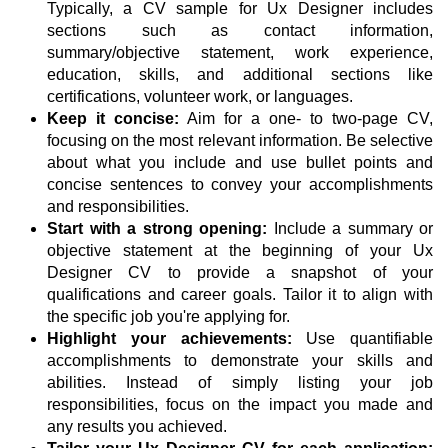
Typically, a CV sample for Ux Designer includes
sections such as contact information,
summary/objective statement, work experience,
education, skills, and additional sections like
certifications, volunteer work, or languages.
Keep it concise:
Aim for a one- to two-page CV,
focusing on the most relevant information. Be selective
about what you include and use bullet points and
concise sentences to convey your accomplishments
and responsibilities.
Start with a strong opening:
Include a summary or
objective statement at the beginning of your Ux
Designer CV to provide a snapshot of your
qualifications and career goals. Tailor it to align with
the specific job you're applying for.
Highlight your achievements:
Use quantifiable
accomplishments to demonstrate your skills and
abilities. Instead of simply listing your job
responsibilities, focus on the impact you made and
any results you achieved.