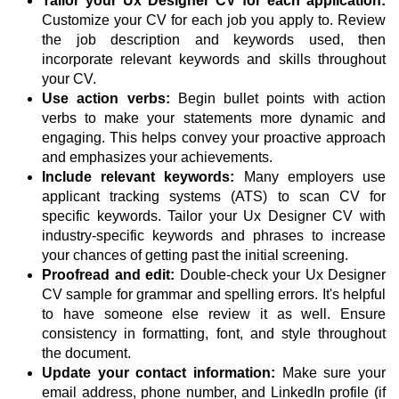
Tailor your Ux Designer CV for each application:
Customize your CV for each job you apply to. Review
the job description and keywords used, then
incorporate relevant keywords and skills throughout
your CV.
Use action verbs:
Begin bullet points with action
verbs to make your statements more dynamic and
engaging. This helps convey your proactive approach
and emphasizes your achievements.
Include relevant keywords:
Many employers use
applicant tracking systems (ATS) to scan CV for
specific keywords. Tailor your Ux Designer CV with
industry-specific keywords and phrases to increase
your chances of getting past the initial screening.
Proofread and edit:
Double-check your Ux Designer
CV sample for grammar and spelling errors. It's helpful
to have someone else review it as well. Ensure
consistency in formatting, font, and style throughout
the document.
Update your contact information:
Make sure your
email address, phone number, and LinkedIn profile (if