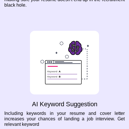
black hole.
AI Keyword Suggestion
Including keywords in your resume and cover letter
increases your chances of landing a job interview. Get
relevant keyword