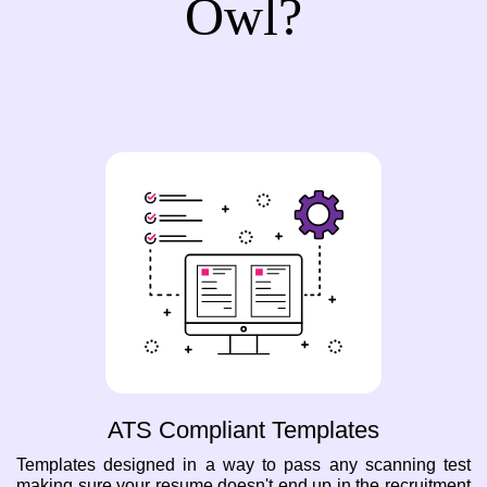
Owl?
ATS Compliant Templates
Templates designed in a way to pass any scanning test
making sure your resume doesn't end up in the recruitment