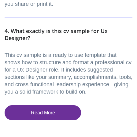
you share or print it.
4. What exactly is this cv sample for Ux
Designer?
This cv sample is a ready to use template that
shows how to structure and format a professional cv
for a Ux Designer role. It includes suggested
sections like your summary, accomplishments, tools,
and cross-functional leadership experience - giving
you a solid framework to build on.
Read More