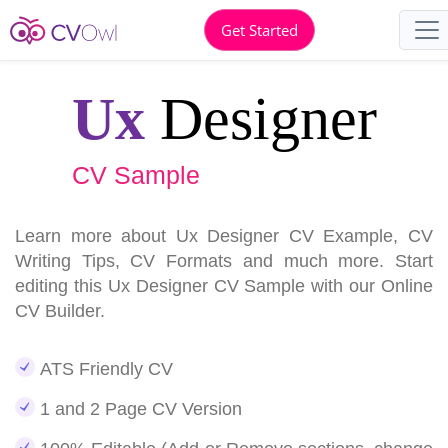
Get Started
Ux
Designer
CV Sample
Learn more about Ux Designer CV Example, CV
Writing Tips, CV Formats and much more. Start
editing this Ux Designer CV Sample with our Online
CV Builder.
ATS Friendly CV
1 and 2 Page CV Version