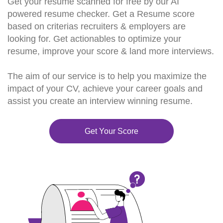
Get your resume scanned for free by our AI
powered resume checker. Get a Resume score
based on criterias recruiters & employers are
looking for. Get actionables to optimize your
resume, improve your score & land more interviews.
The aim of our service is to help you maximize the
impact of your CV, achieve your career goals and
assist you create an interview winning resume.
Get Your Score