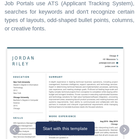
Job Portals use ATS (Applicant Tracking System),
searches for keywords and don't recognize certain
types of layouts, odd-shaped bullet points, columns,
or creative fonts.
Start with this template