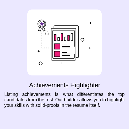
Achievements Highlighter
Listing achievements is what differentiates the top
candidates from the rest. Our builder allows you to highlight
your skills with solid-proofs in the resume itself.