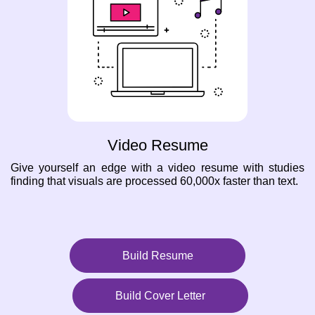
Video Resume
Give yourself an edge with a video resume with studies
finding that visuals are processed 60,000x faster than text.
Build Resume
Build Cover Letter