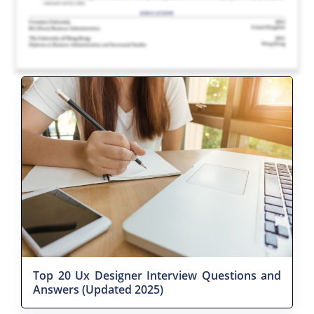
Top 20 Ux Designer Interview Questions and
Answers (Updated 2025)