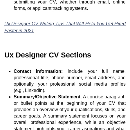
submitting your CV, whether through email, online
forms, or applicant tracking systems.
Ux Designer CV Writing Tips That Will Help You Get Hired
Faster in 2021
Ux Designer CV Sections
Contact Information:
Include your full name,
professional title, phone number, email address, and
optionally, your professional social media profiles
(e.g., LinkedIn).
Summary/Objective Statement:
A concise paragraph
or bullet points at the beginning of your CV that
provides an overview of your qualifications, skills, and
career goals. A summary statement focuses on your
overall professional experience, while an objective
statement highlights your career aspirations and what