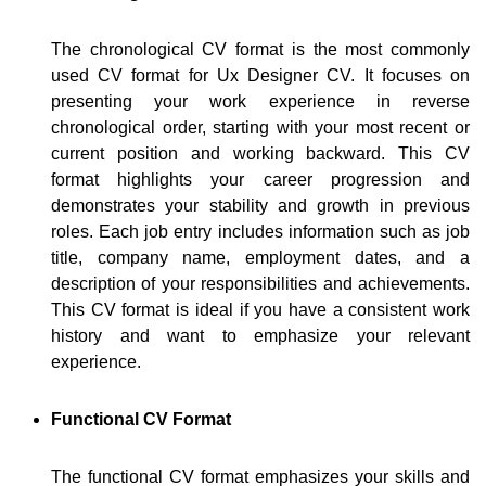
The chronological CV format is the most commonly
used CV format for Ux Designer CV. It focuses on
presenting your work experience in reverse
chronological order, starting with your most recent or
current position and working backward. This CV
format highlights your career progression and
demonstrates your stability and growth in previous
roles. Each job entry includes information such as job
title, company name, employment dates, and a
description of your responsibilities and achievements.
This CV format is ideal if you have a consistent work
history and want to emphasize your relevant
experience.
Functional CV Format
The functional CV format emphasizes your skills and