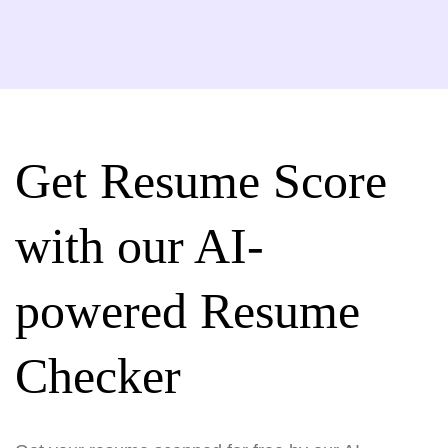
Get Resume Score
with our AI-
powered Resume
Checker