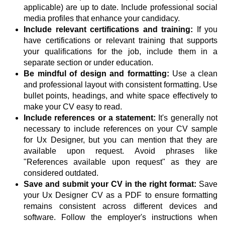
applicable) are up to date. Include professional social
media profiles that enhance your candidacy.
Include relevant certifications and training:
If you
have certifications or relevant training that supports
your qualifications for the job, include them in a
separate section or under education.
Be mindful of design and formatting:
Use a clean
and professional layout with consistent formatting. Use
bullet points, headings, and white space effectively to
make your CV easy to read.
Include references or a statement:
It's generally not
necessary to include references on your CV sample
for Ux Designer, but you can mention that they are
available upon request. Avoid phrases like
"References available upon request" as they are
considered outdated.
Save and submit your CV in the right format:
Save
your Ux Designer CV as a PDF to ensure formatting
remains consistent across different devices and
software. Follow the employer's instructions when