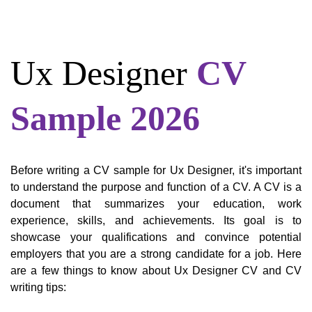
Ux Designer
CV
Sample 2026
Before writing a CV sample for Ux Designer, it's important
to understand the purpose and function of a CV. A CV is a
document that summarizes your education, work
experience, skills, and achievements. Its goal is to
showcase your qualifications and convince potential
employers that you are a strong candidate for a job. Here
are a few things to know about Ux Designer CV and CV
writing tips: