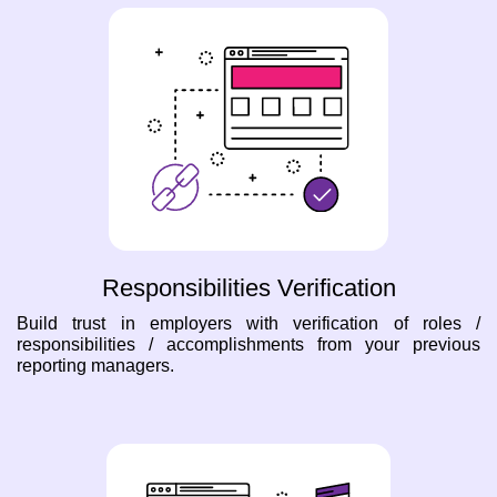
Responsibilities Verification
Build trust in employers with verification of roles /
responsibilities / accomplishments from your previous
reporting managers.