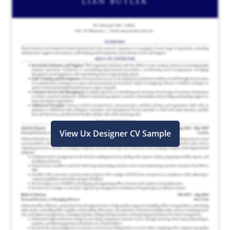
View Ux Designer CV Sample