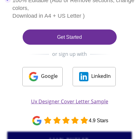
100% Editable (Add or Remove sections, change
colors,
Download in A4 + US Letter )
Get Started
or sign up with
Google
LinkedIn
Ux Designer Cover Letter Sample
4.9 Stars