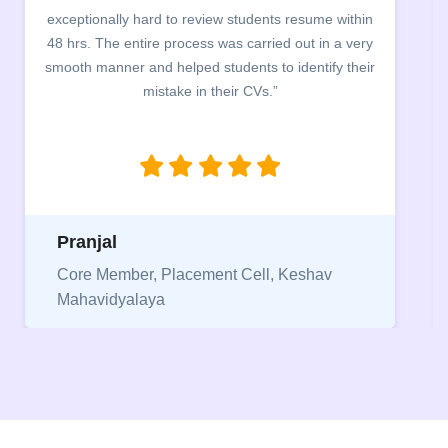
ceptionally hard to review students resume within
build
 hrs. The entire process was carried out in a very
company
ooth manner and helped students to identify their
the main
mistake in their CVs.”
betwee
being 
Pranjal
Niri
Core Member, Placement Cell, Keshav
Mahavidyalaya
Vice 