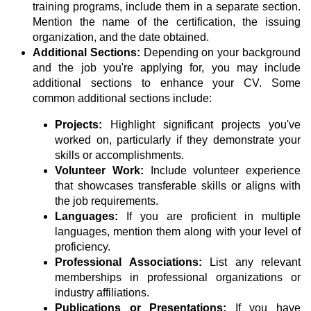
training programs, include them in a separate section.
Mention the name of the certification, the issuing
organization, and the date obtained.
Additional Sections:
Depending on your background
and the job you're applying for, you may include
additional sections to enhance your CV. Some
common additional sections include:
Projects:
Highlight significant projects you've
worked on, particularly if they demonstrate your
skills or accomplishments.
Volunteer Work:
Include volunteer experience
that showcases transferable skills or aligns with
the job requirements.
Languages:
If you are proficient in multiple
languages, mention them along with your level of
proficiency.
Professional Associations:
List any relevant
memberships in professional organizations or
industry affiliations.
Publications or Presentations:
If you have