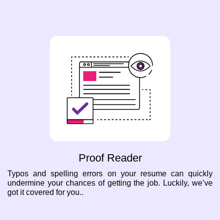
Proof Reader
Typos and spelling errors on your resume can quickly
undermine your chances of getting the job. Luckily, we’ve
got it covered for you..