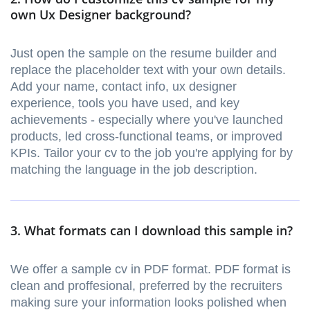
own Ux Designer background?
Just open the sample on the resume builder and
replace the placeholder text with your own details.
Add your name, contact info, ux designer
experience, tools you have used, and key
achievements - especially where you've launched
products, led cross-functional teams, or improved
KPIs. Tailor your cv to the job you're applying for by
matching the language in the job description.
3. What formats can I download this sample in?
We offer a sample cv in PDF format. PDF format is
clean and proffesional, preferred by the recruiters
making sure your information looks polished when