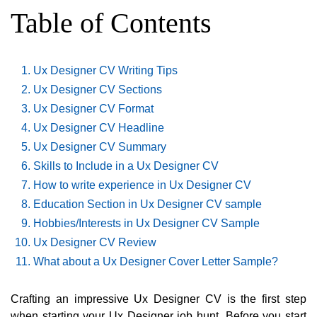
Table of Contents
Ux Designer CV Writing Tips
Ux Designer CV Sections
Ux Designer CV Format
Ux Designer CV Headline
Ux Designer CV Summary
Skills to Include in a Ux Designer CV
How to write experience in Ux Designer CV
Education Section in Ux Designer CV sample
Hobbies/Interests in Ux Designer CV Sample
Ux Designer CV Review
What about a Ux Designer Cover Letter Sample?
Crafting an impressive Ux Designer CV is the first step
when starting your Ux Designer job hunt. Before you start