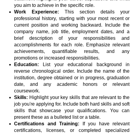
you aim to achieve in the specific role.
Work Experience:
This section details your
professional history, starting with your most recent or
current position and working backward. Include the
company name, job title, employment dates, and a
brief description of your responsibilities and
accomplishments for each role. Emphasize relevant
achievements, quantifiable results, and any
promotions or increased responsibilities.
Education:
List your educational background in
reverse chronological order. Include the name of the
institution, degree obtained or in progress, graduation
date, and any academic honors or relevant
coursework.
Skills:
Highlight your key skills that are relevant to the
job you're applying for. Include both hard skills and soft
skills that showcase your qualifications. You can
present these as a bulleted list or a table.
Certifications and Training:
If you have relevant
certifications, licenses, or completed specialized