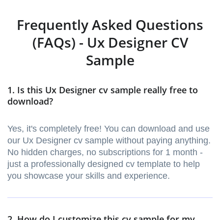
Frequently Asked Questions
(FAQs) - Ux Designer CV
Sample
1. Is this Ux Designer cv sample really free to
download?
Yes, it's completely free! You can download and use
our Ux Designer cv sample without paying anything.
No hidden charges, no subscriptions for 1 month -
just a professionally designed cv template to help
you showcase your skills and experience.
2. How do I customize this cv sample for my