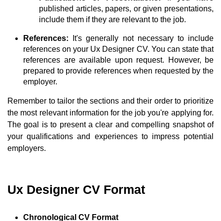
published articles, papers, or given presentations,
include them if they are relevant to the job.
References:
It's generally not necessary to include
references on your Ux Designer CV. You can state that
references are available upon request. However, be
prepared to provide references when requested by the
employer.
Remember to tailor the sections and their order to prioritize
the most relevant information for the job you're applying for.
The goal is to present a clear and compelling snapshot of
your qualifications and experiences to impress potential
employers.
Ux Designer CV Format
Chronological CV Format