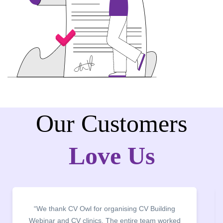
Our Customers
Love Us
“We thank CV Owl for organising CV Building
“It wa
Webinar and CV clinics. The entire team worked
campu