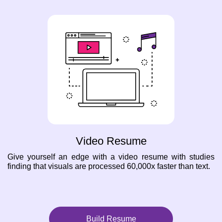
Video Resume
Give yourself an edge with a video resume with studies
finding that visuals are processed 60,000x faster than text.
Build Resume