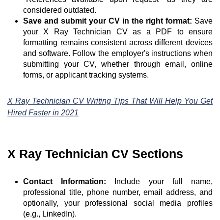
considered outdated.
Save and submit your CV in the right format:
Save
your X Ray Technician CV as a PDF to ensure
formatting remains consistent across different devices
and software. Follow the employer's instructions when
submitting your CV, whether through email, online
forms, or applicant tracking systems.
X Ray Technician CV Writing Tips That Will Help You Get
Hired Faster in 2021
X Ray Technician CV Sections
Contact Information:
Include your full name,
professional title, phone number, email address, and
optionally, your professional social media profiles
(e.g., LinkedIn).