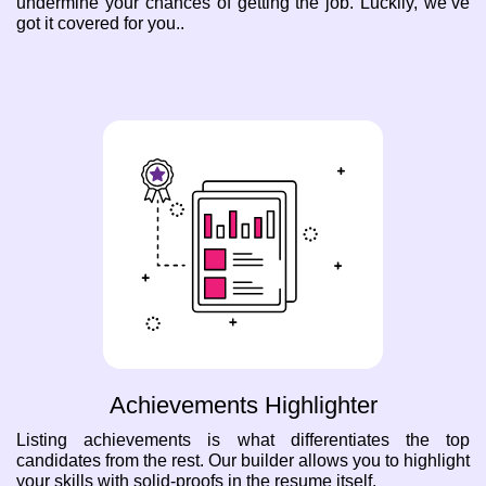
undermine your chances of getting the job. Luckily, we’ve
got it covered for you..
Achievements Highlighter
Listing achievements is what differentiates the top
candidates from the rest. Our builder allows you to highlight
your skills with solid-proofs in the resume itself.