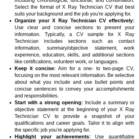
including chronological, functional, and combination.
Select the format of X Ray Technician CV that best
suits your background and the job you're applying for.
Organize your X Ray Technician CV effectively:
Use clear and concise sections to present your
information. Typically, a CV sample for X Ray
Technician includes sections such as contact
information, summary/objective statement, work
experience, education, skills, and additional sections
like certifications, volunteer work, or languages.
Keep it concise:
Aim for a one- to two-page CV,
focusing on the most relevant information. Be selective
about what you include and use bullet points and
concise sentences to convey your accomplishments
and responsibilities.
Start with a strong opening:
Include a summary or
objective statement at the beginning of your X Ray
Technician CV to provide a snapshot of your
qualifications and career goals. Tailor it to align with
the specific job you're applying for.
Highlight your achievements:
Use quantifiable