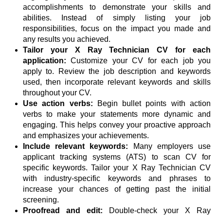
accomplishments to demonstrate your skills and
abilities. Instead of simply listing your job
responsibilities, focus on the impact you made and
any results you achieved.
Tailor your X Ray Technician CV for each
application:
Customize your CV for each job you
apply to. Review the job description and keywords
used, then incorporate relevant keywords and skills
throughout your CV.
Use action verbs:
Begin bullet points with action
verbs to make your statements more dynamic and
engaging. This helps convey your proactive approach
and emphasizes your achievements.
Include relevant keywords:
Many employers use
applicant tracking systems (ATS) to scan CV for
specific keywords. Tailor your X Ray Technician CV
with industry-specific keywords and phrases to
increase your chances of getting past the initial
screening.
Proofread and edit:
Double-check your X Ray