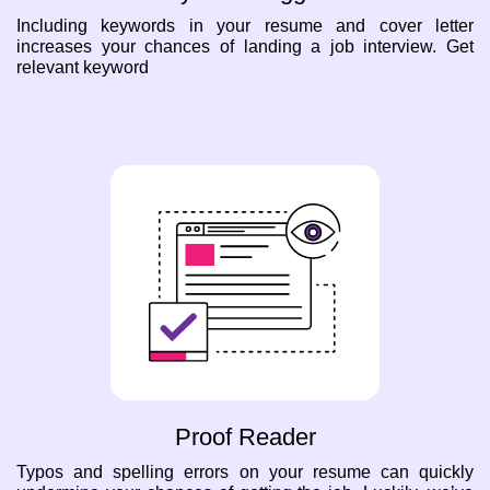
Including keywords in your resume and cover letter
increases your chances of landing a job interview. Get
relevant keyword
Proof Reader
Typos and spelling errors on your resume can quickly