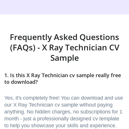
Frequently Asked Questions
(FAQs) - X Ray Technician CV
Sample
1. Is this X Ray Technician cv sample really free
to download?
Yes, it's completely free! You can download and use
our X Ray Technician cv sample without paying
anything. No hidden charges, no subscriptions for 1
month - just a professionally designed cv template
to help you showcase your skills and experience.