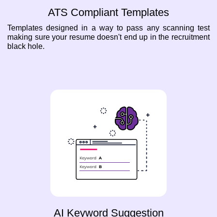
ATS Compliant Templates
Templates designed in a way to pass any scanning test
making sure your resume doesn't end up in the recruitment
black hole.
AI Keyword Suggestion