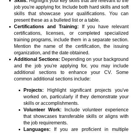
Skills:
Highlight your key skills that are relevant to the
job you're applying for. Include both hard skills and soft
skills that showcase your qualifications. You can
present these as a bulleted list or a table.
Certifications and Training:
If you have relevant
certifications, licenses, or completed specialized
training programs, include them in a separate section.
Mention the name of the certification, the issuing
organization, and the date obtained.
Additional Sections:
Depending on your background
and the job you're applying for, you may include
additional sections to enhance your CV. Some
common additional sections include:
Projects:
Highlight significant projects you've
worked on, particularly if they demonstrate your
skills or accomplishments.
Volunteer Work:
Include volunteer experience
that showcases transferable skills or aligns with
the job requirements.
Languages:
If you are proficient in multiple