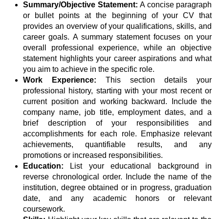
Summary/Objective Statement:
A concise paragraph
or bullet points at the beginning of your CV that
provides an overview of your qualifications, skills, and
career goals. A summary statement focuses on your
overall professional experience, while an objective
statement highlights your career aspirations and what
you aim to achieve in the specific role.
Work Experience:
This section details your
professional history, starting with your most recent or
current position and working backward. Include the
company name, job title, employment dates, and a
brief description of your responsibilities and
accomplishments for each role. Emphasize relevant
achievements, quantifiable results, and any
promotions or increased responsibilities.
Education:
List your educational background in
reverse chronological order. Include the name of the
institution, degree obtained or in progress, graduation
date, and any academic honors or relevant
coursework.