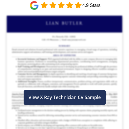
4.9 Stars
View X Ray Technician CV Sample