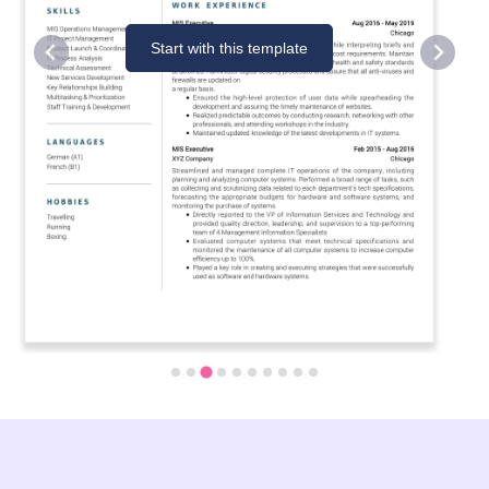
Start with this template