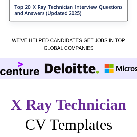
Top 20 X Ray Technician Interview Questions
and Answers (Updated 2025)
WE'VE HELPED CANDIDATES GET JOBS IN TOP
GLOBAL COMPANIES
X Ray Technician
CV Templates