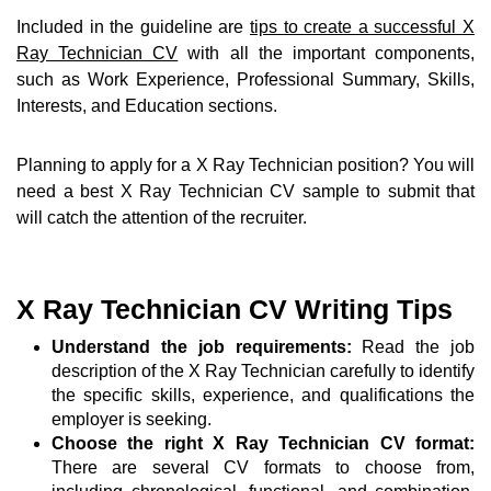
Included in the guideline are
tips to create a successful X
Ray Technician CV
with all the important components,
such as Work Experience, Professional Summary, Skills,
Interests, and Education sections.
Planning to apply for a X Ray Technician position? You will
need a best X Ray Technician CV sample to submit that
will catch the attention of the recruiter.
X Ray Technician CV Writing Tips
Understand the job requirements:
Read the job
description of the X Ray Technician carefully to identify
the specific skills, experience, and qualifications the
employer is seeking.
Choose the right X Ray Technician CV format:
There are several CV formats to choose from,