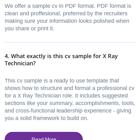
We offer a sample cv in PDF format. PDF format is
clean and proffesional, preferred by the recruiters
making sure your information looks polished when
you share or print it.
4. What exactly is this cv sample for X Ray
Technician?
This cv sample is a ready to use template that
shows how to structure and format a professional cv
for a X Ray Technician role. It includes suggested
sections like your summary, accomplishments, tools,
and cross-functional leadership experience - giving
you a solid framework to build on.
Read More