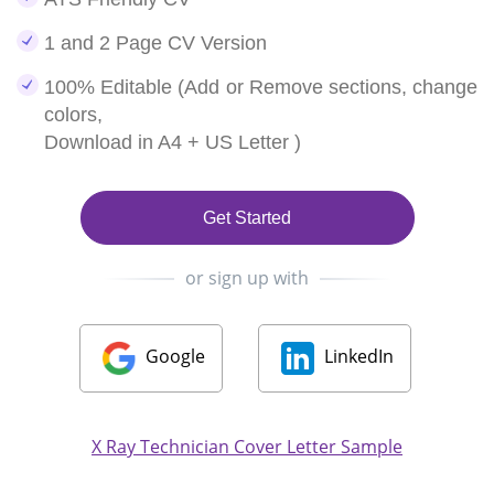
1 and 2 Page CV Version
100% Editable (Add or Remove sections, change
colors,
Download in A4 + US Letter )
Get Started
or sign up with
Google
LinkedIn
X Ray Technician Cover Letter Sample