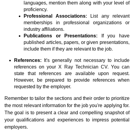
languages, mention them along with your level of
proficiency.
Professional Associations:
List any relevant
memberships in professional organizations or
industry affiliations.
Publications or Presentations:
If you have
published articles, papers, or given presentations,
include them if they are relevant to the job.
References:
It's generally not necessary to include
references on your X Ray Technician CV. You can
state that references are available upon request.
However, be prepared to provide references when
requested by the employer.
Remember to tailor the sections and their order to prioritize
the most relevant information for the job you're applying for.
The goal is to present a clear and compelling snapshot of
your qualifications and experiences to impress potential
employers.