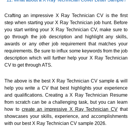
Crafting an impressive X Ray Technician CV is the first
step when starting your X Ray Technician job hunt. Before
you start writing your X Ray Technician CV, make sure to
go through the job description and highlight any skills,
awards or any other job requirement that matches your
requirements. Be sure to influx some keywords from the job
description which will further help your X Ray Technician
CV to get through ATS.
The above is the best X Ray Technician CV sample & will
help you write a CV that best highlights your experience
and qualifications. Creating a X Ray Technician Resume
from scratch can be a challenging task, but you can learn
how to
create an impressive X Ray Technician CV
that
showcases your skills, experience, and accomplishments
with our best X Ray Technician CV sample 2026.