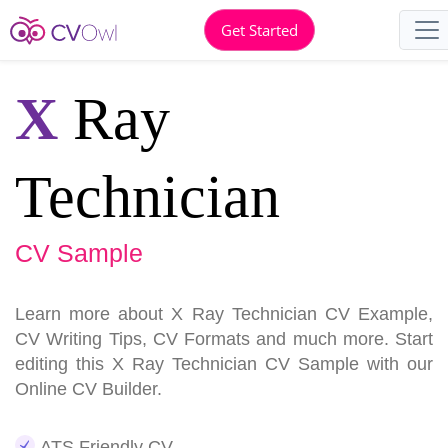
Get Started
X
Ray
Technician
CV Sample
Learn more about X Ray Technician CV Example,
CV Writing Tips, CV Formats and much more. Start
editing this X Ray Technician CV Sample with our
Online CV Builder.
ATS Friendly CV