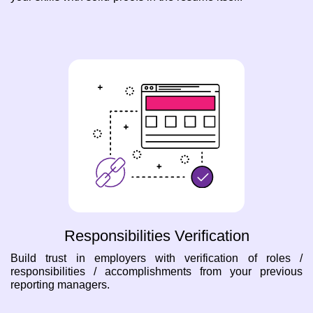
Responsibilities Verification
Build trust in employers with verification of roles /
responsibilities / accomplishments from your previous
reporting managers.