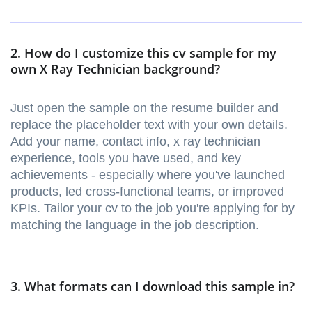
2. How do I customize this cv sample for my
own X Ray Technician background?
Just open the sample on the resume builder and
replace the placeholder text with your own details.
Add your name, contact info, x ray technician
experience, tools you have used, and key
achievements - especially where you've launched
products, led cross-functional teams, or improved
KPIs. Tailor your cv to the job you're applying for by
matching the language in the job description.
3. What formats can I download this sample in?