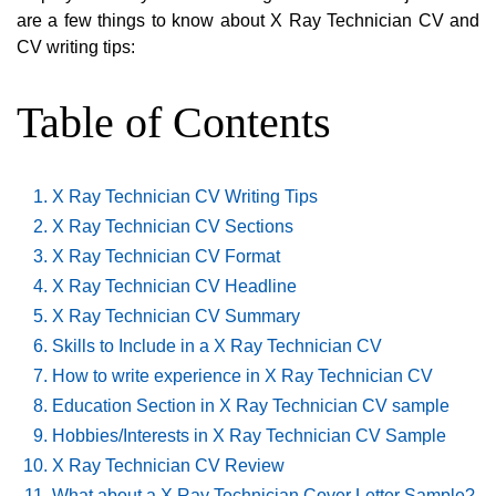
are a few things to know about X Ray Technician CV and
CV writing tips:
Table of Contents
X Ray Technician CV Writing Tips
X Ray Technician CV Sections
X Ray Technician CV Format
X Ray Technician CV Headline
X Ray Technician CV Summary
Skills to Include in a X Ray Technician CV
How to write experience in X Ray Technician CV
Education Section in X Ray Technician CV sample
Hobbies/Interests in X Ray Technician CV Sample
X Ray Technician CV Review
What about a X Ray Technician Cover Letter Sample?