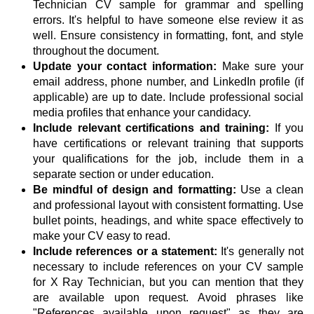
Technician CV sample for grammar and spelling
errors. It's helpful to have someone else review it as
well. Ensure consistency in formatting, font, and style
throughout the document.
Update your contact information:
Make sure your
email address, phone number, and LinkedIn profile (if
applicable) are up to date. Include professional social
media profiles that enhance your candidacy.
Include relevant certifications and training:
If you
have certifications or relevant training that supports
your qualifications for the job, include them in a
separate section or under education.
Be mindful of design and formatting:
Use a clean
and professional layout with consistent formatting. Use
bullet points, headings, and white space effectively to
make your CV easy to read.
Include references or a statement:
It's generally not
necessary to include references on your CV sample
for X Ray Technician, but you can mention that they
are available upon request. Avoid phrases like
"References available upon request" as they are