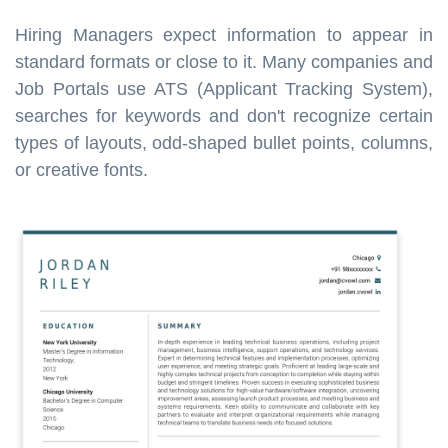
Hiring Managers expect information to appear in
standard formats or close to it. Many companies and
Job Portals use ATS (Applicant Tracking System),
searches for keywords and don't recognize certain
types of layouts, odd-shaped bullet points, columns,
or creative fonts.