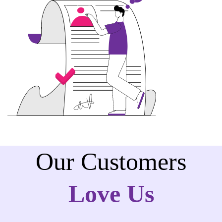
Our Customers
Love Us