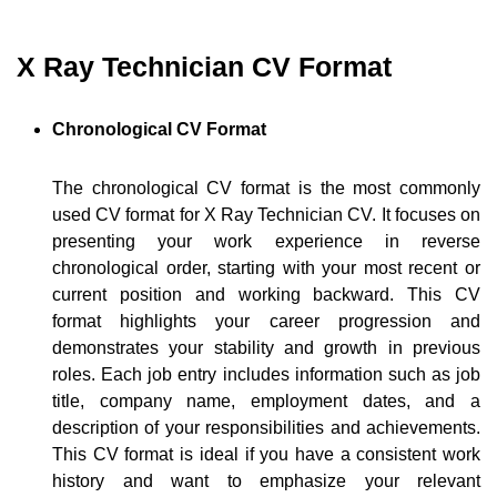
X Ray Technician CV Format
Chronological CV Format
The chronological CV format is the most commonly
used CV format for X Ray Technician CV. It focuses on
presenting your work experience in reverse
chronological order, starting with your most recent or
current position and working backward. This CV
format highlights your career progression and
demonstrates your stability and growth in previous
roles. Each job entry includes information such as job
title, company name, employment dates, and a
description of your responsibilities and achievements.
This CV format is ideal if you have a consistent work
history and want to emphasize your relevant