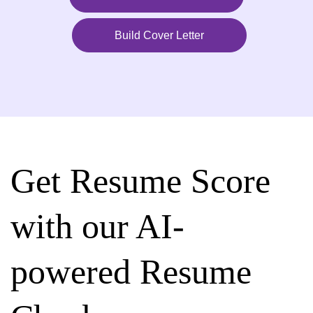
Build Cover Letter
Get Resume Score
with our AI-
powered Resume