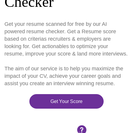
Checker
Get your resume scanned for free by our AI
powered resume checker. Get a Resume score
based on criterias recruiters & employers are
looking for. Get actionables to optimize your
resume, improve your score & land more interviews.
The aim of our service is to help you maximize the
impact of your CV, achieve your career goals and
assist you create an interview winning resume.
Get Your Score