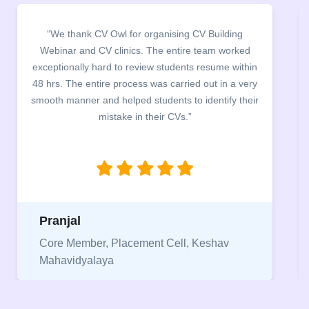
“It was a pleasure to host CV Owl at our college
campus for an interactive session on Resume
in
building. The students benefited greatly as the
ry
company discussed the essential features of a CV,
ir
the main points to be covered herein, the difference
between a CV and Resume and the importance of
being aware of this difference while applying for
jobs.”
Niriksha
Vice President, IPCW - Placement Cell