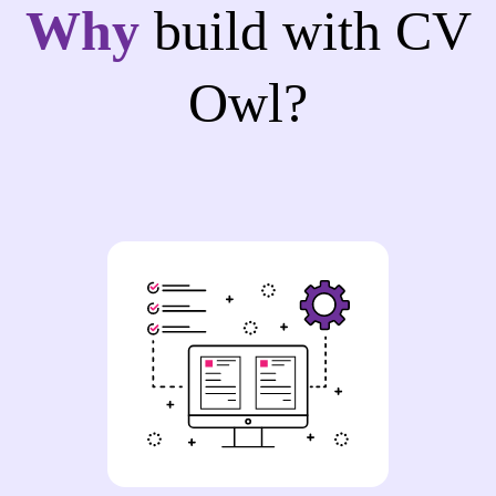
Why
build with CV
Owl?