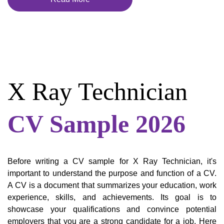
X Ray Technician
CV Sample 2026
Before writing a CV sample for X Ray Technician, it's
important to understand the purpose and function of a CV.
A CV is a document that summarizes your education, work
experience, skills, and achievements. Its goal is to
showcase your qualifications and convince potential
employers that you are a strong candidate for a job. Here