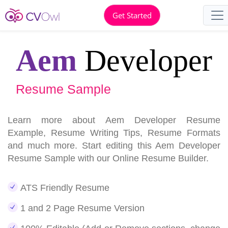
Get Started
Aem
Developer
Resume Sample
Learn more about Aem Developer Resume
Example, Resume Writing Tips, Resume Formats
and much more. Start editing this Aem Developer
Resume Sample with our Online Resume Builder.
ATS Friendly Resume
1 and 2 Page Resume Version