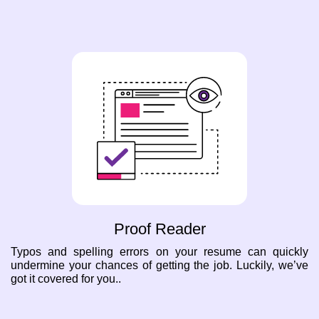
Proof Reader
Typos and spelling errors on your resume can quickly
undermine your chances of getting the job. Luckily, we’ve
got it covered for you..