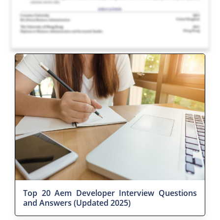
Top 20 Aem Developer Interview Questions
and Answers (Updated 2025)