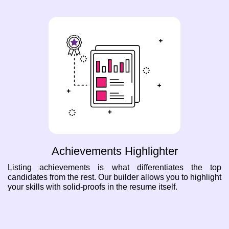
Achievements Highlighter
Listing achievements is what differentiates the top
candidates from the rest. Our builder allows you to highlight
your skills with solid-proofs in the resume itself.