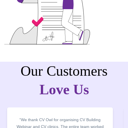
Our Customers
Love Us
“It was a pleasure to host CV Owl at our college
campus for an interactive session on Resume