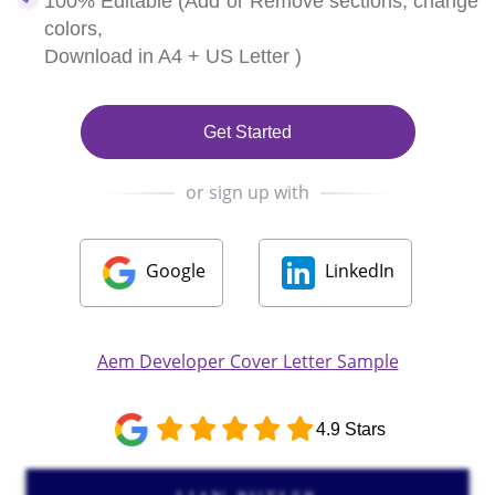
100% Editable (Add or Remove sections, change
colors,
Download in A4 + US Letter )
Get Started
or sign up with
Google
LinkedIn
Aem Developer Cover Letter Sample
4.9 Stars