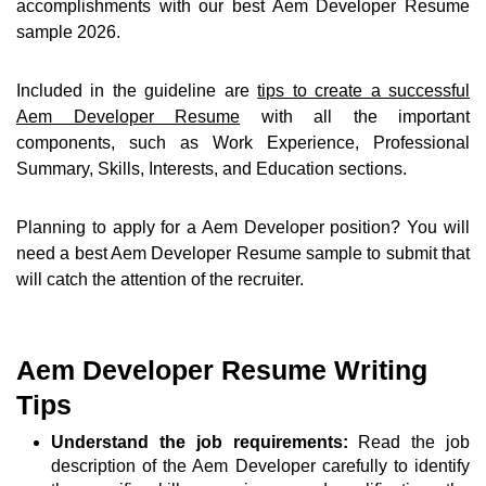
accomplishments with our best Aem Developer Resume
sample 2026.
Included in the guideline are
tips to create a successful
Aem Developer Resume
with all the important
components, such as Work Experience, Professional
Summary, Skills, Interests, and Education sections.
Planning to apply for a Aem Developer position? You will
need a best Aem Developer Resume sample to submit that
will catch the attention of the recruiter.
Aem Developer Resume Writing
Tips
Understand the job requirements:
Read the job
description of the Aem Developer carefully to identify