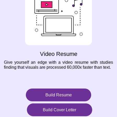
Video Resume
Give yourself an edge with a video resume with studies
finding that visuals are processed 60,000x faster than text.
Build Resume
Build Cover Letter