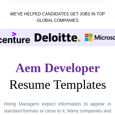
WE'VE HELPED CANDIDATES GET JOBS IN TOP
GLOBAL COMPANIES
Aem Developer
Resume Templates
Hiring Managers expect information to appear in
standard formats or close to it. Many companies and