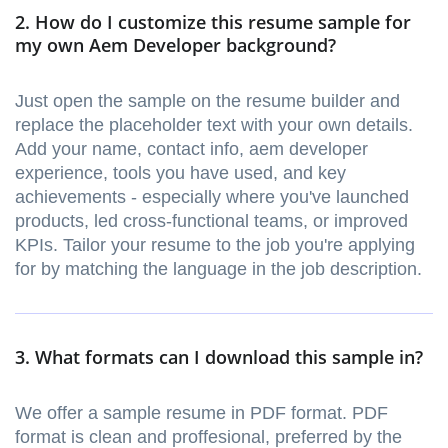
2. How do I customize this resume sample for
my own Aem Developer background?
Just open the sample on the resume builder and
replace the placeholder text with your own details.
Add your name, contact info, aem developer
experience, tools you have used, and key
achievements - especially where you've launched
products, led cross-functional teams, or improved
KPIs. Tailor your resume to the job you're applying
for by matching the language in the job description.
3. What formats can I download this sample in?
We offer a sample resume in PDF format. PDF
format is clean and proffesional, preferred by the