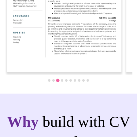
Why
build with CV