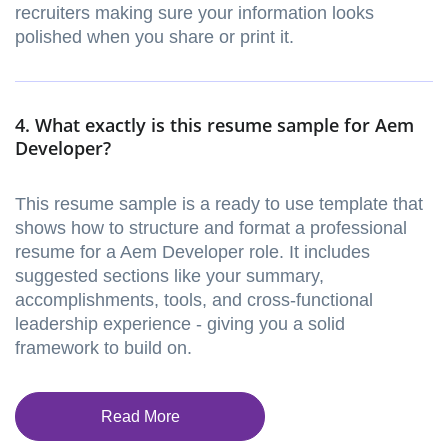
recruiters making sure your information looks
polished when you share or print it.
4. What exactly is this resume sample for Aem
Developer?
This resume sample is a ready to use template that
shows how to structure and format a professional
resume for a Aem Developer role. It includes
suggested sections like your summary,
accomplishments, tools, and cross-functional
leadership experience - giving you a solid
framework to build on.
Read More