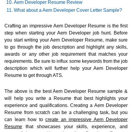
Aem Developer Resume Review
What about a Aem Developer Cover Letter Sample?
Crafting an impressive Aem Developer Resume is the first
step when starting your Aem Developer job hunt. Before
you start writing your Aem Developer Resume, make sure
to go through the job description and highlight any skills,
awards or any other job requirement that matches your
requirements. Be sure to influx some keywords from the job
description which will further help your Aem Developer
Resume to get through ATS.
The above is the best Aem Developer Resume sample &
will help you write a Resume that best highlights your
experience and qualifications. Creating a Aem Developer
Resume from scratch can be a challenging task, but you
can learn how to
create an impressive Aem Developer
Resume
that showcases your skills, experience, and