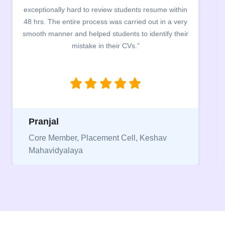
building. The students benefited greatly as the
company discussed the essential features of a CV,
the main points to be covered herein, the difference
between a CV and Resume and the importance of
being aware of this difference while applying for
jobs.”
Niriksha
Vice President, IPCW - Placement Cell