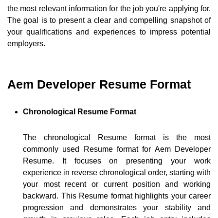
the most relevant information for the job you're applying for.
The goal is to present a clear and compelling snapshot of
your qualifications and experiences to impress potential
employers.
Aem Developer Resume Format
Chronological Resume Format
The chronological Resume format is the most
commonly used Resume format for Aem Developer
Resume. It focuses on presenting your work
experience in reverse chronological order, starting with
your most recent or current position and working
backward. This Resume format highlights your career
progression and demonstrates your stability and