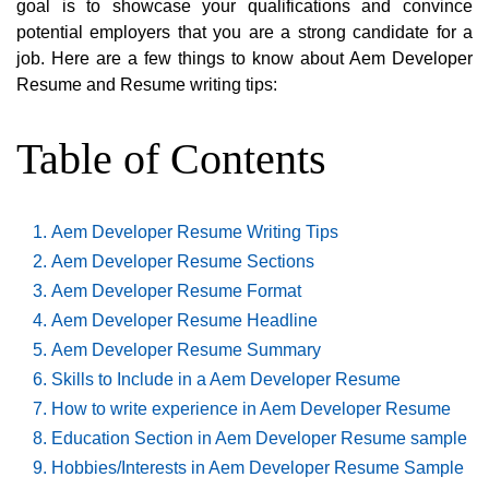
goal is to showcase your qualifications and convince
potential employers that you are a strong candidate for a
job. Here are a few things to know about Aem Developer
Resume and Resume writing tips:
Table of Contents
Aem Developer Resume Writing Tips
Aem Developer Resume Sections
Aem Developer Resume Format
Aem Developer Resume Headline
Aem Developer Resume Summary
Skills to Include in a Aem Developer Resume
How to write experience in Aem Developer Resume
Education Section in Aem Developer Resume sample
Hobbies/Interests in Aem Developer Resume Sample