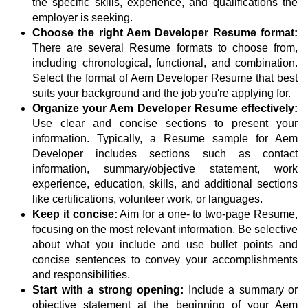
the specific skills, experience, and qualifications the
employer is seeking.
Choose the right Aem Developer Resume format:
There are several Resume formats to choose from,
including chronological, functional, and combination.
Select the format of Aem Developer Resume that best
suits your background and the job you're applying for.
Organize your Aem Developer Resume effectively:
Use clear and concise sections to present your
information. Typically, a Resume sample for Aem
Developer includes sections such as contact
information, summary/objective statement, work
experience, education, skills, and additional sections
like certifications, volunteer work, or languages.
Keep it concise:
Aim for a one- to two-page Resume,
focusing on the most relevant information. Be selective
about what you include and use bullet points and
concise sentences to convey your accomplishments
and responsibilities.
Start with a strong opening:
Include a summary or
objective statement at the beginning of your Aem