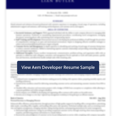
View Aem Developer Resume Sample