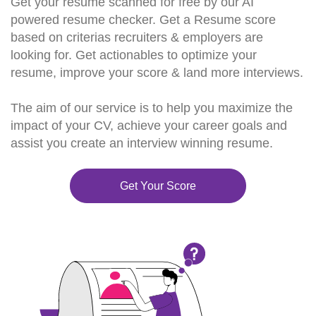
Get your resume scanned for free by our AI
powered resume checker. Get a Resume score
based on criterias recruiters & employers are
looking for. Get actionables to optimize your
resume, improve your score & land more interviews.
The aim of our service is to help you maximize the
impact of your CV, achieve your career goals and
assist you create an interview winning resume.
Get Your Score