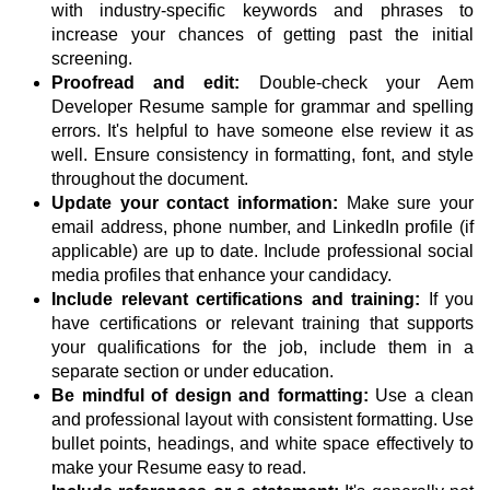
with industry-specific keywords and phrases to
increase your chances of getting past the initial
screening.
Proofread and edit:
Double-check your Aem
Developer Resume sample for grammar and spelling
errors. It's helpful to have someone else review it as
well. Ensure consistency in formatting, font, and style
throughout the document.
Update your contact information:
Make sure your
email address, phone number, and LinkedIn profile (if
applicable) are up to date. Include professional social
media profiles that enhance your candidacy.
Include relevant certifications and training:
If you
have certifications or relevant training that supports
your qualifications for the job, include them in a
separate section or under education.
Be mindful of design and formatting:
Use a clean
and professional layout with consistent formatting. Use
bullet points, headings, and white space effectively to
make your Resume easy to read.