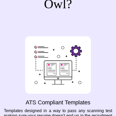
Owl?
ATS Compliant Templates
Templates designed in a way to pass any scanning test
making sure your resume doesn't end up in the recruitment