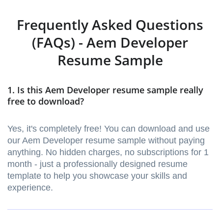
Frequently Asked Questions
(FAQs) - Aem Developer
Resume Sample
1. Is this Aem Developer resume sample really
free to download?
Yes, it's completely free! You can download and use
our Aem Developer resume sample without paying
anything. No hidden charges, no subscriptions for 1
month - just a professionally designed resume
template to help you showcase your skills and
experience.