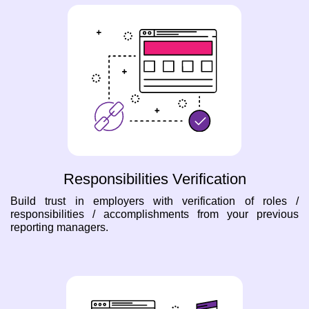
Responsibilities Verification
Build trust in employers with verification of roles /
responsibilities / accomplishments from your previous
reporting managers.