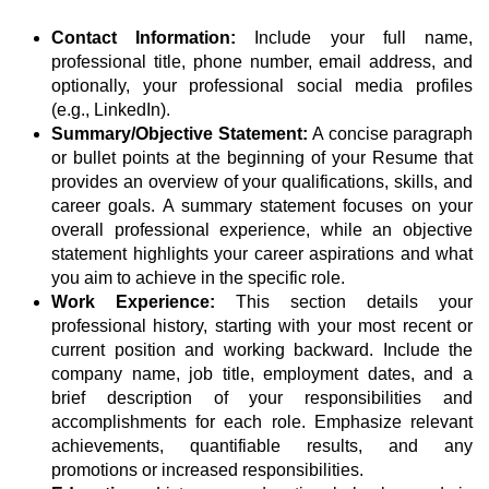
Contact Information:
Include your full name,
professional title, phone number, email address, and
optionally, your professional social media profiles
(e.g., LinkedIn).
Summary/Objective Statement:
A concise paragraph
or bullet points at the beginning of your Resume that
provides an overview of your qualifications, skills, and
career goals. A summary statement focuses on your
overall professional experience, while an objective
statement highlights your career aspirations and what
you aim to achieve in the specific role.
Work Experience:
This section details your
professional history, starting with your most recent or
current position and working backward. Include the
company name, job title, employment dates, and a
brief description of your responsibilities and
accomplishments for each role. Emphasize relevant
achievements, quantifiable results, and any
promotions or increased responsibilities.