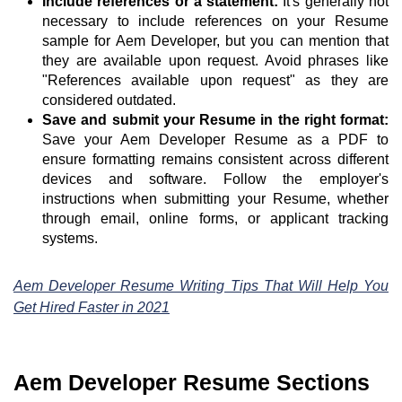
Include references or a statement:
It's generally not
necessary to include references on your Resume
sample for Aem Developer, but you can mention that
they are available upon request. Avoid phrases like
"References available upon request" as they are
considered outdated.
Save and submit your Resume in the right format:
Save your Aem Developer Resume as a PDF to
ensure formatting remains consistent across different
devices and software. Follow the employer's
instructions when submitting your Resume, whether
through email, online forms, or applicant tracking
systems.
Aem Developer Resume Writing Tips That Will Help You
Get Hired Faster in 2021
Aem Developer Resume Sections