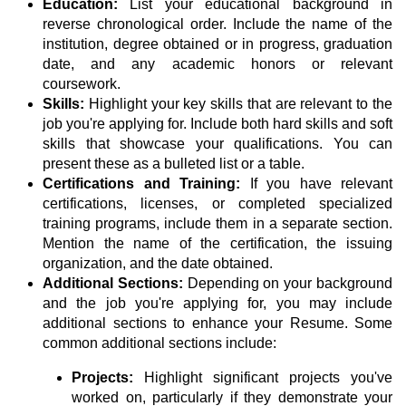
Education:
List your educational background in
reverse chronological order. Include the name of the
institution, degree obtained or in progress, graduation
date, and any academic honors or relevant
coursework.
Skills:
Highlight your key skills that are relevant to the
job you're applying for. Include both hard skills and soft
skills that showcase your qualifications. You can
present these as a bulleted list or a table.
Certifications and Training:
If you have relevant
certifications, licenses, or completed specialized
training programs, include them in a separate section.
Mention the name of the certification, the issuing
organization, and the date obtained.
Additional Sections:
Depending on your background
and the job you're applying for, you may include
additional sections to enhance your Resume. Some
common additional sections include:
Projects:
Highlight significant projects you've
worked on, particularly if they demonstrate your