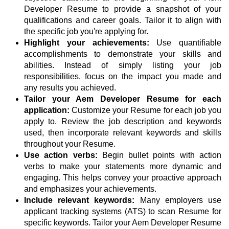
Developer Resume to provide a snapshot of your
qualifications and career goals. Tailor it to align with
the specific job you're applying for.
Highlight your achievements:
Use quantifiable
accomplishments to demonstrate your skills and
abilities. Instead of simply listing your job
responsibilities, focus on the impact you made and
any results you achieved.
Tailor your Aem Developer Resume for each
application:
Customize your Resume for each job you
apply to. Review the job description and keywords
used, then incorporate relevant keywords and skills
throughout your Resume.
Use action verbs:
Begin bullet points with action
verbs to make your statements more dynamic and
engaging. This helps convey your proactive approach
and emphasizes your achievements.
Include relevant keywords:
Many employers use
applicant tracking systems (ATS) to scan Resume for
specific keywords. Tailor your Aem Developer Resume