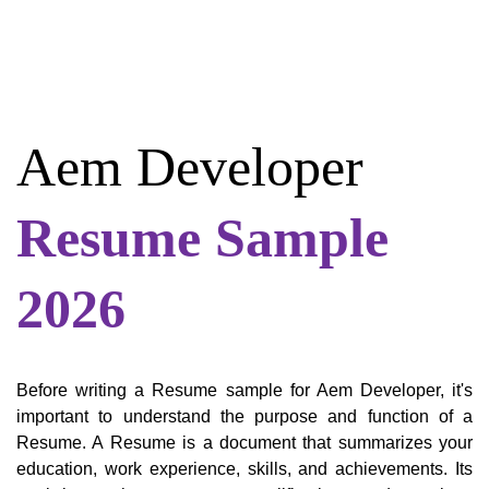
Aem Developer
Resume Sample
2026
Before writing a Resume sample for Aem Developer, it's
important to understand the purpose and function of a
Resume. A Resume is a document that summarizes your
education, work experience, skills, and achievements. Its