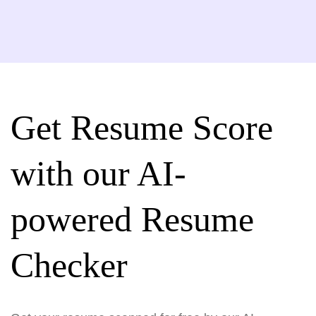
Get Resume Score
with our AI-
powered Resume
Checker