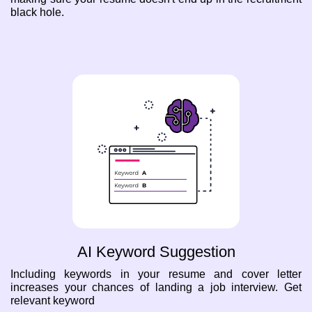
black hole.
AI Keyword Suggestion
Including keywords in your resume and cover letter
increases your chances of landing a job interview. Get
relevant keyword