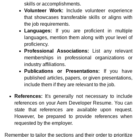
skills or accomplishments.
Volunteer Work:
Include volunteer experience
that showcases transferable skills or aligns with
the job requirements.
Languages:
If you are proficient in multiple
languages, mention them along with your level of
proficiency.
Professional Associations:
List any relevant
memberships in professional organizations or
industry affiliations.
Publications or Presentations:
If you have
published articles, papers, or given presentations,
include them if they are relevant to the job.
References:
It's generally not necessary to include
references on your Aem Developer Resume. You can
state that references are available upon request.
However, be prepared to provide references when
requested by the employer.
Remember to tailor the sections and their order to prioritize