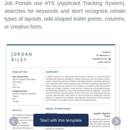
Job Portals use ATS (Applicant Tracking System),
searches for keywords and don't recognize certain
types of layouts, odd-shaped bullet points, columns,
or creative fonts.
Start with this template