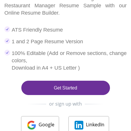
Restaurant Manager Resume Sample with our
Online Resume Builder.
ATS Friendly Resume
1 and 2 Page Resume Version
100% Editable (Add or Remove sections, change
colors,
Download in A4 + US Letter )
Get Started
or sign up with
Google
LinkedIn