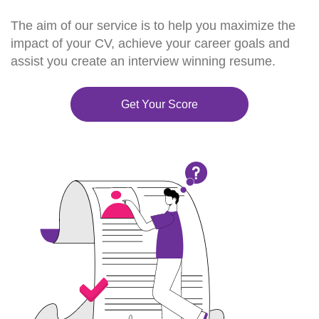
The aim of our service is to help you maximize the
impact of your CV, achieve your career goals and
assist you create an interview winning resume.
Get Your Score