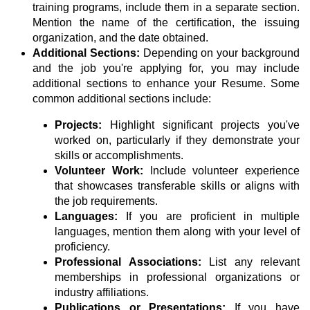
training programs, include them in a separate section.
Mention the name of the certification, the issuing
organization, and the date obtained.
Additional Sections:
Depending on your background
and the job you're applying for, you may include
additional sections to enhance your Resume. Some
common additional sections include:
Projects:
Highlight significant projects you've
worked on, particularly if they demonstrate your
skills or accomplishments.
Volunteer Work:
Include volunteer experience
that showcases transferable skills or aligns with
the job requirements.
Languages:
If you are proficient in multiple
languages, mention them along with your level of
proficiency.
Professional Associations:
List any relevant
memberships in professional organizations or
industry affiliations.
Publications or Presentations:
If you have