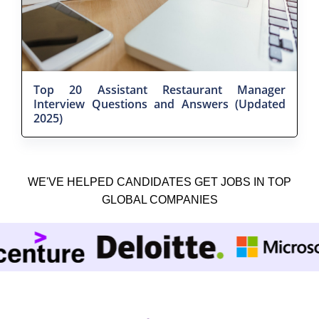
Top 20 Assistant Restaurant Manager
Interview Questions and Answers (Updated
2025)
WE'VE HELPED CANDIDATES GET JOBS IN TOP
GLOBAL COMPANIES