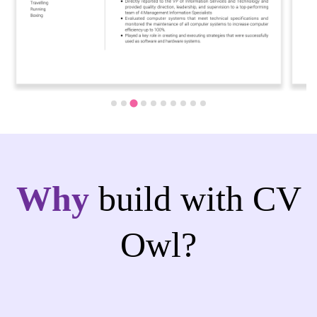
Why
build with CV
Owl?