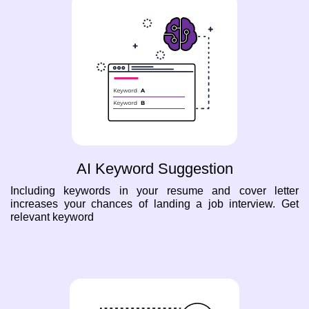
AI Keyword Suggestion
Including keywords in your resume and cover letter
increases your chances of landing a job interview. Get
relevant keyword