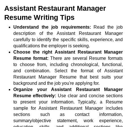
Assistant Restaurant Manager
Resume Writing Tips
Understand the job requirements:
Read the job
description of the Assistant Restaurant Manager
carefully to identify the specific skills, experience, and
qualifications the employer is seeking.
Choose the right Assistant Restaurant Manager
Resume format:
There are several Resume formats
to choose from, including chronological, functional,
and combination. Select the format of Assistant
Restaurant Manager Resume that best suits your
background and the job you're applying for.
Organize your Assistant Restaurant Manager
Resume effectively:
Use clear and concise sections
to present your information. Typically, a Resume
sample for Assistant Restaurant Manager includes
sections such as contact information,
summary/objective statement, work experience,
education, skills, and additional sections like