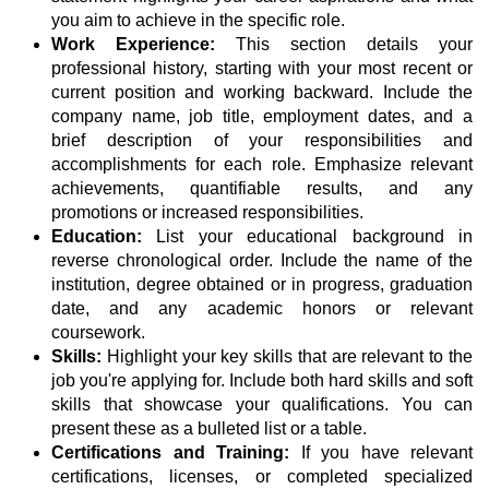
you aim to achieve in the specific role.
Work Experience:
This section details your
professional history, starting with your most recent or
current position and working backward. Include the
company name, job title, employment dates, and a
brief description of your responsibilities and
accomplishments for each role. Emphasize relevant
achievements, quantifiable results, and any
promotions or increased responsibilities.
Education:
List your educational background in
reverse chronological order. Include the name of the
institution, degree obtained or in progress, graduation
date, and any academic honors or relevant
coursework.
Skills:
Highlight your key skills that are relevant to the
job you're applying for. Include both hard skills and soft
skills that showcase your qualifications. You can
present these as a bulleted list or a table.
Certifications and Training:
If you have relevant
certifications, licenses, or completed specialized