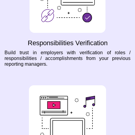
Responsibilities Verification
Build trust in employers with verification of roles /
responsibilities / accomplishments from your previous
reporting managers.