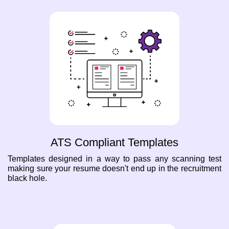
ATS Compliant Templates
Templates designed in a way to pass any scanning test
making sure your resume doesn't end up in the recruitment
black hole.