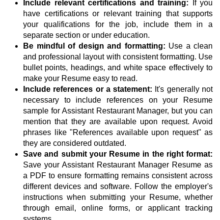
Include relevant certifications and training:
If you
have certifications or relevant training that supports
your qualifications for the job, include them in a
separate section or under education.
Be mindful of design and formatting:
Use a clean
and professional layout with consistent formatting. Use
bullet points, headings, and white space effectively to
make your Resume easy to read.
Include references or a statement:
It's generally not
necessary to include references on your Resume
sample for Assistant Restaurant Manager, but you can
mention that they are available upon request. Avoid
phrases like "References available upon request" as
they are considered outdated.
Save and submit your Resume in the right format:
Save your Assistant Restaurant Manager Resume as
a PDF to ensure formatting remains consistent across
different devices and software. Follow the employer's
instructions when submitting your Resume, whether
through email, online forms, or applicant tracking
systems.