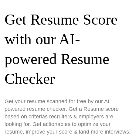
Get Resume Score
with our AI-
powered Resume
Checker
Get your resume scanned for free by our AI
powered resume checker. Get a Resume score
based on criterias recruiters & employers are
looking for. Get actionables to optimize your
resume, improve your score & land more interviews.