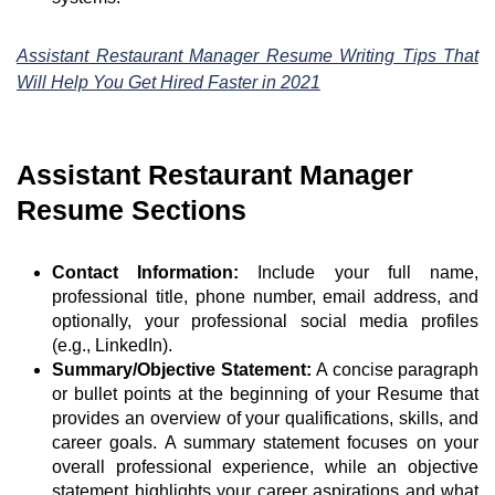
Assistant Restaurant Manager Resume Writing Tips That
Will Help You Get Hired Faster in 2021
Assistant Restaurant Manager
Resume Sections
Contact Information:
Include your full name,
professional title, phone number, email address, and
optionally, your professional social media profiles
(e.g., LinkedIn).
Summary/Objective Statement:
A concise paragraph
or bullet points at the beginning of your Resume that
provides an overview of your qualifications, skills, and
career goals. A summary statement focuses on your
overall professional experience, while an objective
statement highlights your career aspirations and what