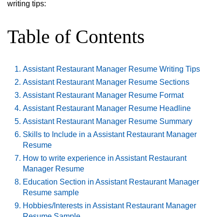
writing tips:
Table of Contents
Assistant Restaurant Manager Resume Writing Tips
Assistant Restaurant Manager Resume Sections
Assistant Restaurant Manager Resume Format
Assistant Restaurant Manager Resume Headline
Assistant Restaurant Manager Resume Summary
Skills to Include in a Assistant Restaurant Manager
Resume
How to write experience in Assistant Restaurant
Manager Resume
Education Section in Assistant Restaurant Manager
Resume sample
Hobbies/Interests in Assistant Restaurant Manager
Resume Sample