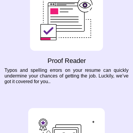
Proof Reader
Typos and spelling errors on your resume can quickly
undermine your chances of getting the job. Luckily, we’ve
got it covered for you..