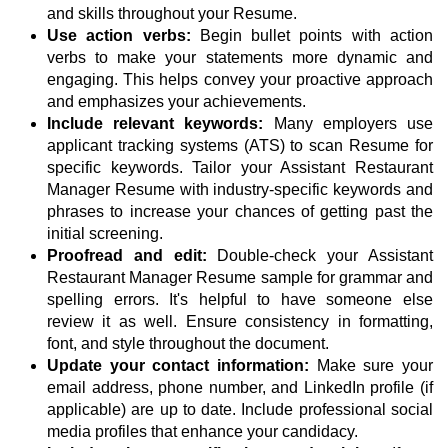
and skills throughout your Resume.
Use action verbs:
Begin bullet points with action
verbs to make your statements more dynamic and
engaging. This helps convey your proactive approach
and emphasizes your achievements.
Include relevant keywords:
Many employers use
applicant tracking systems (ATS) to scan Resume for
specific keywords. Tailor your Assistant Restaurant
Manager Resume with industry-specific keywords and
phrases to increase your chances of getting past the
initial screening.
Proofread and edit:
Double-check your Assistant
Restaurant Manager Resume sample for grammar and
spelling errors. It's helpful to have someone else
review it as well. Ensure consistency in formatting,
font, and style throughout the document.
Update your contact information:
Make sure your
email address, phone number, and LinkedIn profile (if
applicable) are up to date. Include professional social
media profiles that enhance your candidacy.