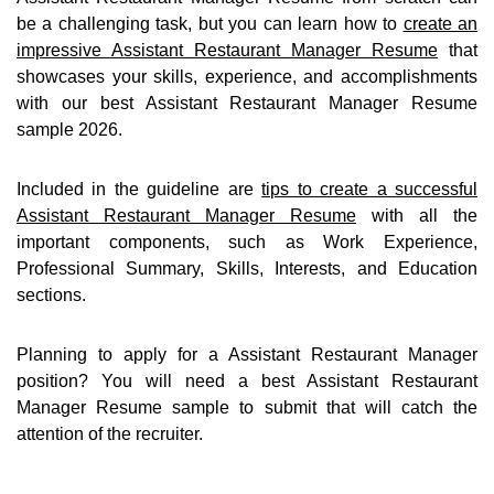
be a challenging task, but you can learn how to
create an
impressive Assistant Restaurant Manager Resume
that
showcases your skills, experience, and accomplishments
with our best Assistant Restaurant Manager Resume
sample 2026.
Included in the guideline are
tips to create a successful
Assistant Restaurant Manager Resume
with all the
important components, such as Work Experience,
Professional Summary, Skills, Interests, and Education
sections.
Planning to apply for a Assistant Restaurant Manager
position? You will need a best Assistant Restaurant
Manager Resume sample to submit that will catch the
attention of the recruiter.