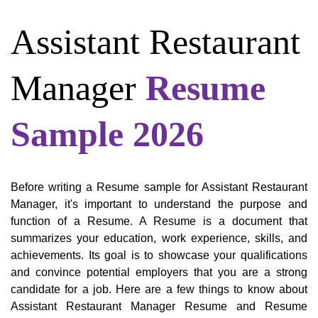
Assistant Restaurant
Manager
Resume
Sample 2026
Before writing a Resume sample for Assistant Restaurant
Manager, it's important to understand the purpose and
function of a Resume. A Resume is a document that
summarizes your education, work experience, skills, and
achievements. Its goal is to showcase your qualifications
and convince potential employers that you are a strong
candidate for a job. Here are a few things to know about
Assistant Restaurant Manager Resume and Resume