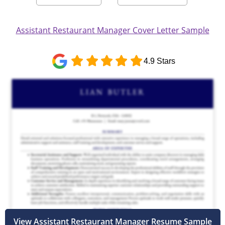
Assistant Restaurant Manager Cover Letter Sample
4.9 Stars
View Assistant Restaurant Manager Resume Sample