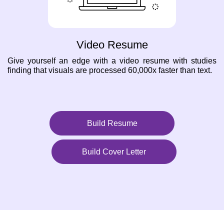
Video Resume
Give yourself an edge with a video resume with studies
finding that visuals are processed 60,000x faster than text.
Build Resume
Build Cover Letter