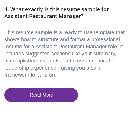
4. What exactly is this resume sample for
Assistant Restaurant Manager?
This resume sample is a ready to use template that
shows how to structure and format a professional
resume for a Assistant Restaurant Manager role. It
includes suggested sections like your summary,
accomplishments, tools, and cross-functional
leadership experience - giving you a solid
framework to build on.
Read More