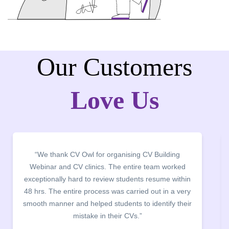
Our Customers
Love Us
“It was a pleasure to host CV Owl at our college
campus for an interactive session on Resume
building. The students benefited greatly as the
company discussed the essential features of a CV,
the main points to be covered herein, the difference
between a CV and Resume and the importance of
being aware of this difference while applying for