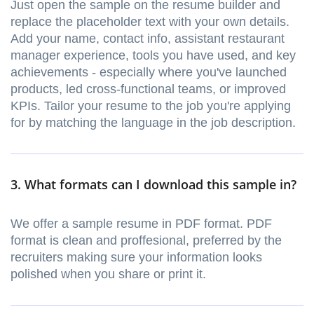
Just open the sample on the resume builder and
replace the placeholder text with your own details.
Add your name, contact info, assistant restaurant
manager experience, tools you have used, and key
achievements - especially where you've launched
products, led cross-functional teams, or improved
KPIs. Tailor your resume to the job you're applying
for by matching the language in the job description.
3. What formats can I download this sample in?
We offer a sample resume in PDF format. PDF
format is clean and proffesional, preferred by the
recruiters making sure your information looks
polished when you share or print it.