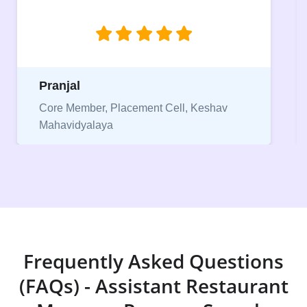
jobs.”
Niriksha
Vice President, IPCW - Placement Cell
Frequently Asked Questions
(FAQs) - Assistant Restaurant