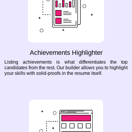
Achievements Highlighter
Listing achievements is what differentiates the top
candidates from the rest. Our builder allows you to highlight
your skills with solid-proofs in the resume itself.