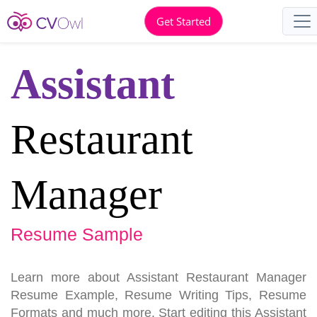
Get Started
Assistant
Restaurant
Manager
Resume Sample
Learn more about Assistant Restaurant Manager
Resume Example, Resume Writing Tips, Resume
Formats and much more. Start editing this Assistant