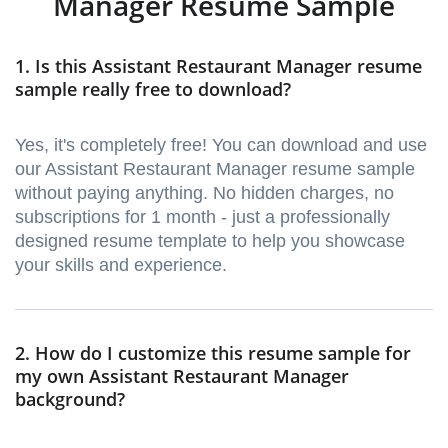
Manager Resume Sample
1. Is this Assistant Restaurant Manager resume
sample really free to download?
Yes, it's completely free! You can download and use
our Assistant Restaurant Manager resume sample
without paying anything. No hidden charges, no
subscriptions for 1 month - just a professionally
designed resume template to help you showcase
your skills and experience.
2. How do I customize this resume sample for
my own Assistant Restaurant Manager
background?