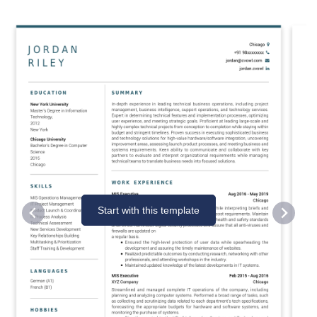
Start with this template