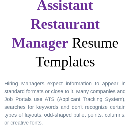
Assistant
Restaurant
Manager
Resume
Templates
Hiring Managers expect information to appear in
standard formats or close to it. Many companies and
Job Portals use ATS (Applicant Tracking System),
searches for keywords and don't recognize certain
types of layouts, odd-shaped bullet points, columns,
or creative fonts.