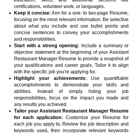
certifications, volunteer work, or languages.
Keep it concise:
Aim for a one- to two-page Resume,
focusing on the most relevant information. Be selective
about what you include and use bullet points and
concise sentences to convey your accomplishments
and responsibilities.
Start with a strong opening:
Include a summary or
objective statement at the beginning of your Assistant
Restaurant Manager Resume to provide a snapshot of
your qualifications and career goals. Tailor it to align
with the specific job you're applying for.
Highlight your achievements:
Use quantifiable
accomplishments to demonstrate your skills and
abilities. Instead of simply listing your job
responsibilities, focus on the impact you made and
any results you achieved.
Tailor your Assistant Restaurant Manager Resume
for each application:
Customize your Resume for
each job you apply to. Review the job description and
keywords used, then incorporate relevant keywords