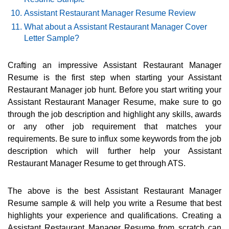
Assistant Restaurant Manager Resume Review
What about a Assistant Restaurant Manager Cover
Letter Sample?
Crafting an impressive Assistant Restaurant Manager
Resume is the first step when starting your Assistant
Restaurant Manager job hunt. Before you start writing your
Assistant Restaurant Manager Resume, make sure to go
through the job description and highlight any skills, awards
or any other job requirement that matches your
requirements. Be sure to influx some keywords from the job
description which will further help your Assistant
Restaurant Manager Resume to get through ATS.
The above is the best Assistant Restaurant Manager
Resume sample & will help you write a Resume that best
highlights your experience and qualifications. Creating a
Assistant Restaurant Manager Resume from scratch can