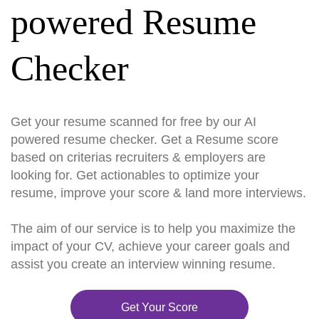
powered Resume
Checker
Get your resume scanned for free by our AI
powered resume checker. Get a Resume score
based on criterias recruiters & employers are
looking for. Get actionables to optimize your
resume, improve your score & land more interviews.
The aim of our service is to help you maximize the
impact of your CV, achieve your career goals and
assist you create an interview winning resume.
Get Your Score