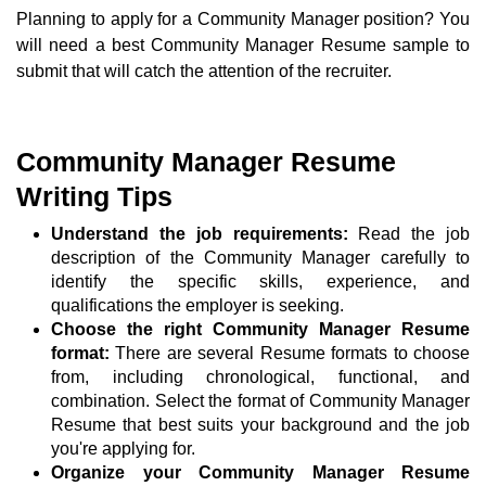
Planning to apply for a Community Manager position? You
will need a best Community Manager Resume sample to
submit that will catch the attention of the recruiter.
Community Manager Resume
Writing Tips
Understand the job requirements:
Read the job
description of the Community Manager carefully to
identify the specific skills, experience, and
qualifications the employer is seeking.
Choose the right Community Manager Resume
format:
There are several Resume formats to choose
from, including chronological, functional, and
combination. Select the format of Community Manager
Resume that best suits your background and the job
you're applying for.
Organize your Community Manager Resume