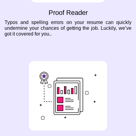
Proof Reader
Typos and spelling errors on your resume can quickly
undermine your chances of getting the job. Luckily, we’ve
got it covered for you..