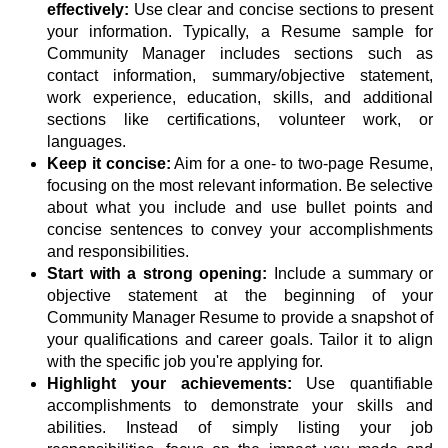
effectively:
Use clear and concise sections to present
your information. Typically, a Resume sample for
Community Manager includes sections such as
contact information, summary/objective statement,
work experience, education, skills, and additional
sections like certifications, volunteer work, or
languages.
Keep it concise:
Aim for a one- to two-page Resume,
focusing on the most relevant information. Be selective
about what you include and use bullet points and
concise sentences to convey your accomplishments
and responsibilities.
Start with a strong opening:
Include a summary or
objective statement at the beginning of your
Community Manager Resume to provide a snapshot of
your qualifications and career goals. Tailor it to align
with the specific job you're applying for.
Highlight your achievements:
Use quantifiable
accomplishments to demonstrate your skills and
abilities. Instead of simply listing your job