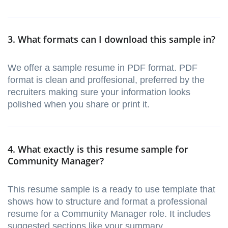
3. What formats can I download this sample in?
We offer a sample resume in PDF format. PDF
format is clean and proffesional, preferred by the
recruiters making sure your information looks
polished when you share or print it.
4. What exactly is this resume sample for
Community Manager?
This resume sample is a ready to use template that
shows how to structure and format a professional
resume for a Community Manager role. It includes
suggested sections like your summary,