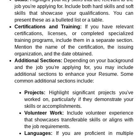
job you're applying for. Include both hard skills and soft
skills that showcase your qualifications. You can
present these as a bulleted list or a table.
Certifications and Training:
If you have relevant
certifications, licenses, or completed specialized
training programs, include them in a separate section.
Mention the name of the certification, the issuing
organization, and the date obtained.
Additional Sections:
Depending on your background
and the job you're applying for, you may include
additional sections to enhance your Resume. Some
common additional sections include:
Projects:
Highlight significant projects you've
worked on, particularly if they demonstrate your
skills or accomplishments.
Volunteer Work:
Include volunteer experience
that showcases transferable skills or aligns with
the job requirements.
Languages:
If you are proficient in multiple