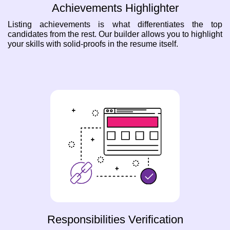
Achievements Highlighter
Listing achievements is what differentiates the top
candidates from the rest. Our builder allows you to highlight
your skills with solid-proofs in the resume itself.
Responsibilities Verification