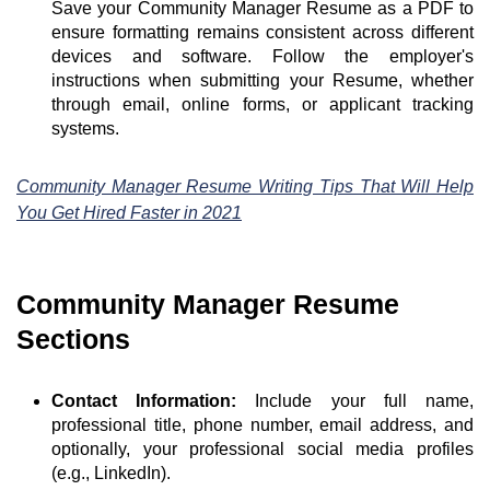
Save your Community Manager Resume as a PDF to
ensure formatting remains consistent across different
devices and software. Follow the employer's
instructions when submitting your Resume, whether
through email, online forms, or applicant tracking
systems.
Community Manager Resume Writing Tips That Will Help
You Get Hired Faster in 2021
Community Manager Resume
Sections
Contact Information:
Include your full name,
professional title, phone number, email address, and
optionally, your professional social media profiles
(e.g., LinkedIn).