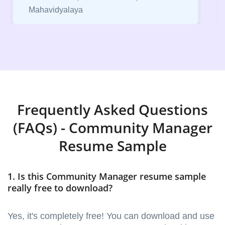
Vice President, IPCW - Placement Cell
Frequently Asked Questions
(FAQs) - Community Manager
Resume Sample
1. Is this Community Manager resume sample
really free to download?
Yes, it's completely free! You can download and use