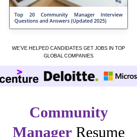
Top 20 Community Manager Interview
Questions and Answers (Updated 2025)
WE'VE HELPED CANDIDATES GET JOBS IN TOP
GLOBAL COMPANIES
Community
Manager
Resume