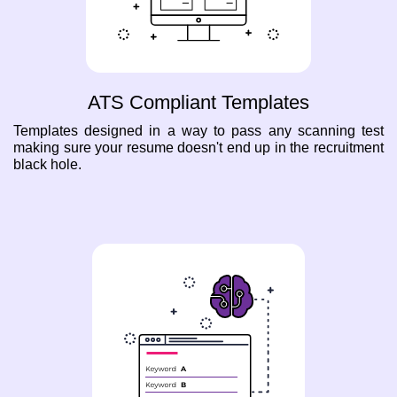
ATS Compliant Templates
Templates designed in a way to pass any scanning test
making sure your resume doesn't end up in the recruitment
black hole.