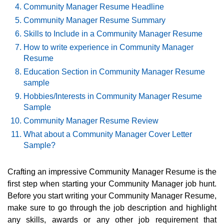
Community Manager Resume Headline
Community Manager Resume Summary
Skills to Include in a Community Manager Resume
How to write experience in Community Manager
Resume
Education Section in Community Manager Resume
sample
Hobbies/Interests in Community Manager Resume
Sample
Community Manager Resume Review
What about a Community Manager Cover Letter
Sample?
Crafting an impressive Community Manager Resume is the
first step when starting your Community Manager job hunt.
Before you start writing your Community Manager Resume,
make sure to go through the job description and highlight
any skills, awards or any other job requirement that