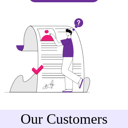
Our Customers