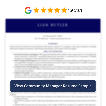
4.9 Stars
View Community Manager Resume Sample