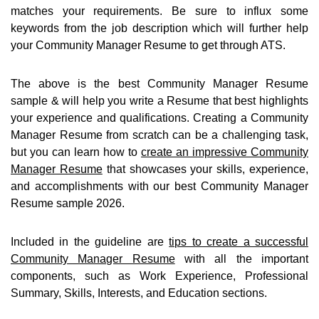
matches your requirements. Be sure to influx some
keywords from the job description which will further help
your Community Manager Resume to get through ATS.
The above is the best Community Manager Resume
sample & will help you write a Resume that best highlights
your experience and qualifications. Creating a Community
Manager Resume from scratch can be a challenging task,
but you can learn how to
create an impressive Community
Manager Resume
that showcases your skills, experience,
and accomplishments with our best Community Manager
Resume sample 2026.
Included in the guideline are
tips to create a successful
Community Manager Resume
with all the important
components, such as Work Experience, Professional
Summary, Skills, Interests, and Education sections.