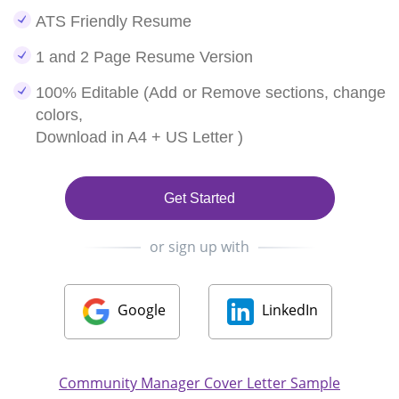
ATS Friendly Resume
1 and 2 Page Resume Version
100% Editable (Add or Remove sections, change
colors,
Download in A4 + US Letter )
Get Started
or sign up with
Google
LinkedIn
Community Manager Cover Letter Sample