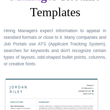
Templates
Hiring Managers expect information to appear in
standard formats or close to it. Many companies and
Job Portals use ATS (Applicant Tracking System),
searches for keywords and don't recognize certain
types of layouts, odd-shaped bullet points, columns,
or creative fonts.