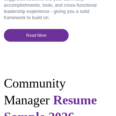
accomplishments, tools, and cross-functional
leadership experience - giving you a solid
framework to build on.
Read More
Community
Manager
Resume