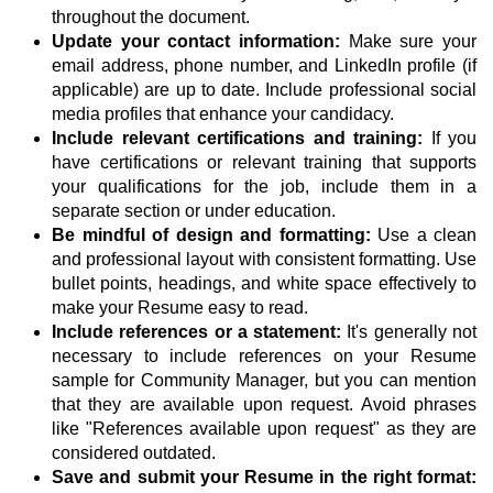
throughout the document.
Update your contact information:
Make sure your
email address, phone number, and LinkedIn profile (if
applicable) are up to date. Include professional social
media profiles that enhance your candidacy.
Include relevant certifications and training:
If you
have certifications or relevant training that supports
your qualifications for the job, include them in a
separate section or under education.
Be mindful of design and formatting:
Use a clean
and professional layout with consistent formatting. Use
bullet points, headings, and white space effectively to
make your Resume easy to read.
Include references or a statement:
It's generally not
necessary to include references on your Resume
sample for Community Manager, but you can mention
that they are available upon request. Avoid phrases
like "References available upon request" as they are
considered outdated.
Save and submit your Resume in the right format: