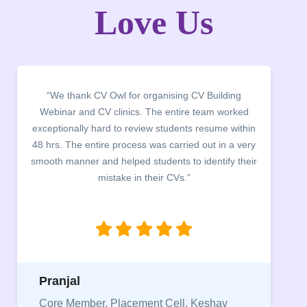
Love Us
“It was a pleasure to host CV Owl at our college
campus for an interactive session on Resume
building. The students benefited greatly as the
company discussed the essential features of a CV,
the main points to be covered herein, the difference
between a CV and Resume and the importance of
being aware of this difference while applying for
jobs.”
Niriksha