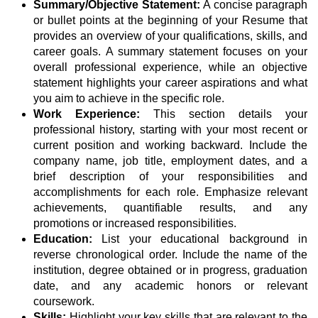
Summary/Objective Statement:
A concise paragraph
or bullet points at the beginning of your Resume that
provides an overview of your qualifications, skills, and
career goals. A summary statement focuses on your
overall professional experience, while an objective
statement highlights your career aspirations and what
you aim to achieve in the specific role.
Work Experience:
This section details your
professional history, starting with your most recent or
current position and working backward. Include the
company name, job title, employment dates, and a
brief description of your responsibilities and
accomplishments for each role. Emphasize relevant
achievements, quantifiable results, and any
promotions or increased responsibilities.
Education:
List your educational background in
reverse chronological order. Include the name of the
institution, degree obtained or in progress, graduation
date, and any academic honors or relevant
coursework.
Skills:
Highlight your key skills that are relevant to the