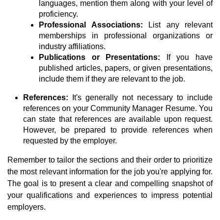
languages, mention them along with your level of
proficiency.
Professional Associations:
List any relevant
memberships in professional organizations or
industry affiliations.
Publications or Presentations:
If you have
published articles, papers, or given presentations,
include them if they are relevant to the job.
References:
It's generally not necessary to include
references on your Community Manager Resume. You
can state that references are available upon request.
However, be prepared to provide references when
requested by the employer.
Remember to tailor the sections and their order to prioritize
the most relevant information for the job you're applying for.
The goal is to present a clear and compelling snapshot of
your qualifications and experiences to impress potential
employers.