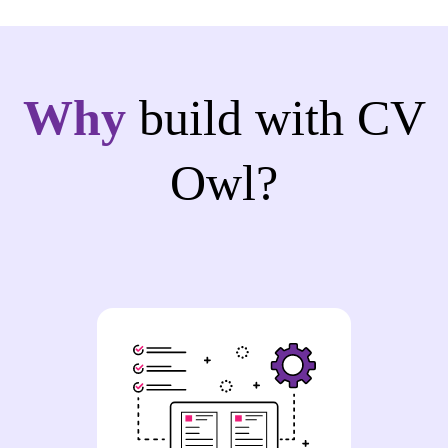
Why
build with CV
Owl?