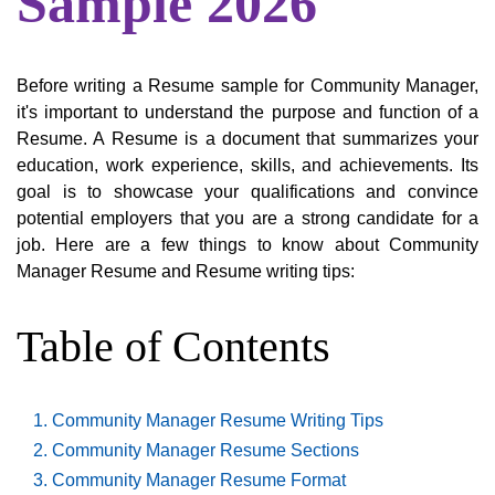
Sample 2026
Before writing a Resume sample for Community Manager,
it's important to understand the purpose and function of a
Resume. A Resume is a document that summarizes your
education, work experience, skills, and achievements. Its
goal is to showcase your qualifications and convince
potential employers that you are a strong candidate for a
job. Here are a few things to know about Community
Manager Resume and Resume writing tips:
Table of Contents
Community Manager Resume Writing Tips
Community Manager Resume Sections
Community Manager Resume Format