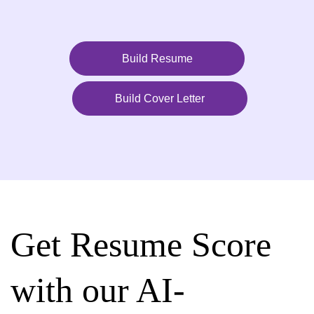
Build Resume
Build Cover Letter
Get Resume Score
with our AI-