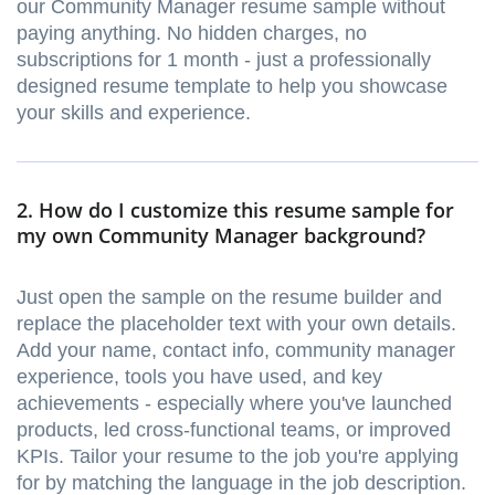
our Community Manager resume sample without
paying anything. No hidden charges, no
subscriptions for 1 month - just a professionally
designed resume template to help you showcase
your skills and experience.
2. How do I customize this resume sample for
my own Community Manager background?
Just open the sample on the resume builder and
replace the placeholder text with your own details.
Add your name, contact info, community manager
experience, tools you have used, and key
achievements - especially where you've launched
products, led cross-functional teams, or improved
KPIs. Tailor your resume to the job you're applying
for by matching the language in the job description.