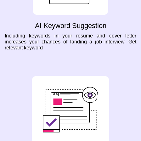
AI Keyword Suggestion
Including keywords in your resume and cover letter
increases your chances of landing a job interview. Get
relevant keyword