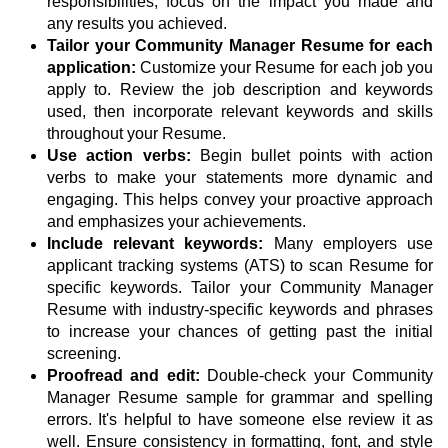
responsibilities, focus on the impact you made and
any results you achieved.
Tailor your Community Manager Resume for each
application:
Customize your Resume for each job you
apply to. Review the job description and keywords
used, then incorporate relevant keywords and skills
throughout your Resume.
Use action verbs:
Begin bullet points with action
verbs to make your statements more dynamic and
engaging. This helps convey your proactive approach
and emphasizes your achievements.
Include relevant keywords:
Many employers use
applicant tracking systems (ATS) to scan Resume for
specific keywords. Tailor your Community Manager
Resume with industry-specific keywords and phrases
to increase your chances of getting past the initial
screening.
Proofread and edit:
Double-check your Community
Manager Resume sample for grammar and spelling
errors. It's helpful to have someone else review it as
well. Ensure consistency in formatting, font, and style