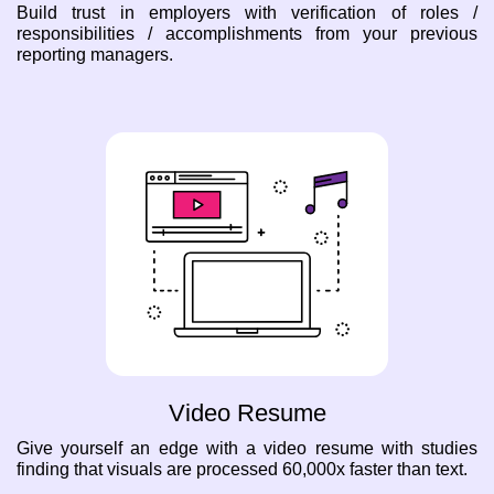
Build trust in employers with verification of roles /
responsibilities / accomplishments from your previous
reporting managers.
Video Resume
Give yourself an edge with a video resume with studies
finding that visuals are processed 60,000x faster than text.