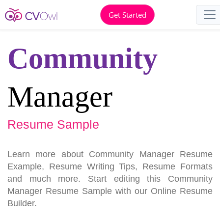
Get Started
Community
Manager
Resume Sample
Learn more about Community Manager Resume
Example, Resume Writing Tips, Resume Formats
and much more. Start editing this Community
Manager Resume Sample with our Online Resume
Builder.