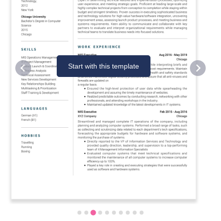
Start with this template