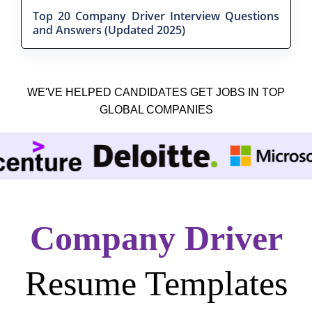
Top 20 Company Driver Interview Questions
and Answers (Updated 2025)
WE'VE HELPED CANDIDATES GET JOBS IN TOP
GLOBAL COMPANIES
Company Driver
Resume Templates