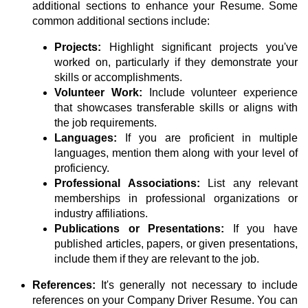
additional sections to enhance your Resume. Some
common additional sections include:
Projects:
Highlight significant projects you've
worked on, particularly if they demonstrate your
skills or accomplishments.
Volunteer Work:
Include volunteer experience
that showcases transferable skills or aligns with
the job requirements.
Languages:
If you are proficient in multiple
languages, mention them along with your level of
proficiency.
Professional Associations:
List any relevant
memberships in professional organizations or
industry affiliations.
Publications or Presentations:
If you have
published articles, papers, or given presentations,
include them if they are relevant to the job.
References:
It's generally not necessary to include
references on your Company Driver Resume. You can