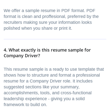
We offer a sample resume in PDF format. PDF
format is clean and proffesional, preferred by the
recruiters making sure your information looks
polished when you share or print it.
4. What exactly is this resume sample for
Company Driver?
This resume sample is a ready to use template that
shows how to structure and format a professional
resume for a Company Driver role. It includes
suggested sections like your summary,
accomplishments, tools, and cross-functional
leadership experience - giving you a solid
framework to build on.