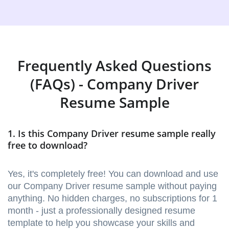
Frequently Asked Questions
(FAQs) - Company Driver
Resume Sample
1. Is this Company Driver resume sample really
free to download?
Yes, it's completely free! You can download and use
our Company Driver resume sample without paying
anything. No hidden charges, no subscriptions for 1
month - just a professionally designed resume
template to help you showcase your skills and