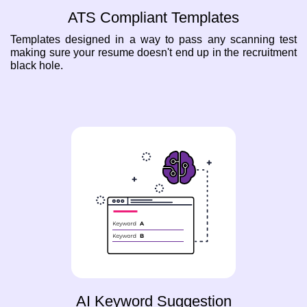
ATS Compliant Templates
Templates designed in a way to pass any scanning test
making sure your resume doesn't end up in the recruitment
black hole.
AI Keyword Suggestion