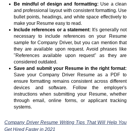
Be mindful of design and formatting:
Use a clean
and professional layout with consistent formatting. Use
bullet points, headings, and white space effectively to
make your Resume easy to read.
Include references or a statement:
It's generally not
necessary to include references on your Resume
sample for Company Driver, but you can mention that
they are available upon request. Avoid phrases like
"References available upon request" as they are
considered outdated.
Save and submit your Resume in the right format:
Save your Company Driver Resume as a PDF to
ensure formatting remains consistent across different
devices and software. Follow the employer's
instructions when submitting your Resume, whether
through email, online forms, or applicant tracking
systems.
Company Driver Resume Writing Tips That Will Help You
Get Hired Faster in 2021