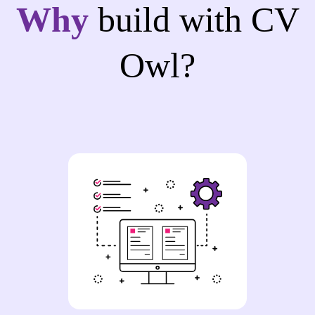
Why
build with CV
Owl?