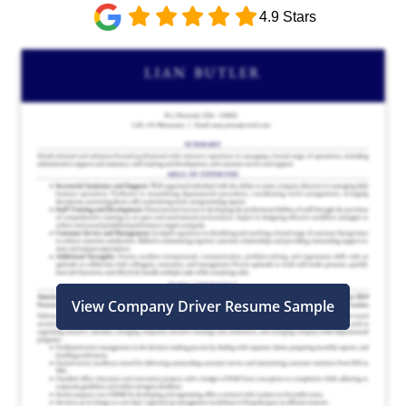
4.9 Stars
View Company Driver Resume Sample