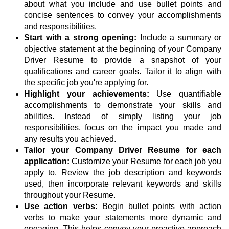
about what you include and use bullet points and
concise sentences to convey your accomplishments
and responsibilities.
Start with a strong opening:
Include a summary or
objective statement at the beginning of your Company
Driver Resume to provide a snapshot of your
qualifications and career goals. Tailor it to align with
the specific job you're applying for.
Highlight your achievements:
Use quantifiable
accomplishments to demonstrate your skills and
abilities. Instead of simply listing your job
responsibilities, focus on the impact you made and
any results you achieved.
Tailor your Company Driver Resume for each
application:
Customize your Resume for each job you
apply to. Review the job description and keywords
used, then incorporate relevant keywords and skills
throughout your Resume.
Use action verbs:
Begin bullet points with action
verbs to make your statements more dynamic and
engaging. This helps convey your proactive approach