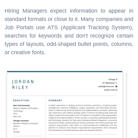
Hiring Managers expect information to appear in
standard formats or close to it. Many companies and
Job Portals use ATS (Applicant Tracking System),
searches for keywords and don't recognize certain
types of layouts, odd-shaped bullet points, columns,
or creative fonts.