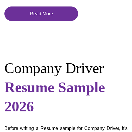
Read More
Company Driver
Resume Sample
2026
Before writing a Resume sample for Company Driver, it's