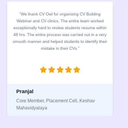
“It was a pleasure to host CV Owl at our college
campus for an interactive session on Resume
building. The students benefited greatly as the
company discussed the essential features of a CV,
the main points to be covered herein, the difference
between a CV and Resume and the importance of
being aware of this difference while applying for
jobs.”
Niriksha
Vice President, IPCW - Placement Cell