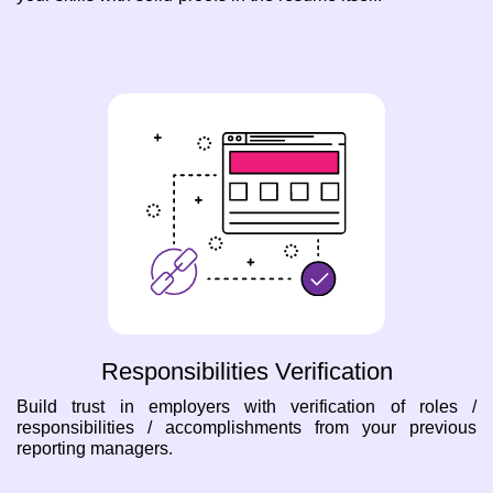
Responsibilities Verification
Build trust in employers with verification of roles /
responsibilities / accomplishments from your previous
reporting managers.