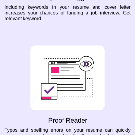
Including keywords in your resume and cover letter
increases your chances of landing a job interview. Get
relevant keyword
Proof Reader
Typos and spelling errors on your resume can quickly