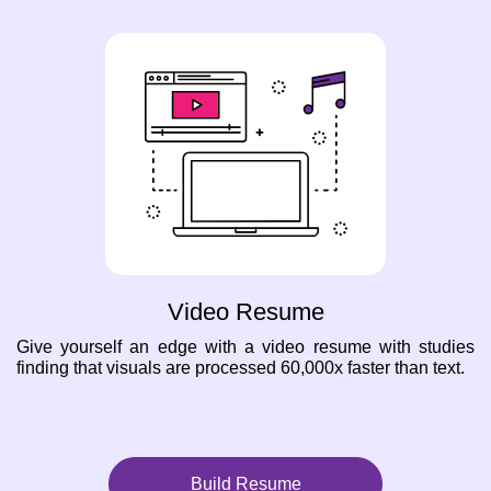
Video Resume
Give yourself an edge with a video resume with studies
finding that visuals are processed 60,000x faster than text.
Build Resume