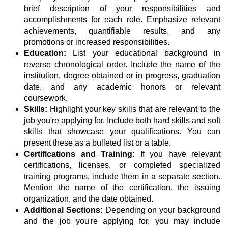
brief description of your responsibilities and
accomplishments for each role. Emphasize relevant
achievements, quantifiable results, and any
promotions or increased responsibilities.
Education:
List your educational background in
reverse chronological order. Include the name of the
institution, degree obtained or in progress, graduation
date, and any academic honors or relevant
coursework.
Skills:
Highlight your key skills that are relevant to the
job you're applying for. Include both hard skills and soft
skills that showcase your qualifications. You can
present these as a bulleted list or a table.
Certifications and Training:
If you have relevant
certifications, licenses, or completed specialized
training programs, include them in a separate section.
Mention the name of the certification, the issuing
organization, and the date obtained.
Additional Sections:
Depending on your background
and the job you're applying for, you may include