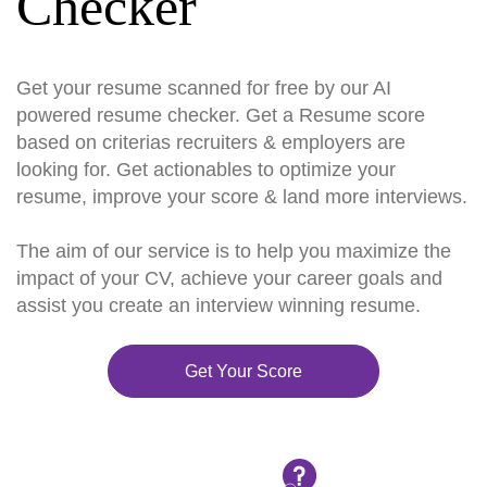
Checker
Get your resume scanned for free by our AI
powered resume checker. Get a Resume score
based on criterias recruiters & employers are
looking for. Get actionables to optimize your
resume, improve your score & land more interviews.
The aim of our service is to help you maximize the
impact of your CV, achieve your career goals and
assist you create an interview winning resume.
Get Your Score