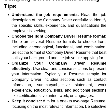
Tips
Understand the job requirements:
Read the job
description of the Company Driver carefully to identify
the specific skills, experience, and qualifications the
employer is seeking.
Choose the right Company Driver Resume format:
There are several Resume formats to choose from,
including chronological, functional, and combination.
Select the format of Company Driver Resume that best
suits your background and the job you're applying for.
Organize your Company Driver Resume
effectively:
Use clear and concise sections to present
your information. Typically, a Resume sample for
Company Driver includes sections such as contact
information, summary/objective statement, work
experience, education, skills, and additional sections
like certifications, volunteer work, or languages.
Keep it concise:
Aim for a one- to two-page Resume,
focusing on the most relevant information. Be selective