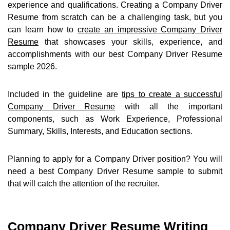
experience and qualifications. Creating a Company Driver
Resume from scratch can be a challenging task, but you
can learn how to
create an impressive Company Driver
Resume
that showcases your skills, experience, and
accomplishments with our best Company Driver Resume
sample 2026.
Included in the guideline are
tips to create a successful
Company Driver Resume
with all the important
components, such as Work Experience, Professional
Summary, Skills, Interests, and Education sections.
Planning to apply for a Company Driver position? You will
need a best Company Driver Resume sample to submit
that will catch the attention of the recruiter.
Company Driver Resume Writing