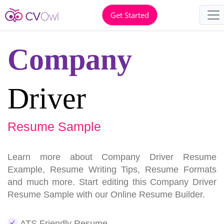
Get Started
Company
Driver
Resume Sample
Learn more about Company Driver Resume
Example, Resume Writing Tips, Resume Formats
and much more. Start editing this Company Driver
Resume Sample with our Online Resume Builder.
ATS Friendly Resume