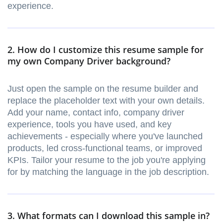
experience.
2. How do I customize this resume sample for
my own Company Driver background?
Just open the sample on the resume builder and
replace the placeholder text with your own details.
Add your name, contact info, company driver
experience, tools you have used, and key
achievements - especially where you've launched
products, led cross-functional teams, or improved
KPIs. Tailor your resume to the job you're applying
for by matching the language in the job description.
3. What formats can I download this sample in?