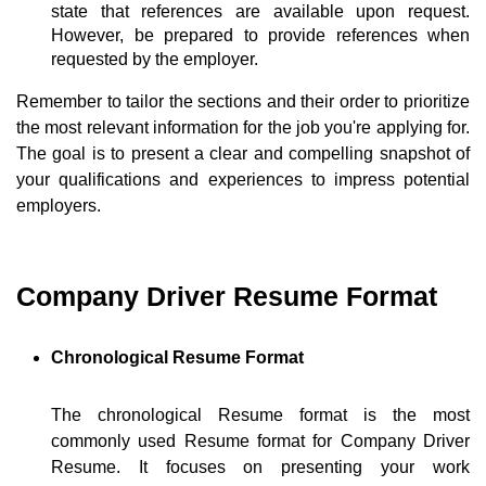
state that references are available upon request.
However, be prepared to provide references when
requested by the employer.
Remember to tailor the sections and their order to prioritize
the most relevant information for the job you're applying for.
The goal is to present a clear and compelling snapshot of
your qualifications and experiences to impress potential
employers.
Company Driver Resume Format
Chronological Resume Format
The chronological Resume format is the most
commonly used Resume format for Company Driver
Resume. It focuses on presenting your work