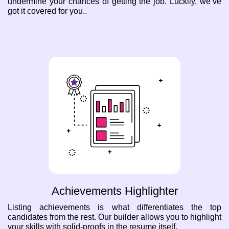
undermine your chances of getting the job. Luckily, we’ve
got it covered for you..
Achievements Highlighter
Listing achievements is what differentiates the top
candidates from the rest. Our builder allows you to highlight
your skills with solid-proofs in the resume itself.