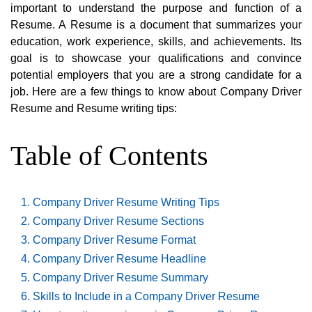
important to understand the purpose and function of a
Resume. A Resume is a document that summarizes your
education, work experience, skills, and achievements. Its
goal is to showcase your qualifications and convince
potential employers that you are a strong candidate for a
job. Here are a few things to know about Company Driver
Resume and Resume writing tips:
Table of Contents
Company Driver Resume Writing Tips
Company Driver Resume Sections
Company Driver Resume Format
Company Driver Resume Headline
Company Driver Resume Summary
Skills to Include in a Company Driver Resume