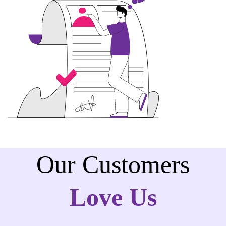
Our Customers
Love Us