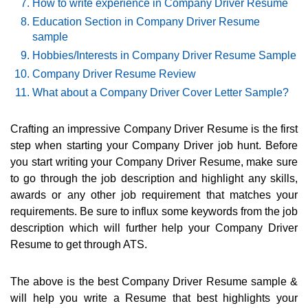
How to write experience in Company Driver Resume
Education Section in Company Driver Resume
sample
Hobbies/Interests in Company Driver Resume Sample
Company Driver Resume Review
What about a Company Driver Cover Letter Sample?
Crafting an impressive Company Driver Resume is the first
step when starting your Company Driver job hunt. Before
you start writing your Company Driver Resume, make sure
to go through the job description and highlight any skills,
awards or any other job requirement that matches your
requirements. Be sure to influx some keywords from the job
description which will further help your Company Driver
Resume to get through ATS.
The above is the best Company Driver Resume sample &
will help you write a Resume that best highlights your