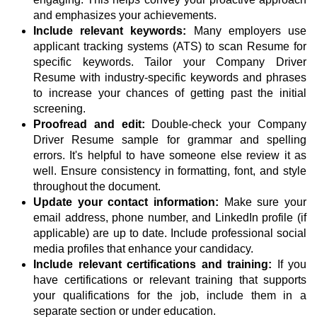
and emphasizes your achievements.
Include relevant keywords:
Many employers use
applicant tracking systems (ATS) to scan Resume for
specific keywords. Tailor your Company Driver
Resume with industry-specific keywords and phrases
to increase your chances of getting past the initial
screening.
Proofread and edit:
Double-check your Company
Driver Resume sample for grammar and spelling
errors. It's helpful to have someone else review it as
well. Ensure consistency in formatting, font, and style
throughout the document.
Update your contact information:
Make sure your
email address, phone number, and LinkedIn profile (if
applicable) are up to date. Include professional social
media profiles that enhance your candidacy.
Include relevant certifications and training:
If you
have certifications or relevant training that supports
your qualifications for the job, include them in a
separate section or under education.