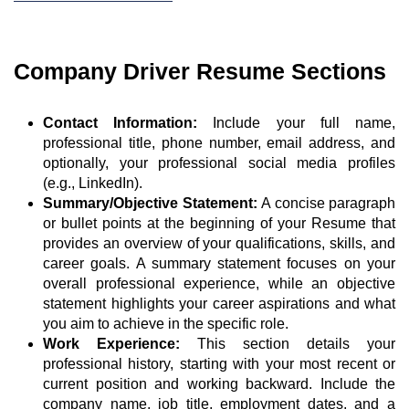
Company Driver Resume Sections
Contact Information:
Include your full name,
professional title, phone number, email address, and
optionally, your professional social media profiles
(e.g., LinkedIn).
Summary/Objective Statement:
A concise paragraph
or bullet points at the beginning of your Resume that
provides an overview of your qualifications, skills, and
career goals. A summary statement focuses on your
overall professional experience, while an objective
statement highlights your career aspirations and what
you aim to achieve in the specific role.
Work Experience:
This section details your
professional history, starting with your most recent or
current position and working backward. Include the
company name, job title, employment dates, and a