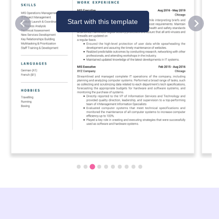
Start with this template