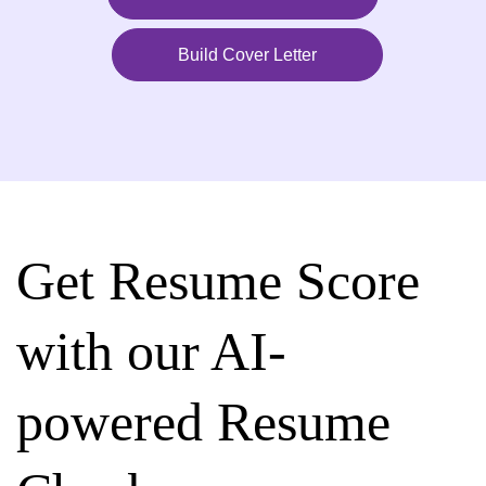
Build Cover Letter
Get Resume Score
with our AI-
powered Resume