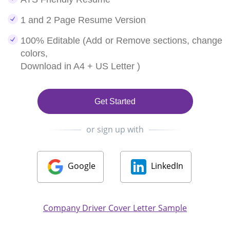
1 and 2 Page Resume Version
100% Editable (Add or Remove sections, change
colors,
Download in A4 + US Letter )
Get Started
or sign up with
Google
LinkedIn
Company Driver Cover Letter Sample