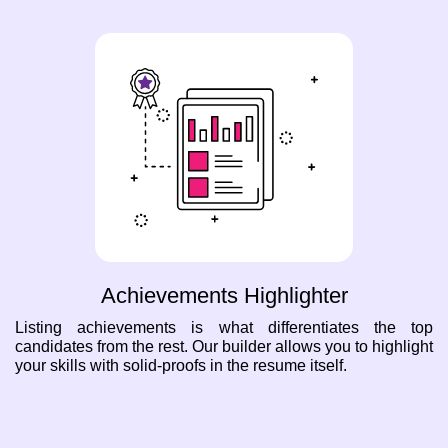
Achievements Highlighter
Listing achievements is what differentiates the top
candidates from the rest. Our builder allows you to highlight
your skills with solid-proofs in the resume itself.