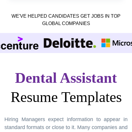
WE'VE HELPED CANDIDATES GET JOBS IN TOP
GLOBAL COMPANIES
Dental Assistant
Resume Templates
Hiring Managers expect information to appear in
standard formats or close to it. Many companies and