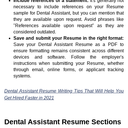
Include references or a statement:
It's generally not
necessary to include references on your Resume
sample for Dental Assistant, but you can mention that
they are available upon request. Avoid phrases like
"References available upon request" as they are
considered outdated.
Save and submit your Resume in the right format:
Save your Dental Assistant Resume as a PDF to
ensure formatting remains consistent across different
devices and software. Follow the employer's
instructions when submitting your Resume, whether
through email, online forms, or applicant tracking
systems.
Dental Assistant Resume Writing Tips That Will Help You
Get Hired Faster in 2021
Dental Assistant Resume Sections