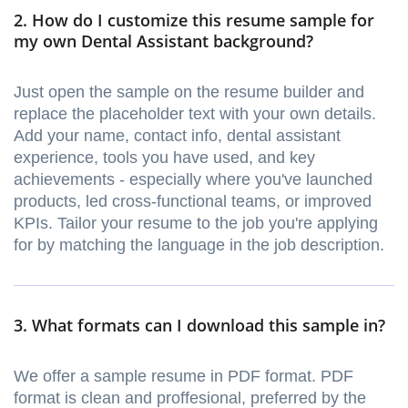
2. How do I customize this resume sample for
my own Dental Assistant background?
Just open the sample on the resume builder and
replace the placeholder text with your own details.
Add your name, contact info, dental assistant
experience, tools you have used, and key
achievements - especially where you've launched
products, led cross-functional teams, or improved
KPIs. Tailor your resume to the job you're applying
for by matching the language in the job description.
3. What formats can I download this sample in?
We offer a sample resume in PDF format. PDF
format is clean and proffesional, preferred by the