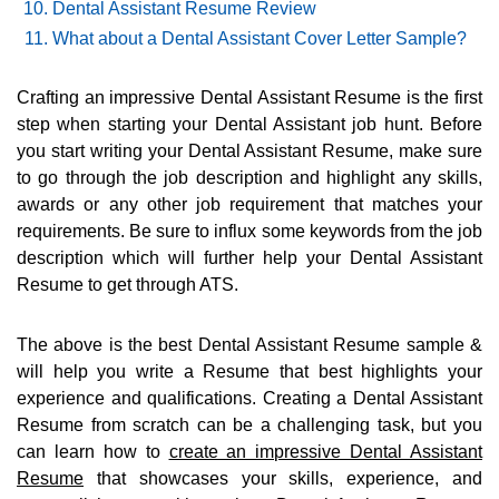
Dental Assistant Resume Review
What about a Dental Assistant Cover Letter Sample?
Crafting an impressive Dental Assistant Resume is the first
step when starting your Dental Assistant job hunt. Before
you start writing your Dental Assistant Resume, make sure
to go through the job description and highlight any skills,
awards or any other job requirement that matches your
requirements. Be sure to influx some keywords from the job
description which will further help your Dental Assistant
Resume to get through ATS.
The above is the best Dental Assistant Resume sample &
will help you write a Resume that best highlights your
experience and qualifications. Creating a Dental Assistant
Resume from scratch can be a challenging task, but you
can learn how to
create an impressive Dental Assistant
Resume
that showcases your skills, experience, and