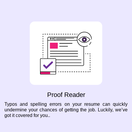
Proof Reader
Typos and spelling errors on your resume can quickly
undermine your chances of getting the job. Luckily, we’ve
got it covered for you..