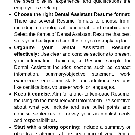
the specific skills, experience, and qualifications the
employer is seeking.
Choose the right Dental Assistant Resume format:
There are several Resume formats to choose from,
including chronological, functional, and combination.
Select the format of Dental Assistant Resume that best
suits your background and the job you're applying for.
Organize your Dental Assistant Resume
effectively:
Use clear and concise sections to present
your information. Typically, a Resume sample for
Dental Assistant includes sections such as contact
information, summary/objective statement, work
experience, education, skills, and additional sections
like certifications, volunteer work, or languages.
Keep it concise:
Aim for a one- to two-page Resume,
focusing on the most relevant information. Be selective
about what you include and use bullet points and
concise sentences to convey your accomplishments
and responsibilities.
Start with a strong opening:
Include a summary or
objective statement at the beginning of your Dental