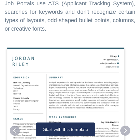
Job Portals use ATS (Applicant Tracking System),
searches for keywords and don't recognize certain
types of layouts, odd-shaped bullet points, columns,
or creative fonts.
Start with this template