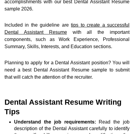
accomplishments with our best Dental Assistant Resume
sample 2026.
Included in the guideline are
tips to create a successful
Dental Assistant Resume
with all the important
components, such as Work Experience, Professional
Summary, Skills, Interests, and Education sections.
Planning to apply for a Dental Assistant position? You will
need a best Dental Assistant Resume sample to submit
that will catch the attention of the recruiter.
Dental Assistant Resume Writing
Tips
Understand the job requirements:
Read the job
description of the Dental Assistant carefully to identify