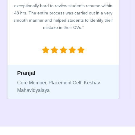
students resume within
building. The students benefited 
 carried out in a very
company discussed the essential fe
ents to identify their
the main points to be covered herein
r CVs.”
between a CV and Resume and the
being aware of this difference whi
jobs.”
Niriksha
 Cell, Keshav
Vice President, IPCW - Placem