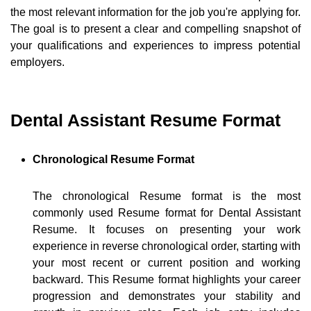
the most relevant information for the job you're applying for.
The goal is to present a clear and compelling snapshot of
your qualifications and experiences to impress potential
employers.
Dental Assistant Resume Format
Chronological Resume Format
The chronological Resume format is the most
commonly used Resume format for Dental Assistant
Resume. It focuses on presenting your work
experience in reverse chronological order, starting with
your most recent or current position and working
backward. This Resume format highlights your career
progression and demonstrates your stability and