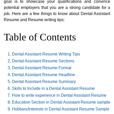
goal is to showcase your qualifications and convince
potential employers that you are a strong candidate for a
job. Here are a few things to know about Dental Assistant
Resume and Resume writing tips:
Table of Contents
Dental Assistant Resume Writing Tips
Dental Assistant Resume Sections
Dental Assistant Resume Format
Dental Assistant Resume Headline
Dental Assistant Resume Summary
Skills to Include in a Dental Assistant Resume
How to write experience in Dental Assistant Resume
Education Section in Dental Assistant Resume sample
Hobbies/Interests in Dental Assistant Resume Sample