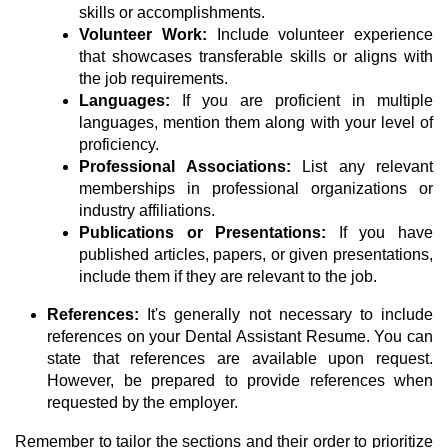
skills or accomplishments.
Volunteer Work:
Include volunteer experience
that showcases transferable skills or aligns with
the job requirements.
Languages:
If you are proficient in multiple
languages, mention them along with your level of
proficiency.
Professional Associations:
List any relevant
memberships in professional organizations or
industry affiliations.
Publications or Presentations:
If you have
published articles, papers, or given presentations,
include them if they are relevant to the job.
References:
It's generally not necessary to include
references on your Dental Assistant Resume. You can
state that references are available upon request.
However, be prepared to provide references when
requested by the employer.
Remember to tailor the sections and their order to prioritize