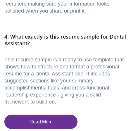
recruiters making sure your information looks
polished when you share or print it.
4. What exactly is this resume sample for Dental
Assistant?
This resume sample is a ready to use template that
shows how to structure and format a professional
resume for a Dental Assistant role. It includes
suggested sections like your summary,
accomplishments, tools, and cross-functional
leadership experience - giving you a solid
framework to build on.
Read More