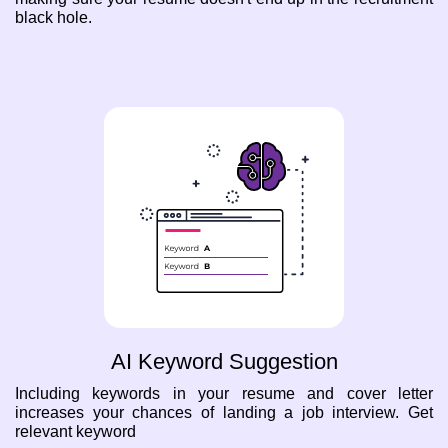
black hole.
AI Keyword Suggestion
Including keywords in your resume and cover letter
increases your chances of landing a job interview. Get
relevant keyword