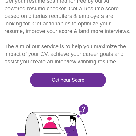
Get your resume scanned for free by our AI
powered resume checker. Get a Resume score
based on criterias recruiters & employers are
looking for. Get actionables to optimize your
resume, improve your score & land more interviews.
The aim of our service is to help you maximize the
impact of your CV, achieve your career goals and
assist you create an interview winning resume.
Get Your Score