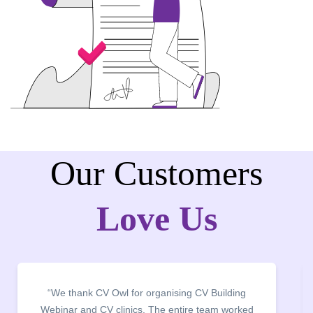
Our Customers
Love Us
nising CV Building
“It was a pleasure to host CV Owl 
e entire team worked
campus for an interactive sessi