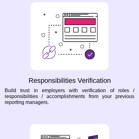
Responsibilities Verification
Build trust in employers with verification of roles /
responsibilities / accomplishments from your previous
reporting managers.