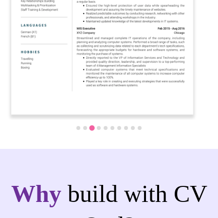
Why
build with CV