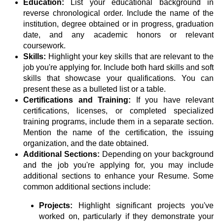
Education:
List your educational background in
reverse chronological order. Include the name of the
institution, degree obtained or in progress, graduation
date, and any academic honors or relevant
coursework.
Skills:
Highlight your key skills that are relevant to the
job you're applying for. Include both hard skills and soft
skills that showcase your qualifications. You can
present these as a bulleted list or a table.
Certifications and Training:
If you have relevant
certifications, licenses, or completed specialized
training programs, include them in a separate section.
Mention the name of the certification, the issuing
organization, and the date obtained.
Additional Sections:
Depending on your background
and the job you're applying for, you may include
additional sections to enhance your Resume. Some
common additional sections include:
Projects:
Highlight significant projects you've
worked on, particularly if they demonstrate your