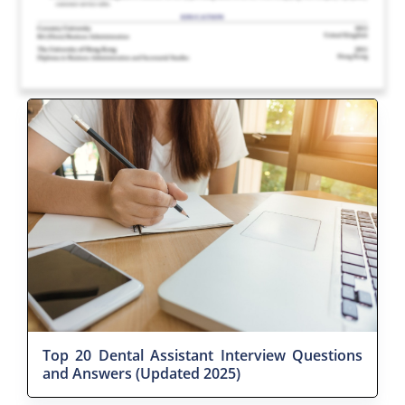
Top 20 Dental Assistant Interview Questions
and Answers (Updated 2025)