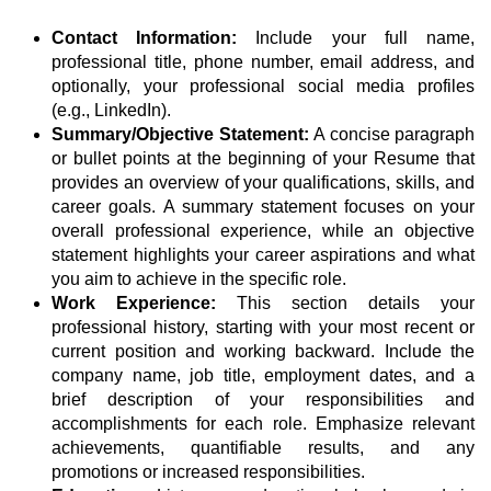
Contact Information:
Include your full name,
professional title, phone number, email address, and
optionally, your professional social media profiles
(e.g., LinkedIn).
Summary/Objective Statement:
A concise paragraph
or bullet points at the beginning of your Resume that
provides an overview of your qualifications, skills, and
career goals. A summary statement focuses on your
overall professional experience, while an objective
statement highlights your career aspirations and what
you aim to achieve in the specific role.
Work Experience:
This section details your
professional history, starting with your most recent or
current position and working backward. Include the
company name, job title, employment dates, and a
brief description of your responsibilities and
accomplishments for each role. Emphasize relevant
achievements, quantifiable results, and any
promotions or increased responsibilities.