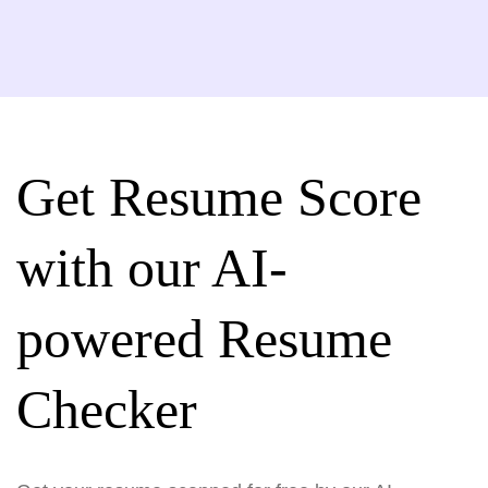
Get Resume Score
with our AI-
powered Resume
Checker