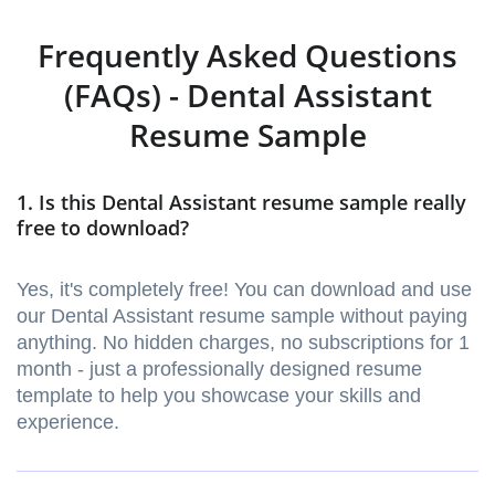
Frequently Asked Questions
(FAQs) - Dental Assistant
Resume Sample
1. Is this Dental Assistant resume sample really
free to download?
Yes, it's completely free! You can download and use
our Dental Assistant resume sample without paying
anything. No hidden charges, no subscriptions for 1
month - just a professionally designed resume
template to help you showcase your skills and
experience.