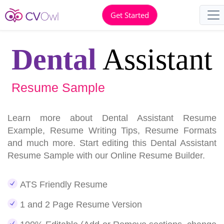
Get Started
Dental
Assistant
Resume Sample
Learn more about Dental Assistant Resume
Example, Resume Writing Tips, Resume Formats
and much more. Start editing this Dental Assistant
Resume Sample with our Online Resume Builder.
ATS Friendly Resume
1 and 2 Page Resume Version