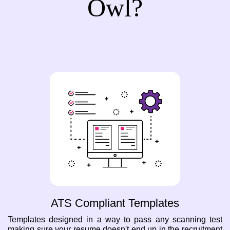
Owl?
ATS Compliant Templates
Templates designed in a way to pass any scanning test
making sure your resume doesn't end up in the recruitment