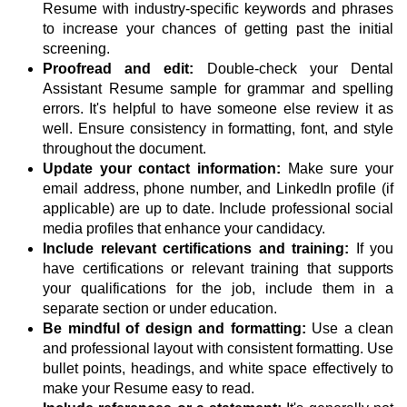
Resume with industry-specific keywords and phrases
to increase your chances of getting past the initial
screening.
Proofread and edit:
Double-check your Dental
Assistant Resume sample for grammar and spelling
errors. It's helpful to have someone else review it as
well. Ensure consistency in formatting, font, and style
throughout the document.
Update your contact information:
Make sure your
email address, phone number, and LinkedIn profile (if
applicable) are up to date. Include professional social
media profiles that enhance your candidacy.
Include relevant certifications and training:
If you
have certifications or relevant training that supports
your qualifications for the job, include them in a
separate section or under education.
Be mindful of design and formatting:
Use a clean
and professional layout with consistent formatting. Use
bullet points, headings, and white space effectively to
make your Resume easy to read.