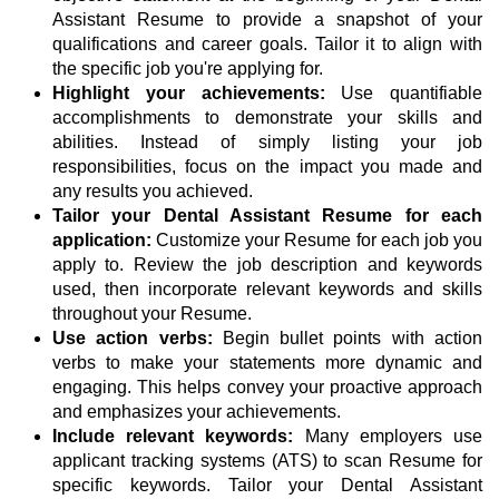
Assistant Resume to provide a snapshot of your
qualifications and career goals. Tailor it to align with
the specific job you're applying for.
Highlight your achievements:
Use quantifiable
accomplishments to demonstrate your skills and
abilities. Instead of simply listing your job
responsibilities, focus on the impact you made and
any results you achieved.
Tailor your Dental Assistant Resume for each
application:
Customize your Resume for each job you
apply to. Review the job description and keywords
used, then incorporate relevant keywords and skills
throughout your Resume.
Use action verbs:
Begin bullet points with action
verbs to make your statements more dynamic and
engaging. This helps convey your proactive approach
and emphasizes your achievements.
Include relevant keywords:
Many employers use
applicant tracking systems (ATS) to scan Resume for
specific keywords. Tailor your Dental Assistant