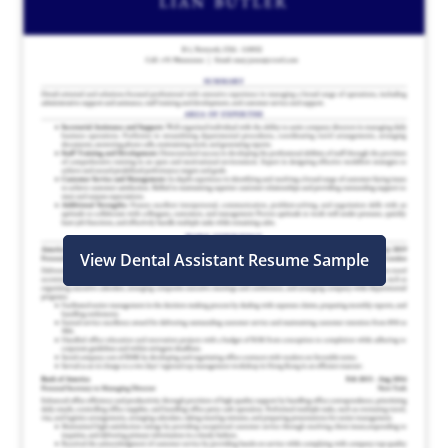
View Dental Assistant Resume Sample