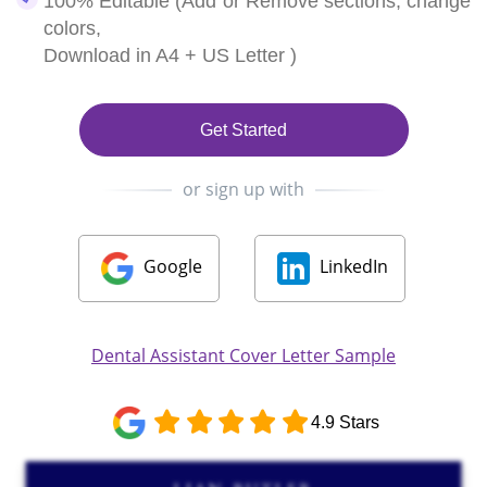
100% Editable (Add or Remove sections, change
colors,
Download in A4 + US Letter )
Get Started
or sign up with
Google
LinkedIn
Dental Assistant Cover Letter Sample
4.9 Stars