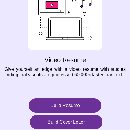
Video Resume
Give yourself an edge with a video resume with studies
finding that visuals are processed 60,000x faster than text.
Build Resume
Build Cover Letter