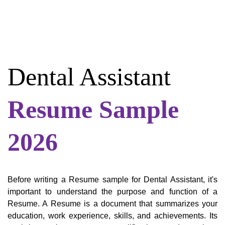
Dental Assistant
Resume Sample
2026
Before writing a Resume sample for Dental Assistant, it's
important to understand the purpose and function of a
Resume. A Resume is a document that summarizes your
education, work experience, skills, and achievements. Its