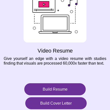
Video Resume
Give yourself an edge with a video resume with studies
finding that visuals are processed 60,000x faster than text.
Build Resume
Build Cover Letter