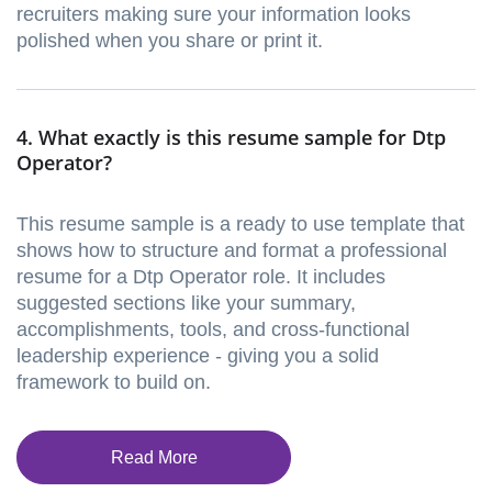
recruiters making sure your information looks
polished when you share or print it.
4. What exactly is this resume sample for Dtp
Operator?
This resume sample is a ready to use template that
shows how to structure and format a professional
resume for a Dtp Operator role. It includes
suggested sections like your summary,
accomplishments, tools, and cross-functional
leadership experience - giving you a solid
framework to build on.
Read More