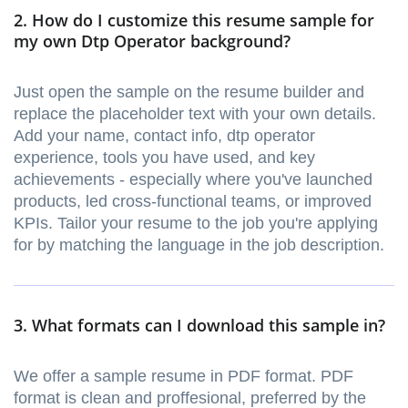
2. How do I customize this resume sample for
my own Dtp Operator background?
Just open the sample on the resume builder and
replace the placeholder text with your own details.
Add your name, contact info, dtp operator
experience, tools you have used, and key
achievements - especially where you've launched
products, led cross-functional teams, or improved
KPIs. Tailor your resume to the job you're applying
for by matching the language in the job description.
3. What formats can I download this sample in?
We offer a sample resume in PDF format. PDF
format is clean and proffesional, preferred by the