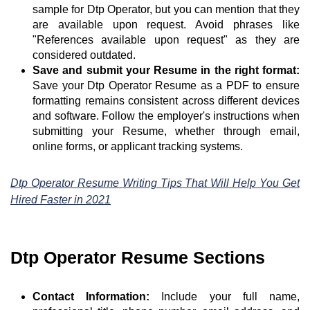
sample for Dtp Operator, but you can mention that they
are available upon request. Avoid phrases like
"References available upon request" as they are
considered outdated.
Save and submit your Resume in the right format:
Save your Dtp Operator Resume as a PDF to ensure
formatting remains consistent across different devices
and software. Follow the employer's instructions when
submitting your Resume, whether through email,
online forms, or applicant tracking systems.
Dtp Operator Resume Writing Tips That Will Help You Get
Hired Faster in 2021
Dtp Operator Resume Sections
Contact Information:
Include your full name,