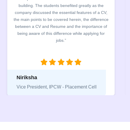
workshop on CV & Resume Building. The students
found the CV portal (designed free of cost for JMC
students) to be exceptionally helpful both for creating
the CV as well as reviewing it.”
Ridhima Gupta
Coordinator (NEEV - Placement Cell of
Jesus and Mary College)