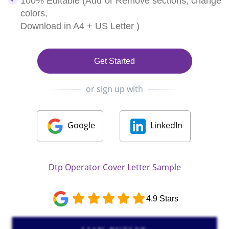
100% Editable (Add or Remove sections, change
colors,
Download in A4 + US Letter )
Get Started
or sign up with
Google
LinkedIn
Dtp Operator Cover Letter Sample
4.9 Stars