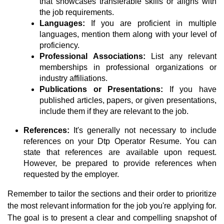
that showcases transferable skills or aligns with
the job requirements.
Languages:
If you are proficient in multiple
languages, mention them along with your level of
proficiency.
Professional Associations:
List any relevant
memberships in professional organizations or
industry affiliations.
Publications or Presentations:
If you have
published articles, papers, or given presentations,
include them if they are relevant to the job.
References:
It's generally not necessary to include
references on your Dtp Operator Resume. You can
state that references are available upon request.
However, be prepared to provide references when
requested by the employer.
Remember to tailor the sections and their order to prioritize
the most relevant information for the job you're applying for.
The goal is to present a clear and compelling snapshot of