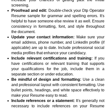
screening.
Proofread and edit:
Double-check your Dtp Operator
Resume sample for grammar and spelling errors. It's
helpful to have someone else review it as well. Ensure
consistency in formatting, font, and style throughout
the document.
Update your contact information:
Make sure your
email address, phone number, and LinkedIn profile (if
applicable) are up to date. Include professional social
media profiles that enhance your candidacy.
Include relevant certifications and training:
If you
have certifications or relevant training that supports
your qualifications for the job, include them in a
separate section or under education.
Be mindful of design and formatting:
Use a clean
and professional layout with consistent formatting. Use
bullet points, headings, and white space effectively to
make your Resume easy to read.
Include references or a statement:
It's generally not
necessary to include references on your Resume