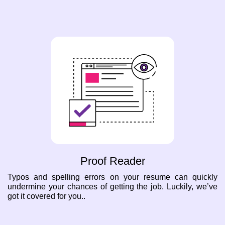
Proof Reader
Typos and spelling errors on your resume can quickly
undermine your chances of getting the job. Luckily, we’ve
got it covered for you..