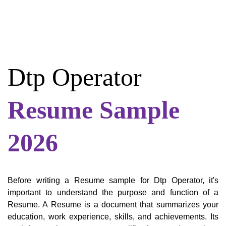
Dtp Operator
Resume Sample
2026
Before writing a Resume sample for Dtp Operator, it's
important to understand the purpose and function of a
Resume. A Resume is a document that summarizes your
education, work experience, skills, and achievements. Its