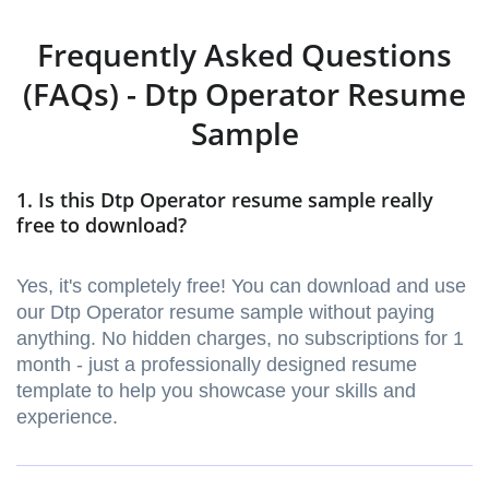
Frequently Asked Questions
(FAQs) - Dtp Operator Resume
Sample
1. Is this Dtp Operator resume sample really
free to download?
Yes, it's completely free! You can download and use
our Dtp Operator resume sample without paying
anything. No hidden charges, no subscriptions for 1
month - just a professionally designed resume
template to help you showcase your skills and
experience.