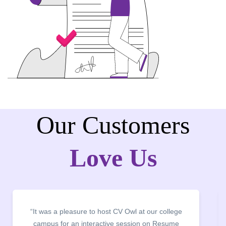
Our Customers
Love Us
“The Training and Development Centre of JMC in
collaboration with CV Owl successfully conducted a