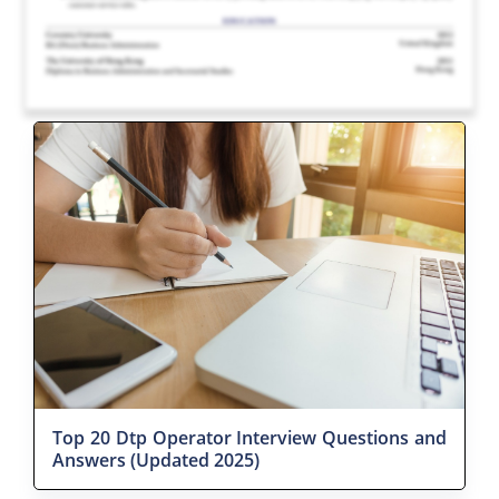
Top 20 Dtp Operator Interview Questions and
Answers (Updated 2025)