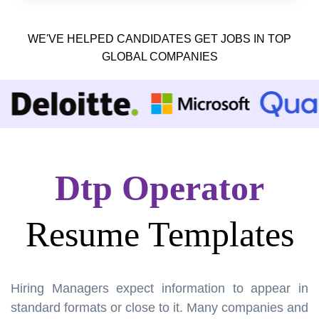
WE'VE HELPED CANDIDATES GET JOBS IN TOP
GLOBAL COMPANIES
Dtp Operator
Resume Templates
Hiring Managers expect information to appear in
standard formats or close to it. Many companies and