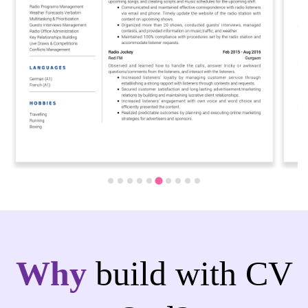
Why
build with CV