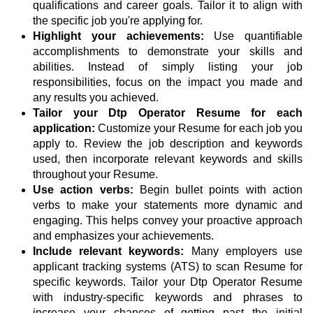
qualifications and career goals. Tailor it to align with
the specific job you're applying for.
Highlight your achievements:
Use quantifiable
accomplishments to demonstrate your skills and
abilities. Instead of simply listing your job
responsibilities, focus on the impact you made and
any results you achieved.
Tailor your Dtp Operator Resume for each
application:
Customize your Resume for each job you
apply to. Review the job description and keywords
used, then incorporate relevant keywords and skills
throughout your Resume.
Use action verbs:
Begin bullet points with action
verbs to make your statements more dynamic and
engaging. This helps convey your proactive approach
and emphasizes your achievements.
Include relevant keywords:
Many employers use
applicant tracking systems (ATS) to scan Resume for
specific keywords. Tailor your Dtp Operator Resume
with industry-specific keywords and phrases to
increase your chances of getting past the initial