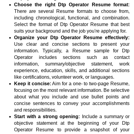
Choose the right Dtp Operator Resume format:
There are several Resume formats to choose from,
including chronological, functional, and combination.
Select the format of Dtp Operator Resume that best
suits your background and the job you're applying for.
Organize your Dtp Operator Resume effectively:
Use clear and concise sections to present your
information. Typically, a Resume sample for Dtp
Operator includes sections such as contact
information, summary/objective statement, work
experience, education, skills, and additional sections
like certifications, volunteer work, or languages.
Keep it concise:
Aim for a one- to two-page Resume,
focusing on the most relevant information. Be selective
about what you include and use bullet points and
concise sentences to convey your accomplishments
and responsibilities.
Start with a strong opening:
Include a summary or
objective statement at the beginning of your Dtp
Operator Resume to provide a snapshot of your