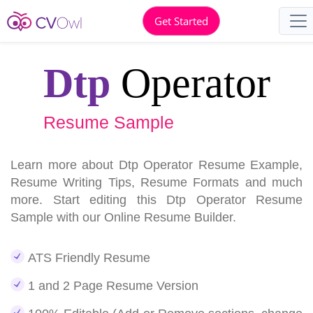
Get Started
Dtp
Operator
Resume Sample
Learn more about Dtp Operator Resume Example,
Resume Writing Tips, Resume Formats and much
more. Start editing this Dtp Operator Resume
Sample with our Online Resume Builder.
ATS Friendly Resume
1 and 2 Page Resume Version