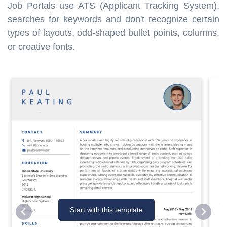
Job Portals use ATS (Applicant Tracking System),
searches for keywords and don't recognize certain
types of layouts, odd-shaped bullet points, columns,
or creative fonts.
Start with this template