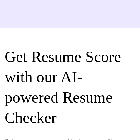
Get Resume Score
with our AI-
powered Resume
Checker