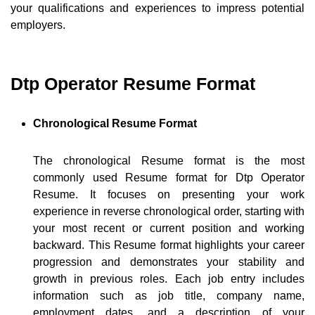
your qualifications and experiences to impress potential
employers.
Dtp Operator Resume Format
Chronological Resume Format
The chronological Resume format is the most
commonly used Resume format for Dtp Operator
Resume. It focuses on presenting your work
experience in reverse chronological order, starting with
your most recent or current position and working
backward. This Resume format highlights your career
progression and demonstrates your stability and
growth in previous roles. Each job entry includes
information such as job title, company name,
employment dates, and a description of your