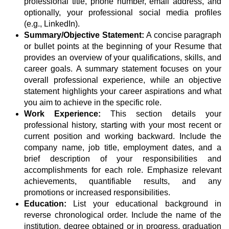
professional title, phone number, email address, and
optionally, your professional social media profiles
(e.g., LinkedIn).
Summary/Objective Statement:
A concise paragraph
or bullet points at the beginning of your Resume that
provides an overview of your qualifications, skills, and
career goals. A summary statement focuses on your
overall professional experience, while an objective
statement highlights your career aspirations and what
you aim to achieve in the specific role.
Work Experience:
This section details your
professional history, starting with your most recent or
current position and working backward. Include the
company name, job title, employment dates, and a
brief description of your responsibilities and
accomplishments for each role. Emphasize relevant
achievements, quantifiable results, and any
promotions or increased responsibilities.
Education:
List your educational background in
reverse chronological order. Include the name of the
institution, degree obtained or in progress, graduation