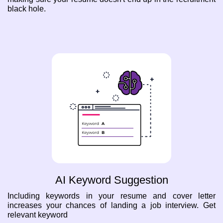
black hole.
AI Keyword Suggestion
Including keywords in your resume and cover letter
increases your chances of landing a job interview. Get
relevant keyword