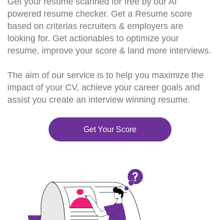
Get your resume scanned for free by our AI
powered resume checker. Get a Resume score
based on criterias recruiters & employers are
looking for. Get actionables to optimize your
resume, improve your score & land more interviews.
The aim of our service is to help you maximize the
impact of your CV, achieve your career goals and
assist you create an interview winning resume.
Get Your Score