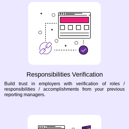
Responsibilities Verification
Build trust in employers with verification of roles /
responsibilities / accomplishments from your previous
reporting managers.