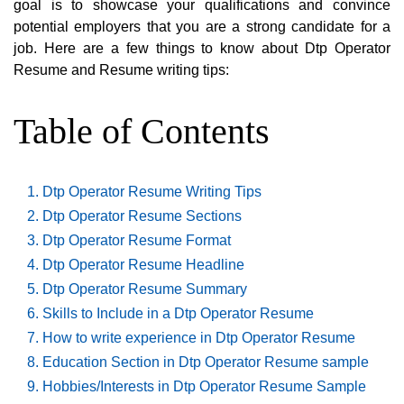
goal is to showcase your qualifications and convince
potential employers that you are a strong candidate for a
job. Here are a few things to know about Dtp Operator
Resume and Resume writing tips:
Table of Contents
Dtp Operator Resume Writing Tips
Dtp Operator Resume Sections
Dtp Operator Resume Format
Dtp Operator Resume Headline
Dtp Operator Resume Summary
Skills to Include in a Dtp Operator Resume
How to write experience in Dtp Operator Resume
Education Section in Dtp Operator Resume sample
Hobbies/Interests in Dtp Operator Resume Sample