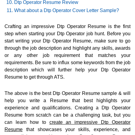
Dtp Operator Resume Review
What about a Dtp Operator Cover Letter Sample?
Crafting an impressive Dtp Operator Resume is the first
step when starting your Dtp Operator job hunt. Before you
start writing your Dtp Operator Resume, make sure to go
through the job description and highlight any skills, awards
or any other job requirement that matches your
requirements. Be sure to influx some keywords from the job
description which will further help your Dtp Operator
Resume to get through ATS.
The above is the best Dtp Operator Resume sample & will
help you write a Resume that best highlights your
experience and qualifications. Creating a Dtp Operator
Resume from scratch can be a challenging task, but you
can learn how to
create an impressive Dtp Operator
Resume
that showcases your skills, experience, and