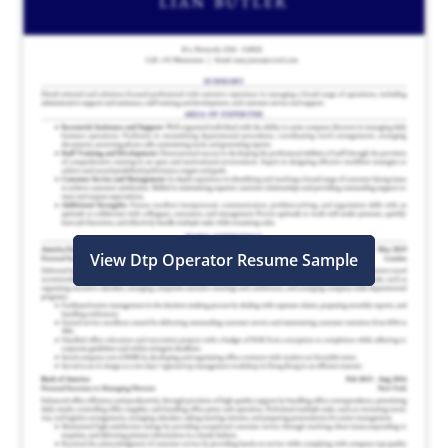
View Dtp Operator Resume Sample