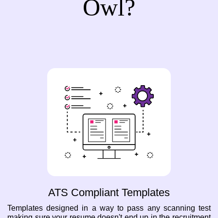
Owl?
ATS Compliant Templates
Templates designed in a way to pass any scanning test
making sure your resume doesn't end up in the recruitment