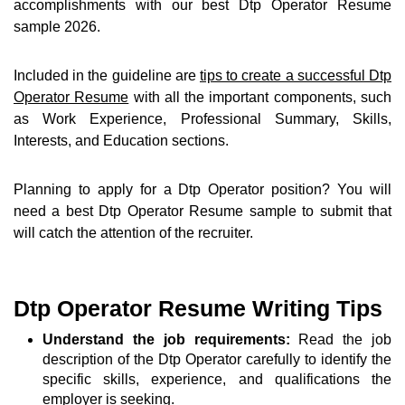
accomplishments with our best Dtp Operator Resume
sample 2026.
Included in the guideline are
tips to create a successful Dtp
Operator Resume
with all the important components, such
as Work Experience, Professional Summary, Skills,
Interests, and Education sections.
Planning to apply for a Dtp Operator position? You will
need a best Dtp Operator Resume sample to submit that
will catch the attention of the recruiter.
Dtp Operator Resume Writing Tips
Understand the job requirements:
Read the job
description of the Dtp Operator carefully to identify the
specific skills, experience, and qualifications the
employer is seeking.