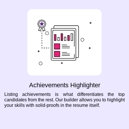
Achievements Highlighter
Listing achievements is what differentiates the top
candidates from the rest. Our builder allows you to highlight
your skills with solid-proofs in the resume itself.