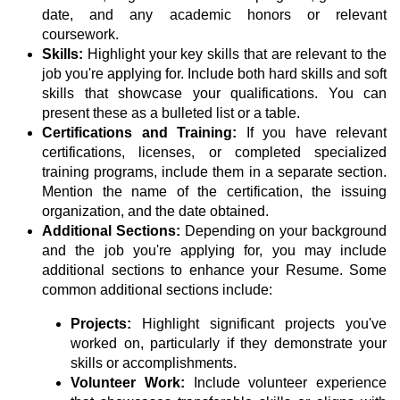
date, and any academic honors or relevant
coursework.
Skills:
Highlight your key skills that are relevant to the
job you're applying for. Include both hard skills and soft
skills that showcase your qualifications. You can
present these as a bulleted list or a table.
Certifications and Training:
If you have relevant
certifications, licenses, or completed specialized
training programs, include them in a separate section.
Mention the name of the certification, the issuing
organization, and the date obtained.
Additional Sections:
Depending on your background
and the job you're applying for, you may include
additional sections to enhance your Resume. Some
common additional sections include:
Projects:
Highlight significant projects you've
worked on, particularly if they demonstrate your
skills or accomplishments.
Volunteer Work:
Include volunteer experience