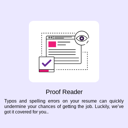
Proof Reader
Typos and spelling errors on your resume can quickly
undermine your chances of getting the job. Luckily, we’ve
got it covered for you..