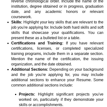
reverse chronological order. Include the name of the
institution, degree obtained or in progress, graduation
date, and any academic honors or relevant
coursework.
Skills:
Highlight your key skills that are relevant to the
job you're applying for. Include both hard skills and soft
skills that showcase your qualifications. You can
present these as a bulleted list or a table.
Certifications and Training:
If you have relevant
certifications, licenses, or completed specialized
training programs, include them in a separate section.
Mention the name of the certification, the issuing
organization, and the date obtained.
Additional Sections:
Depending on your background
and the job you're applying for, you may include
additional sections to enhance your Resume. Some
common additional sections include:
Projects:
Highlight significant projects you've
worked on, particularly if they demonstrate your
skills or accomplishments.