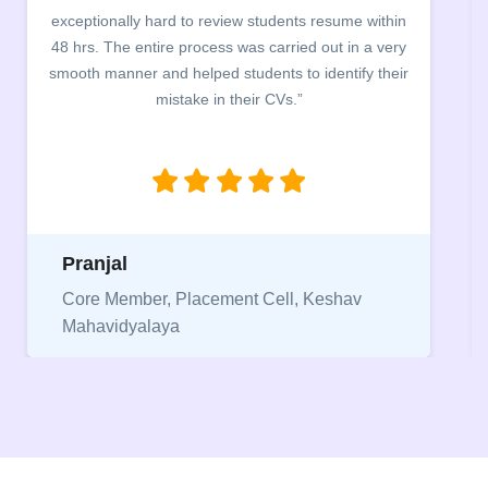
exceptionally hard to review students resume within
48 hrs. The entire process was carried out in a very
smooth manner and helped students to identify their
mistake in their CVs.”
Pranjal
Core Member, Placement Cell, Keshav
Mahavidyalaya