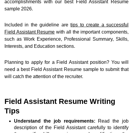
accomplishments with our best Field Assistant Resume
sample 2026.
Included in the guideline are
tips to create a successful
Field Assistant Resume
with all the important components,
such as Work Experience, Professional Summary, Skills,
Interests, and Education sections.
Planning to apply for a Field Assistant position? You will
need a best Field Assistant Resume sample to submit that
will catch the attention of the recruiter.
Field Assistant Resume Writing
Tips
Understand the job requirements:
Read the job
description of the Field Assistant carefully to identify