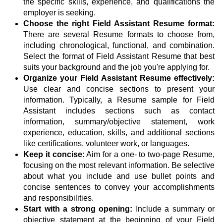
the specific skills, experience, and qualifications the
employer is seeking.
Choose the right Field Assistant Resume format:
There are several Resume formats to choose from,
including chronological, functional, and combination.
Select the format of Field Assistant Resume that best
suits your background and the job you're applying for.
Organize your Field Assistant Resume effectively:
Use clear and concise sections to present your
information. Typically, a Resume sample for Field
Assistant includes sections such as contact
information, summary/objective statement, work
experience, education, skills, and additional sections
like certifications, volunteer work, or languages.
Keep it concise:
Aim for a one- to two-page Resume,
focusing on the most relevant information. Be selective
about what you include and use bullet points and
concise sentences to convey your accomplishments
and responsibilities.
Start with a strong opening:
Include a summary or
objective statement at the beginning of your Field