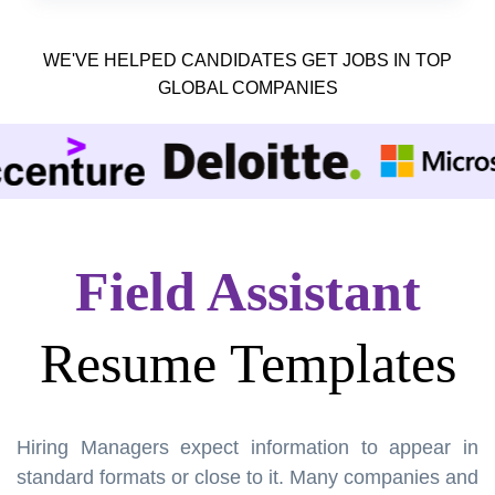
WE'VE HELPED CANDIDATES GET JOBS IN TOP
GLOBAL COMPANIES
Field Assistant
Resume Templates
Hiring Managers expect information to appear in
standard formats or close to it. Many companies and