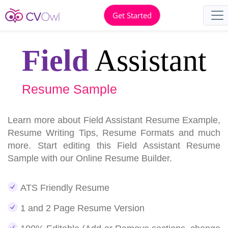
Get Started
Field
Assistant
Resume Sample
Learn more about Field Assistant Resume Example,
Resume Writing Tips, Resume Formats and much
more. Start editing this Field Assistant Resume
Sample with our Online Resume Builder.
ATS Friendly Resume
1 and 2 Page Resume Version