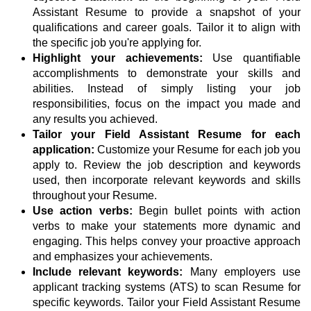
Assistant Resume to provide a snapshot of your
qualifications and career goals. Tailor it to align with
the specific job you're applying for.
Highlight your achievements:
Use quantifiable
accomplishments to demonstrate your skills and
abilities. Instead of simply listing your job
responsibilities, focus on the impact you made and
any results you achieved.
Tailor your Field Assistant Resume for each
application:
Customize your Resume for each job you
apply to. Review the job description and keywords
used, then incorporate relevant keywords and skills
throughout your Resume.
Use action verbs:
Begin bullet points with action
verbs to make your statements more dynamic and
engaging. This helps convey your proactive approach
and emphasizes your achievements.
Include relevant keywords:
Many employers use
applicant tracking systems (ATS) to scan Resume for
specific keywords. Tailor your Field Assistant Resume