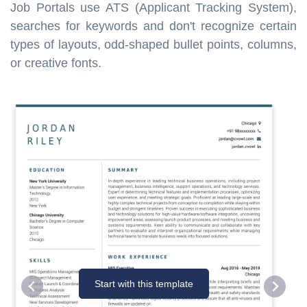
Job Portals use ATS (Applicant Tracking System),
searches for keywords and don't recognize certain
types of layouts, odd-shaped bullet points, columns,
or creative fonts.
Start with this template