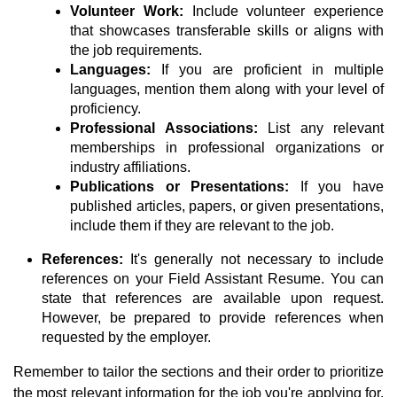
Volunteer Work:
Include volunteer experience
that showcases transferable skills or aligns with
the job requirements.
Languages:
If you are proficient in multiple
languages, mention them along with your level of
proficiency.
Professional Associations:
List any relevant
memberships in professional organizations or
industry affiliations.
Publications or Presentations:
If you have
published articles, papers, or given presentations,
include them if they are relevant to the job.
References:
It's generally not necessary to include
references on your Field Assistant Resume. You can
state that references are available upon request.
However, be prepared to provide references when
requested by the employer.
Remember to tailor the sections and their order to prioritize
the most relevant information for the job you're applying for.