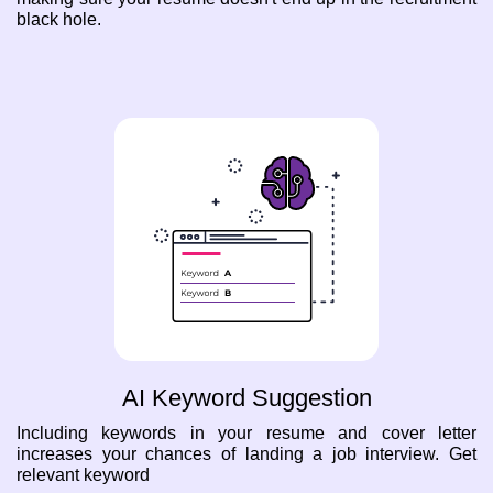
black hole.
AI Keyword Suggestion
Including keywords in your resume and cover letter
increases your chances of landing a job interview. Get
relevant keyword