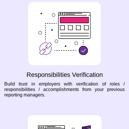
Responsibilities Verification
Build trust in employers with verification of roles /
responsibilities / accomplishments from your previous
reporting managers.