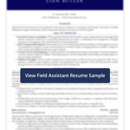
View Field Assistant Resume Sample