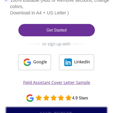
100% Editable (Add or Remove sections, change
colors,
Download in A4 + US Letter )
Get Started
or sign up with
Google
LinkedIn
Field Assistant Cover Letter Sample
4.9 Stars