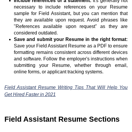
Include references or a statement:
It's generally not
necessary to include references on your Resume
sample for Field Assistant, but you can mention that
they are available upon request. Avoid phrases like
"References available upon request" as they are
considered outdated.
Save and submit your Resume in the right format:
Save your Field Assistant Resume as a PDF to ensure
formatting remains consistent across different devices
and software. Follow the employer's instructions when
submitting your Resume, whether through email,
online forms, or applicant tracking systems.
Field Assistant Resume Writing Tips That Will Help You
Get Hired Faster in 2021
Field Assistant Resume Sections