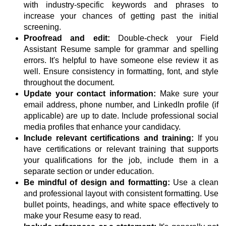
with industry-specific keywords and phrases to
increase your chances of getting past the initial
screening.
Proofread and edit:
Double-check your Field
Assistant Resume sample for grammar and spelling
errors. It's helpful to have someone else review it as
well. Ensure consistency in formatting, font, and style
throughout the document.
Update your contact information:
Make sure your
email address, phone number, and LinkedIn profile (if
applicable) are up to date. Include professional social
media profiles that enhance your candidacy.
Include relevant certifications and training:
If you
have certifications or relevant training that supports
your qualifications for the job, include them in a
separate section or under education.
Be mindful of design and formatting:
Use a clean
and professional layout with consistent formatting. Use
bullet points, headings, and white space effectively to
make your Resume easy to read.