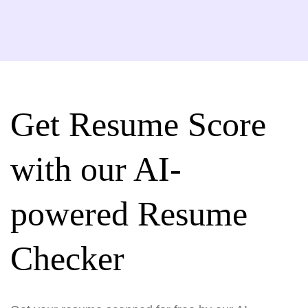
Get Resume Score
with our AI-
powered Resume
Checker