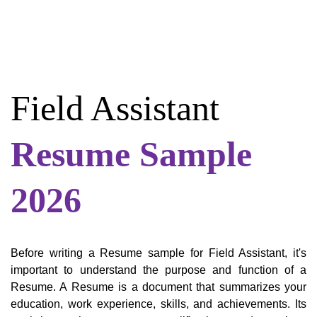
Field Assistant
Resume Sample
2026
Before writing a Resume sample for Field Assistant, it's
important to understand the purpose and function of a
Resume. A Resume is a document that summarizes your
education, work experience, skills, and achievements. Its