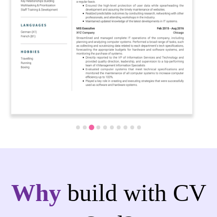
Why
build with CV