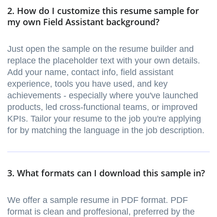
2. How do I customize this resume sample for
my own Field Assistant background?
Just open the sample on the resume builder and
replace the placeholder text with your own details.
Add your name, contact info, field assistant
experience, tools you have used, and key
achievements - especially where you've launched
products, led cross-functional teams, or improved
KPIs. Tailor your resume to the job you're applying
for by matching the language in the job description.
3. What formats can I download this sample in?
We offer a sample resume in PDF format. PDF
format is clean and proffesional, preferred by the