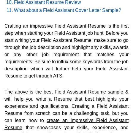
Field Assistant Resume Review
What about a Field Assistant Cover Letter Sample?
Crafting an impressive Field Assistant Resume is the first
step when starting your Field Assistant job hunt. Before you
start writing your Field Assistant Resume, make sure to go
through the job description and highlight any skills, awards
or any other job requirement that matches your
requirements. Be sure to influx some keywords from the job
description which will further help your Field Assistant
Resume to get through ATS.
The above is the best Field Assistant Resume sample &
will help you write a Resume that best highlights your
experience and qualifications. Creating a Field Assistant
Resume from scratch can be a challenging task, but you
can learn how to
create an impressive Field Assistant
Resume
that showcases your skills, experience, and