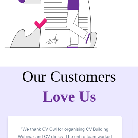
Our Customers
Love Us
“We thank CV Owl for organising CV Building
Webinar and CV clinics. The entire team worked