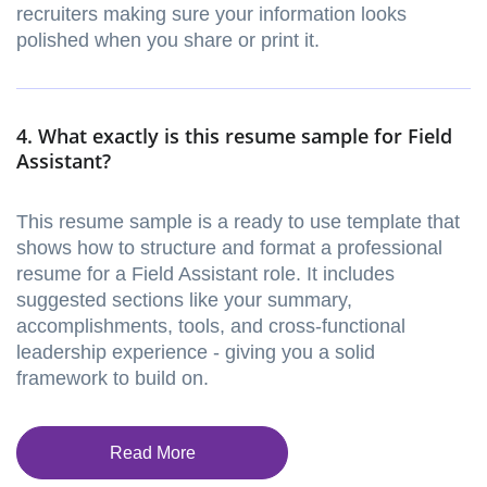
recruiters making sure your information looks
polished when you share or print it.
4. What exactly is this resume sample for Field
Assistant?
This resume sample is a ready to use template that
shows how to structure and format a professional
resume for a Field Assistant role. It includes
suggested sections like your summary,
accomplishments, tools, and cross-functional
leadership experience - giving you a solid
framework to build on.
Read More