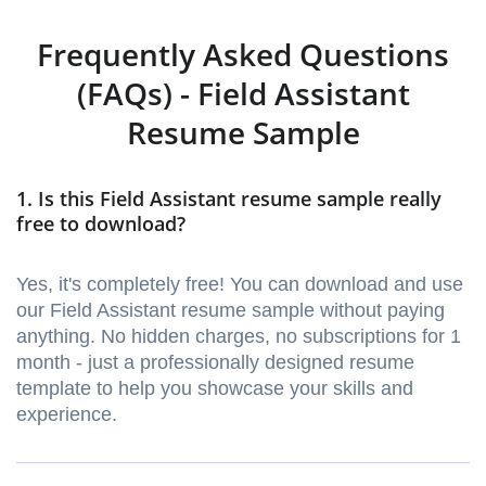
Frequently Asked Questions
(FAQs) - Field Assistant
Resume Sample
1. Is this Field Assistant resume sample really
free to download?
Yes, it's completely free! You can download and use
our Field Assistant resume sample without paying
anything. No hidden charges, no subscriptions for 1
month - just a professionally designed resume
template to help you showcase your skills and
experience.