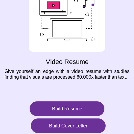
Video Resume
Give yourself an edge with a video resume with studies
finding that visuals are processed 60,000x faster than text.
Build Resume
Build Cover Letter