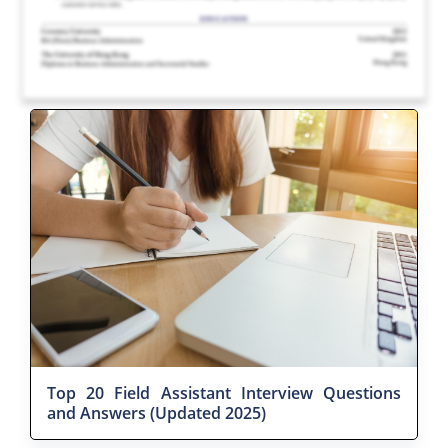
Top 20 Field Assistant Interview Questions
and Answers (Updated 2025)