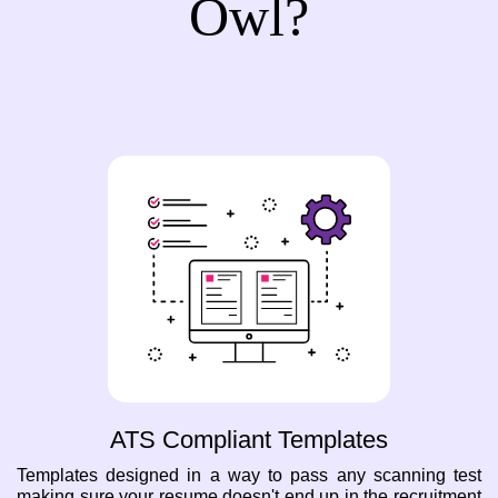
Owl?
ATS Compliant Templates
Templates designed in a way to pass any scanning test
making sure your resume doesn't end up in the recruitment