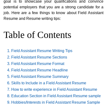
goal is to showcase your qualifications and convince
potential employers that you are a strong candidate for a
job. Here are a few things to know about Field Assistant
Resume and Resume writing tips:
Table of Contents
Field Assistant Resume Writing Tips
Field Assistant Resume Sections
Field Assistant Resume Format
Field Assistant Resume Headline
Field Assistant Resume Summary
Skills to Include in a Field Assistant Resume
How to write experience in Field Assistant Resume
Education Section in Field Assistant Resume sample
Hobbies/Interests in Field Assistant Resume Sample