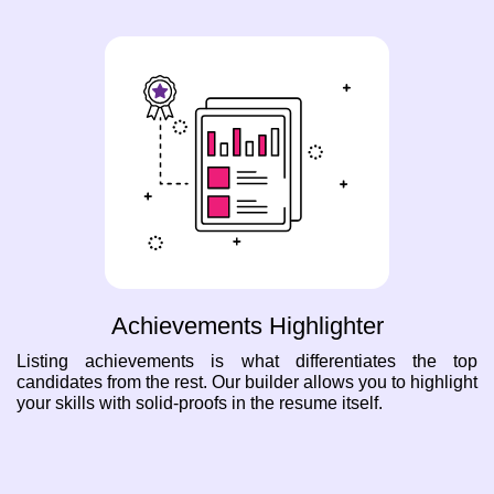
Achievements Highlighter
Listing achievements is what differentiates the top
candidates from the rest. Our builder allows you to highlight
your skills with solid-proofs in the resume itself.