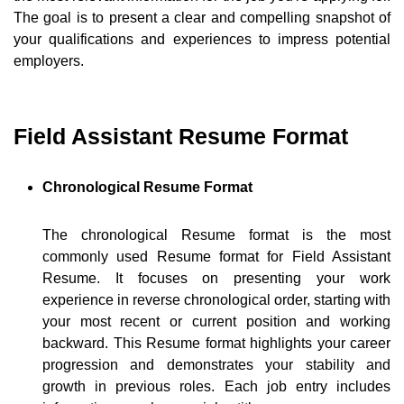
The goal is to present a clear and compelling snapshot of
your qualifications and experiences to impress potential
employers.
Field Assistant Resume Format
Chronological Resume Format
The chronological Resume format is the most
commonly used Resume format for Field Assistant
Resume. It focuses on presenting your work
experience in reverse chronological order, starting with
your most recent or current position and working
backward. This Resume format highlights your career
progression and demonstrates your stability and
growth in previous roles. Each job entry includes