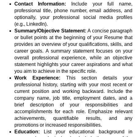
Contact Information:
Include your full name,
professional title, phone number, email address, and
optionally, your professional social media profiles
(e.g., LinkedIn).
Summary/Objective Statement:
A concise paragraph
or bullet points at the beginning of your Resume that
provides an overview of your qualifications, skills, and
career goals. A summary statement focuses on your
overall professional experience, while an objective
statement highlights your career aspirations and what
you aim to achieve in the specific role.
Work Experience:
This section details your
professional history, starting with your most recent or
current position and working backward. Include the
company name, job title, employment dates, and a
brief description of your responsibilities and
accomplishments for each role. Emphasize relevant
achievements, quantifiable results, and any
promotions or increased responsibilities.
Education:
List your educational background in