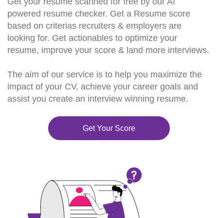
Get your resume scanned for free by our AI
powered resume checker. Get a Resume score
based on criterias recruiters & employers are
looking for. Get actionables to optimize your
resume, improve your score & land more interviews.
The aim of our service is to help you maximize the
impact of your CV, achieve your career goals and
assist you create an interview winning resume.
Get Your Score