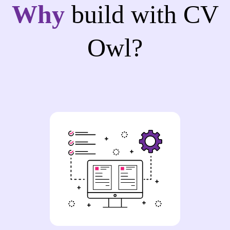
Why
build with CV
Owl?