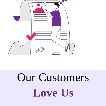
Our Customers
Love Us