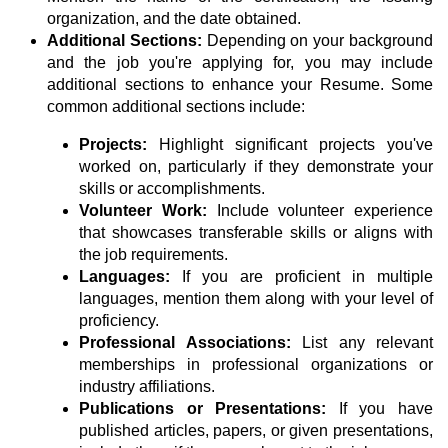
organization, and the date obtained.
Additional Sections:
Depending on your background
and the job you're applying for, you may include
additional sections to enhance your Resume. Some
common additional sections include:
Projects:
Highlight significant projects you've
worked on, particularly if they demonstrate your
skills or accomplishments.
Volunteer Work:
Include volunteer experience
that showcases transferable skills or aligns with
the job requirements.
Languages:
If you are proficient in multiple
languages, mention them along with your level of
proficiency.
Professional Associations:
List any relevant
memberships in professional organizations or
industry affiliations.
Publications or Presentations:
If you have
published articles, papers, or given presentations,