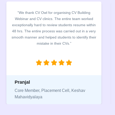
ding
“It was a pleasure to host CV Owl at our college
worked
campus for an interactive session on Resume
 within
building. The students benefited greatly as the
n a very
company discussed the essential features of a CV
fy their
the main points to be covered herein, the differen
between a CV and Resume and the importance o
being aware of this difference while applying for
jobs.”
Niriksha
v
Vice President, IPCW - Placement Cell