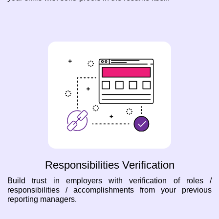
Responsibilities Verification
Build trust in employers with verification of roles /
responsibilities / accomplishments from your previous
reporting managers.