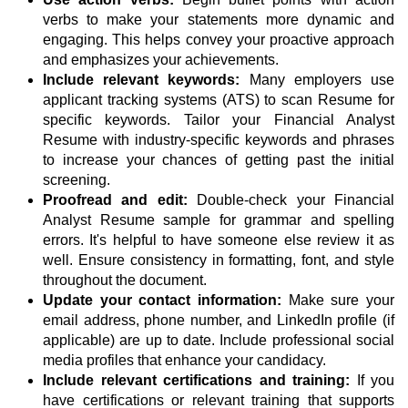
verbs to make your statements more dynamic and
engaging. This helps convey your proactive approach
and emphasizes your achievements.
Include relevant keywords:
Many employers use
applicant tracking systems (ATS) to scan Resume for
specific keywords. Tailor your Financial Analyst
Resume with industry-specific keywords and phrases
to increase your chances of getting past the initial
screening.
Proofread and edit:
Double-check your Financial
Analyst Resume sample for grammar and spelling
errors. It's helpful to have someone else review it as
well. Ensure consistency in formatting, font, and style
throughout the document.
Update your contact information:
Make sure your
email address, phone number, and LinkedIn profile (if
applicable) are up to date. Include professional social
media profiles that enhance your candidacy.
Include relevant certifications and training:
If you
have certifications or relevant training that supports