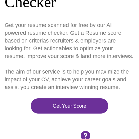
Checker
Get your resume scanned for free by our AI
powered resume checker. Get a Resume score
based on criterias recruiters & employers are
looking for. Get actionables to optimize your
resume, improve your score & land more interviews.
The aim of our service is to help you maximize the
impact of your CV, achieve your career goals and
assist you create an interview winning resume.
Get Your Score