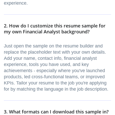
experience.
2. How do I customize this resume sample for
my own Financial Analyst background?
Just open the sample on the resume builder and
replace the placeholder text with your own details.
Add your name, contact info, financial analyst
experience, tools you have used, and key
achievements - especially where you've launched
products, led cross-functional teams, or improved
KPIs. Tailor your resume to the job you're applying
for by matching the language in the job description.
3. What formats can I download this sample in?