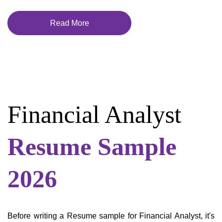
Read More
Financial Analyst
Resume Sample
2026
Before writing a Resume sample for Financial Analyst, it's