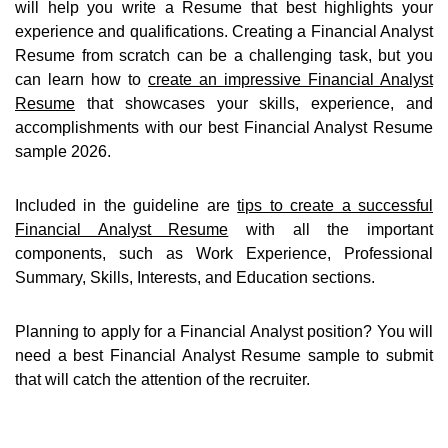
will help you write a Resume that best highlights your
experience and qualifications. Creating a Financial Analyst
Resume from scratch can be a challenging task, but you
can learn how to
create an impressive Financial Analyst
Resume
that showcases your skills, experience, and
accomplishments with our best Financial Analyst Resume
sample 2026.
Included in the guideline are
tips to create a successful
Financial Analyst Resume
with all the important
components, such as Work Experience, Professional
Summary, Skills, Interests, and Education sections.
Planning to apply for a Financial Analyst position? You will
need a best Financial Analyst Resume sample to submit
that will catch the attention of the recruiter.