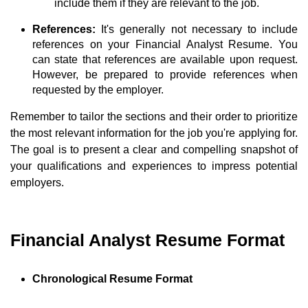
include them if they are relevant to the job.
References:
It's generally not necessary to include
references on your Financial Analyst Resume. You
can state that references are available upon request.
However, be prepared to provide references when
requested by the employer.
Remember to tailor the sections and their order to prioritize
the most relevant information for the job you're applying for.
The goal is to present a clear and compelling snapshot of
your qualifications and experiences to impress potential
employers.
Financial Analyst Resume Format
Chronological Resume Format