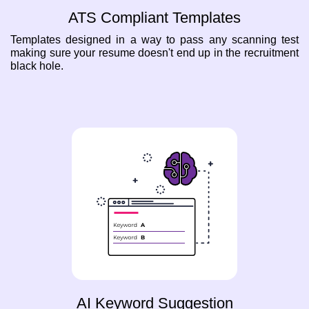
ATS Compliant Templates
Templates designed in a way to pass any scanning test
making sure your resume doesn't end up in the recruitment
black hole.
AI Keyword Suggestion