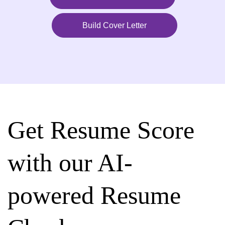
Build Cover Letter
Get Resume Score
with our AI-
powered Resume