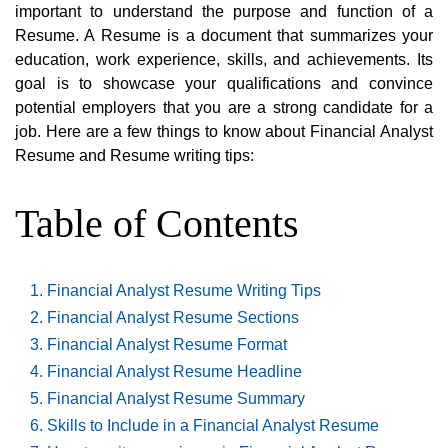
important to understand the purpose and function of a
Resume. A Resume is a document that summarizes your
education, work experience, skills, and achievements. Its
goal is to showcase your qualifications and convince
potential employers that you are a strong candidate for a
job. Here are a few things to know about Financial Analyst
Resume and Resume writing tips:
Table of Contents
Financial Analyst Resume Writing Tips
Financial Analyst Resume Sections
Financial Analyst Resume Format
Financial Analyst Resume Headline
Financial Analyst Resume Summary
Skills to Include in a Financial Analyst Resume