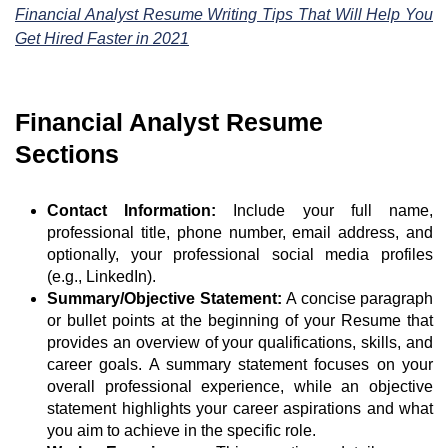
Financial Analyst Resume Writing Tips That Will Help You
Get Hired Faster in 2021
Financial Analyst Resume
Sections
Contact Information:
Include your full name,
professional title, phone number, email address, and
optionally, your professional social media profiles
(e.g., LinkedIn).
Summary/Objective Statement:
A concise paragraph
or bullet points at the beginning of your Resume that
provides an overview of your qualifications, skills, and
career goals. A summary statement focuses on your
overall professional experience, while an objective
statement highlights your career aspirations and what
you aim to achieve in the specific role.