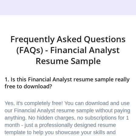
Frequently Asked Questions
(FAQs) - Financial Analyst
Resume Sample
1. Is this Financial Analyst resume sample really
free to download?
Yes, it's completely free! You can download and use
our Financial Analyst resume sample without paying
anything. No hidden charges, no subscriptions for 1
month - just a professionally designed resume
template to help you showcase your skills and