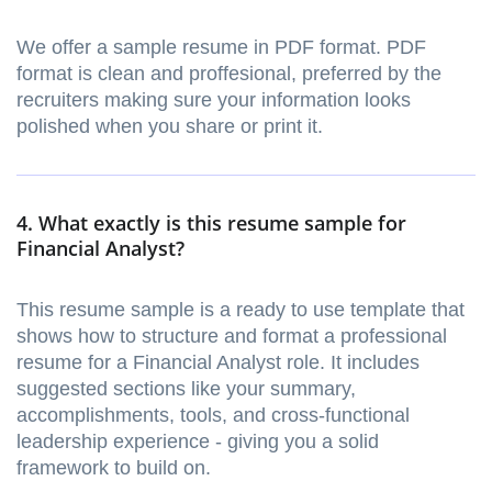
We offer a sample resume in PDF format. PDF
format is clean and proffesional, preferred by the
recruiters making sure your information looks
polished when you share or print it.
4. What exactly is this resume sample for
Financial Analyst?
This resume sample is a ready to use template that
shows how to structure and format a professional
resume for a Financial Analyst role. It includes
suggested sections like your summary,
accomplishments, tools, and cross-functional
leadership experience - giving you a solid
framework to build on.