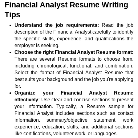
Financial Analyst Resume Writing
Tips
Understand the job requirements:
Read the job
description of the Financial Analyst carefully to identify
the specific skills, experience, and qualifications the
employer is seeking.
Choose the right Financial Analyst Resume format:
There are several Resume formats to choose from,
including chronological, functional, and combination.
Select the format of Financial Analyst Resume that
best suits your background and the job you're applying
for.
Organize your Financial Analyst Resume
effectively:
Use clear and concise sections to present
your information. Typically, a Resume sample for
Financial Analyst includes sections such as contact
information, summary/objective statement, work
experience, education, skills, and additional sections
like certifications, volunteer work, or languages.