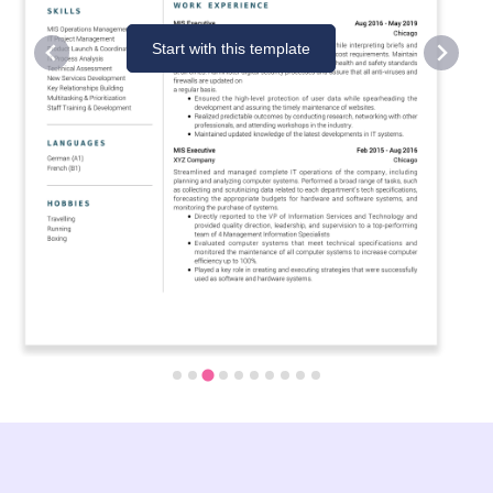
Start with this template