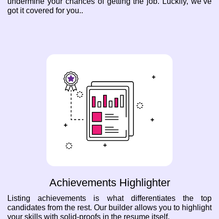
undermine your chances of getting the job. Luckily, we’ve
got it covered for you..
Achievements Highlighter
Listing achievements is what differentiates the top
candidates from the rest. Our builder allows you to highlight
your skills with solid-proofs in the resume itself.