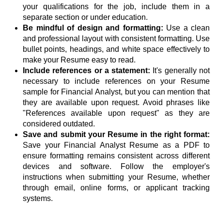
your qualifications for the job, include them in a
separate section or under education.
Be mindful of design and formatting:
Use a clean
and professional layout with consistent formatting. Use
bullet points, headings, and white space effectively to
make your Resume easy to read.
Include references or a statement:
It's generally not
necessary to include references on your Resume
sample for Financial Analyst, but you can mention that
they are available upon request. Avoid phrases like
"References available upon request" as they are
considered outdated.
Save and submit your Resume in the right format:
Save your Financial Analyst Resume as a PDF to
ensure formatting remains consistent across different
devices and software. Follow the employer's
instructions when submitting your Resume, whether
through email, online forms, or applicant tracking
systems.