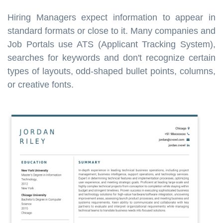
Hiring Managers expect information to appear in
standard formats or close to it. Many companies and
Job Portals use ATS (Applicant Tracking System),
searches for keywords and don't recognize certain
types of layouts, odd-shaped bullet points, columns,
or creative fonts.