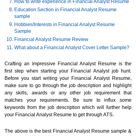
How to write experience in Financial Analyst Resume
Education Section in Financial Analyst Resume
sample
Hobbies/Interests in Financial Analyst Resume
Sample
Financial Analyst Resume Review
What about a Financial Analyst Cover Letter Sample?
Crafting an impressive Financial Analyst Resume is the
first step when starting your Financial Analyst job hunt.
Before you start writing your Financial Analyst Resume,
make sure to go through the job description and highlight
any skills, awards or any other job requirement that
matches your requirements. Be sure to influx some
keywords from the job description which will further help
your Financial Analyst Resume to get through ATS.
The above is the best Financial Analyst Resume sample &