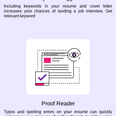
Including keywords in your resume and cover letter
increases your chances of landing a job interview. Get
relevant keyword
Proof Reader
Typos and spelling errors on your resume can quickly