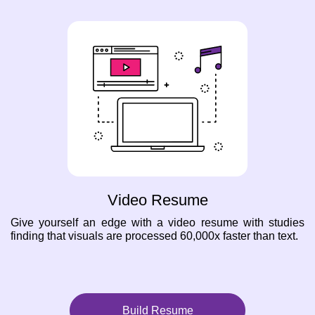
Video Resume
Give yourself an edge with a video resume with studies
finding that visuals are processed 60,000x faster than text.
Build Resume