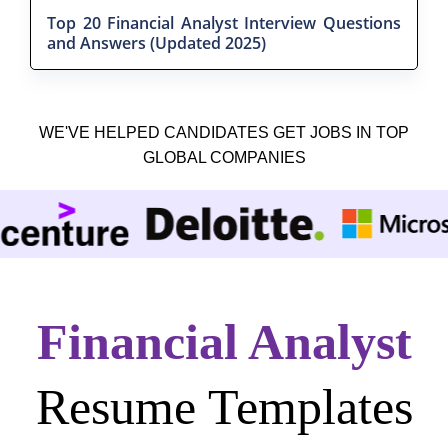
Top 20 Financial Analyst Interview Questions
and Answers (Updated 2025)
WE'VE HELPED CANDIDATES GET JOBS IN TOP
GLOBAL COMPANIES
Financial Analyst
Resume Templates