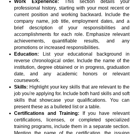
Work Experience:
This section details your
professional history, starting with your most recent or
current position and working backward. Include the
company name, job title, employment dates, and a
brief description of your responsibilities and
accomplishments for each role. Emphasize relevant
achievements, quantifiable results, and any
promotions or increased responsibilities.
Education:
List your educational background in
reverse chronological order. Include the name of the
institution, degree obtained or in progress, graduation
date, and any academic honors or relevant
coursework.
Skills:
Highlight your key skills that are relevant to the
job you're applying for. Include both hard skills and soft
skills that showcase your qualifications. You can
present these as a bulleted list or a table.
Certifications and Training:
If you have relevant
certifications, licenses, or completed specialized
training programs, include them in a separate section.
Mention the name of the certification, the issuing