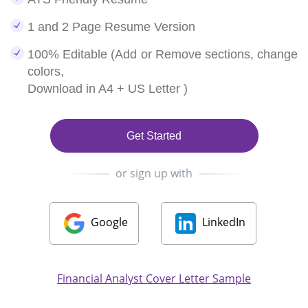
1 and 2 Page Resume Version
100% Editable (Add or Remove sections, change
colors,
Download in A4 + US Letter )
Get Started
or sign up with
Google
LinkedIn
Financial Analyst Cover Letter Sample