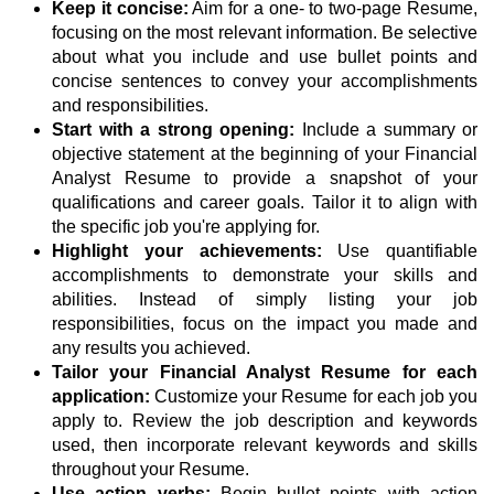
Keep it concise:
Aim for a one- to two-page Resume,
focusing on the most relevant information. Be selective
about what you include and use bullet points and
concise sentences to convey your accomplishments
and responsibilities.
Start with a strong opening:
Include a summary or
objective statement at the beginning of your Financial
Analyst Resume to provide a snapshot of your
qualifications and career goals. Tailor it to align with
the specific job you're applying for.
Highlight your achievements:
Use quantifiable
accomplishments to demonstrate your skills and
abilities. Instead of simply listing your job
responsibilities, focus on the impact you made and
any results you achieved.
Tailor your Financial Analyst Resume for each
application:
Customize your Resume for each job you
apply to. Review the job description and keywords
used, then incorporate relevant keywords and skills
throughout your Resume.
Use action verbs:
Begin bullet points with action