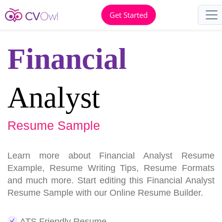
Get Started
Financial
Analyst
Resume Sample
Learn more about Financial Analyst Resume
Example, Resume Writing Tips, Resume Formats
and much more. Start editing this Financial Analyst
Resume Sample with our Online Resume Builder.
ATS Friendly Resume