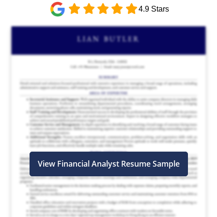
4.9 Stars
View Financial Analyst Resume Sample