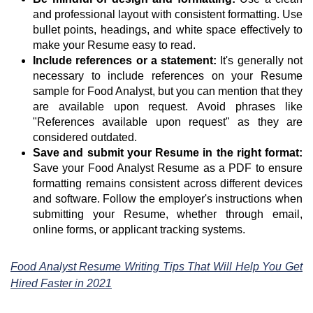
and professional layout with consistent formatting. Use
bullet points, headings, and white space effectively to
make your Resume easy to read.
Include references or a statement:
It's generally not
necessary to include references on your Resume
sample for Food Analyst, but you can mention that they
are available upon request. Avoid phrases like
"References available upon request" as they are
considered outdated.
Save and submit your Resume in the right format:
Save your Food Analyst Resume as a PDF to ensure
formatting remains consistent across different devices
and software. Follow the employer's instructions when
submitting your Resume, whether through email,
online forms, or applicant tracking systems.
Food Analyst Resume Writing Tips That Will Help You Get
Hired Faster in 2021