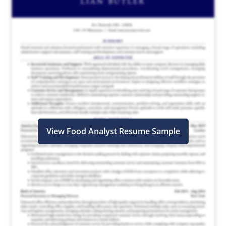
View Food Analyst Resume Sample