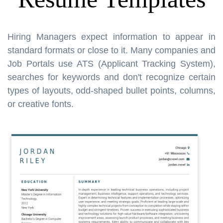
Hiring Managers expect information to appear in
standard formats or close to it. Many companies and
Job Portals use ATS (Applicant Tracking System),
searches for keywords and don't recognize certain
types of layouts, odd-shaped bullet points, columns,
or creative fonts.