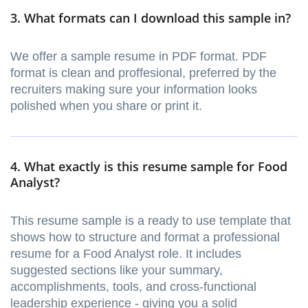
3. What formats can I download this sample in?
We offer a sample resume in PDF format. PDF
format is clean and proffesional, preferred by the
recruiters making sure your information looks
polished when you share or print it.
4. What exactly is this resume sample for Food
Analyst?
This resume sample is a ready to use template that
shows how to structure and format a professional
resume for a Food Analyst role. It includes
suggested sections like your summary,
accomplishments, tools, and cross-functional
leadership experience - giving you a solid