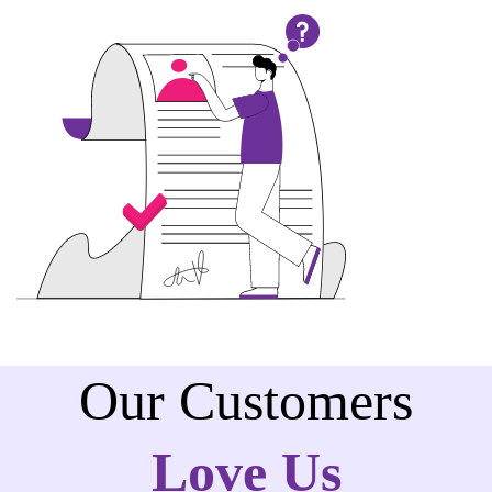
Our Customers
Love Us