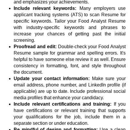
and emphasizes your achievements.
Include relevant keywords:
Many employers use
applicant tracking systems (ATS) to scan Resume for
specific keywords. Tailor your Food Analyst Resume
with industry-specific keywords and phrases to
increase your chances of getting past the initial
screening.
Proofread and edit:
Double-check your Food Analyst
Resume sample for grammar and spelling errors. It's
helpful to have someone else review it as well. Ensure
consistency in formatting, font, and style throughout
the document.
Update your contact information:
Make sure your
email address, phone number, and LinkedIn profile (if
applicable) are up to date. Include professional social
media profiles that enhance your candidacy.
Include relevant certifications and training:
If you
have certifications or relevant training that supports
your qualifications for the job, include them in a
separate section or under education.
Be mindful of design and formatting:
Use a clean