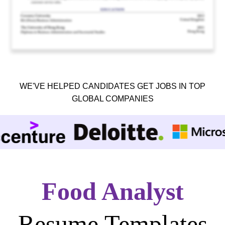
WE'VE HELPED CANDIDATES GET JOBS IN TOP
GLOBAL COMPANIES
Food Analyst
Resume Templates