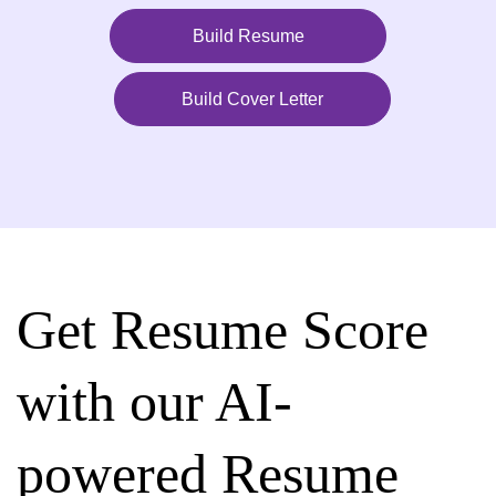
Build Resume
Build Cover Letter
Get Resume Score
with our AI-
powered Resume