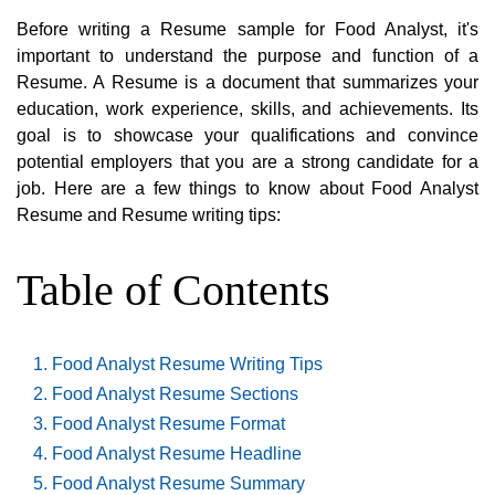
Before writing a Resume sample for Food Analyst, it's
important to understand the purpose and function of a
Resume. A Resume is a document that summarizes your
education, work experience, skills, and achievements. Its
goal is to showcase your qualifications and convince
potential employers that you are a strong candidate for a
job. Here are a few things to know about Food Analyst
Resume and Resume writing tips:
Table of Contents
Food Analyst Resume Writing Tips
Food Analyst Resume Sections
Food Analyst Resume Format
Food Analyst Resume Headline
Food Analyst Resume Summary