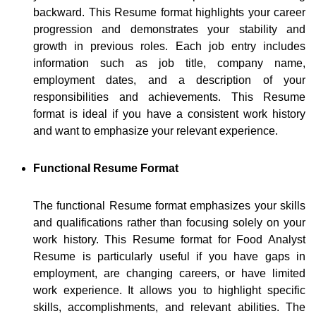
backward. This Resume format highlights your career
progression and demonstrates your stability and
growth in previous roles. Each job entry includes
information such as job title, company name,
employment dates, and a description of your
responsibilities and achievements. This Resume
format is ideal if you have a consistent work history
and want to emphasize your relevant experience.
Functional Resume Format
The functional Resume format emphasizes your skills
and qualifications rather than focusing solely on your
work history. This Resume format for Food Analyst
Resume is particularly useful if you have gaps in
employment, are changing careers, or have limited
work experience. It allows you to highlight specific
skills, accomplishments, and relevant abilities. The