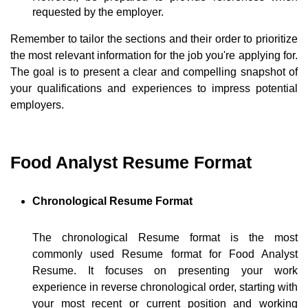
requested by the employer.
Remember to tailor the sections and their order to prioritize
the most relevant information for the job you're applying for.
The goal is to present a clear and compelling snapshot of
your qualifications and experiences to impress potential
employers.
Food Analyst Resume Format
Chronological Resume Format
The chronological Resume format is the most
commonly used Resume format for Food Analyst
Resume. It focuses on presenting your work
experience in reverse chronological order, starting with
your most recent or current position and working