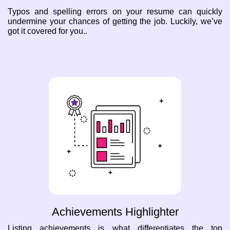
Typos and spelling errors on your resume can quickly
undermine your chances of getting the job. Luckily, we’ve
got it covered for you..
Achievements Highlighter
Listing achievements is what differentiates the top