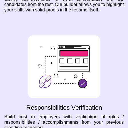
candidates from the rest. Our builder allows you to highlight
your skills with solid-proofs in the resume itself.
Responsibilities Verification
Build trust in employers with verification of roles /
responsibilities / accomplishments from your previous
reporting managers.