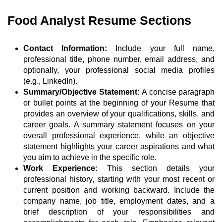
Food Analyst Resume Sections
Contact Information:
Include your full name,
professional title, phone number, email address, and
optionally, your professional social media profiles
(e.g., LinkedIn).
Summary/Objective Statement:
A concise paragraph
or bullet points at the beginning of your Resume that
provides an overview of your qualifications, skills, and
career goals. A summary statement focuses on your
overall professional experience, while an objective
statement highlights your career aspirations and what
you aim to achieve in the specific role.
Work Experience:
This section details your
professional history, starting with your most recent or
current position and working backward. Include the
company name, job title, employment dates, and a
brief description of your responsibilities and