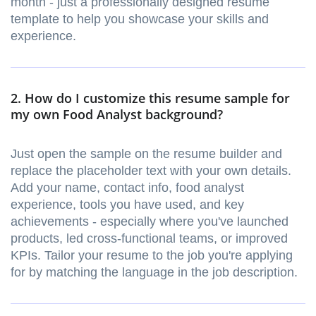
month - just a professionally designed resume
template to help you showcase your skills and
experience.
2. How do I customize this resume sample for
my own Food Analyst background?
Just open the sample on the resume builder and
replace the placeholder text with your own details.
Add your name, contact info, food analyst
experience, tools you have used, and key
achievements - especially where you've launched
products, led cross-functional teams, or improved
KPIs. Tailor your resume to the job you're applying
for by matching the language in the job description.