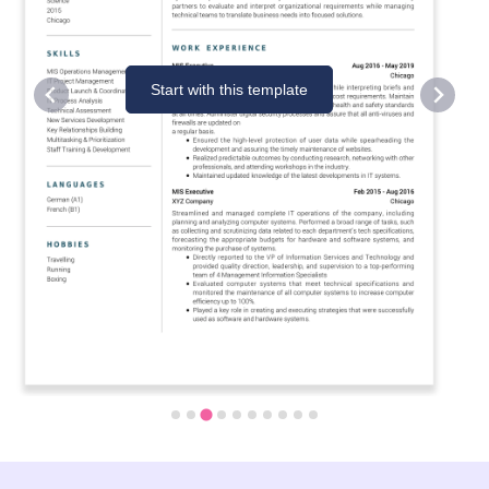
Start with this template