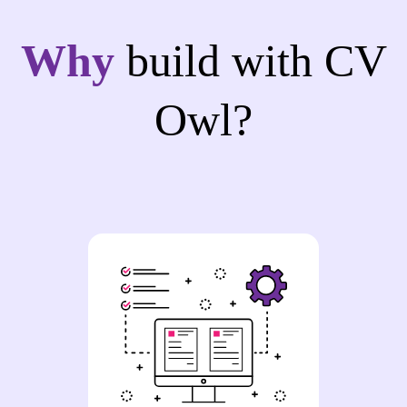
Why
build with CV
Owl?