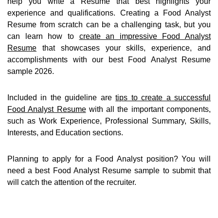
help you write a Resume that best highlights your
experience and qualifications. Creating a Food Analyst
Resume from scratch can be a challenging task, but you
can learn how to
create an impressive Food Analyst
Resume
that showcases your skills, experience, and
accomplishments with our best Food Analyst Resume
sample 2026.
Included in the guideline are
tips to create a successful
Food Analyst Resume
with all the important components,
such as Work Experience, Professional Summary, Skills,
Interests, and Education sections.
Planning to apply for a Food Analyst position? You will
need a best Food Analyst Resume sample to submit that
will catch the attention of the recruiter.