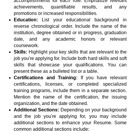
accomplishments for each role. Emphasize relevant
achievements, quantifiable results, and any
promotions or increased responsibilities.
Education:
List your educational background in
reverse chronological order. Include the name of the
institution, degree obtained or in progress, graduation
date, and any academic honors or relevant
coursework.
Skills:
Highlight your key skills that are relevant to the
job you're applying for. Include both hard skills and soft
skills that showcase your qualifications. You can
present these as a bulleted list or a table.
Certifications and Training:
If you have relevant
certifications, licenses, or completed specialized
training programs, include them in a separate section.
Mention the name of the certification, the issuing
organization, and the date obtained.
Additional Sections:
Depending on your background
and the job you're applying for, you may include
additional sections to enhance your Resume. Some
common additional sections include: