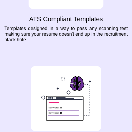
ATS Compliant Templates
Templates designed in a way to pass any scanning test
making sure your resume doesn't end up in the recruitment
black hole.