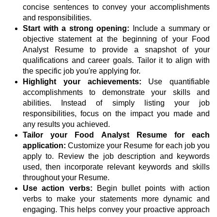
concise sentences to convey your accomplishments
and responsibilities.
Start with a strong opening:
Include a summary or
objective statement at the beginning of your Food
Analyst Resume to provide a snapshot of your
qualifications and career goals. Tailor it to align with
the specific job you're applying for.
Highlight your achievements:
Use quantifiable
accomplishments to demonstrate your skills and
abilities. Instead of simply listing your job
responsibilities, focus on the impact you made and
any results you achieved.
Tailor your Food Analyst Resume for each
application:
Customize your Resume for each job you
apply to. Review the job description and keywords
used, then incorporate relevant keywords and skills
throughout your Resume.
Use action verbs:
Begin bullet points with action
verbs to make your statements more dynamic and
engaging. This helps convey your proactive approach