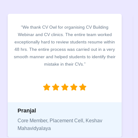
“We thank CV Owl for organising CV Building
Webinar and CV clinics. The entire team worked
exceptionally hard to review students resume within
48 hrs. The entire process was carried out in a very
smooth manner and helped students to identify their
mistake in their CVs.”
Pranjal
Core Member, Placement Cell, Keshav
Mahavidyalaya