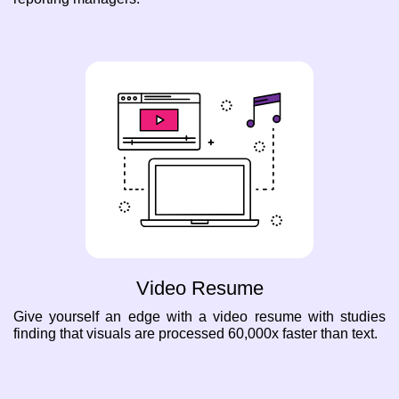
Video Resume
Give yourself an edge with a video resume with studies
finding that visuals are processed 60,000x faster than text.