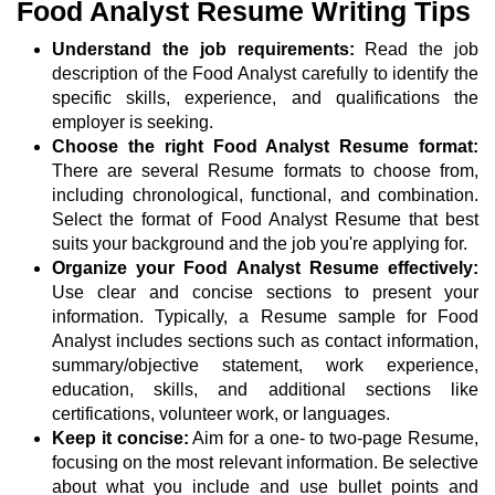
Food Analyst Resume Writing Tips
Understand the job requirements:
Read the job
description of the Food Analyst carefully to identify the
specific skills, experience, and qualifications the
employer is seeking.
Choose the right Food Analyst Resume format:
There are several Resume formats to choose from,
including chronological, functional, and combination.
Select the format of Food Analyst Resume that best
suits your background and the job you're applying for.
Organize your Food Analyst Resume effectively:
Use clear and concise sections to present your
information. Typically, a Resume sample for Food
Analyst includes sections such as contact information,
summary/objective statement, work experience,
education, skills, and additional sections like
certifications, volunteer work, or languages.
Keep it concise:
Aim for a one- to two-page Resume,
focusing on the most relevant information. Be selective
about what you include and use bullet points and