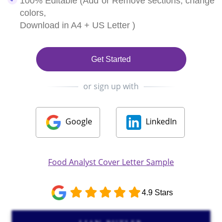
100% Editable (Add or Remove sections, change
colors,
Download in A4 + US Letter )
Get Started
or sign up with
Google
LinkedIn
Food Analyst Cover Letter Sample
4.9 Stars