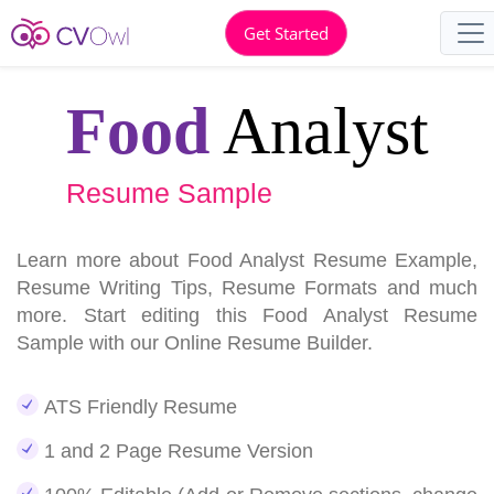
Get Started
Food
Analyst
Resume Sample
Learn more about Food Analyst Resume Example,
Resume Writing Tips, Resume Formats and much
more. Start editing this Food Analyst Resume
Sample with our Online Resume Builder.
ATS Friendly Resume
1 and 2 Page Resume Version