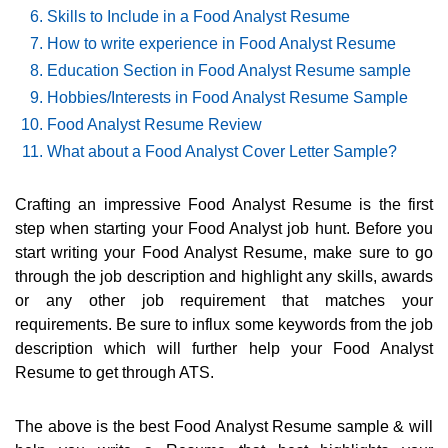
Skills to Include in a Food Analyst Resume
How to write experience in Food Analyst Resume
Education Section in Food Analyst Resume sample
Hobbies/Interests in Food Analyst Resume Sample
Food Analyst Resume Review
What about a Food Analyst Cover Letter Sample?
Crafting an impressive Food Analyst Resume is the first
step when starting your Food Analyst job hunt. Before you
start writing your Food Analyst Resume, make sure to go
through the job description and highlight any skills, awards
or any other job requirement that matches your
requirements. Be sure to influx some keywords from the job
description which will further help your Food Analyst
Resume to get through ATS.
The above is the best Food Analyst Resume sample & will