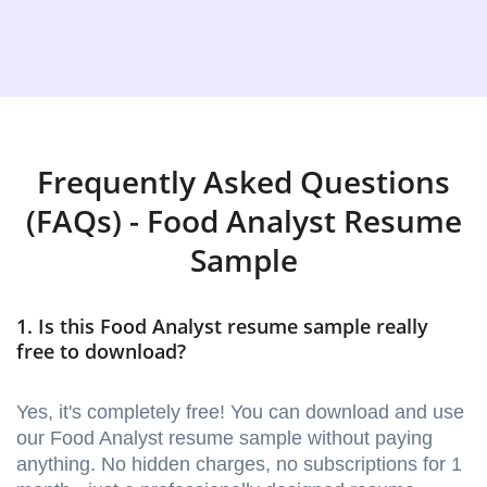
Frequently Asked Questions
(FAQs) - Food Analyst Resume
Sample
1. Is this Food Analyst resume sample really
free to download?
Yes, it's completely free! You can download and use
our Food Analyst resume sample without paying
anything. No hidden charges, no subscriptions for 1