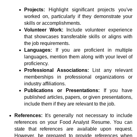
Projects:
Highlight significant projects you've
worked on, particularly if they demonstrate your
skills or accomplishments.
Volunteer Work:
Include volunteer experience
that showcases transferable skills or aligns with
the job requirements.
Languages:
If you are proficient in multiple
languages, mention them along with your level of
proficiency.
Professional Associations:
List any relevant
memberships in professional organizations or
industry affiliations.
Publications or Presentations:
If you have
published articles, papers, or given presentations,
include them if they are relevant to the job.
References:
It's generally not necessary to include
references on your Food Analyst Resume. You can
state that references are available upon request.
However, be prepared to provide references when