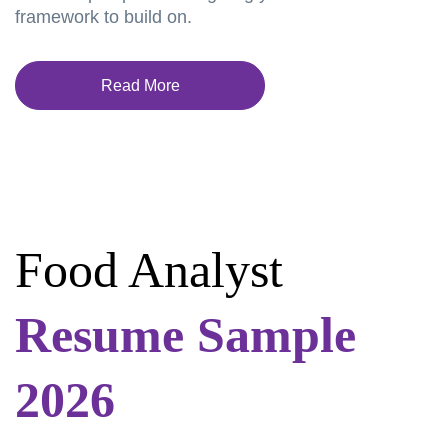
framework to build on.
Read More
Food Analyst
Resume Sample
2026