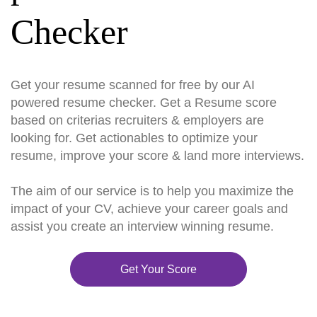
Checker
Get your resume scanned for free by our AI
powered resume checker. Get a Resume score
based on criterias recruiters & employers are
looking for. Get actionables to optimize your
resume, improve your score & land more interviews.
The aim of our service is to help you maximize the
impact of your CV, achieve your career goals and
assist you create an interview winning resume.
Get Your Score