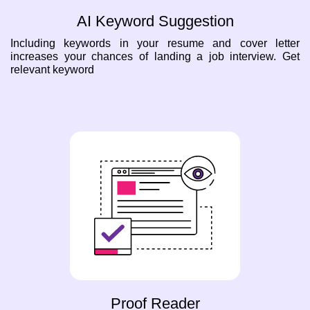
AI Keyword Suggestion
Including keywords in your resume and cover letter
increases your chances of landing a job interview. Get
relevant keyword
Proof Reader