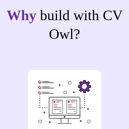
Why
build with CV
Owl?