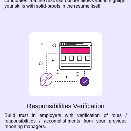
candidates from the rest. Our builder allows you to highlight
your skills with solid-proofs in the resume itself.
Responsibilities Verification
Build trust in employers with verification of roles /
responsibilities / accomplishments from your previous
reporting managers.