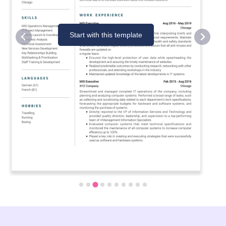
Start with this template