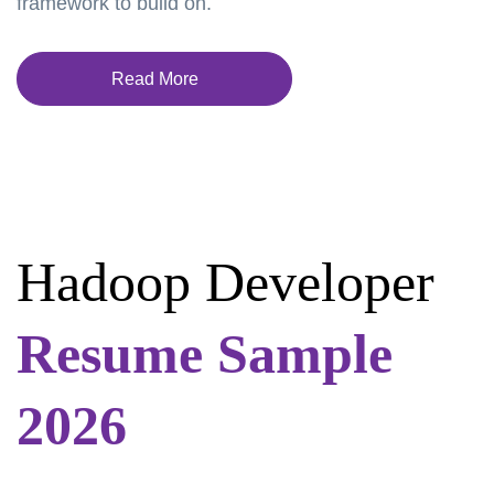
framework to build on.
Read More
Hadoop Developer
Resume Sample
2026