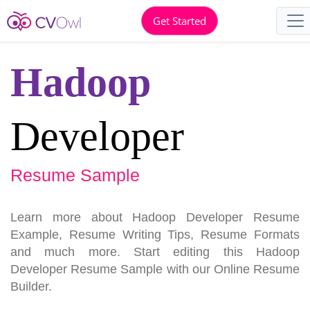
Get Started
Hadoop
Developer
Resume Sample
Learn more about Hadoop Developer Resume
Example, Resume Writing Tips, Resume Formats
and much more. Start editing this Hadoop
Developer Resume Sample with our Online Resume
Builder.