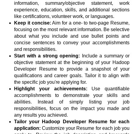
information, summary/objective statement, work
experience, education, skills, and additional sections
like certifications, volunteer work, or languages.
Keep it concise:
Aim for a one- to two-page Resume,
focusing on the most relevant information. Be selective
about what you include and use bullet points and
concise sentences to convey your accomplishments
and responsibilities.
Start with a strong opening:
Include a summary or
objective statement at the beginning of your Hadoop
Developer Resume to provide a snapshot of your
qualifications and career goals. Tailor it to align with
the specific job you're applying for.
Highlight your achievements:
Use quantifiable
accomplishments to demonstrate your skills and
abilities. Instead of simply listing your job
responsibilities, focus on the impact you made and
any results you achieved.
Tailor your Hadoop Developer Resume for each
application:
Customize your Resume for each job you