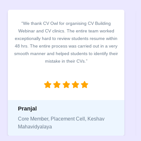
“We thank CV Owl for organising CV Building
Webinar and CV clinics. The entire team worked
exceptionally hard to review students resume within
48 hrs. The entire process was carried out in a very
smooth manner and helped students to identify their
mistake in their CVs.”
Pranjal
Core Member, Placement Cell, Keshav
Mahavidyalaya