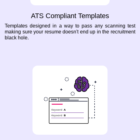
ATS Compliant Templates
Templates designed in a way to pass any scanning test
making sure your resume doesn't end up in the recruitment
black hole.