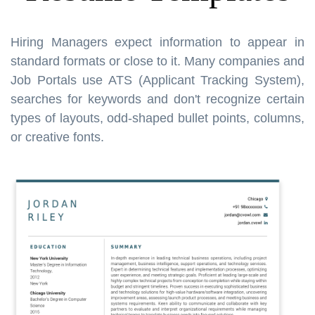
Hiring Managers expect information to appear in
standard formats or close to it. Many companies and
Job Portals use ATS (Applicant Tracking System),
searches for keywords and don't recognize certain
types of layouts, odd-shaped bullet points, columns,
or creative fonts.