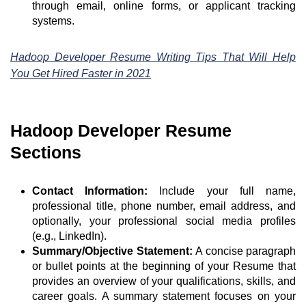
through email, online forms, or applicant tracking
systems.
Hadoop Developer Resume Writing Tips That Will Help
You Get Hired Faster in 2021
Hadoop Developer Resume
Sections
Contact Information:
Include your full name,
professional title, phone number, email address, and
optionally, your professional social media profiles
(e.g., LinkedIn).
Summary/Objective Statement:
A concise paragraph
or bullet points at the beginning of your Resume that
provides an overview of your qualifications, skills, and
career goals. A summary statement focuses on your