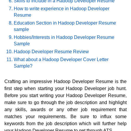
Skills to Include in a Hadoop Developer Resume
How to write experience in Hadoop Developer
Resume
Education Section in Hadoop Developer Resume
sample
Hobbies/Interests in Hadoop Developer Resume
Sample
Hadoop Developer Resume Review
What about a Hadoop Developer Cover Letter
Sample?
Crafting an impressive Hadoop Developer Resume is the
first step when starting your Hadoop Developer job hunt.
Before you start writing your Hadoop Developer Resume,
make sure to go through the job description and highlight
any skills, awards or any other job requirement that
matches your requirements. Be sure to influx some
keywords from the job description which will further help
your Hadoop Developer Resume to get through ATS.