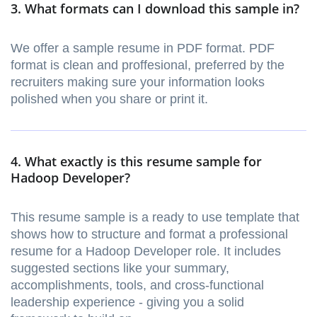
3. What formats can I download this sample in?
We offer a sample resume in PDF format. PDF
format is clean and proffesional, preferred by the
recruiters making sure your information looks
polished when you share or print it.
4. What exactly is this resume sample for
Hadoop Developer?
This resume sample is a ready to use template that
shows how to structure and format a professional
resume for a Hadoop Developer role. It includes
suggested sections like your summary,
accomplishments, tools, and cross-functional
leadership experience - giving you a solid