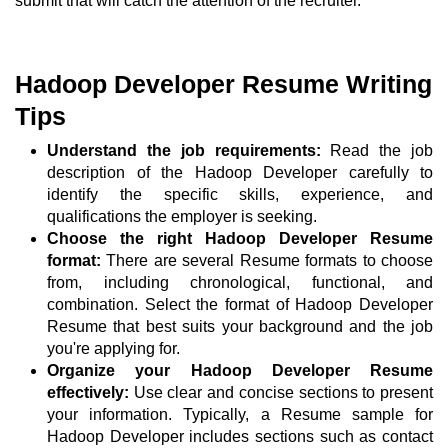
submit that will catch the attention of the recruiter.
Hadoop Developer Resume Writing
Tips
Understand the job requirements:
Read the job
description of the Hadoop Developer carefully to
identify the specific skills, experience, and
qualifications the employer is seeking.
Choose the right Hadoop Developer Resume
format:
There are several Resume formats to choose
from, including chronological, functional, and
combination. Select the format of Hadoop Developer
Resume that best suits your background and the job
you're applying for.
Organize your Hadoop Developer Resume
effectively:
Use clear and concise sections to present
your information. Typically, a Resume sample for
Hadoop Developer includes sections such as contact