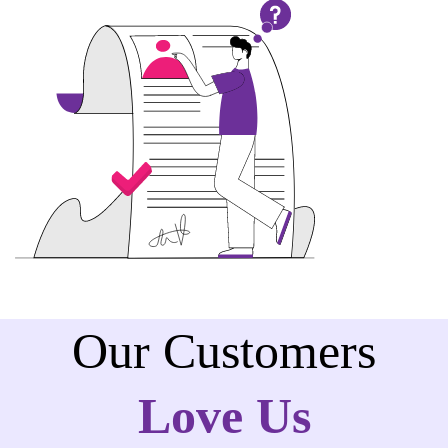
Our Customers
Love Us