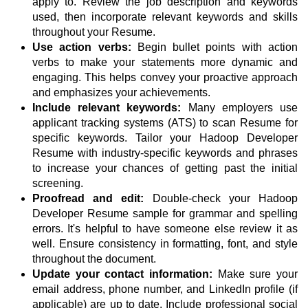
apply to. Review the job description and keywords
used, then incorporate relevant keywords and skills
throughout your Resume.
Use action verbs:
Begin bullet points with action
verbs to make your statements more dynamic and
engaging. This helps convey your proactive approach
and emphasizes your achievements.
Include relevant keywords:
Many employers use
applicant tracking systems (ATS) to scan Resume for
specific keywords. Tailor your Hadoop Developer
Resume with industry-specific keywords and phrases
to increase your chances of getting past the initial
screening.
Proofread and edit:
Double-check your Hadoop
Developer Resume sample for grammar and spelling
errors. It's helpful to have someone else review it as
well. Ensure consistency in formatting, font, and style
throughout the document.
Update your contact information:
Make sure your
email address, phone number, and LinkedIn profile (if
applicable) are up to date. Include professional social