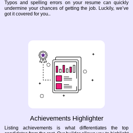
Typos and spelling errors on your resume can quickly
undermine your chances of getting the job. Luckily, we’ve
got it covered for you..
Achievements Highlighter
Listing achievements is what differentiates the top