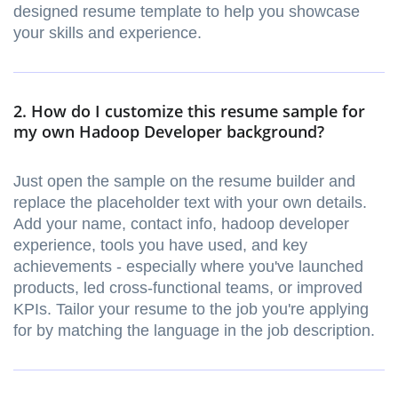
designed resume template to help you showcase
your skills and experience.
2. How do I customize this resume sample for
my own Hadoop Developer background?
Just open the sample on the resume builder and
replace the placeholder text with your own details.
Add your name, contact info, hadoop developer
experience, tools you have used, and key
achievements - especially where you've launched
products, led cross-functional teams, or improved
KPIs. Tailor your resume to the job you're applying
for by matching the language in the job description.