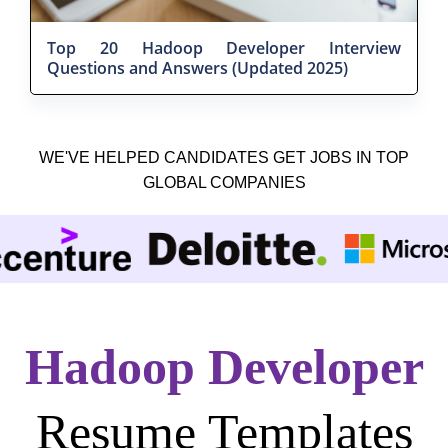
Top 20 Hadoop Developer Interview
Questions and Answers (Updated 2025)
WE'VE HELPED CANDIDATES GET JOBS IN TOP
GLOBAL COMPANIES
Hadoop Developer
Resume Templates