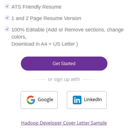
ATS Friendly Resume
1 and 2 Page Resume Version
100% Editable (Add or Remove sections, change
colors,
Download in A4 + US Letter )
Get Started
or sign up with
Google
LinkedIn
Hadoop Developer Cover Letter Sample