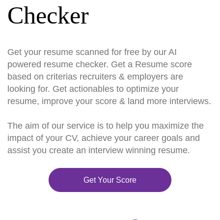
Checker
Get your resume scanned for free by our AI
powered resume checker. Get a Resume score
based on criterias recruiters & employers are
looking for. Get actionables to optimize your
resume, improve your score & land more interviews.
The aim of our service is to help you maximize the
impact of your CV, achieve your career goals and
assist you create an interview winning resume.
Get Your Score