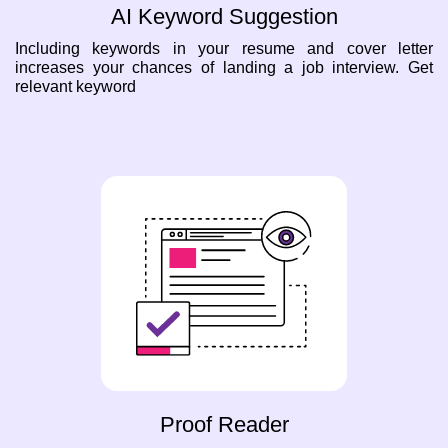
AI Keyword Suggestion
Including keywords in your resume and cover letter
increases your chances of landing a job interview. Get
relevant keyword
Proof Reader