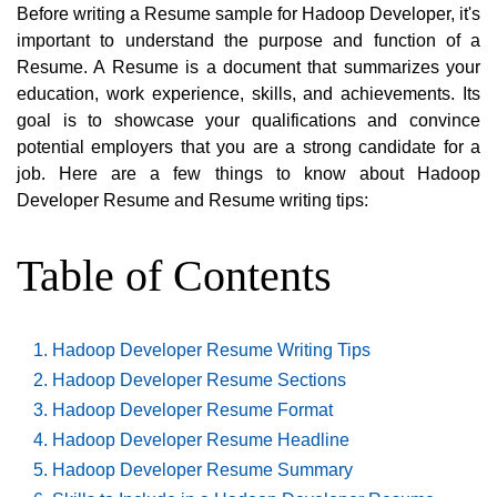
Before writing a Resume sample for Hadoop Developer, it's
important to understand the purpose and function of a
Resume. A Resume is a document that summarizes your
education, work experience, skills, and achievements. Its
goal is to showcase your qualifications and convince
potential employers that you are a strong candidate for a
job. Here are a few things to know about Hadoop
Developer Resume and Resume writing tips:
Table of Contents
Hadoop Developer Resume Writing Tips
Hadoop Developer Resume Sections
Hadoop Developer Resume Format
Hadoop Developer Resume Headline
Hadoop Developer Resume Summary