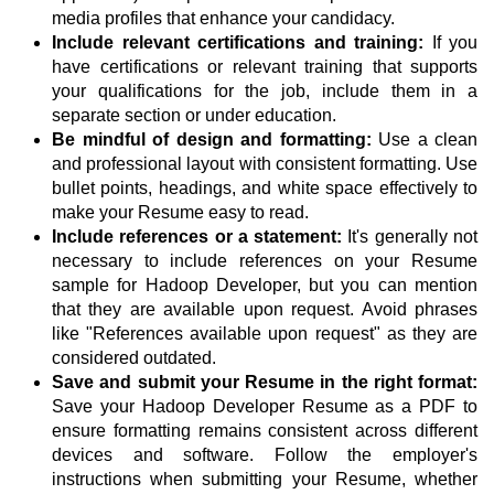
media profiles that enhance your candidacy.
Include relevant certifications and training:
If you
have certifications or relevant training that supports
your qualifications for the job, include them in a
separate section or under education.
Be mindful of design and formatting:
Use a clean
and professional layout with consistent formatting. Use
bullet points, headings, and white space effectively to
make your Resume easy to read.
Include references or a statement:
It's generally not
necessary to include references on your Resume
sample for Hadoop Developer, but you can mention
that they are available upon request. Avoid phrases
like "References available upon request" as they are
considered outdated.
Save and submit your Resume in the right format:
Save your Hadoop Developer Resume as a PDF to
ensure formatting remains consistent across different
devices and software. Follow the employer's
instructions when submitting your Resume, whether