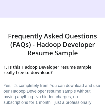
Frequently Asked Questions
(FAQs) - Hadoop Developer
Resume Sample
1. Is this Hadoop Developer resume sample
really free to download?
Yes, it's completely free! You can download and use
our Hadoop Developer resume sample without
paying anything. No hidden charges, no
subscriptions for 1 month - just a professionally