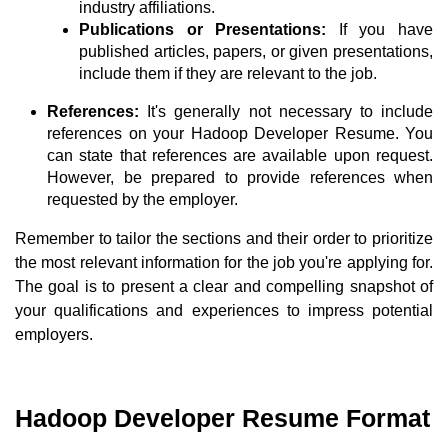
industry affiliations.
Publications or Presentations:
If you have
published articles, papers, or given presentations,
include them if they are relevant to the job.
References:
It's generally not necessary to include
references on your Hadoop Developer Resume. You
can state that references are available upon request.
However, be prepared to provide references when
requested by the employer.
Remember to tailor the sections and their order to prioritize
the most relevant information for the job you're applying for.
The goal is to present a clear and compelling snapshot of
your qualifications and experiences to impress potential
employers.
Hadoop Developer Resume Format