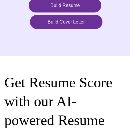
Build Resume
Build Cover Letter
Get Resume Score
with our AI-
powered Resume