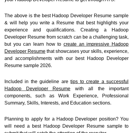
The above is the best Hadoop Developer Resume sample
& will help you write a Resume that best highlights your
experience and qualifications. Creating a Hadoop
Developer Resume from scratch can be a challenging task,
but you can learn how to
create an impressive Hadoop
Developer Resume
that showcases your skills, experience,
and accomplishments with our best Hadoop Developer
Resume sample 2026.
Included in the guideline are
tips to create a successful
Hadoop Developer Resume
with all the important
components, such as Work Experience, Professional
Summary, Skills, Interests, and Education sections.
Planning to apply for a Hadoop Developer position? You
will need a best Hadoop Developer Resume sample to