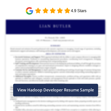
4.9 Stars
View Hadoop Developer Resume Sample