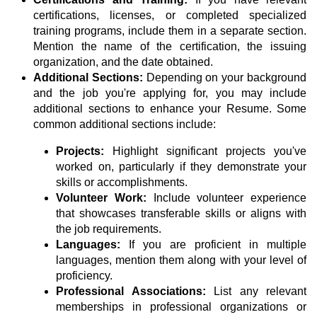
certifications, licenses, or completed specialized
training programs, include them in a separate section.
Mention the name of the certification, the issuing
organization, and the date obtained.
Additional Sections:
Depending on your background
and the job you're applying for, you may include
additional sections to enhance your Resume. Some
common additional sections include:
Projects:
Highlight significant projects you've
worked on, particularly if they demonstrate your
skills or accomplishments.
Volunteer Work:
Include volunteer experience
that showcases transferable skills or aligns with
the job requirements.
Languages:
If you are proficient in multiple
languages, mention them along with your level of
proficiency.
Professional Associations:
List any relevant
memberships in professional organizations or