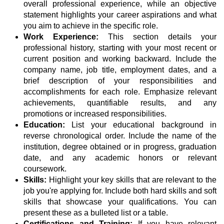
overall professional experience, while an objective
statement highlights your career aspirations and what
you aim to achieve in the specific role.
Work Experience:
This section details your
professional history, starting with your most recent or
current position and working backward. Include the
company name, job title, employment dates, and a
brief description of your responsibilities and
accomplishments for each role. Emphasize relevant
achievements, quantifiable results, and any
promotions or increased responsibilities.
Education:
List your educational background in
reverse chronological order. Include the name of the
institution, degree obtained or in progress, graduation
date, and any academic honors or relevant
coursework.
Skills:
Highlight your key skills that are relevant to the
job you're applying for. Include both hard skills and soft
skills that showcase your qualifications. You can
present these as a bulleted list or a table.
Certifications and Training:
If you have relevant