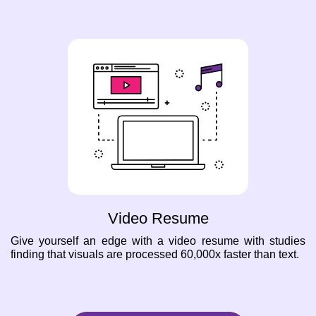
Video Resume
Give yourself an edge with a video resume with studies
finding that visuals are processed 60,000x faster than text.