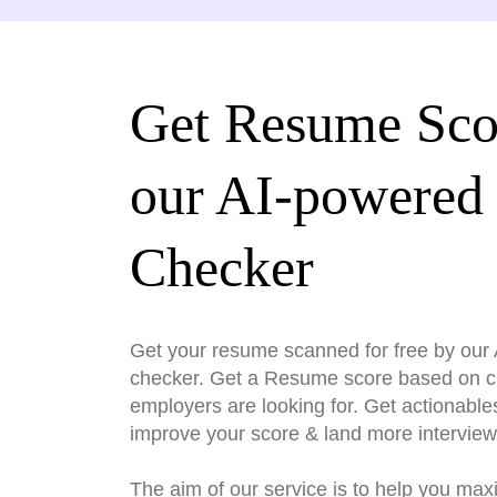
Get Resume Sco
our AI-powered
Checker
Get your resume scanned for free by ou
checker. Get a Resume score based on cri
employers are looking for. Get actionable
improve your score & land more interview
The aim of our service is to help you max