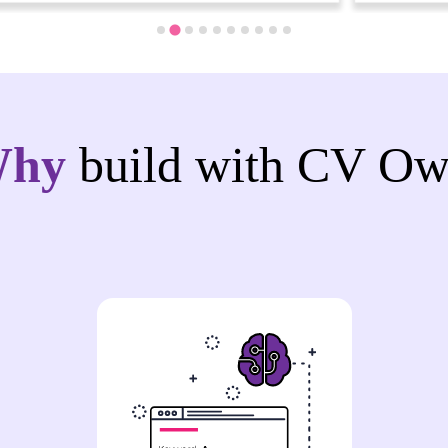
Why
build with CV Ow