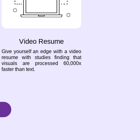
Video Resume
Give yourself an edge with a video
resume with studies finding that
visuals are processed 60,000x
faster than text.