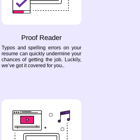
Proof Reader
Typos and spelling errors on your
resume can quickly undermine your
chances of getting the job. Luckily,
we’ve got it covered for you..