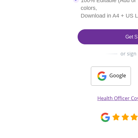
100% Editable (Add or
colors,
Download in A4 + US Le
Get S
or sign
Google
Health Officer Co