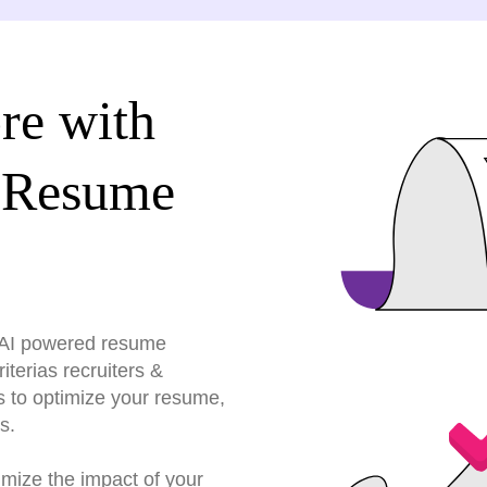
re with
 Resume
r AI powered resume
terias recruiters &
s to optimize your resume,
s.
imize the impact of your