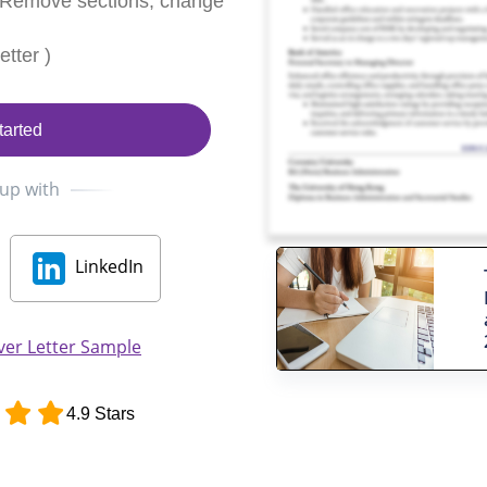
 Remove sections, change
tter )
tarted
 up with
LinkedIn
ver Letter Sample
4.9 Stars