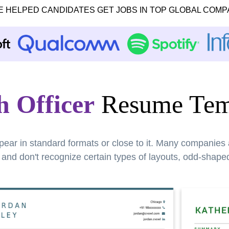
E HELPED CANDIDATES GET JOBS IN TOP GLOBAL COMP
h Officer
Resume Tem
pear in standard formats or close to it. Many companies
nd don't recognize certain types of layouts, odd-shaped 