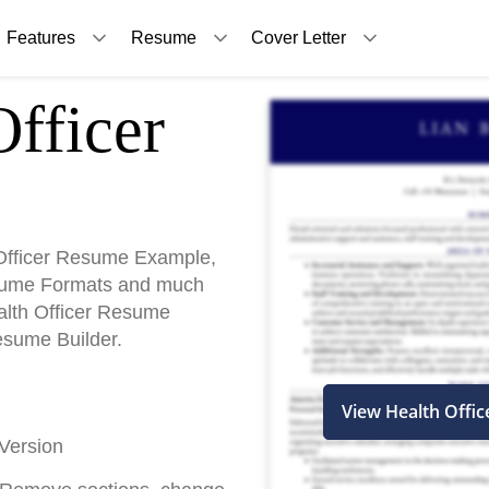
Features
Resume
Cover Letter
fficer
Officer Resume Example,
sume Formats and much
ealth Officer Resume
esume Builder.
View Health Offi
Version