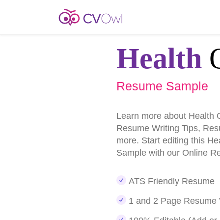
Health
O
Resume Sample
Learn more about Health 
Resume Writing Tips, Re
more. Start editing this H
Sample with our Online R
ATS Friendly Resume
1 and 2 Page Resume 