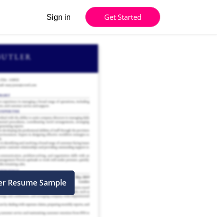
Get Started
Sign in
cer Resume Sample