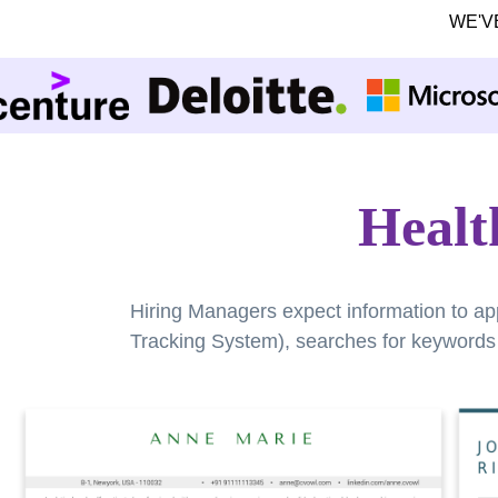
WE'V
Healt
Hiring Managers expect information to ap
Tracking System), searches for keywords a