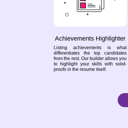
Achievements Highlighter
Listing achievements is what
differentiates the top candidates
from the rest. Our builder allows you
to highlight your skills with solid-
proofs in the resume itself.