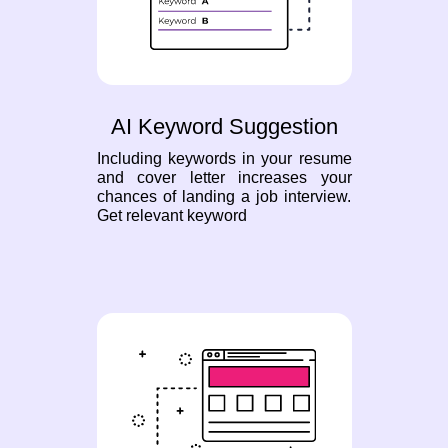
AI Keyword Suggestion
Including keywords in your resume
and cover letter increases your
chances of landing a job interview.
Get relevant keyword