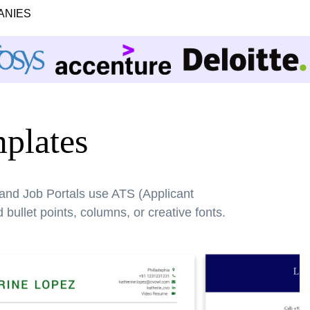
ANIES
plates
 and Job Portals use ATS (Applicant
bullet points, columns, or creative fonts.