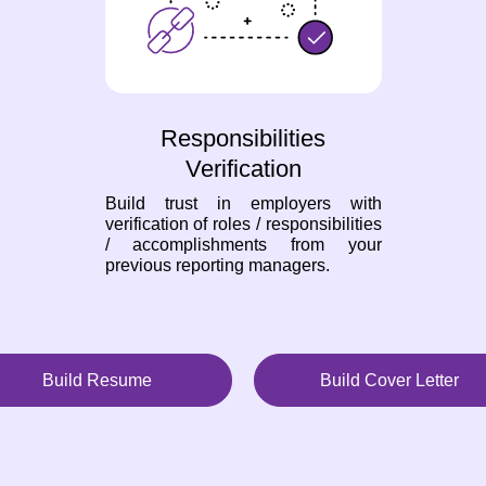
Responsibilities
Verification
Build trust in employers with
verification of roles / responsibilities
/ accomplishments from your
previous reporting managers.
Build Resume
Build Cover Letter