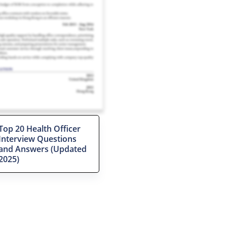
Top 20 Health Officer
Interview Questions
and Answers (Updated
2025)