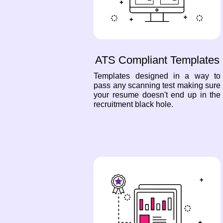
ATS Compliant Templates
Templates designed in a way to
pass any scanning test making sure
your resume doesn't end up in the
recruitment black hole.